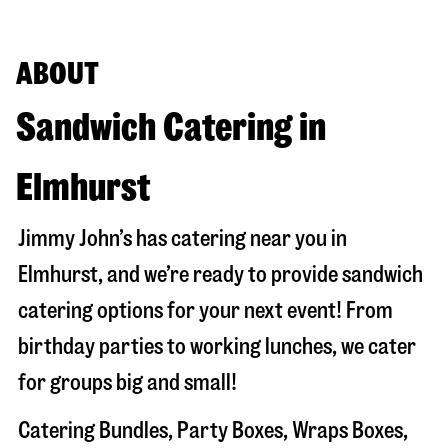
ABOUT
Sandwich Catering in
Elmhurst
Jimmy John’s has catering near you in
Elmhurst
, and we’re ready to provide sandwich
catering options for your next event! From
birthday parties to working lunches, we cater
for groups big and small!
Catering Bundles, Party Boxes, Wraps Boxes,