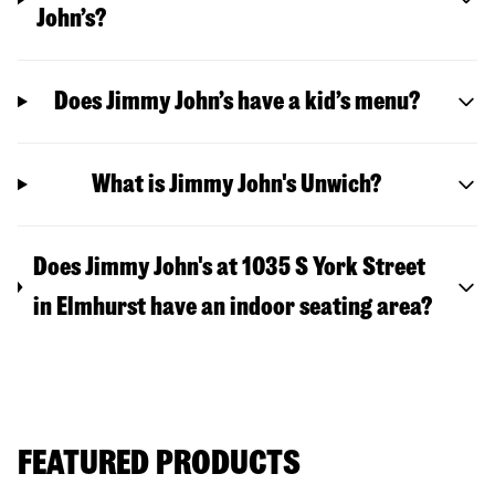
John’s?
Does Jimmy John’s have a kid’s menu?
What is Jimmy John's Unwich?
Does Jimmy John's at 1035 S York Street
in Elmhurst have an indoor seating area?
FEATURED PRODUCTS