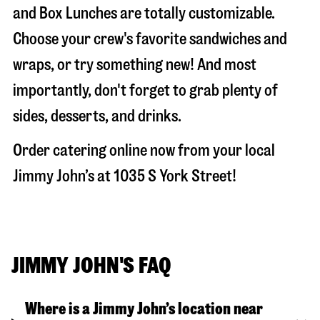
and Box Lunches are totally customizable.
Choose your crew's favorite sandwiches and
wraps, or try something new! And most
importantly, don't forget to grab plenty of
sides, desserts, and drinks.
Order catering online now from your local
Jimmy John’s at
1035 S York Street
!
JIMMY JOHN'S FAQ
Where is a Jimmy John’s location near