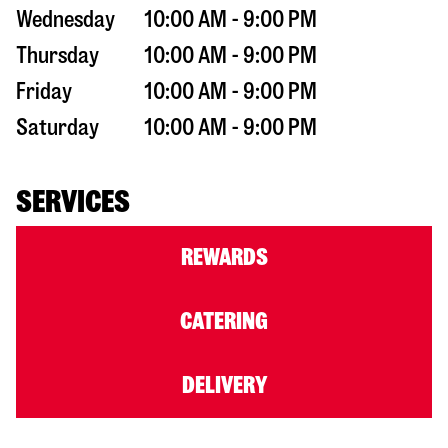
Wednesday
10:00 AM - 9:00 PM
Thursday
10:00 AM - 9:00 PM
Friday
10:00 AM - 9:00 PM
Saturday
10:00 AM - 9:00 PM
SERVICES
REWARDS
CATERING
DELIVERY