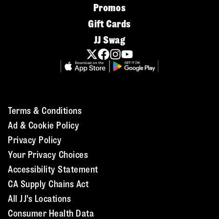
Promos
Gift Cards
JJ Swag
Terms & Conditions
Ad & Cookie Policy
Privacy Policy
Your Privacy Choices
Accessibility Statement
CA Supply Chains Act
All JJ's Locations
Consumer Health Data