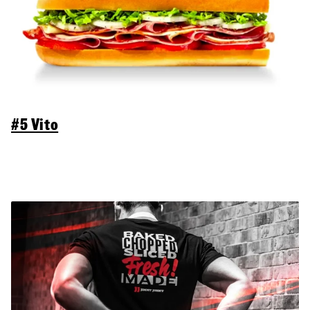
#5 Vito