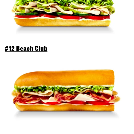
#12 Beach Club