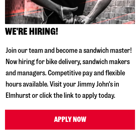
WE'RE HIRING!
Join our team and become a sandwich master!
Now hiring for bike delivery, sandwich makers
and managers. Competitive pay and flexible
hours available. Visit your Jimmy John's in
Elmhurst
or click the link to apply today.
APPLY NOW