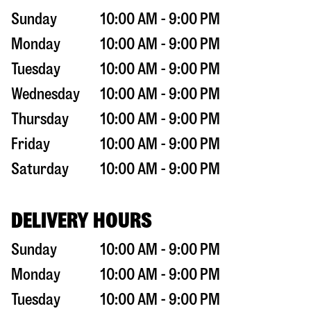
Sunday
10:00 AM - 9:00 PM
Monday
10:00 AM - 9:00 PM
Tuesday
10:00 AM - 9:00 PM
Wednesday
10:00 AM - 9:00 PM
Thursday
10:00 AM - 9:00 PM
Friday
10:00 AM - 9:00 PM
Saturday
10:00 AM - 9:00 PM
DELIVERY HOURS
Sunday
10:00 AM - 9:00 PM
Monday
10:00 AM - 9:00 PM
Tuesday
10:00 AM - 9:00 PM