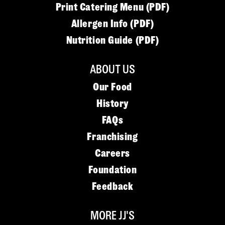
Print Catering Menu (PDF)
Allergen Info (PDF)
Nutrition Guide (PDF)
ABOUT US
Our Food
History
FAQs
Franchising
Careers
Foundation
Feedback
MORE JJ'S