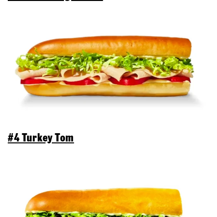
#4 Turkey Tom