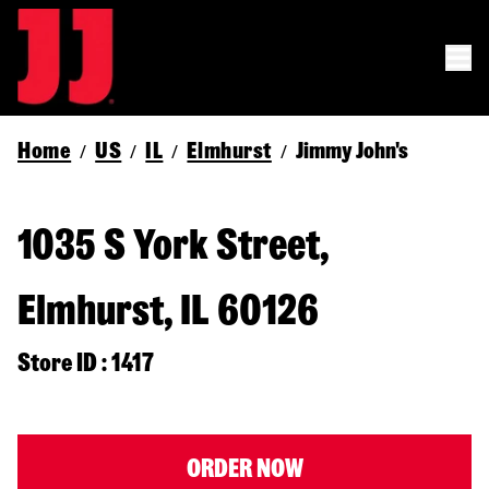
Home
US
IL
Elmhurst
Jimmy John's
/
/
/
/
1035 S York Street,
Elmhurst, IL 60126
Store ID : 1417
ORDER NOW