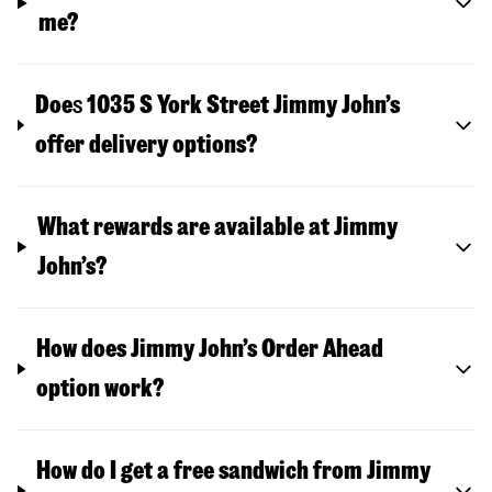
me?
Doe
s
1035 S York Street
Jimmy John’s
offer delivery options?
What rewards are available at Jimmy
John’s?
How does Jimmy John’s Order Ahead
option work?
How do I get a free sandwich from Jimmy