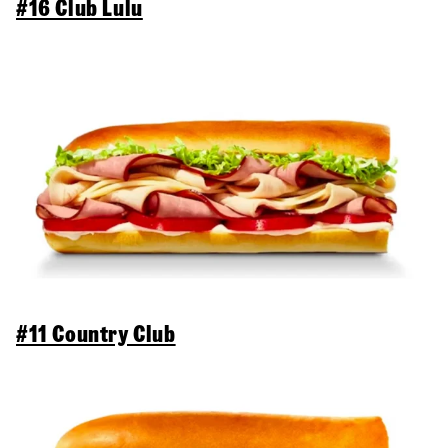
#16 Club Lulu
#11 Country Club