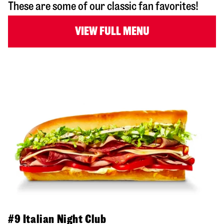
These are some of our classic fan favorites!
VIEW FULL MENU
#9 Italian Night Club