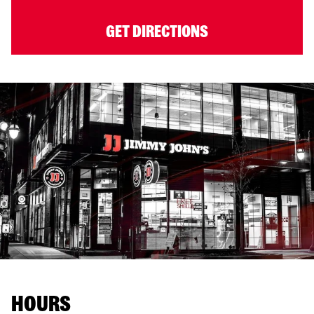
GET DIRECTIONS
HOURS