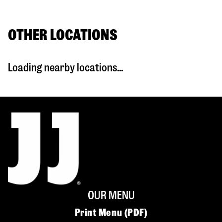
OTHER LOCATIONS
Loading nearby locations...
OUR MENU
Print Menu (PDF)