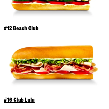
#12 Beach Club
#16 Club Lulu