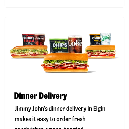
Dinner Delivery
Jimmy John’s dinner delivery in
Elgin
makes it easy to order fresh