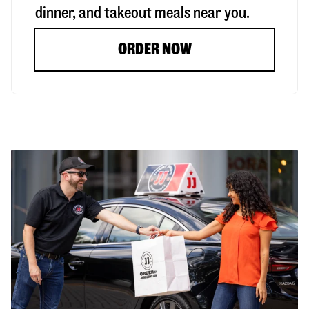
dinner, and takeout meals near you.
ORDER NOW