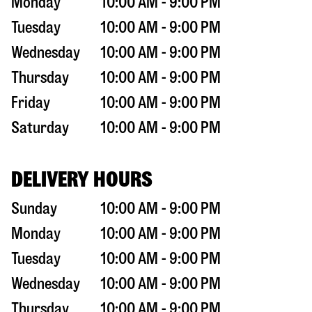
Monday
10:00 AM - 9:00 PM
Tuesday
10:00 AM - 9:00 PM
Wednesday
10:00 AM - 9:00 PM
Thursday
10:00 AM - 9:00 PM
Friday
10:00 AM - 9:00 PM
Saturday
10:00 AM - 9:00 PM
DELIVERY HOURS
Sunday
10:00 AM - 9:00 PM
Monday
10:00 AM - 9:00 PM
Tuesday
10:00 AM - 9:00 PM
Wednesday
10:00 AM - 9:00 PM
Thursday
10:00 AM - 9:00 PM