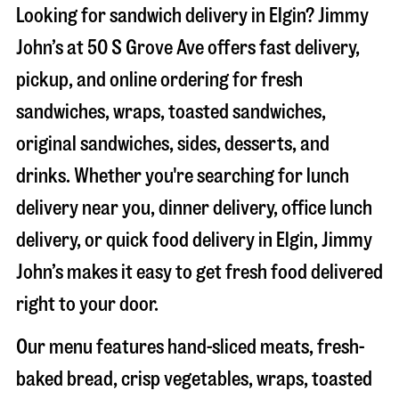
Looking for sandwich delivery in
Elgin
? Jimmy
John’s at
50 S Grove Ave
offers fast delivery,
pickup, and online ordering for fresh
sandwiches, wraps, toasted sandwiches,
original sandwiches, sides, desserts, and
drinks. Whether you're searching for lunch
delivery near you, dinner delivery, office lunch
delivery, or quick food delivery in
Elgin
, Jimmy
John’s makes it easy to get fresh food delivered
right to your door.
Our menu features hand-sliced meats, fresh-
baked bread, crisp vegetables, wraps, toasted