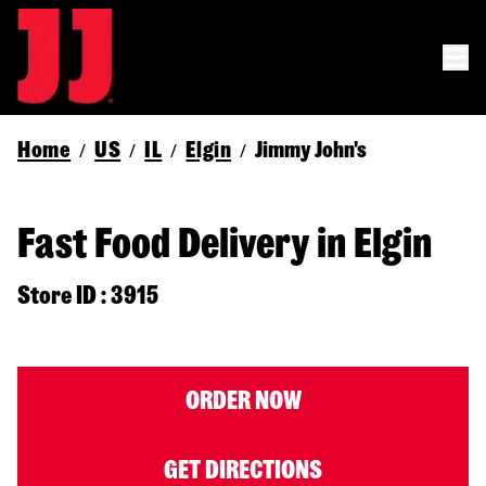
Home
US
IL
Elgin
Jimmy John's
/
/
/
/
Fast Food Delivery in Elgin
Store ID : 3915
ORDER NOW
GET DIRECTIONS