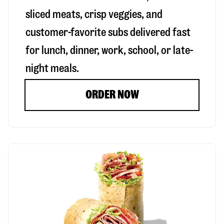
sliced meats, crisp veggies, and
customer-favorite subs delivered fast
for lunch, dinner, work, school, or late-
night meals.
ORDER NOW