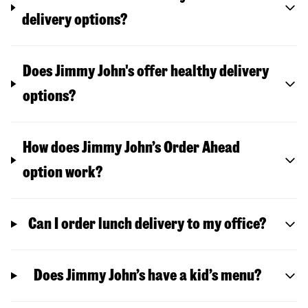
delivery options?
Does Jimmy John's offer healthy delivery
options?
How does Jimmy John’s Order Ahead
option work?
Can I order lunch delivery to my office?
Does Jimmy John’s have a kid’s menu?