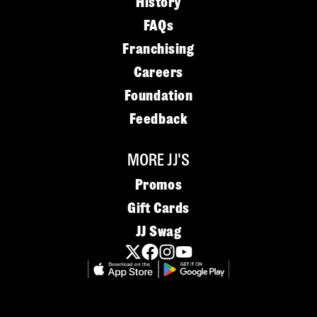
History
FAQs
Franchising
Careers
Foundation
Feedback
MORE JJ'S
Promos
Gift Cards
JJ Swag