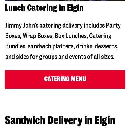
Lunch Catering in Elgin
Jimmy John’s catering delivery includes Party
Boxes, Wrap Boxes, Box Lunches, Catering
Bundles, sandwich platters, drinks, desserts,
and sides for groups and events of all sizes.
CATERING MENU
Sandwich Delivery in Elgin