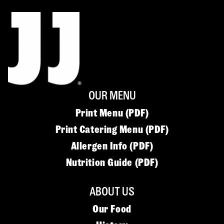
OUR MENU
Print Menu (PDF)
Print Catering Menu (PDF)
Allergen Info (PDF)
Nutrition Guide (PDF)
ABOUT US
Our Food