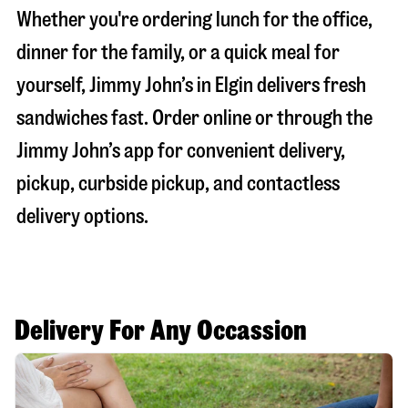
Whether you're ordering lunch for the office,
dinner for the family, or a quick meal for
yourself, Jimmy John’s in
Elgin
delivers fresh
sandwiches fast. Order online or through the
Jimmy John’s app for convenient delivery,
pickup, curbside pickup, and contactless
delivery options.
Delivery For Any Occassion