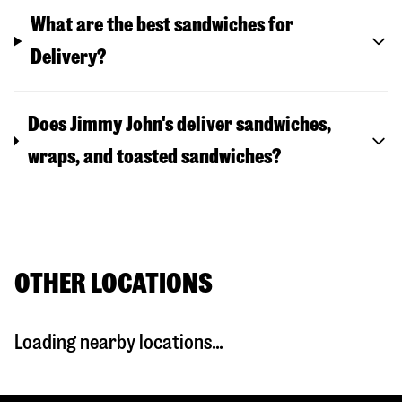
What are the best sandwiches for
Delivery?
Does Jimmy John's deliver sandwiches,
wraps, and toasted sandwiches?
OTHER LOCATIONS
Loading nearby locations...