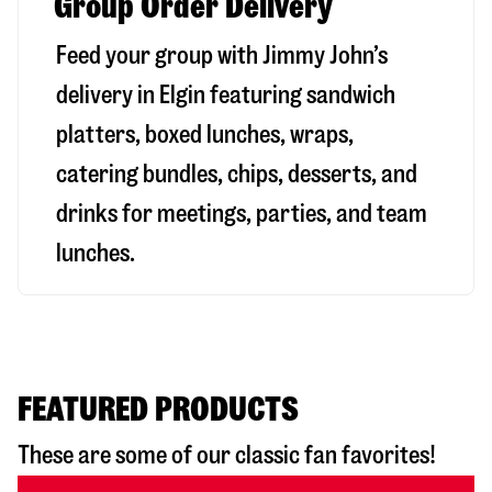
Group Order Delivery
Feed your group with Jimmy John’s
delivery in
Elgin
featuring sandwich
platters, boxed lunches, wraps,
catering bundles, chips, desserts, and
drinks for meetings, parties, and team
lunches.
FEATURED PRODUCTS
These are some of our classic fan favorites!