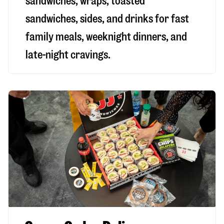
sandwiches, wraps, toasted
sandwiches, sides, and drinks for fast
family meals, weeknight dinners, and
late-night cravings.