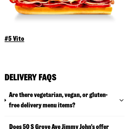
#5 Vito
DELIVERY FAQS
Are there vegetarian, vegan, or gluten-
free delivery menu items?
Does 50 S Grove Ave Jimmy John’s offer