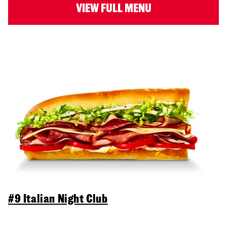
VIEW FULL MENU
#9 Italian Night Club