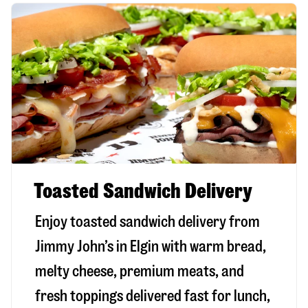
Toasted Sandwich Delivery
Enjoy toasted sandwich delivery from
Jimmy John’s in
Elgin
with warm bread,
melty cheese, premium meats, and
fresh toppings delivered fast for lunch,