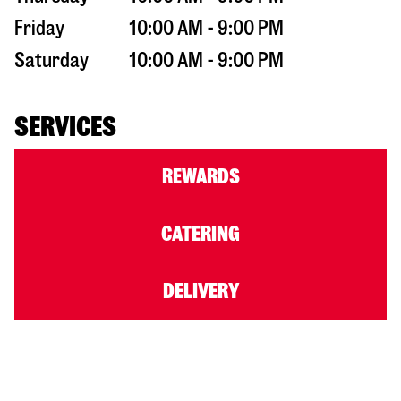
Friday
10:00 AM - 9:00 PM
Saturday
10:00 AM - 9:00 PM
SERVICES
REWARDS
CATERING
DELIVERY