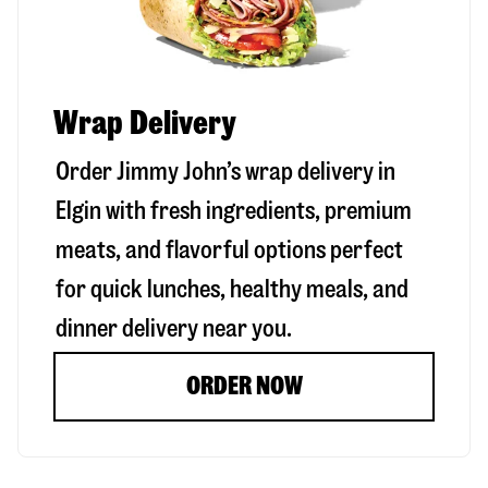
Wrap Delivery
Order Jimmy John’s wrap delivery in
Elgin
with fresh ingredients, premium
meats, and flavorful options perfect
for quick lunches, healthy meals, and
dinner delivery near you.
ORDER NOW