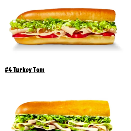
#4 Turkey Tom