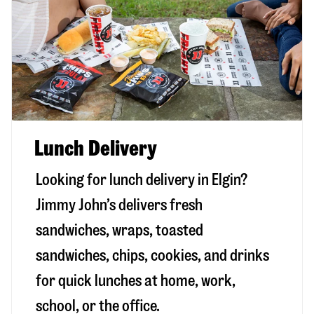
Lunch Delivery
Looking for lunch delivery in
Elgin
?
Jimmy John’s delivers fresh
sandwiches, wraps, toasted
sandwiches, chips, cookies, and drinks
for quick lunches at home, work,
school, or the office.