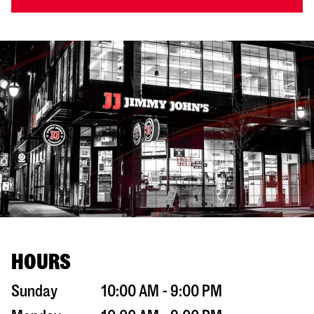
HOURS
Sunday
10:00 AM - 9:00 PM