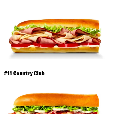
#11 Country Club