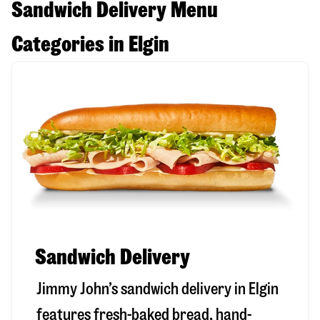
Sandwich Delivery Menu
Categories in Elgin
Sandwich Delivery
Jimmy John’s sandwich delivery in
Elgin
features fresh-baked bread, hand-