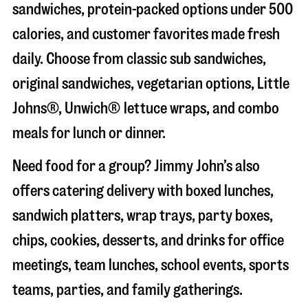
sandwiches, protein-packed options under 500
calories, and customer favorites made fresh
daily. Choose from classic sub sandwiches,
original sandwiches, vegetarian options, Little
Johns®, Unwich® lettuce wraps, and combo
meals for lunch or dinner.
Need food for a group? Jimmy John’s also
offers catering delivery with boxed lunches,
sandwich platters, wrap trays, party boxes,
chips, cookies, desserts, and drinks for office
meetings, team lunches, school events, sports
teams, parties, and family gatherings.