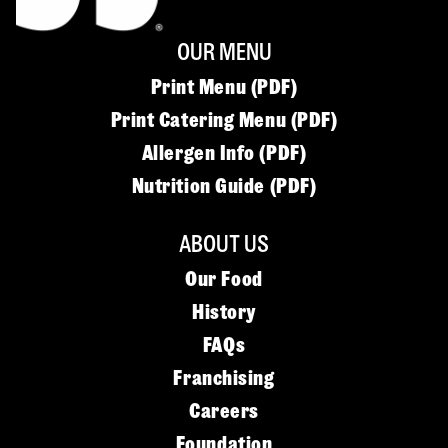
OUR MENU
Print Menu (PDF)
Print Catering Menu (PDF)
Allergen Info (PDF)
Nutrition Guide (PDF)
ABOUT US
Our Food
History
FAQs
Franchising
Careers
Foundation