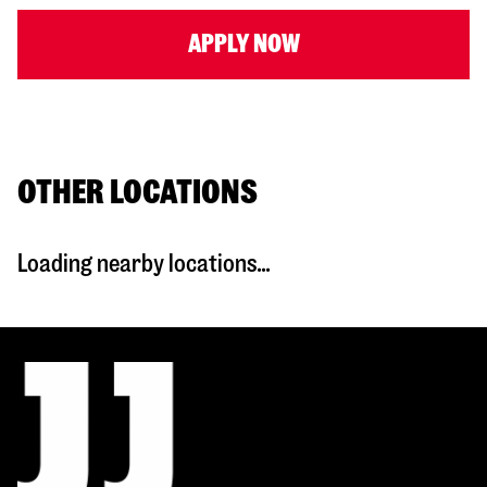
APPLY NOW
OTHER LOCATIONS
Loading nearby locations...