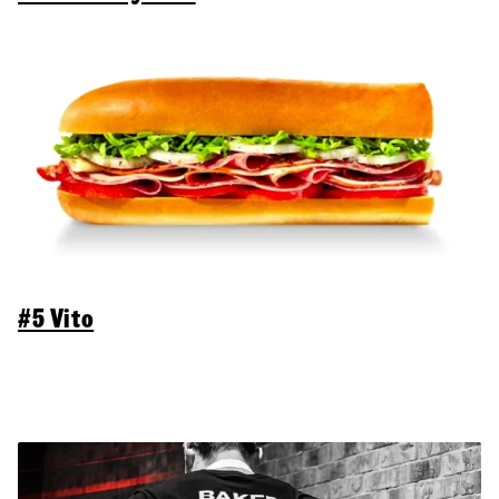
#5 Vito