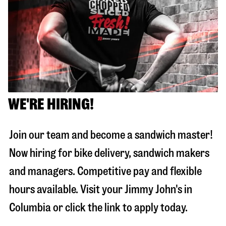
WE'RE HIRING!
Join our team and become a sandwich master!
Now hiring for bike delivery, sandwich makers
and managers. Competitive pay and flexible
hours available. Visit your Jimmy John's in
Columbia
or click the link to apply today.