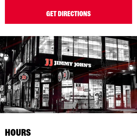
GET DIRECTIONS
HOURS