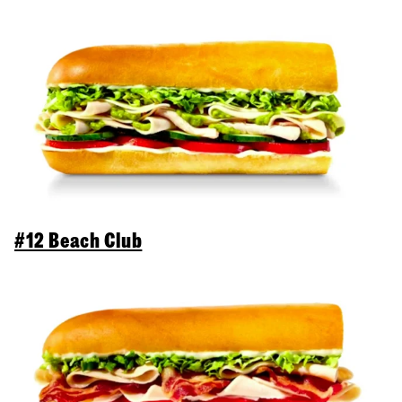
#12 Beach Club