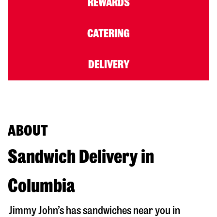
REWARDS
CATERING
DELIVERY
ABOUT
Sandwich Delivery in
Columbia
Jimmy John’s has sandwiches near you in