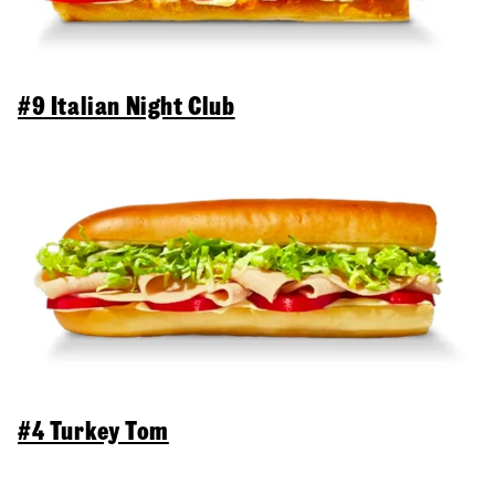
#9 Italian Night Club
#4 Turkey Tom