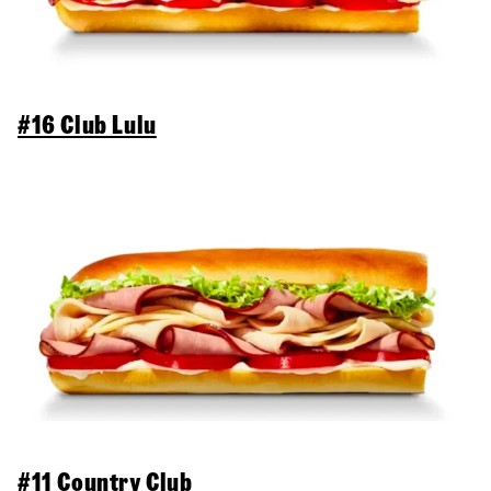
#16 Club Lulu
#11 Country Club