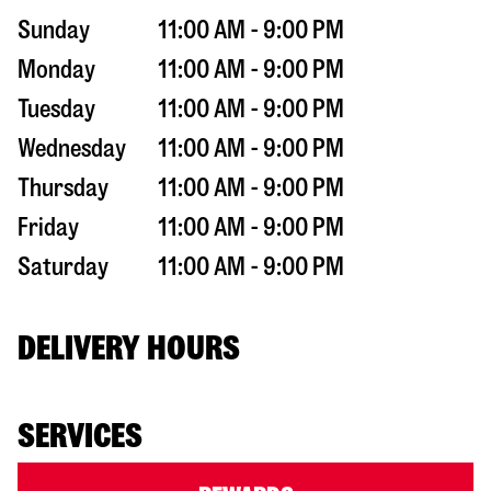
Sunday
11:00 AM - 9:00 PM
Monday
11:00 AM - 9:00 PM
Tuesday
11:00 AM - 9:00 PM
Wednesday
11:00 AM - 9:00 PM
Thursday
11:00 AM - 9:00 PM
Friday
11:00 AM - 9:00 PM
Saturday
11:00 AM - 9:00 PM
DELIVERY HOURS
SERVICES