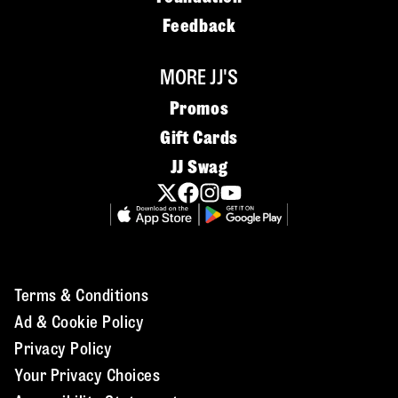
Feedback
MORE JJ'S
Promos
Gift Cards
JJ Swag
Terms & Conditions
Ad & Cookie Policy
Privacy Policy
Your Privacy Choices