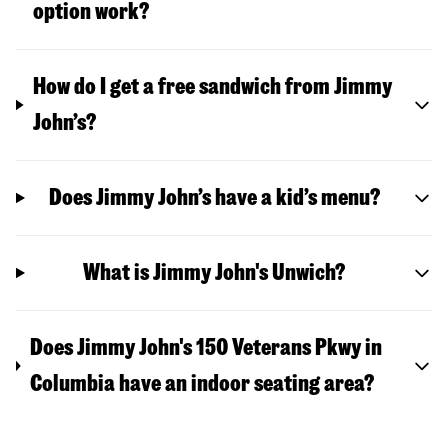
option work?
How do I get a free sandwich from Jimmy
John’s?
Does Jimmy John’s have a kid’s menu?
What is Jimmy John's Unwich?
Does Jimmy John's 150 Veterans Pkwy in
Columbia have an indoor seating area?