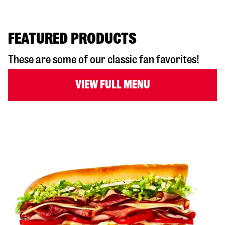
FEATURED PRODUCTS
These are some of our classic fan favorites!
VIEW FULL MENU