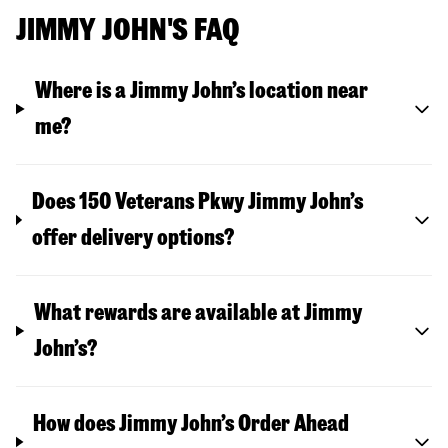
JIMMY JOHN'S FAQ
Where is a Jimmy John’s location near
me?
Does 150 Veterans Pkwy Jimmy John’s
offer delivery options?
What rewards are available at Jimmy
John’s?
How does Jimmy John’s Order Ahead