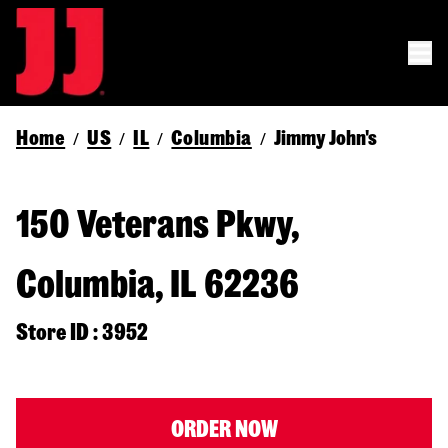
Home
US
IL
Columbia
Jimmy John's
/
/
/
/
150 Veterans Pkwy,
Columbia, IL 62236
Store ID : 3952
ORDER NOW