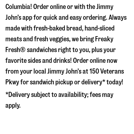
Columbia
! Order online or with the Jimmy
John’s app for quick and easy ordering. Always
made with fresh-baked bread, hand-sliced
meats and fresh veggies, we bring Freaky
Fresh® sandwiches right to you, plus your
favorite sides and drinks! Order online now
from your local Jimmy John’s at
150 Veterans
Pkwy
for sandwich pickup or delivery* today!
*Delivery subject to availability; fees may
apply.