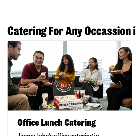
Catering For Any Occassion 
Office Lunch Catering