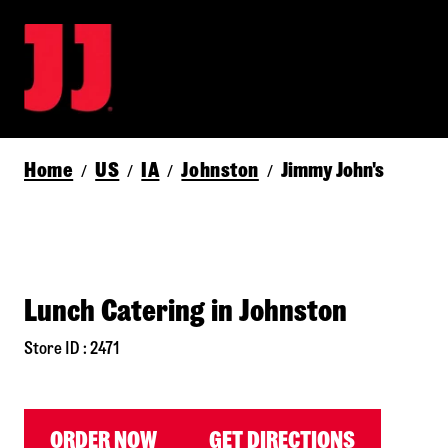
Home
US
IA
Johnston
Jimmy John's
/
/
/
/
Lunch Catering in Johnston
Store ID : 2471
ORDER NOW
GET DIRECTIONS