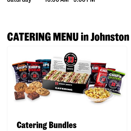
CATERING MENU in Johnston
Catering Bundles