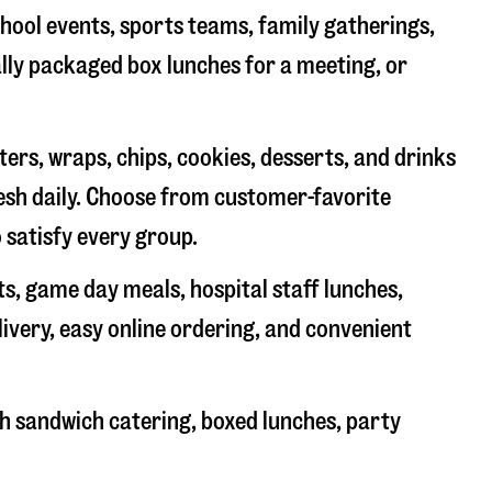
chool events, sports teams, family gatherings,
ally packaged box lunches for a meeting, or
rs, wraps, chips, cookies, desserts, and drinks
resh daily. Choose from customer-favorite
 satisfy every group.
ts, game day meals, hospital staff lunches,
livery, easy online ordering, and convenient
h sandwich catering, boxed lunches, party