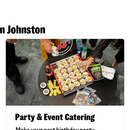
in Johnston
Party & Event Catering