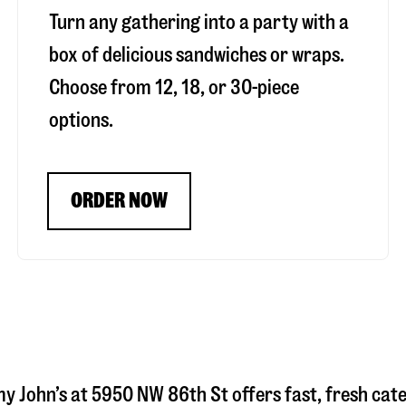
Turn any gathering into a party with a
box of delicious sandwiches or wraps.
Choose from 12, 18, or 30-piece
options.
ORDER NOW
my John’s at
5950 NW 86th St
offers fast, fresh cate