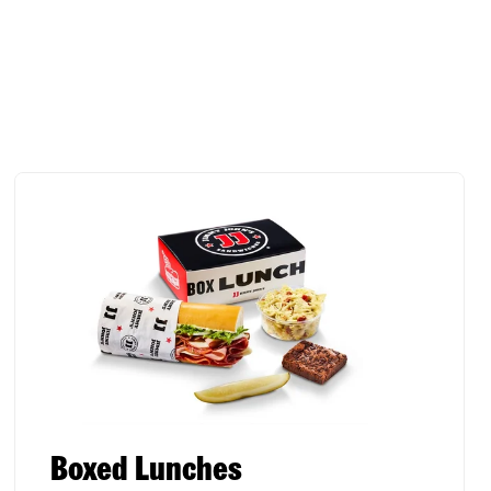
Boxed Lunches