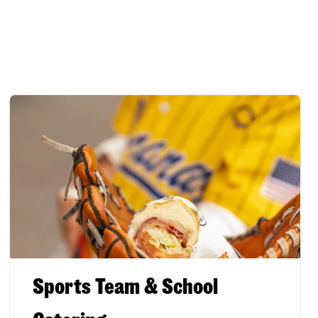
Sports Team & School