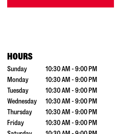
HOURS
Sunday
10:30 AM - 9:00 PM
Monday
10:30 AM - 9:00 PM
Tuesday
10:30 AM - 9:00 PM
Wednesday
10:30 AM - 9:00 PM
Thursday
10:30 AM - 9:00 PM
Friday
10:30 AM - 9:00 PM
Saturday
10:30 AM - 9:00 PM