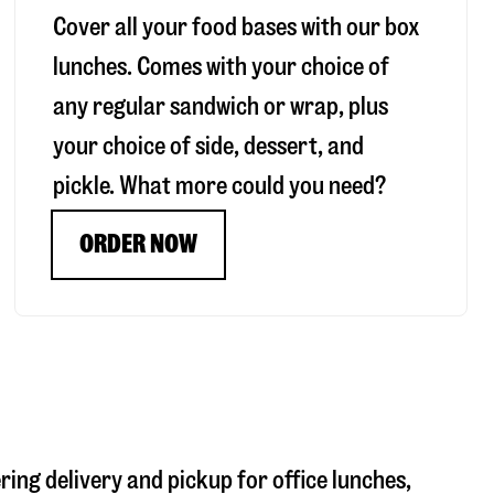
Cover all your food bases with our box
lunches. Comes with your choice of
any regular sandwich or wrap, plus
your choice of side, dessert, and
pickle. What more could you need?
ORDER NOW
ring delivery and pickup for office lunches,