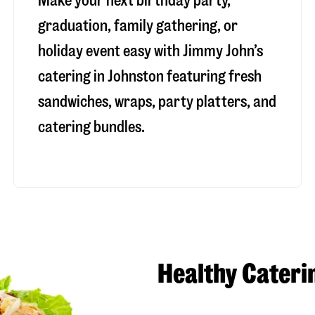
Make your next birthday party,
graduation, family gathering, or
holiday event easy with Jimmy John’s
catering in Johnston featuring fresh
sandwiches, wraps, party platters, and
catering bundles.
Healthy Cateri