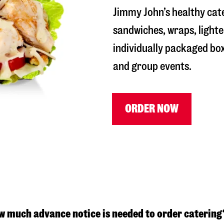
Jimmy John’s healthy cat
sandwiches, wraps, lighte
individually packaged box
and group events.
ORDER NOW
w much advance notice is needed to order catering