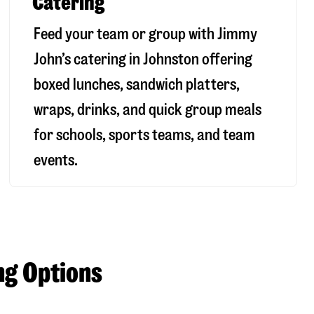
Catering
Feed your team or group with Jimmy
John’s catering in Johnston offering
boxed lunches, sandwich platters,
wraps, drinks, and quick group meals
for schools, sports teams, and team
events.
ng Options