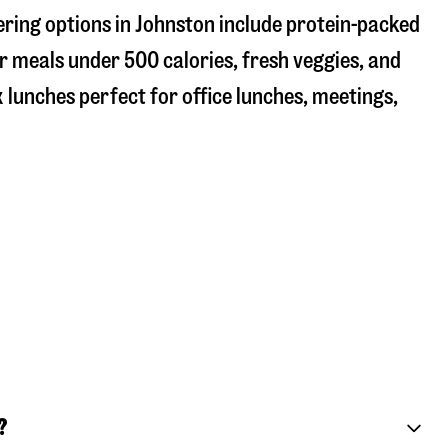
ering options in Johnston include protein-packed
r meals under 500 calories, fresh veggies, and
 lunches perfect for office lunches, meetings,
?