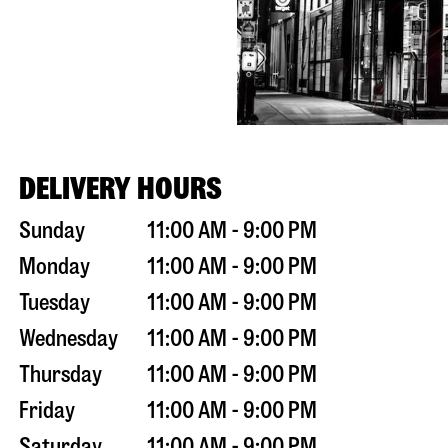
DELIVERY HOURS
Sunday
11:00 AM - 9:00 PM
Monday
11:00 AM - 9:00 PM
Tuesday
11:00 AM - 9:00 PM
Wednesday
11:00 AM - 9:00 PM
Thursday
11:00 AM - 9:00 PM
Friday
11:00 AM - 9:00 PM
Saturday
11:00 AM - 9:00 PM