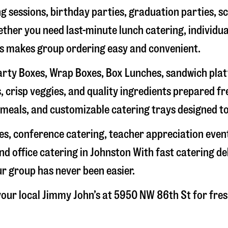
g sessions, birthday parties, graduation parties, s
hether you need last-minute lunch catering, individu
’s makes group ordering easy and convenient.
rty Boxes, Wrap Boxes, Box Lunches, sandwich platte
 crisp veggies, and quality ingredients prepared f
meals, and customizable catering trays designed to
hes, conference catering, teacher appreciation even
nd office catering in
Johnston
With fast catering de
ur group has never been easier.
our local Jimmy John’s at
5950 NW 86th St
for fres