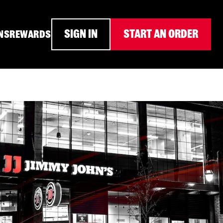
SIGN IN
START AN ORDER
NS
REWARDS