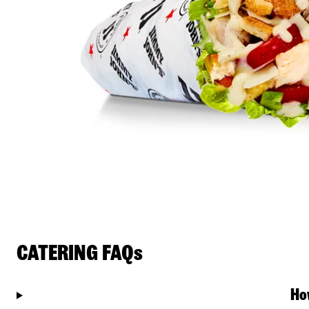
CATERING FAQs
Ho