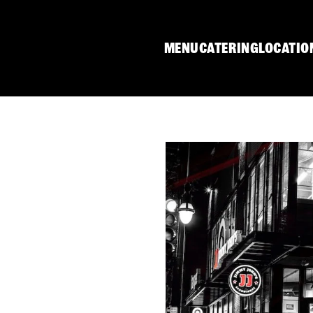
MENU
CATERING
LOCATIO