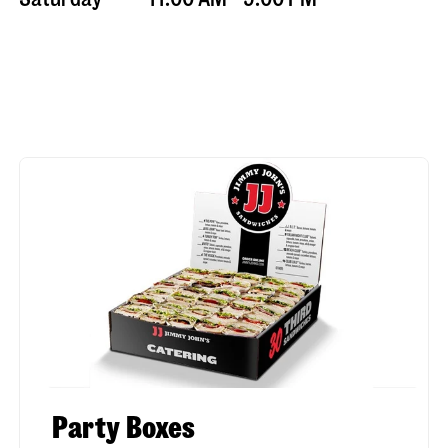
Party Boxes