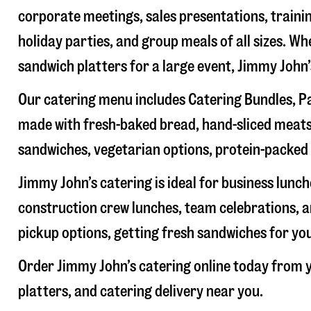
corporate meetings, sales presentations, trainin
holiday parties, and group meals of all sizes. W
sandwich platters for a large event, Jimmy John
Our catering menu includes Catering Bundles, Pa
made with fresh-baked bread, hand-sliced meats,
sandwiches, vegetarian options, protein-packed 
Jimmy John’s catering is ideal for business lunc
construction crew lunches, team celebrations, a
pickup options, getting fresh sandwiches for yo
Order Jimmy John’s catering online today from y
platters, and catering delivery near you.