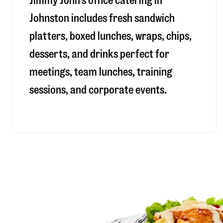
Jimmy John’s office catering in
Johnston includes fresh sandwich
platters, boxed lunches, wraps, chips,
desserts, and drinks perfect for
meetings, team lunches, training
sessions, and corporate events.