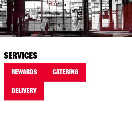
SERVICES
REWARDS
CATERING
DELIVERY