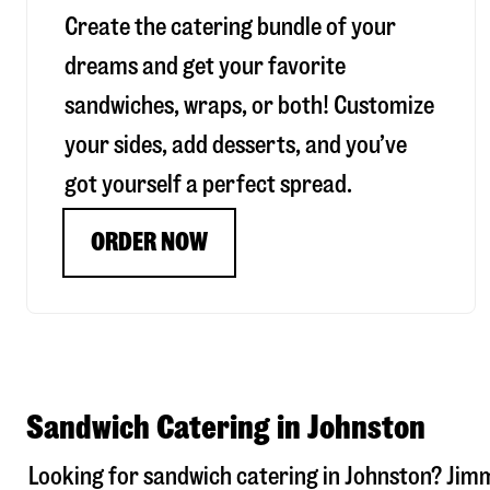
Create the catering bundle of your
dreams and get your favorite
sandwiches, wraps, or both! Customize
your sides, add desserts, and you’ve
got yourself a perfect spread.
ORDER NOW
Sandwich Catering in Johnston
Looking for sandwich catering in
Johnston
? Jim