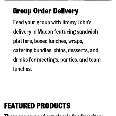
Group Order Delivery
Feed your group with Jimmy John’s
delivery in
Macon
featuring sandwich
platters, boxed lunches, wraps,
catering bundles, chips, desserts, and
drinks for meetings, parties, and team
lunches.
FEATURED PRODUCTS