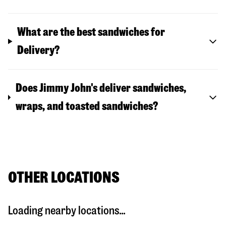
What are the best sandwiches for
Delivery?
Does Jimmy John's deliver sandwiches,
wraps, and toasted sandwiches?
OTHER LOCATIONS
Loading nearby locations...