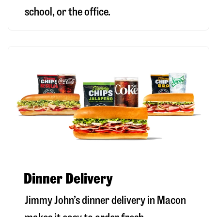
school, or the office.
Dinner Delivery
Jimmy John’s dinner delivery in
Macon