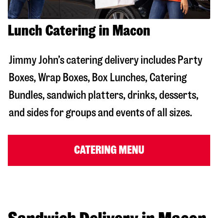
Lunch Catering in Macon
Jimmy John’s catering delivery includes Party
Boxes, Wrap Boxes, Box Lunches, Catering
Bundles, sandwich platters, drinks, desserts,
and sides for groups and events of all sizes.
CATERING MENU