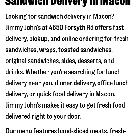
Sandwich Delivery in Macon
Looking for sandwich delivery in
Macon
?
Jimmy John’s at
4650 Forsyth Rd
offers fast
delivery, pickup, and online ordering for fresh
sandwiches, wraps, toasted sandwiches,
original sandwiches, sides, desserts, and
drinks. Whether you're searching for lunch
delivery near you, dinner delivery, office lunch
delivery, or quick food delivery in
Macon
,
Jimmy John’s makes it easy to get fresh food
delivered right to your door.
Our menu features hand-sliced meats, fresh-