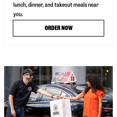
lunch, dinner, and takeout meals near
you.
ORDER NOW