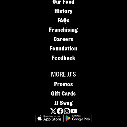
Our Food
History
FAQs
Franchising
Careers
Foundation
Feedback
MORE JJ'S
Promos
Gift Cards
JJ Swag