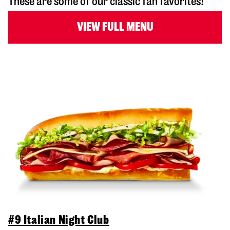
These are some of our classic fan favorites!
VIEW FULL MENU
#9 Italian Night Club