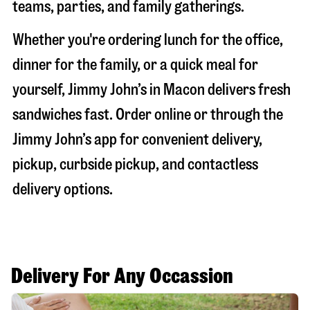
teams, parties, and family gatherings.
Whether you're ordering lunch for the office,
dinner for the family, or a quick meal for
yourself, Jimmy John’s in
Macon
delivers fresh
sandwiches fast. Order online or through the
Jimmy John’s app for convenient delivery,
pickup, curbside pickup, and contactless
delivery options.
Delivery For Any Occassion