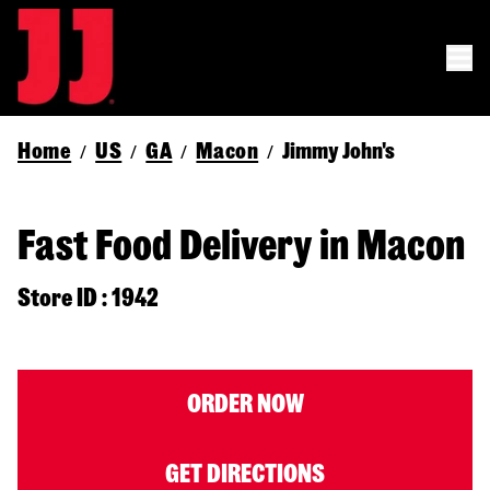
Home
US
GA
Macon
Jimmy John's
/
/
/
/
Fast Food Delivery in Macon
Store ID : 1942
ORDER NOW
GET DIRECTIONS