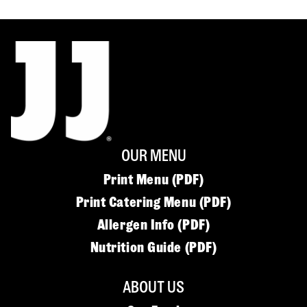
OUR MENU
Print Menu (PDF)
Print Catering Menu (PDF)
Allergen Info (PDF)
Nutrition Guide (PDF)
ABOUT US