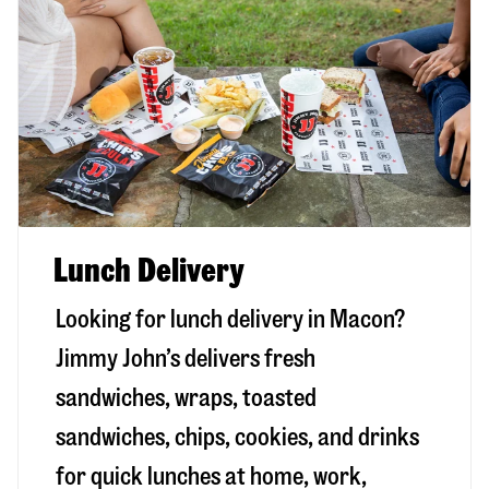
Lunch Delivery
Looking for lunch delivery in
Macon
?
Jimmy John’s delivers fresh
sandwiches, wraps, toasted
sandwiches, chips, cookies, and drinks
for quick lunches at home, work,