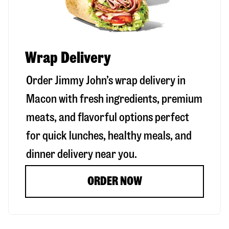
Wrap Delivery
Order Jimmy John’s wrap delivery in
Macon
with fresh ingredients, premium
meats, and flavorful options perfect
for quick lunches, healthy meals, and
dinner delivery near you.
ORDER NOW