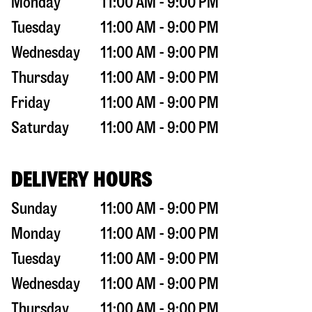
Monday
11:00 AM - 9:00 PM
Tuesday
11:00 AM - 9:00 PM
Wednesday
11:00 AM - 9:00 PM
Thursday
11:00 AM - 9:00 PM
Friday
11:00 AM - 9:00 PM
Saturday
11:00 AM - 9:00 PM
DELIVERY HOURS
Sunday
11:00 AM - 9:00 PM
Monday
11:00 AM - 9:00 PM
Tuesday
11:00 AM - 9:00 PM
Wednesday
11:00 AM - 9:00 PM
Thursday
11:00 AM - 9:00 PM