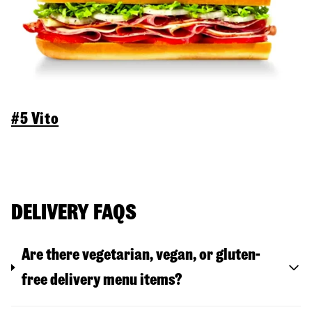
#5 Vito
DELIVERY FAQS
Are there vegetarian, vegan, or gluten-
free delivery menu items?