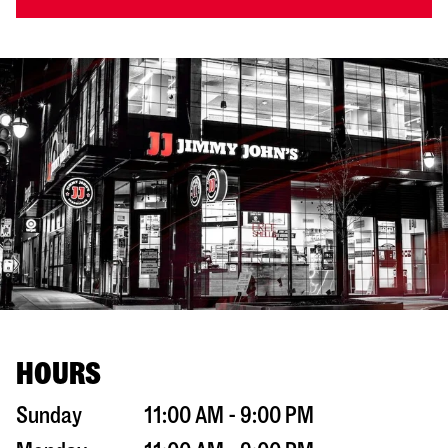
HOURS
Sunday
11:00 AM - 9:00 PM