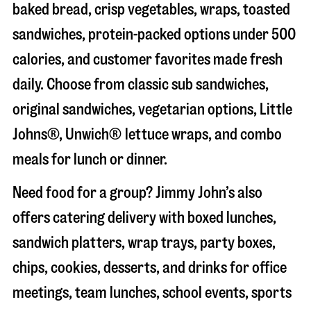
baked bread, crisp vegetables, wraps, toasted
sandwiches, protein-packed options under 500
calories, and customer favorites made fresh
daily. Choose from classic sub sandwiches,
original sandwiches, vegetarian options, Little
Johns®, Unwich® lettuce wraps, and combo
meals for lunch or dinner.
Need food for a group? Jimmy John’s also
offers catering delivery with boxed lunches,
sandwich platters, wrap trays, party boxes,
chips, cookies, desserts, and drinks for office
meetings, team lunches, school events, sports