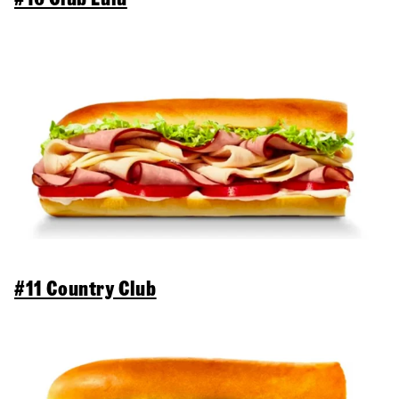
#11 Country Club