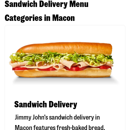
Sandwich Delivery Menu
Categories in Macon
Sandwich Delivery
Jimmy John’s sandwich delivery in
Macon
features fresh-baked bread,