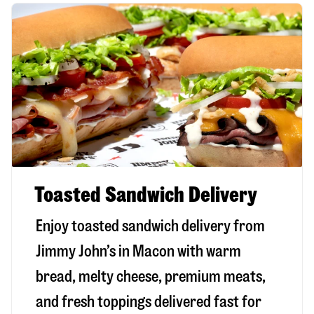
Toasted Sandwich Delivery
Enjoy toasted sandwich delivery from
Jimmy John’s in
Macon
with warm
bread, melty cheese, premium meats,
and fresh toppings delivered fast for