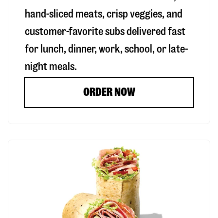
hand-sliced meats, crisp veggies, and
customer-favorite subs delivered fast
for lunch, dinner, work, school, or late-
night meals.
ORDER NOW