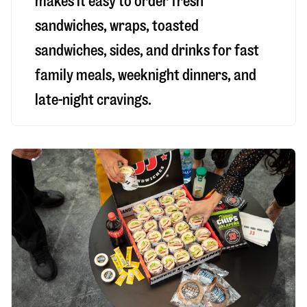
makes it easy to order fresh
sandwiches, wraps, toasted
sandwiches, sides, and drinks for fast
family meals, weeknight dinners, and
late-night cravings.