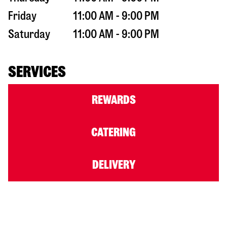
Friday
11:00 AM - 9:00 PM
Saturday
11:00 AM - 9:00 PM
SERVICES
REWARDS
CATERING
DELIVERY