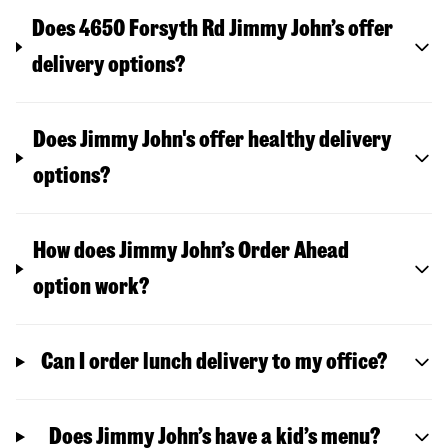
Does 4650 Forsyth Rd Jimmy John’s offer
delivery options?
Does Jimmy John's offer healthy delivery
options?
How does Jimmy John’s Order Ahead
option work?
Can I order lunch delivery to my office?
Does Jimmy John’s have a kid’s menu?