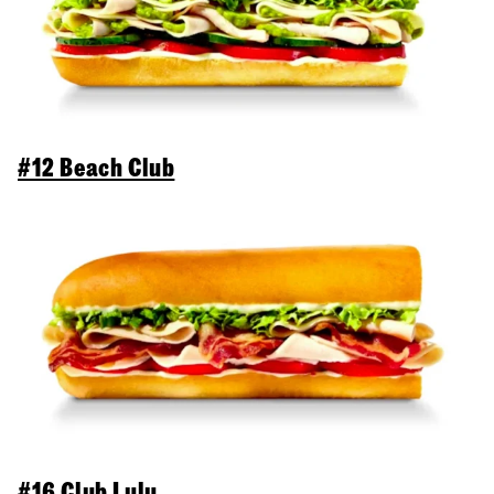
#12 Beach Club
#16 Club Lulu