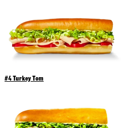
#4 Turkey Tom