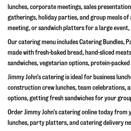
lunches, corporate meetings, sales presentations
gatherings, holiday parties, and group meals of 
meeting, or sandwich platters for a large event
Our catering menu includes Catering Bundles, Pa
made with fresh-baked bread, hand-sliced meats,
sandwiches, vegetarian options, protein-packed 
Jimmy John’s catering is ideal for business lunc
construction crew lunches, team celebrations, a
options, getting fresh sandwiches for your group
Order Jimmy John’s catering online today from y
lunches, party platters, and catering delivery n