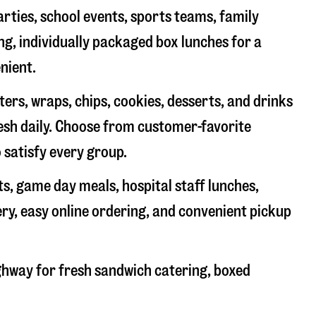
arties, school events, sports teams, family
ng, individually packaged box lunches for a
nient.
rs, wraps, chips, cookies, desserts, and drinks
resh daily. Choose from customer-favorite
 satisfy every group.
ts, game day meals, hospital staff lunches,
ery, easy online ordering, and convenient pickup
ighway
for fresh sandwich catering, boxed