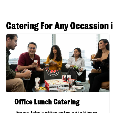
Catering For Any Occassion 
Office Lunch Catering