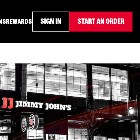
SIGN IN
START AN ORDER
NS
REWARDS