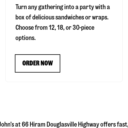
Turn any gathering into a party with a
box of delicious sandwiches or wraps.
Choose from 12, 18, or 30-piece
options.
ORDER NOW
John’s at
66 Hiram Douglasville Highway
offers fast