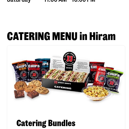
CATERING MENU in Hiram
Catering Bundles