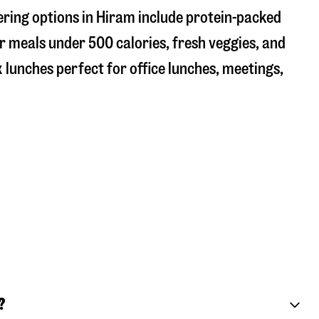
ering options in Hiram include protein-packed
r meals under 500 calories, fresh veggies, and
 lunches perfect for office lunches, meetings,
?