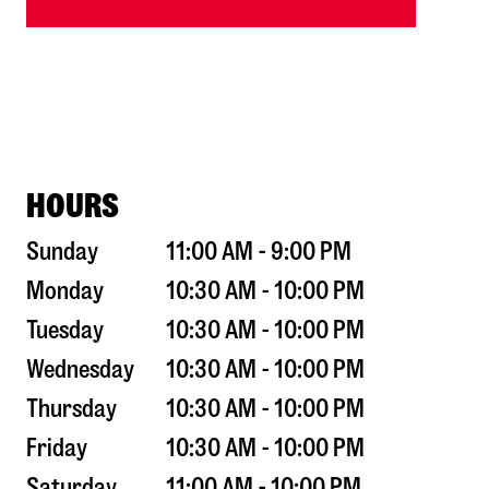
HOURS
Sunday
11:00 AM - 9:00 PM
Monday
10:30 AM - 10:00 PM
Tuesday
10:30 AM - 10:00 PM
Wednesday
10:30 AM - 10:00 PM
Thursday
10:30 AM - 10:00 PM
Friday
10:30 AM - 10:00 PM
Saturday
11:00 AM - 10:00 PM