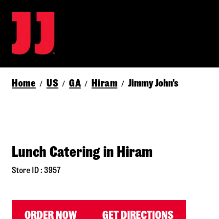
Home
US
GA
Hiram
Jimmy John's
/
/
/
/
Lunch Catering in Hiram
Store ID : 3957
ORDER NOW
GET DIRECTIONS