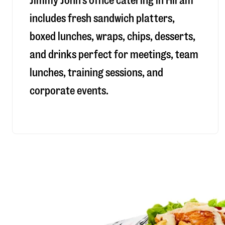
Jimmy John’s office catering in Hiram
includes fresh sandwich platters,
boxed lunches, wraps, chips, desserts,
and drinks perfect for meetings, team
lunches, training sessions, and
corporate events.