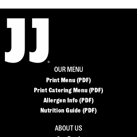
OUR MENU
Print Menu (PDF)
Print Catering Menu (PDF)
Allergen Info (PDF)
Nutrition Guide (PDF)
ABOUT US