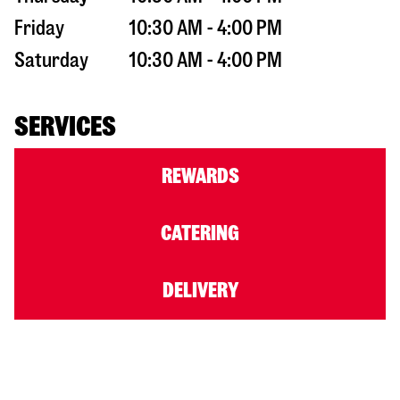
Friday
10:30 AM - 4:00 PM
Saturday
10:30 AM - 4:00 PM
SERVICES
REWARDS
CATERING
DELIVERY