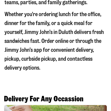
teams, parties, and family gatherings.
Whether you're ordering lunch for the office,
dinner for the family, or a quick meal for
yourself, Jimmy John’s in
Duluth
delivers fresh
sandwiches fast. Order online or through the
Jimmy John’s app for convenient delivery,
pickup, curbside pickup, and contactless
delivery options.
Delivery For Any Occassion