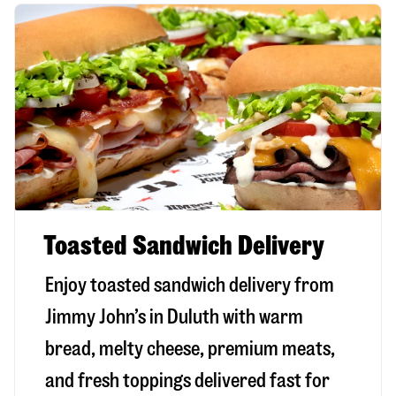
Toasted Sandwich Delivery
Enjoy toasted sandwich delivery from
Jimmy John’s in
Duluth
with warm
bread, melty cheese, premium meats,
and fresh toppings delivered fast for