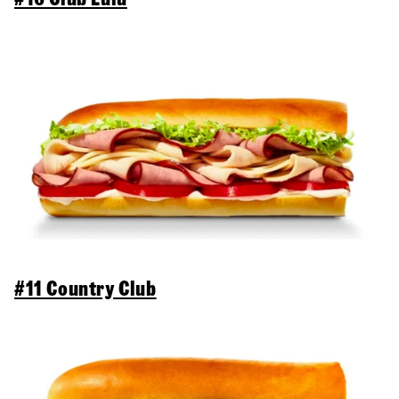
#11 Country Club