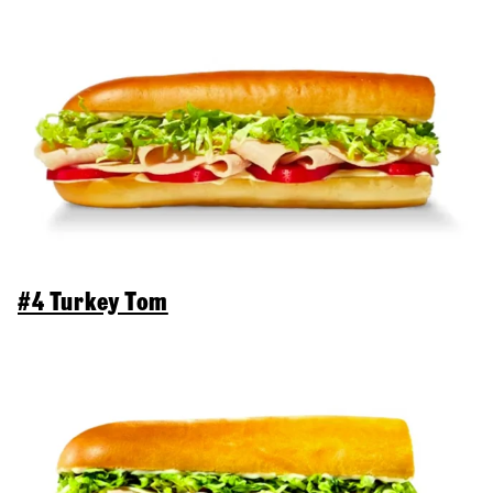
#4 Turkey Tom