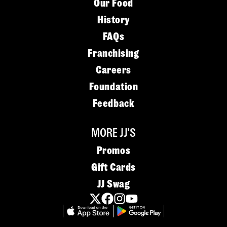
Our Food
History
FAQs
Franchising
Careers
Foundation
Feedback
MORE JJ'S
Promos
Gift Cards
JJ Swag