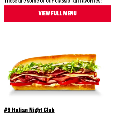
These are some of our classic fan favorites!
VIEW FULL MENU
#9 Italian Night Club