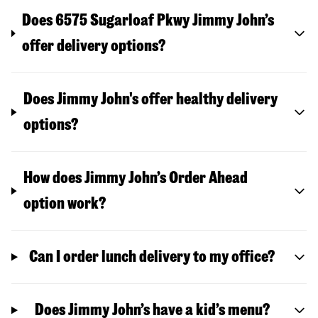
Does 6575 Sugarloaf Pkwy Jimmy John’s
offer delivery options?
Does Jimmy John's offer healthy delivery
options?
How does Jimmy John’s Order Ahead
option work?
Can I order lunch delivery to my office?
Does Jimmy John’s have a kid’s menu?