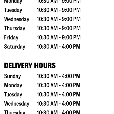
Monday
10:30 AM - 9:00 PM
Tuesday
10:30 AM - 9:00 PM
Wednesday
10:30 AM - 9:00 PM
Thursday
10:30 AM - 9:00 PM
Friday
10:30 AM - 9:00 PM
Saturday
10:30 AM - 4:00 PM
DELIVERY HOURS
Sunday
10:30 AM - 4:00 PM
Monday
10:30 AM - 4:00 PM
Tuesday
10:30 AM - 4:00 PM
Wednesday
10:30 AM - 4:00 PM
Thursday
10:30 AM - 4:00 PM