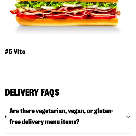
#5 Vito
DELIVERY FAQS
Are there vegetarian, vegan, or gluten-
free delivery menu items?