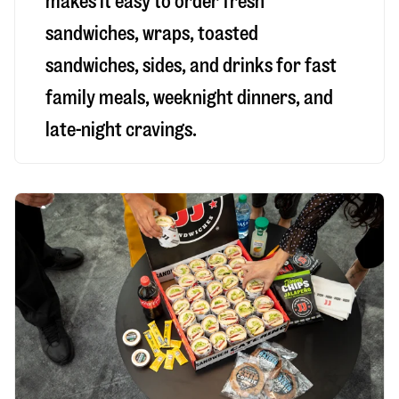
makes it easy to order fresh
sandwiches, wraps, toasted
sandwiches, sides, and drinks for fast
family meals, weeknight dinners, and
late-night cravings.