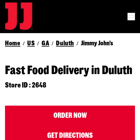
Home
US
GA
Duluth
Jimmy John's
/
/
/
/
Fast Food Delivery in Duluth
Store ID : 2648
ORDER NOW
GET DIRECTIONS