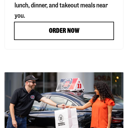
lunch, dinner, and takeout meals near
you.
ORDER NOW