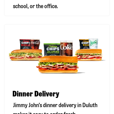
school, or the office.
Dinner Delivery
Jimmy John’s dinner delivery in
Duluth