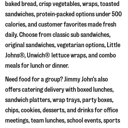
baked bread, crisp vegetables, wraps, toasted
sandwiches, protein-packed options under 500
calories, and customer favorites made fresh
daily. Choose from classic sub sandwiches,
original sandwiches, vegetarian options, Little
Johns®, Unwich® lettuce wraps, and combo
meals for lunch or dinner.
Need food for a group? Jimmy John’s also
offers catering delivery with boxed lunches,
sandwich platters, wrap trays, party boxes,
chips, cookies, desserts, and drinks for office
meetings, team lunches, school events, sports