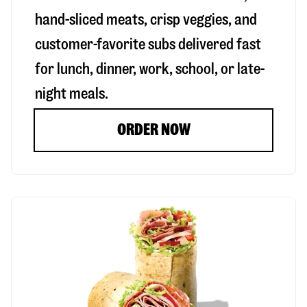
hand-sliced meats, crisp veggies, and
customer-favorite subs delivered fast
for lunch, dinner, work, school, or late-
night meals.
ORDER NOW