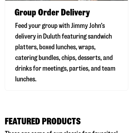
Group Order Delivery
Feed your group with Jimmy John’s
delivery in
Duluth
featuring sandwich
platters, boxed lunches, wraps,
catering bundles, chips, desserts, and
drinks for meetings, parties, and team
lunches.
FEATURED PRODUCTS