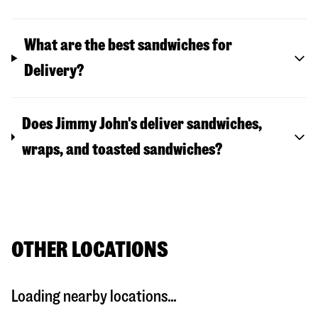
What are the best sandwiches for
Delivery?
Does Jimmy John's deliver sandwiches,
wraps, and toasted sandwiches?
OTHER LOCATIONS
Loading nearby locations...