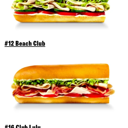
#12 Beach Club
#16 Club Lulu