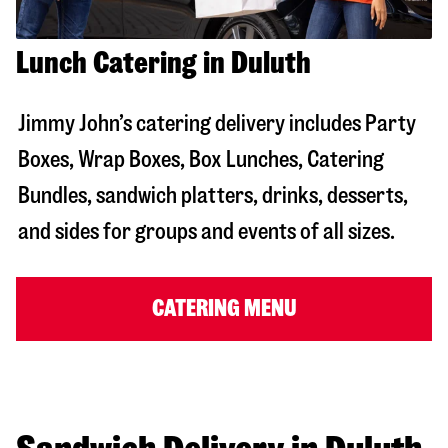
Lunch Catering in Duluth
Jimmy John’s catering delivery includes Party
Boxes, Wrap Boxes, Box Lunches, Catering
Bundles, sandwich platters, drinks, desserts,
and sides for groups and events of all sizes.
CATERING MENU