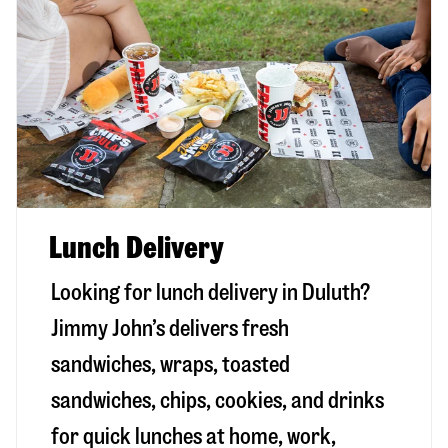
Lunch Delivery
Looking for lunch delivery in
Duluth
?
Jimmy John’s delivers fresh
sandwiches, wraps, toasted
sandwiches, chips, cookies, and drinks
for quick lunches at home, work,