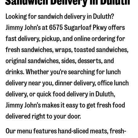
Sandwich Delivery in Duluth
Looking for sandwich delivery in
Duluth
?
Jimmy John’s at
6575 Sugarloaf Pkwy
offers
fast delivery, pickup, and online ordering for
fresh sandwiches, wraps, toasted sandwiches,
original sandwiches, sides, desserts, and
drinks. Whether you're searching for lunch
delivery near you, dinner delivery, office lunch
delivery, or quick food delivery in
Duluth
,
Jimmy John’s makes it easy to get fresh food
delivered right to your door.
Our menu features hand-sliced meats, fresh-