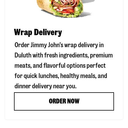
Wrap Delivery
Order Jimmy John’s wrap delivery in
Duluth
with fresh ingredients, premium
meats, and flavorful options perfect
for quick lunches, healthy meals, and
dinner delivery near you.
ORDER NOW