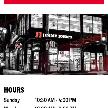
HOURS
Sunday
10:30 AM - 4:00 PM