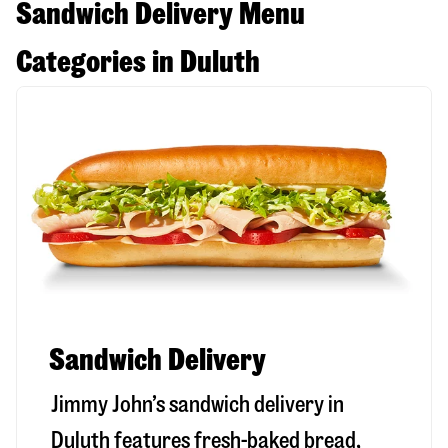
Sandwich Delivery Menu
Categories in Duluth
Sandwich Delivery
Jimmy John’s sandwich delivery in
Duluth
features fresh-baked bread,