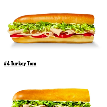
#4 Turkey Tom