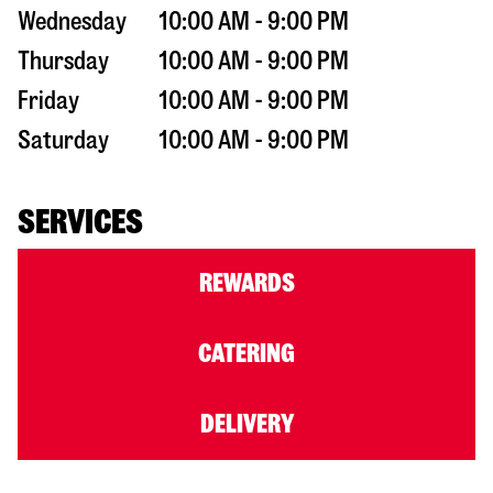
Wednesday
10:00 AM - 9:00 PM
Thursday
10:00 AM - 9:00 PM
Friday
10:00 AM - 9:00 PM
Saturday
10:00 AM - 9:00 PM
SERVICES
REWARDS
CATERING
DELIVERY