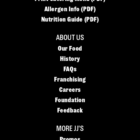
Allergen Info (PDF)
Nutrition Guide (PDF)
ABOUT US
Our Food
History
FAQs
Franchising
Careers
Foundation
Feedback
MORE JJ'S
Promos