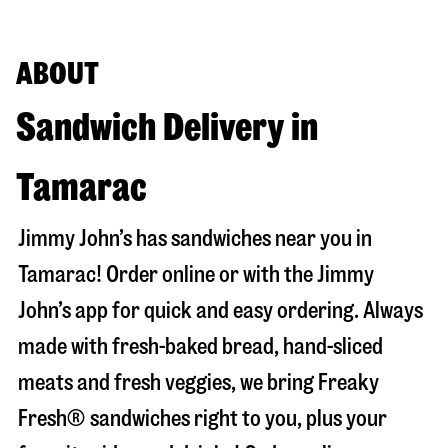
ABOUT
Sandwich Delivery in
Tamarac
Jimmy John’s has sandwiches near you in
Tamarac
! Order online or with the Jimmy
John’s app for quick and easy ordering. Always
made with fresh-baked bread, hand-sliced
meats and fresh veggies, we bring Freaky
Fresh® sandwiches right to you, plus your