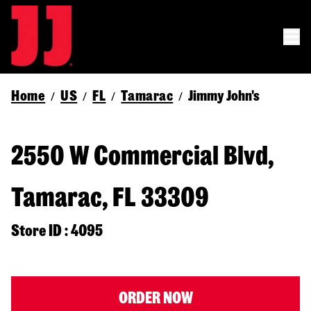
Home
US
FL
Tamarac
Jimmy John's
/
/
/
/
2550 W Commercial Blvd,
Tamarac, FL 33309
Store ID : 4095
ORDER NOW