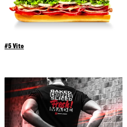
#5 Vito