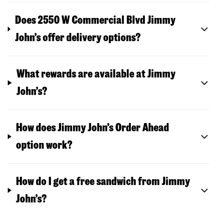
Does 2550 W Commercial Blvd Jimmy
John’s offer delivery options?
What rewards are available at Jimmy
John’s?
How does Jimmy John’s Order Ahead
option work?
How do I get a free sandwich from Jimmy
John’s?