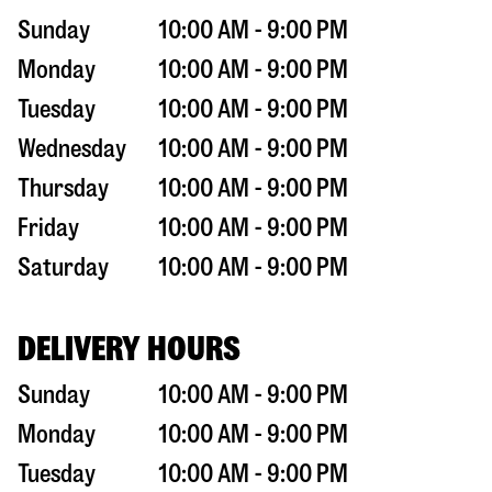
Sunday
10:00 AM - 9:00 PM
Monday
10:00 AM - 9:00 PM
Tuesday
10:00 AM - 9:00 PM
Wednesday
10:00 AM - 9:00 PM
Thursday
10:00 AM - 9:00 PM
Friday
10:00 AM - 9:00 PM
Saturday
10:00 AM - 9:00 PM
DELIVERY HOURS
Sunday
10:00 AM - 9:00 PM
Monday
10:00 AM - 9:00 PM
Tuesday
10:00 AM - 9:00 PM