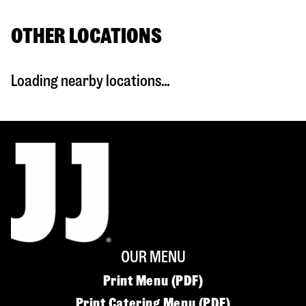
OTHER LOCATIONS
Loading nearby locations...
OUR MENU
Print Menu (PDF)
Print Catering Menu (PDF)