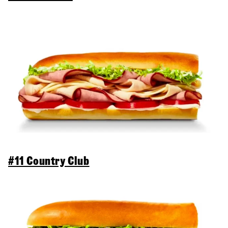
#11 Country Club