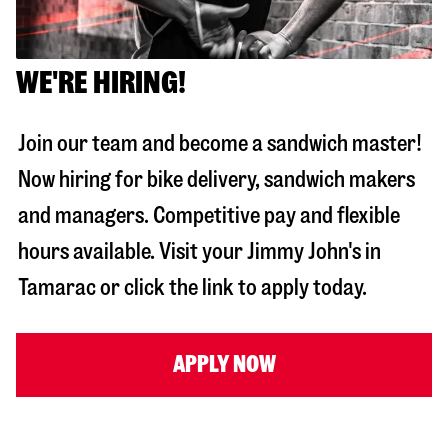
WE'RE HIRING!
Join our team and become a sandwich master!
Now hiring for bike delivery, sandwich makers
and managers. Competitive pay and flexible
hours available. Visit your Jimmy John's in
Tamarac
or click the link to apply today.
APPLY NOW