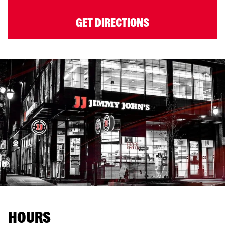
GET DIRECTIONS
HOURS