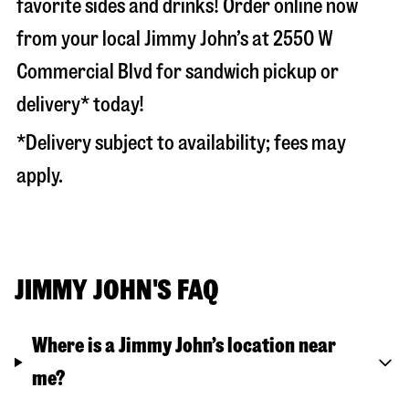
favorite sides and drinks! Order online now
from your local Jimmy John’s at
2550 W
Commercial Blvd
for sandwich pickup or
delivery* today!
*Delivery subject to availability; fees may
apply.
JIMMY JOHN'S FAQ
Where is a Jimmy John’s location near
me?