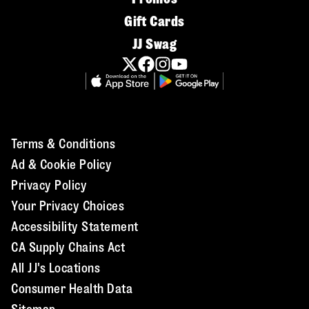
Gift Cards
JJ Swag
Terms & Conditions
Ad & Cookie Policy
Privacy Policy
Your Privacy Choices
Accessibility Statement
CA Supply Chains Act
All JJ's Locations
Consumer Health Data