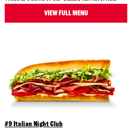
VIEW FULL MENU
#9 Italian Night Club