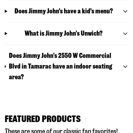
Does Jimmy John’s have a kid’s menu?
What is Jimmy John's Unwich?
Does Jimmy John's 2550 W Commercial
Blvd in Tamarac have an indoor seating
area?
FEATURED PRODUCTS
These are some of our classic fan favorites!