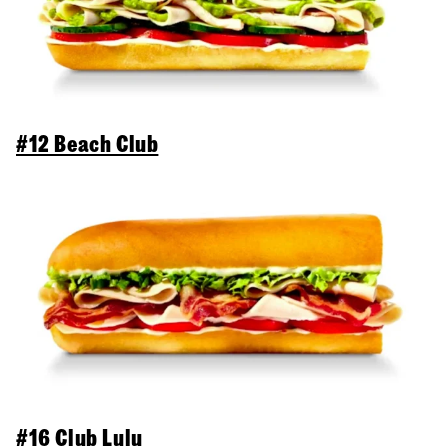
#12 Beach Club
#16 Club Lulu