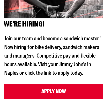
WE'RE HIRING!
Join our team and become a sandwich master!
Now hiring for bike delivery, sandwich makers
and managers. Competitive pay and flexible
hours available. Visit your Jimmy John's in
Naples
or click the link to apply today.
APPLY NOW