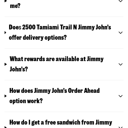
me?
Doe
s
2500 Tamiami Trail N
Jimmy John’s
offer delivery options?
What rewards are available at Jimmy
John’s?
How does Jimmy John’s Order Ahead
option work?
How do I get a free sandwich from Jimmy