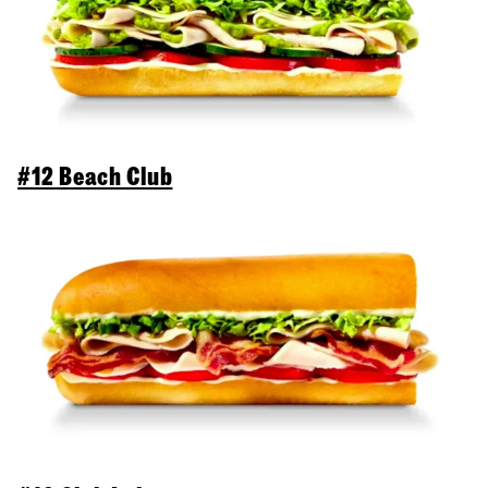
#12 Beach Club