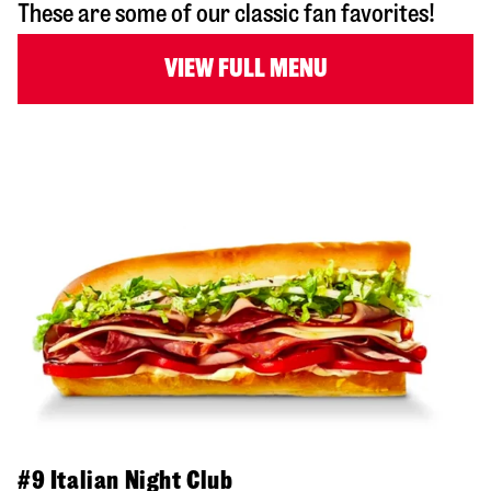
These are some of our classic fan favorites!
VIEW FULL MENU
#9 Italian Night Club