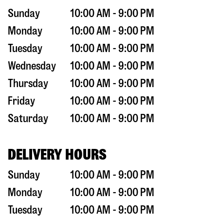
Sunday
10:00 AM - 9:00 PM
Monday
10:00 AM - 9:00 PM
Tuesday
10:00 AM - 9:00 PM
Wednesday
10:00 AM - 9:00 PM
Thursday
10:00 AM - 9:00 PM
Friday
10:00 AM - 9:00 PM
Saturday
10:00 AM - 9:00 PM
DELIVERY HOURS
Sunday
10:00 AM - 9:00 PM
Monday
10:00 AM - 9:00 PM
Tuesday
10:00 AM - 9:00 PM