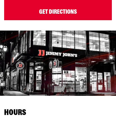
GET DIRECTIONS
HOURS