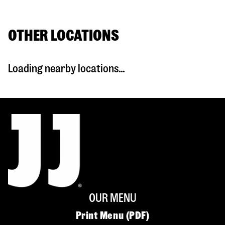
OTHER LOCATIONS
Loading nearby locations...
OUR MENU
Print Menu (PDF)