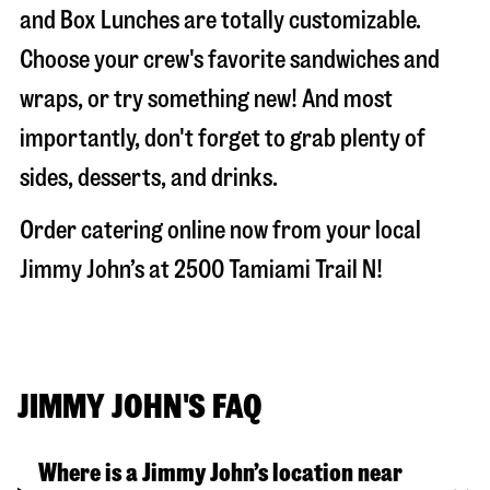
and Box Lunches are totally customizable.
Choose your crew's favorite sandwiches and
wraps, or try something new! And most
importantly, don't forget to grab plenty of
sides, desserts, and drinks.
Order catering online now from your local
Jimmy John’s at
2500 Tamiami Trail N
!
JIMMY JOHN'S FAQ
Where is a Jimmy John’s location near