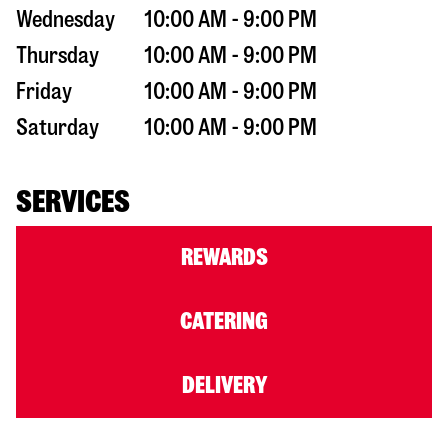
Wednesday
10:00 AM - 9:00 PM
Thursday
10:00 AM - 9:00 PM
Friday
10:00 AM - 9:00 PM
Saturday
10:00 AM - 9:00 PM
SERVICES
REWARDS
CATERING
DELIVERY