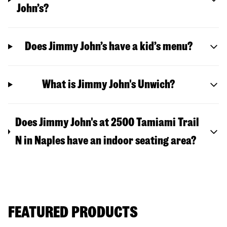
John’s?
Does Jimmy John’s have a kid’s menu?
What is Jimmy John's Unwich?
Does Jimmy John's at 2500 Tamiami Trail
N in Naples have an indoor seating area?
FEATURED PRODUCTS