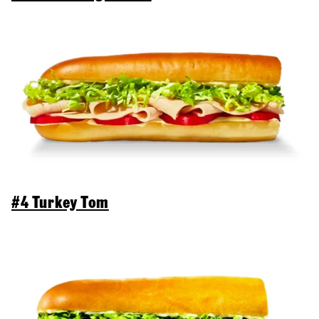
#4 Turkey Tom