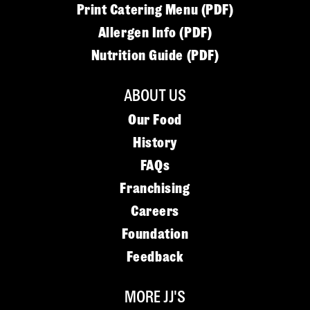
Print Catering Menu (PDF)
Allergen Info (PDF)
Nutrition Guide (PDF)
ABOUT US
Our Food
History
FAQs
Franchising
Careers
Foundation
Feedback
MORE JJ'S