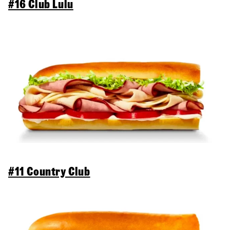
#16 Club Lulu
#11 Country Club