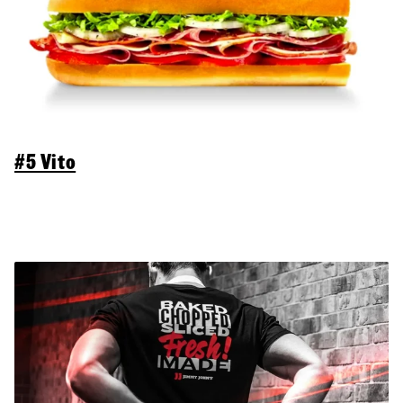
#5 Vito