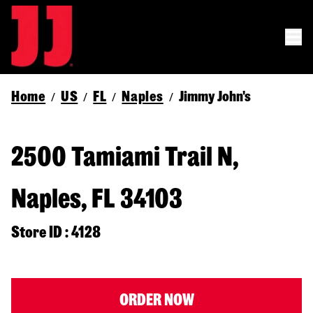
Home
US
FL
Naples
Jimmy John's
/
/
/
/
2500 Tamiami Trail N,
Naples, FL 34103
Store ID : 4128
ORDER NOW