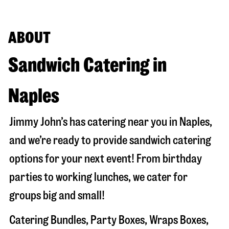
ABOUT
Sandwich Catering in
Naples
Jimmy John’s has catering near you in
Naples
,
and we’re ready to provide sandwich catering
options for your next event! From birthday
parties to working lunches, we cater for
groups big and small!
Catering Bundles, Party Boxes, Wraps Boxes,