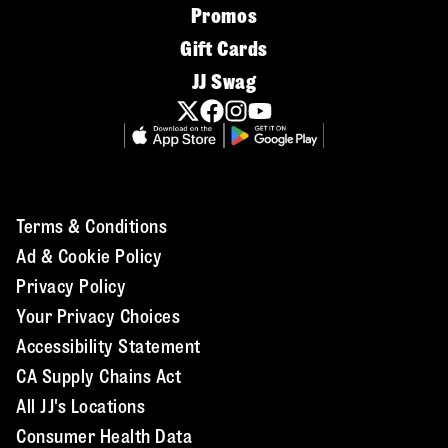
Promos
Gift Cards
JJ Swag
Terms & Conditions
Ad & Cookie Policy
Privacy Policy
Your Privacy Choices
Accessibility Statement
CA Supply Chains Act
All JJ's Locations
Consumer Health Data