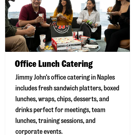
Office Lunch Catering
Jimmy John’s office catering in Naples
includes fresh sandwich platters, boxed
lunches, wraps, chips, desserts, and
drinks perfect for meetings, team
lunches, training sessions, and
corporate events.