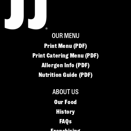
OUR MENU
Print Menu (PDF)
Print Catering Menu (PDF)
Allergen Info (PDF)
Nutrition Guide (PDF)
ABOUT US
Our Food
History
FAQs