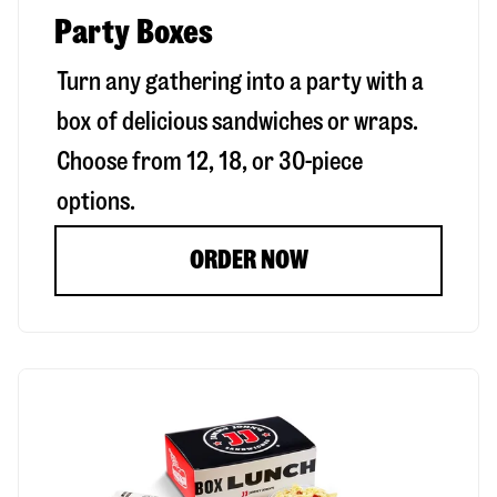
Party Boxes
Turn any gathering into a party with a
box of delicious sandwiches or wraps.
Choose from 12, 18, or 30-piece
options.
ORDER NOW