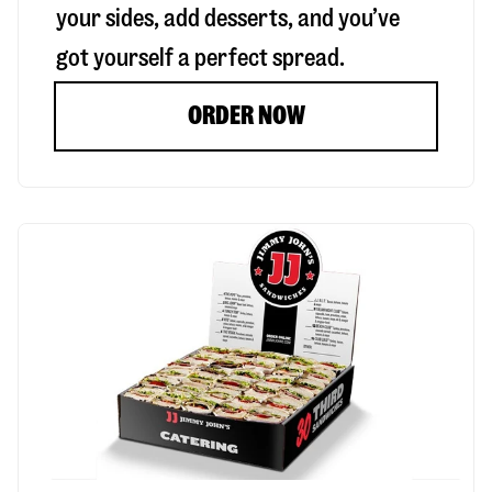
your sides, add desserts, and you’ve
got yourself a perfect spread.
ORDER NOW