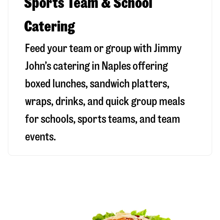
Sports Team & School
Catering
Feed your team or group with Jimmy
John’s catering in Naples offering
boxed lunches, sandwich platters,
wraps, drinks, and quick group meals
for schools, sports teams, and team
events.