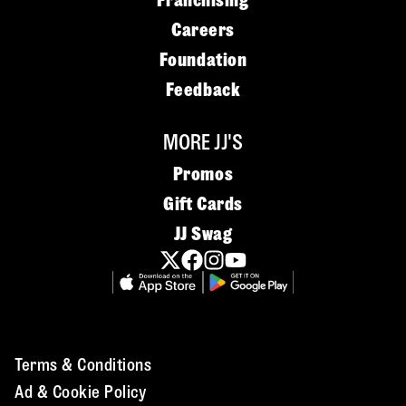
Franchising
Careers
Foundation
Feedback
MORE JJ'S
Promos
Gift Cards
JJ Swag
Terms & Conditions
Ad & Cookie Policy