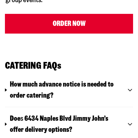
ORDER NOW
CATERING FAQs
How much advance notice is needed to
order catering?
Doe
s
6434 Naples Blvd
Jimmy John’s
offer delivery options?