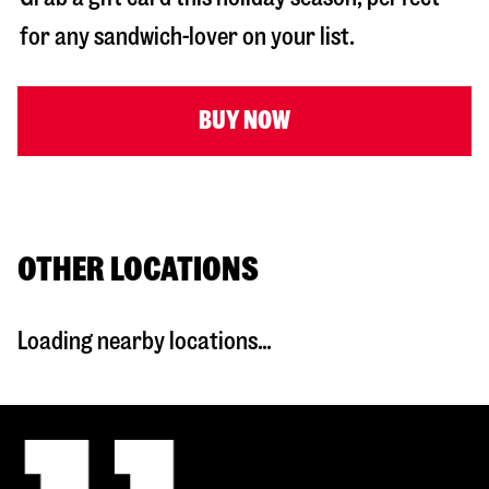
for any sandwich-lover on your list.
BUY NOW
OTHER LOCATIONS
Loading nearby locations...