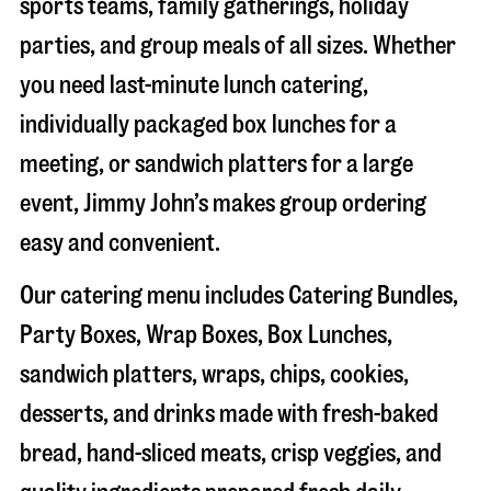
sports teams, family gatherings, holiday
parties, and group meals of all sizes. Whether
you need last-minute lunch catering,
individually packaged box lunches for a
meeting, or sandwich platters for a large
event, Jimmy John’s makes group ordering
easy and convenient.
Our catering menu includes Catering Bundles,
Party Boxes, Wrap Boxes, Box Lunches,
sandwich platters, wraps, chips, cookies,
desserts, and drinks made with fresh-baked
bread, hand-sliced meats, crisp veggies, and