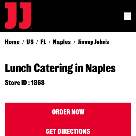
Home
US
FL
Naples
Jimmy John's
/
/
/
/
Lunch Catering in Naples
Store ID : 1868
ORDER NOW
GET DIRECTIONS