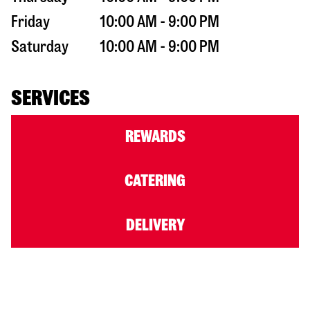
Friday
10:00 AM - 9:00 PM
Saturday
10:00 AM - 9:00 PM
SERVICES
REWARDS
CATERING
DELIVERY