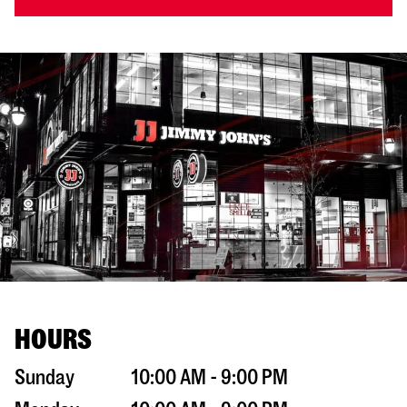
HOURS
Sunday
10:00 AM - 9:00 PM