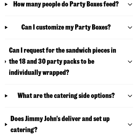
How many people do Party Boxes feed?
Can I customize my Party Boxes?
Can I request for the sandwich pieces in
the 18 and 30 party packs to be
individually wrapped?
What are the catering side options?
Does Jimmy John's deliver and set up
catering?