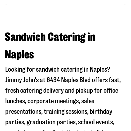
Sandwich Catering in
Naples
Looking for sandwich catering in
Naples
?
Jimmy John’s at
6434 Naples Blvd
offers fast,
fresh catering delivery and pickup for office
lunches, corporate meetings, sales
presentations, training sessions, birthday
parties, graduation parties, school events,