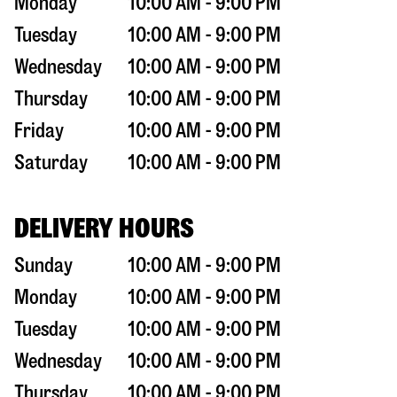
Monday
10:00 AM - 9:00 PM
Tuesday
10:00 AM - 9:00 PM
Wednesday
10:00 AM - 9:00 PM
Thursday
10:00 AM - 9:00 PM
Friday
10:00 AM - 9:00 PM
Saturday
10:00 AM - 9:00 PM
DELIVERY HOURS
Sunday
10:00 AM - 9:00 PM
Monday
10:00 AM - 9:00 PM
Tuesday
10:00 AM - 9:00 PM
Wednesday
10:00 AM - 9:00 PM
Thursday
10:00 AM - 9:00 PM