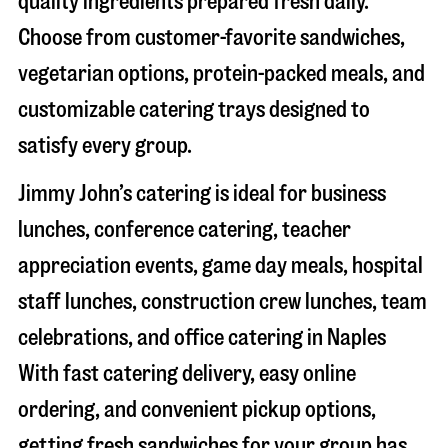
quality ingredients prepared fresh daily.
Choose from customer-favorite sandwiches,
vegetarian options, protein-packed meals, and
customizable catering trays designed to
satisfy every group.
Jimmy John’s catering is ideal for business
lunches, conference catering, teacher
appreciation events, game day meals, hospital
staff lunches, construction crew lunches, team
celebrations, and office catering in
Naples
With fast catering delivery, easy online
ordering, and convenient pickup options,
getting fresh sandwiches for your group has