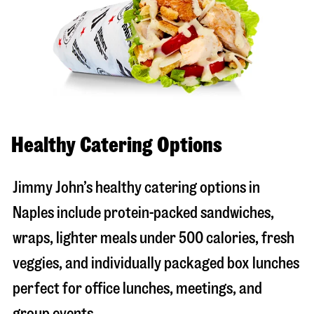
Healthy Catering Options
Jimmy John’s healthy catering options in
Naples include protein-packed sandwiches,
wraps, lighter meals under 500 calories, fresh
veggies, and individually packaged box lunches
perfect for office lunches, meetings, and
group events.