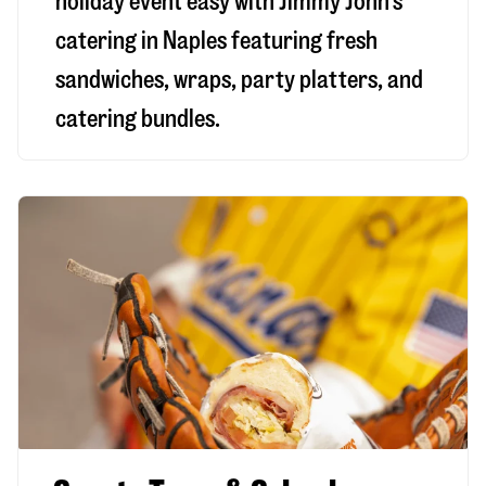
holiday event easy with Jimmy John’s
catering in Naples featuring fresh
sandwiches, wraps, party platters, and
catering bundles.