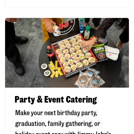
Party & Event Catering
Make your next birthday party,
graduation, family gathering, or