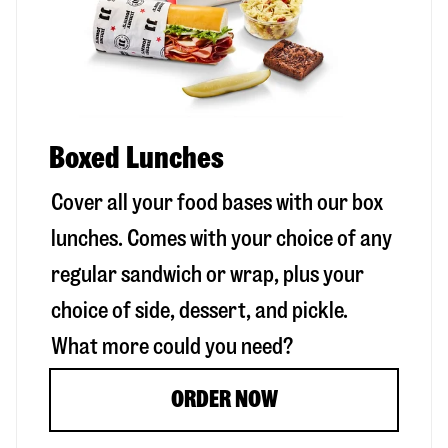
Boxed Lunches
Cover all your food bases with our box
lunches. Comes with your choice of any
regular sandwich or wrap, plus your
choice of side, dessert, and pickle.
What more could you need?
ORDER NOW