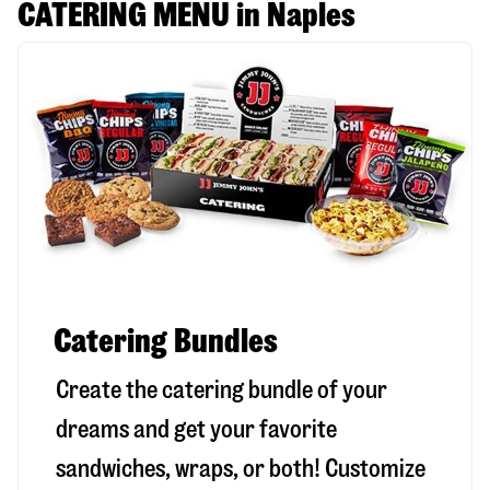
CATERING MENU in Naples
Catering Bundles
Create the catering bundle of your
dreams and get your favorite
sandwiches, wraps, or both! Customize