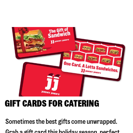
GIFT CARDS FOR CATERING
Sometimes the best gifts come unwrapped.
Grab a gift card this holiday season, perfect