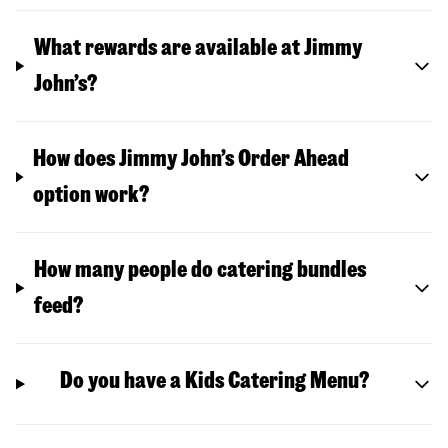
What rewards are available at Jimmy
John’s?
How does Jimmy John’s Order Ahead
option work?
How many people do catering bundles
feed?
Do you have a Kids Catering Menu?