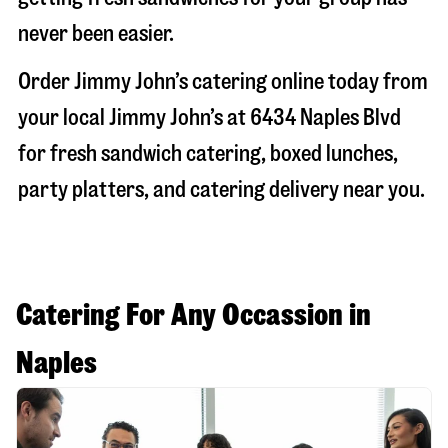
never been easier.
Order Jimmy John’s catering online today from
your local Jimmy John’s at
6434 Naples Blvd
for fresh sandwich catering, boxed lunches,
party platters, and catering delivery near you.
Catering For Any Occassion in
Naples