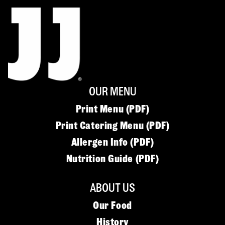
OUR MENU
Print Menu (PDF)
Print Catering Menu (PDF)
Allergen Info (PDF)
Nutrition Guide (PDF)
ABOUT US
Our Food
History