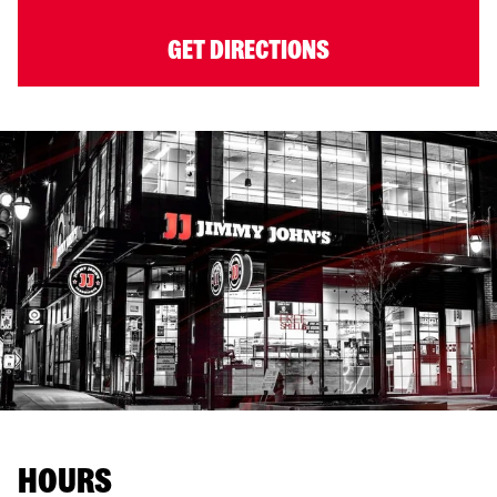
GET DIRECTIONS
HOURS