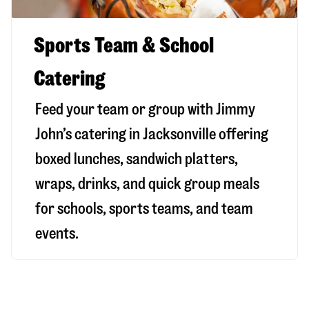
Sports Team & School
Catering
Feed your team or group with Jimmy
John’s catering in Jacksonville offering
boxed lunches, sandwich platters,
wraps, drinks, and quick group meals
for schools, sports teams, and team
events.