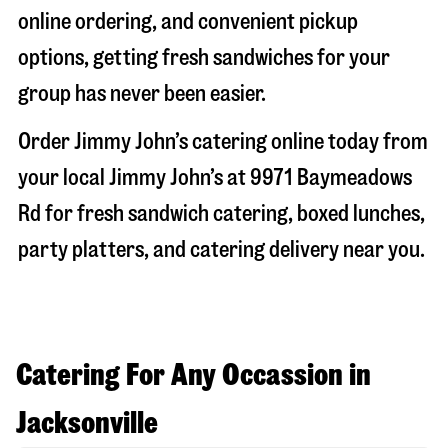
online ordering, and convenient pickup
options, getting fresh sandwiches for your
group has never been easier.
Order Jimmy John’s catering online today from
your local Jimmy John’s at
9971 Baymeadows
Rd
for fresh sandwich catering, boxed lunches,
party platters, and catering delivery near you.
Catering For Any Occassion in
Jacksonville