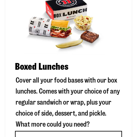
Boxed Lunches
Cover all your food bases with our box
lunches. Comes with your choice of any
regular sandwich or wrap, plus your
choice of side, dessert, and pickle.
What more could you need?