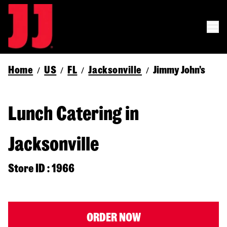
Home
US
FL
Jacksonville
Jimmy John's
/
/
/
/
Lunch Catering in
Jacksonville
Store ID : 1966
ORDER NOW