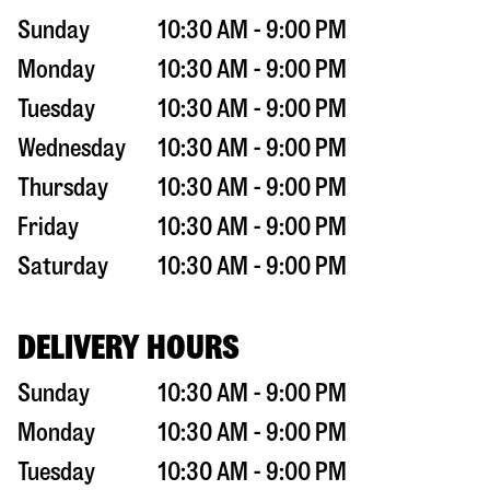
Sunday
10:30 AM - 9:00 PM
Monday
10:30 AM - 9:00 PM
Tuesday
10:30 AM - 9:00 PM
Wednesday
10:30 AM - 9:00 PM
Thursday
10:30 AM - 9:00 PM
Friday
10:30 AM - 9:00 PM
Saturday
10:30 AM - 9:00 PM
DELIVERY HOURS
Sunday
10:30 AM - 9:00 PM
Monday
10:30 AM - 9:00 PM
Tuesday
10:30 AM - 9:00 PM