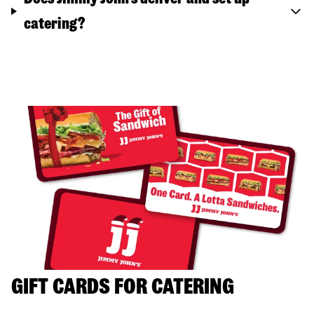
catering?
GIFT CARDS FOR CATERING