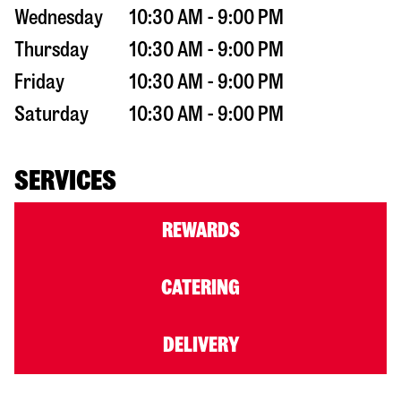
Wednesday
10:30 AM - 9:00 PM
Thursday
10:30 AM - 9:00 PM
Friday
10:30 AM - 9:00 PM
Saturday
10:30 AM - 9:00 PM
SERVICES
REWARDS
CATERING
DELIVERY