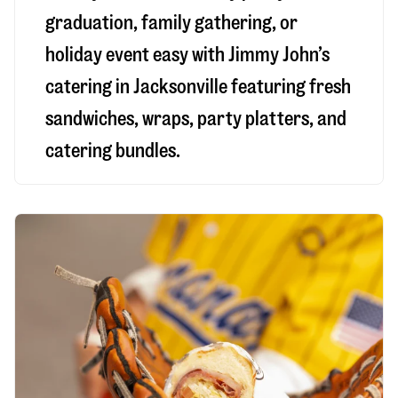
graduation, family gathering, or
holiday event easy with Jimmy John’s
catering in Jacksonville featuring fresh
sandwiches, wraps, party platters, and
catering bundles.