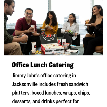
Office Lunch Catering
Jimmy John’s office catering in
Jacksonville includes fresh sandwich
platters, boxed lunches, wraps, chips,
desserts, and drinks perfect for