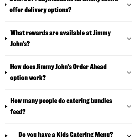
offer delivery options?
What rewards are available at Jimmy
John’s?
How does Jimmy John’s Order Ahead
option work?
How many people do catering bundles
feed?
Do you have a Kids Catering Menu?