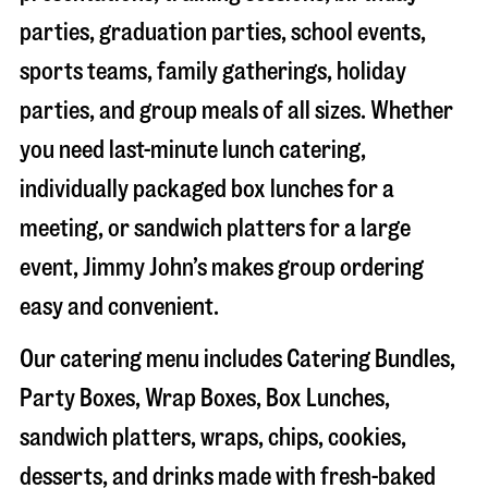
parties, graduation parties, school events,
sports teams, family gatherings, holiday
parties, and group meals of all sizes. Whether
you need last-minute lunch catering,
individually packaged box lunches for a
meeting, or sandwich platters for a large
event, Jimmy John’s makes group ordering
easy and convenient.
Our catering menu includes Catering Bundles,
Party Boxes, Wrap Boxes, Box Lunches,
sandwich platters, wraps, chips, cookies,
desserts, and drinks made with fresh-baked