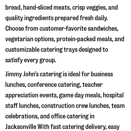
bread, hand-sliced meats, crisp veggies, and
quality ingredients prepared fresh daily.
Choose from customer-favorite sandwiches,
vegetarian options, protein-packed meals, and
customizable catering trays designed to
satisfy every group.
Jimmy John’s catering is ideal for business
lunches, conference catering, teacher
appreciation events, game day meals, hospital
staff lunches, construction crew lunches, team
celebrations, and office catering in
Jacksonville
With fast catering delivery, easy