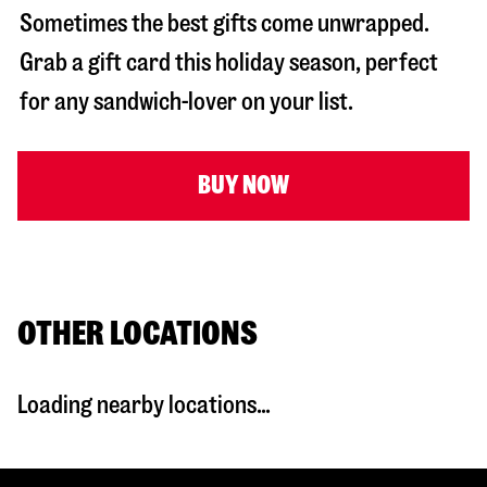
Sometimes the best gifts come unwrapped.
Grab a gift card this holiday season, perfect
for any sandwich-lover on your list.
BUY NOW
OTHER LOCATIONS
Loading nearby locations...