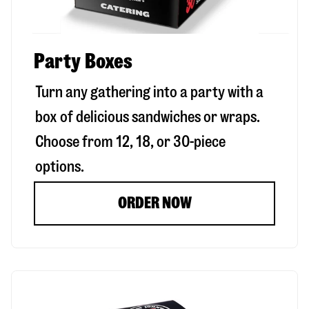
Party Boxes
Turn any gathering into a party with a
box of delicious sandwiches or wraps.
Choose from 12, 18, or 30-piece
options.
ORDER NOW