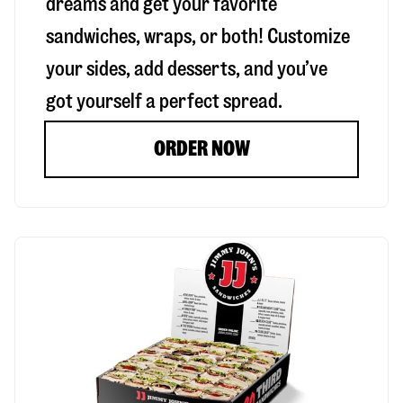
dreams and get your favorite
sandwiches, wraps, or both! Customize
your sides, add desserts, and you’ve
got yourself a perfect spread.
ORDER NOW