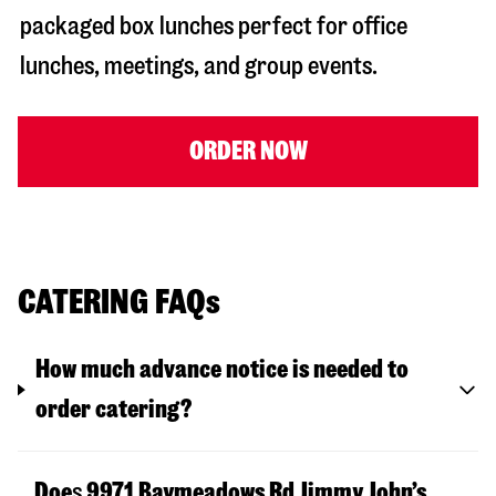
packaged box lunches perfect for office
lunches, meetings, and group events.
ORDER NOW
CATERING FAQs
How much advance notice is needed to
order catering?
Doe
s
9971 Baymeadows Rd
Jimmy John’s