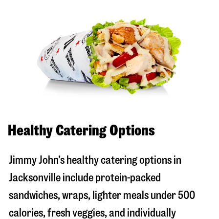
Healthy Catering Options
Jimmy John’s healthy catering options in
Jacksonville include protein-packed
sandwiches, wraps, lighter meals under 500
calories, fresh veggies, and individually