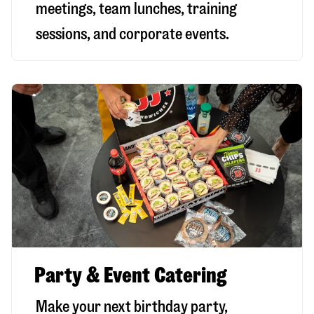
meetings, team lunches, training
sessions, and corporate events.
Party & Event Catering
Make your next birthday party,