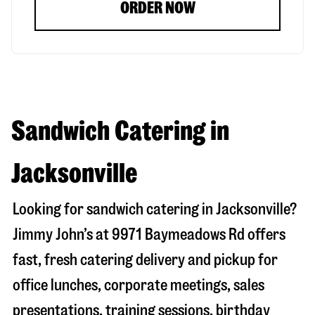
ORDER NOW
Sandwich Catering in
Jacksonville
Looking for sandwich catering in
Jacksonville
?
Jimmy John’s at
9971 Baymeadows Rd
offers
fast, fresh catering delivery and pickup for
office lunches, corporate meetings, sales
presentations, training sessions, birthday