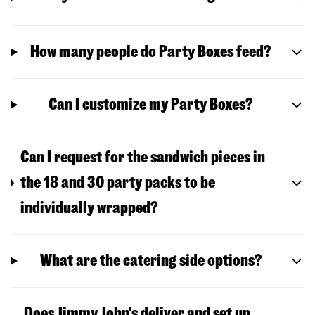
How many people do Party Boxes feed?
Can I customize my Party Boxes?
Can I request for the sandwich pieces in
the 18 and 30 party packs to be
individually wrapped?
What are the catering side options?
Does Jimmy John's deliver and set up