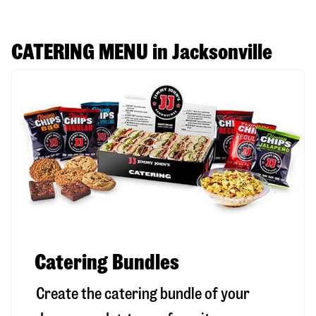
CATERING MENU in Jacksonville
Catering Bundles
Create the catering bundle of your