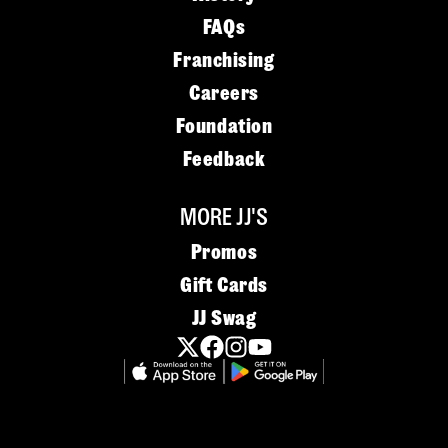
FAQs
Franchising
Careers
Foundation
Feedback
MORE JJ'S
Promos
Gift Cards
JJ Swag