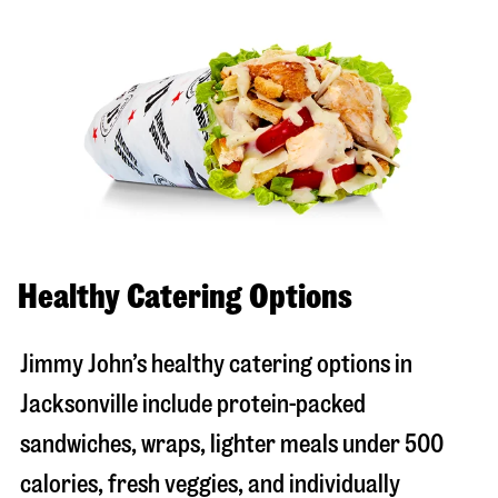
Healthy Catering Options
Jimmy John’s healthy catering options in
Jacksonville include protein-packed
sandwiches, wraps, lighter meals under 500
calories, fresh veggies, and individually