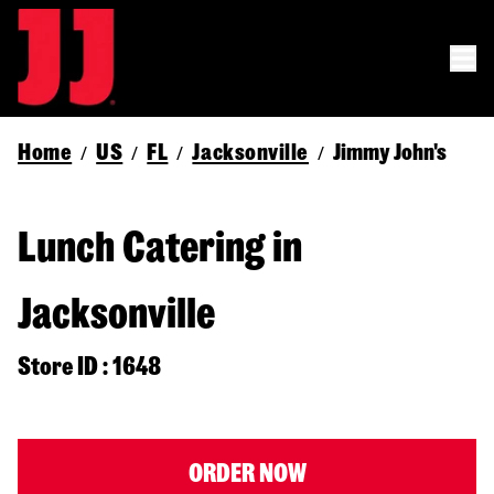
Home
US
FL
Jacksonville
Jimmy John's
/
/
/
/
Lunch Catering in
Jacksonville
Store ID : 1648
ORDER NOW