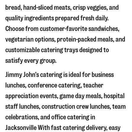
bread, hand-sliced meats, crisp veggies, and
quality ingredients prepared fresh daily.
Choose from customer-favorite sandwiches,
vegetarian options, protein-packed meals, and
customizable catering trays designed to
satisfy every group.
Jimmy John’s catering is ideal for business
lunches, conference catering, teacher
appreciation events, game day meals, hospital
staff lunches, construction crew lunches, team
celebrations, and office catering in
Jacksonville
With fast catering delivery, easy