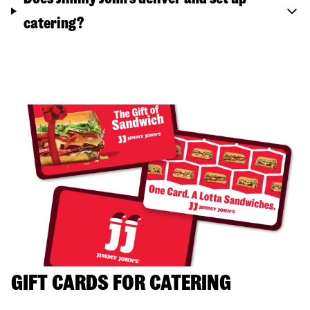
catering?
GIFT CARDS FOR CATERING