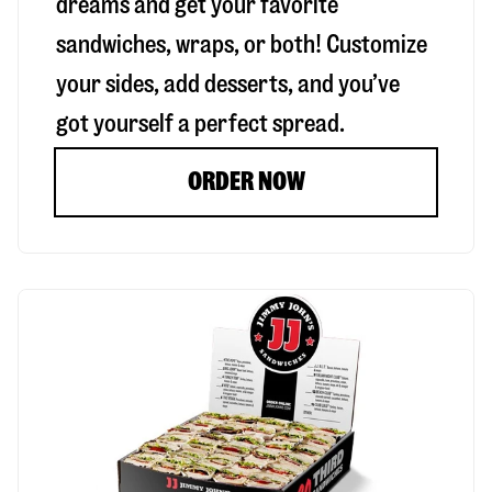
dreams and get your favorite
sandwiches, wraps, or both! Customize
your sides, add desserts, and you’ve
got yourself a perfect spread.
ORDER NOW