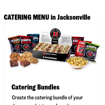
CATERING MENU in Jacksonville
Catering Bundles
Create the catering bundle of your