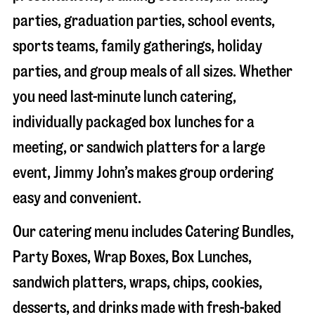
parties, graduation parties, school events,
sports teams, family gatherings, holiday
parties, and group meals of all sizes. Whether
you need last-minute lunch catering,
individually packaged box lunches for a
meeting, or sandwich platters for a large
event, Jimmy John’s makes group ordering
easy and convenient.
Our catering menu includes Catering Bundles,
Party Boxes, Wrap Boxes, Box Lunches,
sandwich platters, wraps, chips, cookies,
desserts, and drinks made with fresh-baked