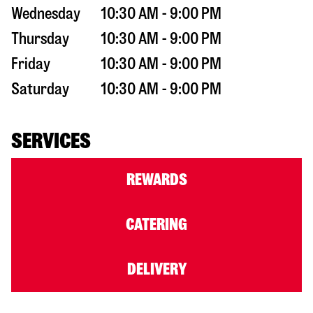
Wednesday
10:30 AM - 9:00 PM
Thursday
10:30 AM - 9:00 PM
Friday
10:30 AM - 9:00 PM
Saturday
10:30 AM - 9:00 PM
SERVICES
REWARDS
CATERING
DELIVERY