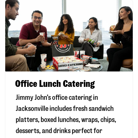
Office Lunch Catering
Jimmy John’s office catering in
Jacksonville includes fresh sandwich
platters, boxed lunches, wraps, chips,
desserts, and drinks perfect for