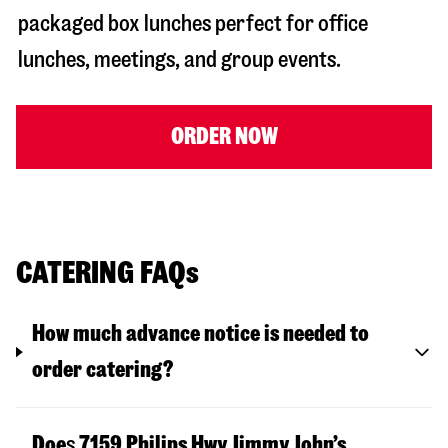
packaged box lunches perfect for office
lunches, meetings, and group events.
ORDER NOW
CATERING FAQs
How much advance notice is needed to
order catering?
Doe
s
7159 Philips Hwy
Jimmy John’s