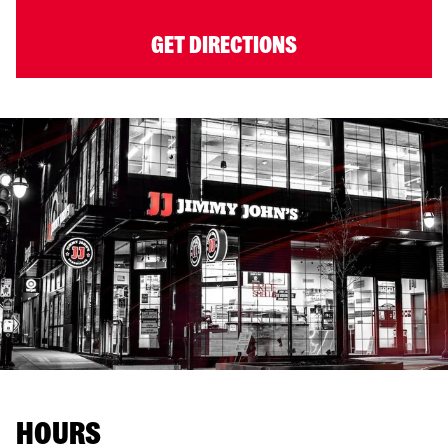
GET DIRECTIONS
HOURS