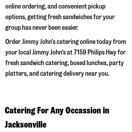
online ordering, and convenient pickup
options, getting fresh sandwiches for your
group has never been easier.
Order Jimmy John’s catering online today from
your local Jimmy John’s at
7159 Philips Hwy
for
fresh sandwich catering, boxed lunches, party
platters, and catering delivery near you.
Catering For Any Occassion in
Jacksonville