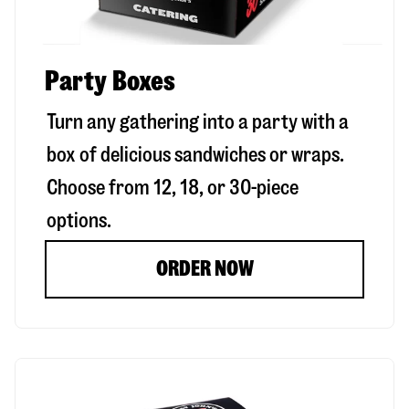
Party Boxes
Turn any gathering into a party with a
box of delicious sandwiches or wraps.
Choose from 12, 18, or 30-piece
options.
ORDER NOW