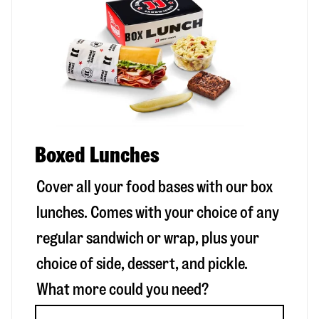
Boxed Lunches
Cover all your food bases with our box
lunches. Comes with your choice of any
regular sandwich or wrap, plus your
choice of side, dessert, and pickle.
What more could you need?