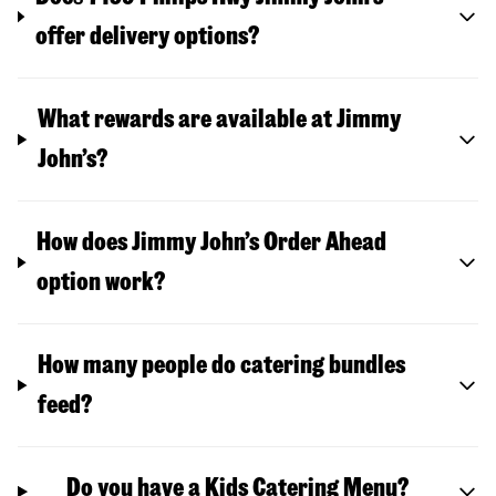
offer delivery options?
What rewards are available at Jimmy
John’s?
How does Jimmy John’s Order Ahead
option work?
How many people do catering bundles
feed?
Do you have a Kids Catering Menu?