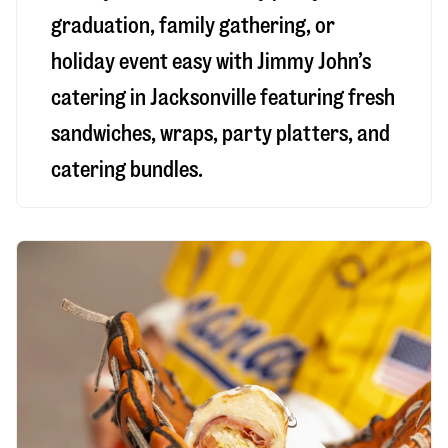
graduation, family gathering, or
holiday event easy with Jimmy John’s
catering in Jacksonville featuring fresh
sandwiches, wraps, party platters, and
catering bundles.