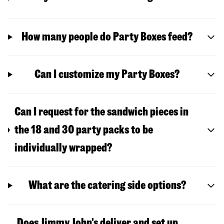
How many people do Party Boxes feed?
Can I customize my Party Boxes?
Can I request for the sandwich pieces in
the 18 and 30 party packs to be
individually wrapped?
What are the catering side options?
Does Jimmy John's deliver and set up