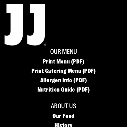
OUR MENU
Print Menu (PDF)
Print Catering Menu (PDF)
Allergen Info (PDF)
Nutrition Guide (PDF)
ABOUT US
Our Food
History