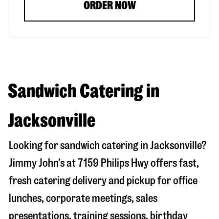
ORDER NOW
Sandwich Catering in
Jacksonville
Looking for sandwich catering in
Jacksonville
?
Jimmy John’s at
7159 Philips Hwy
offers fast,
fresh catering delivery and pickup for office
lunches, corporate meetings, sales
presentations, training sessions, birthday