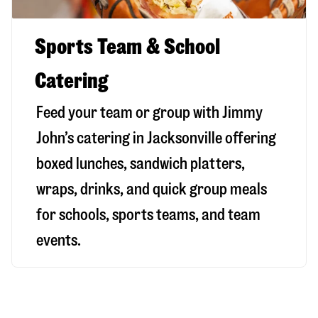
Sports Team & School
Catering
Feed your team or group with Jimmy
John’s catering in Jacksonville offering
boxed lunches, sandwich platters,
wraps, drinks, and quick group meals
for schools, sports teams, and team
events.