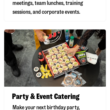
meetings, team lunches, training
sessions, and corporate events.
Party & Event Catering
Make your next birthday party,