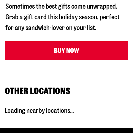
Sometimes the best gifts come unwrapped.
Grab a gift card this holiday season, perfect
for any sandwich-lover on your list.
BUY NOW
OTHER LOCATIONS
Loading nearby locations...