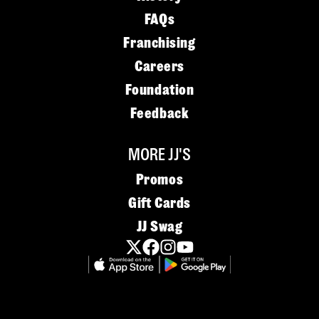
FAQs
Franchising
Careers
Foundation
Feedback
MORE JJ'S
Promos
Gift Cards
JJ Swag