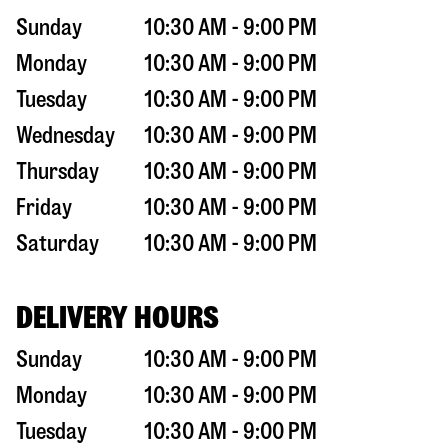
Sunday
10:30 AM - 9:00 PM
Monday
10:30 AM - 9:00 PM
Tuesday
10:30 AM - 9:00 PM
Wednesday
10:30 AM - 9:00 PM
Thursday
10:30 AM - 9:00 PM
Friday
10:30 AM - 9:00 PM
Saturday
10:30 AM - 9:00 PM
DELIVERY HOURS
Sunday
10:30 AM - 9:00 PM
Monday
10:30 AM - 9:00 PM
Tuesday
10:30 AM - 9:00 PM