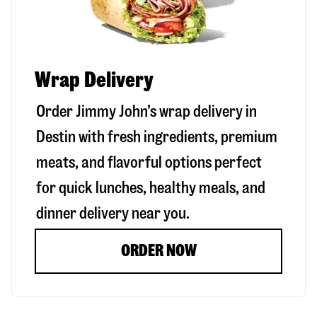
Wrap Delivery
Order Jimmy John’s wrap delivery in
Destin
with fresh ingredients, premium
meats, and flavorful options perfect
for quick lunches, healthy meals, and
dinner delivery near you.
ORDER NOW