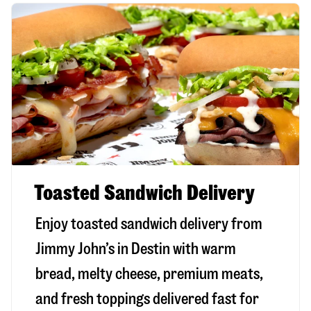
Toasted Sandwich Delivery
Enjoy toasted sandwich delivery from
Jimmy John’s in
Destin
with warm
bread, melty cheese, premium meats,
and fresh toppings delivered fast for