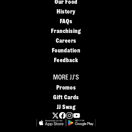
Our Food
History
FAQs
Franchising
Careers
Foundation
Feedback
MORE JJ'S
Promos
Gift Cards
JJ Swag