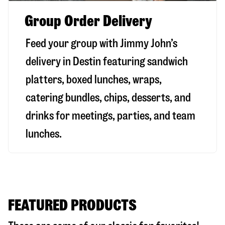
Group Order Delivery
Feed your group with Jimmy John’s
delivery in
Destin
featuring sandwich
platters, boxed lunches, wraps,
catering bundles, chips, desserts, and
drinks for meetings, parties, and team
lunches.
FEATURED PRODUCTS