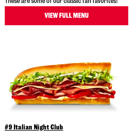
These are some of our classic fan favorites!
VIEW FULL MENU
#9 Italian Night Club