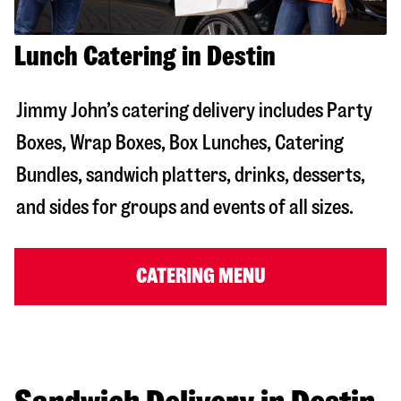
Lunch Catering in Destin
Jimmy John’s catering delivery includes Party
Boxes, Wrap Boxes, Box Lunches, Catering
Bundles, sandwich platters, drinks, desserts,
and sides for groups and events of all sizes.
CATERING MENU