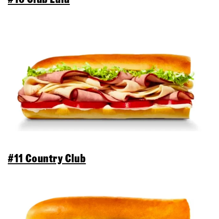
#11 Country Club