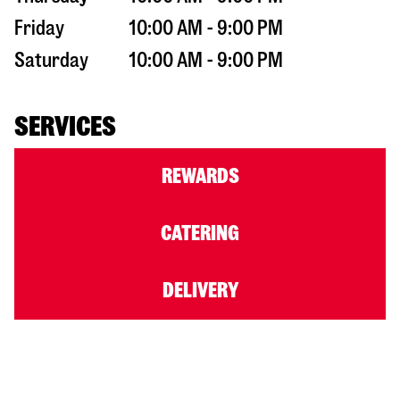
Friday
10:00 AM - 9:00 PM
Saturday
10:00 AM - 9:00 PM
SERVICES
REWARDS
CATERING
DELIVERY