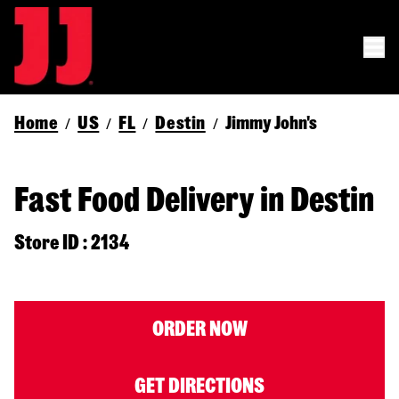
Home
US
FL
Destin
Jimmy John's
/
/
/
/
Fast Food Delivery in Destin
Store ID : 2134
ORDER NOW
GET DIRECTIONS