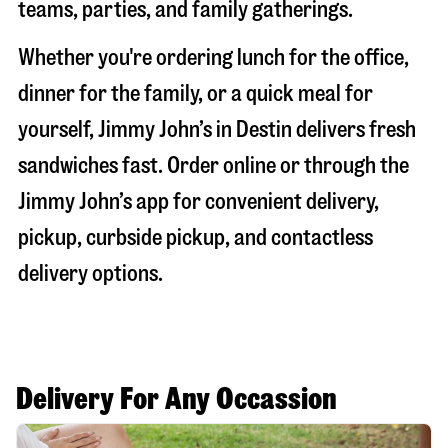
teams, parties, and family gatherings.
Whether you're ordering lunch for the office,
dinner for the family, or a quick meal for
yourself, Jimmy John’s in
Destin
delivers fresh
sandwiches fast. Order online or through the
Jimmy John’s app for convenient delivery,
pickup, curbside pickup, and contactless
delivery options.
Delivery For Any Occassion