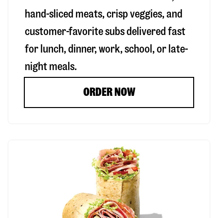
hand-sliced meats, crisp veggies, and
customer-favorite subs delivered fast
for lunch, dinner, work, school, or late-
night meals.
ORDER NOW