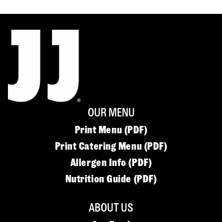
OUR MENU
Print Menu (PDF)
Print Catering Menu (PDF)
Allergen Info (PDF)
Nutrition Guide (PDF)
ABOUT US