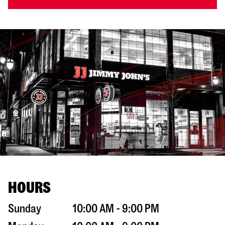
HOURS
Sunday
10:00 AM - 9:00 PM