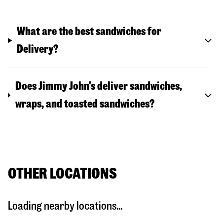
What are the best sandwiches for
Delivery?
Does Jimmy John's deliver sandwiches,
wraps, and toasted sandwiches?
OTHER LOCATIONS
Loading nearby locations...