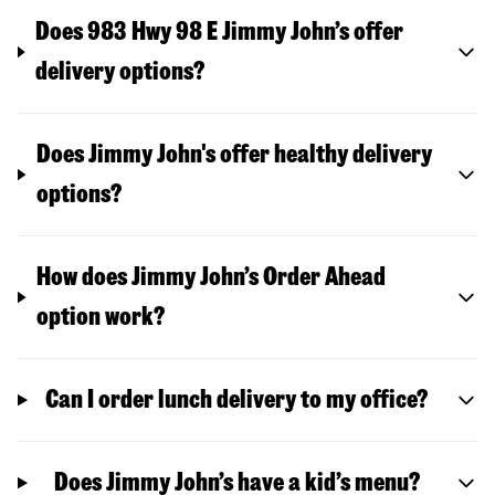
Does 983 Hwy 98 E Jimmy John’s offer
delivery options?
Does Jimmy John's offer healthy delivery
options?
How does Jimmy John’s Order Ahead
option work?
Can I order lunch delivery to my office?
Does Jimmy John’s have a kid’s menu?