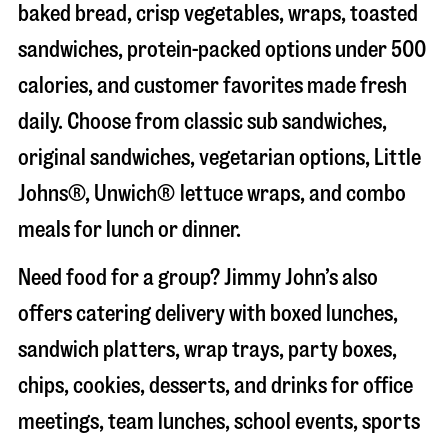
baked bread, crisp vegetables, wraps, toasted
sandwiches, protein-packed options under 500
calories, and customer favorites made fresh
daily. Choose from classic sub sandwiches,
original sandwiches, vegetarian options, Little
Johns®, Unwich® lettuce wraps, and combo
meals for lunch or dinner.
Need food for a group? Jimmy John’s also
offers catering delivery with boxed lunches,
sandwich platters, wrap trays, party boxes,
chips, cookies, desserts, and drinks for office
meetings, team lunches, school events, sports