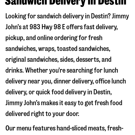
Sandwich Delivery in Destin
Looking for sandwich delivery in
Destin
? Jimmy
John’s at
983 Hwy 98 E
offers fast delivery,
pickup, and online ordering for fresh
sandwiches, wraps, toasted sandwiches,
original sandwiches, sides, desserts, and
drinks. Whether you're searching for lunch
delivery near you, dinner delivery, office lunch
delivery, or quick food delivery in
Destin
,
Jimmy John’s makes it easy to get fresh food
delivered right to your door.
Our menu features hand-sliced meats, fresh-