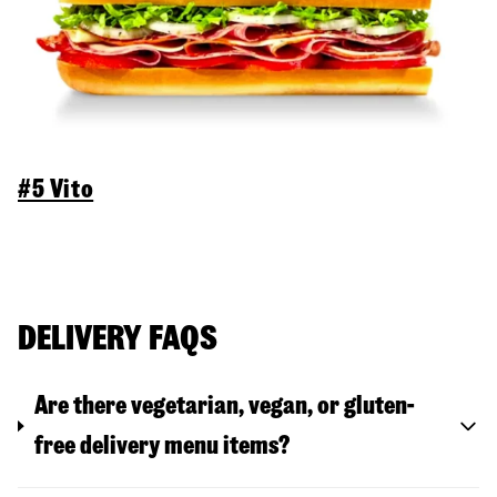
#5 Vito
DELIVERY FAQS
Are there vegetarian, vegan, or gluten-
free delivery menu items?