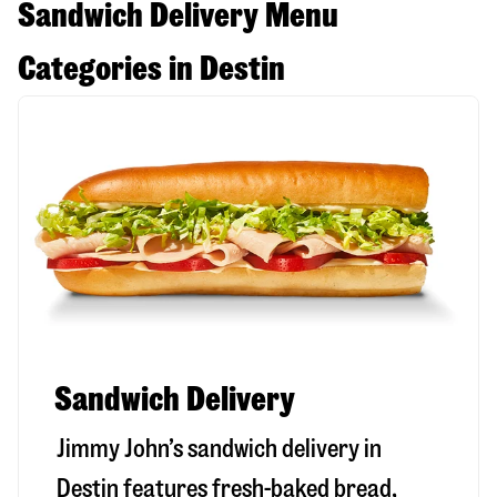
Sandwich Delivery Menu
Categories in Destin
Sandwich Delivery
Jimmy John’s sandwich delivery in
Destin
features fresh-baked bread,