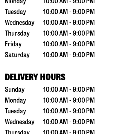
Monday
10:00 AM - 9:00 PM
Tuesday
10:00 AM - 9:00 PM
Wednesday
10:00 AM - 9:00 PM
Thursday
10:00 AM - 9:00 PM
Friday
10:00 AM - 9:00 PM
Saturday
10:00 AM - 9:00 PM
DELIVERY HOURS
Sunday
10:00 AM - 9:00 PM
Monday
10:00 AM - 9:00 PM
Tuesday
10:00 AM - 9:00 PM
Wednesday
10:00 AM - 9:00 PM
Thursday
10:00 AM - 9:00 PM