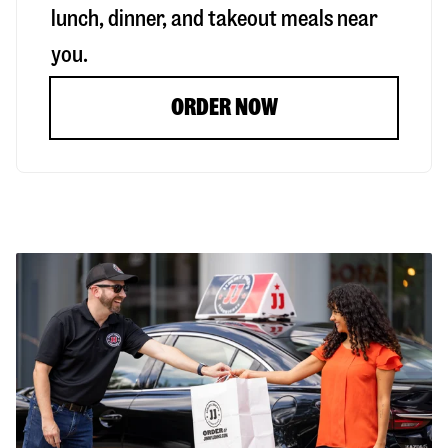
lunch, dinner, and takeout meals near
you.
ORDER NOW