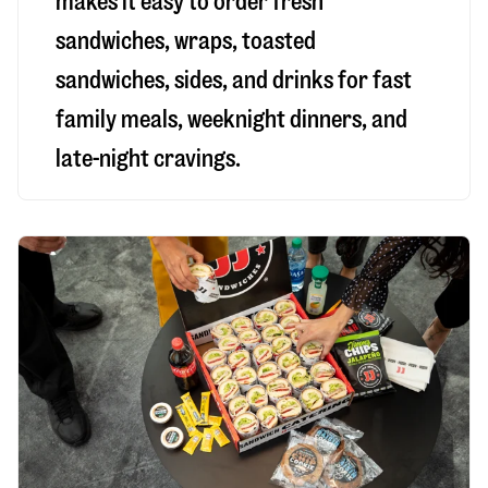
makes it easy to order fresh
sandwiches, wraps, toasted
sandwiches, sides, and drinks for fast
family meals, weeknight dinners, and
late-night cravings.