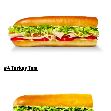
#4 Turkey Tom