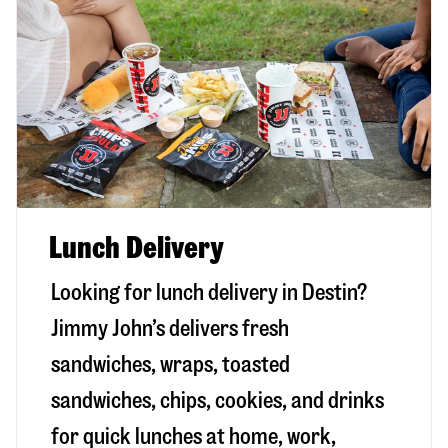
Lunch Delivery
Looking for lunch delivery in
Destin
?
Jimmy John’s delivers fresh
sandwiches, wraps, toasted
sandwiches, chips, cookies, and drinks
for quick lunches at home, work,