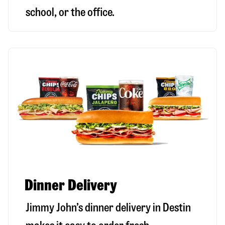
school, or the office.
Dinner Delivery
Jimmy John’s dinner delivery in
Destin