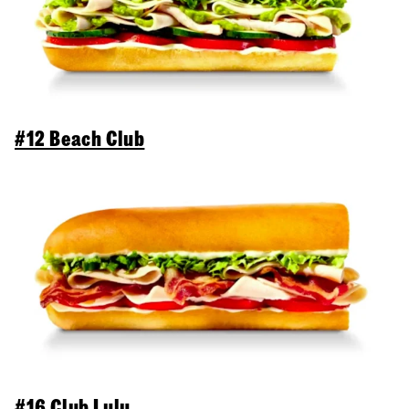
#12 Beach Club
#16 Club Lulu