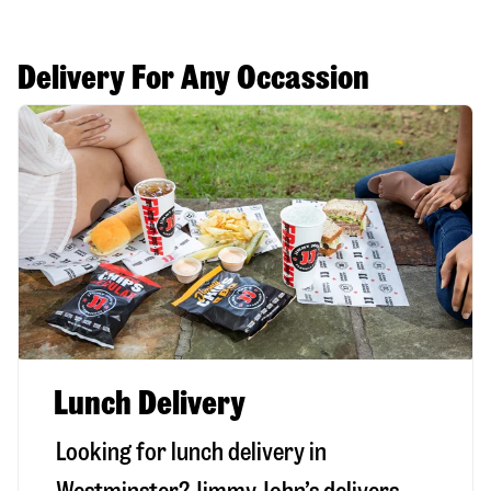
Delivery For Any Occassion
Lunch Delivery
Looking for lunch delivery in