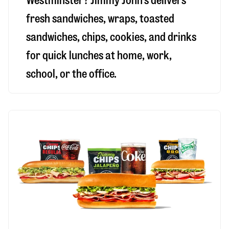
Westminster
? Jimmy John’s delivers
fresh sandwiches, wraps, toasted
sandwiches, chips, cookies, and drinks
for quick lunches at home, work,
school, or the office.