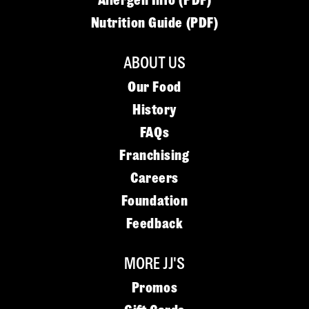
Allergen Info (PDF)
Nutrition Guide (PDF)
ABOUT US
Our Food
History
FAQs
Franchising
Careers
Foundation
Feedback
MORE JJ'S
Promos