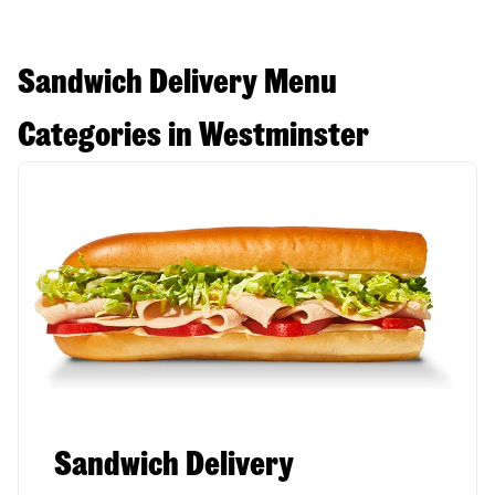
Sandwich Delivery Menu
Categories in Westminster
Sandwich Delivery