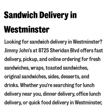
Sandwich Delivery in
Westminster
Looking for sandwich delivery in
Westminster
?
Jimmy John’s at
8725 Sheridan Blvd
offers fast
delivery, pickup, and online ordering for fresh
sandwiches, wraps, toasted sandwiches,
original sandwiches, sides, desserts, and
drinks. Whether you're searching for lunch
delivery near you, dinner delivery, office lunch
delivery, or quick food delivery in
Westminster
,