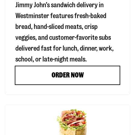
Jimmy John’s sandwich delivery in
Westminster
features fresh-baked
bread, hand-sliced meats, crisp
veggies, and customer-favorite subs
delivered fast for lunch, dinner, work,
school, or late-night meals.
ORDER NOW