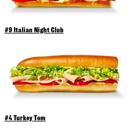
#9 Italian Night Club
#4 Turkey Tom