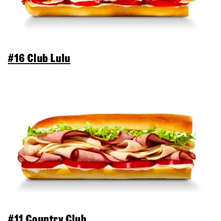
#16 Club Lulu
#11 Country Club