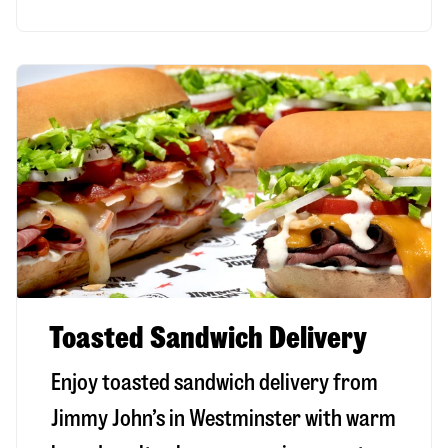
Toasted Sandwich Delivery
Enjoy toasted sandwich delivery from
Jimmy John’s in
Westminster
with warm