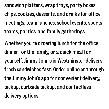
sandwich platters, wrap trays, party boxes,
chips, cookies, desserts, and drinks for office
meetings, team lunches, school events, sports
teams, parties, and family gatherings.
Whether you're ordering lunch for the office,
dinner for the family, or a quick meal for
yourself, Jimmy John’s in
Westminster
delivers
fresh sandwiches fast. Order online or through
the Jimmy John’s app for convenient delivery,
pickup, curbside pickup, and contactless
delivery options.