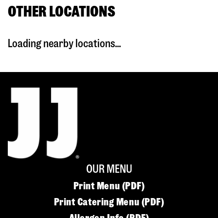
OTHER LOCATIONS
Loading nearby locations...
OUR MENU
Print Menu (PDF)
Print Catering Menu (PDF)