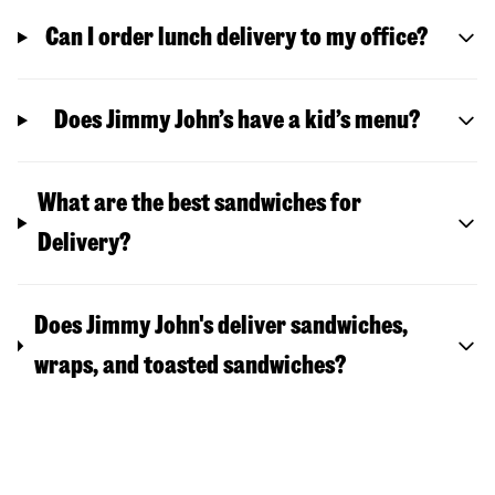
Can I order lunch delivery to my office?
Does Jimmy John’s have a kid’s menu?
What are the best sandwiches for
Delivery?
Does Jimmy John's deliver sandwiches,
wraps, and toasted sandwiches?