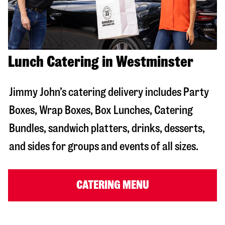
Lunch Catering in Westminster
Jimmy John’s catering delivery includes Party
Boxes, Wrap Boxes, Box Lunches, Catering
Bundles, sandwich platters, drinks, desserts,
and sides for groups and events of all sizes.
CATERING MENU