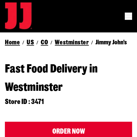
Home
US
CO
Westminster
Jimmy John's
/
/
/
/
Fast Food Delivery in
Westminster
Store ID : 3471
ORDER NOW