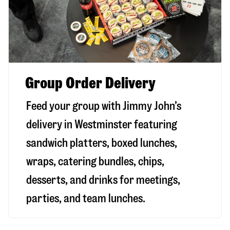
Group Order Delivery
Feed your group with Jimmy John’s
delivery in
Westminster
featuring
sandwich platters, boxed lunches,
wraps, catering bundles, chips,
desserts, and drinks for meetings,
parties, and team lunches.