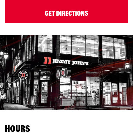
GET DIRECTIONS
HOURS