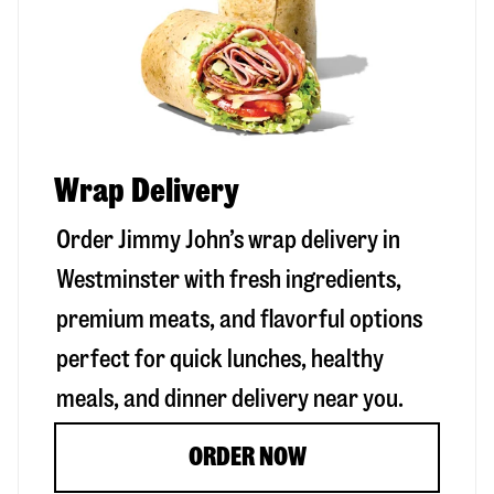
Wrap Delivery
Order Jimmy John’s wrap delivery in
Westminster
with fresh ingredients,
premium meats, and flavorful options
perfect for quick lunches, healthy
meals, and dinner delivery near you.
ORDER NOW