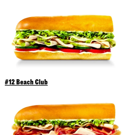
#12 Beach Club