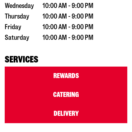
Wednesday
10:00 AM - 9:00 PM
Thursday
10:00 AM - 9:00 PM
Friday
10:00 AM - 9:00 PM
Saturday
10:00 AM - 9:00 PM
SERVICES
REWARDS
CATERING
DELIVERY