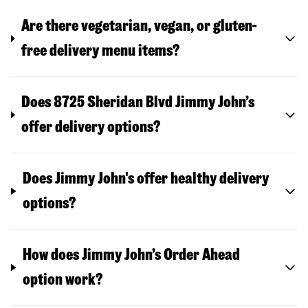
Are there vegetarian, vegan, or gluten-
free delivery menu items?
Does 8725 Sheridan Blvd Jimmy John’s
offer delivery options?
Does Jimmy John's offer healthy delivery
options?
How does Jimmy John’s Order Ahead
option work?