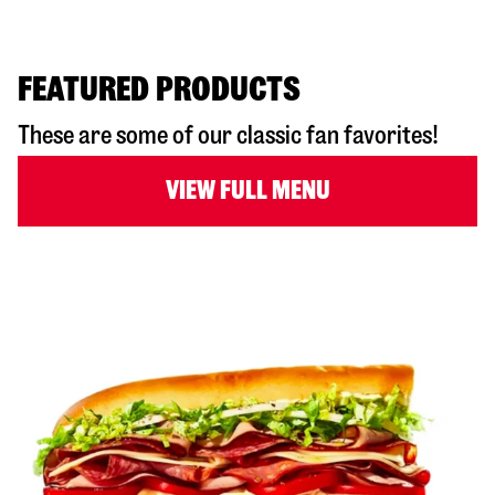
FEATURED PRODUCTS
These are some of our classic fan favorites!
VIEW FULL MENU