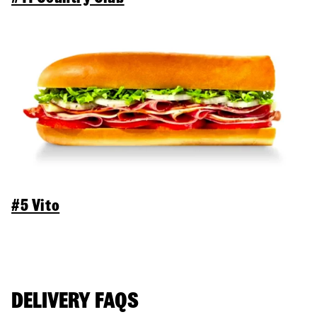
#5 Vito
DELIVERY FAQS