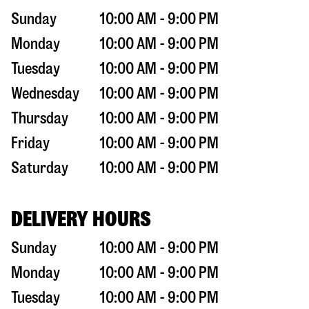
Sunday
10:00 AM - 9:00 PM
Monday
10:00 AM - 9:00 PM
Tuesday
10:00 AM - 9:00 PM
Wednesday
10:00 AM - 9:00 PM
Thursday
10:00 AM - 9:00 PM
Friday
10:00 AM - 9:00 PM
Saturday
10:00 AM - 9:00 PM
DELIVERY HOURS
Sunday
10:00 AM - 9:00 PM
Monday
10:00 AM - 9:00 PM
Tuesday
10:00 AM - 9:00 PM