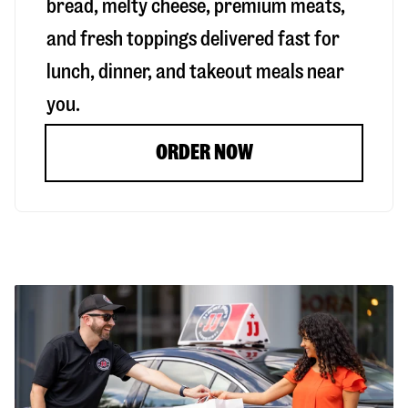
bread, melty cheese, premium meats,
and fresh toppings delivered fast for
lunch, dinner, and takeout meals near
you.
ORDER NOW