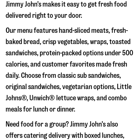
Jimmy John’s makes it easy to get fresh food
delivered right to your door.
Our menu features hand-sliced meats, fresh-
baked bread, crisp vegetables, wraps, toasted
sandwiches, protein-packed options under 500
calories, and customer favorites made fresh
daily. Choose from classic sub sandwiches,
original sandwiches, vegetarian options, Little
Johns®, Unwich® lettuce wraps, and combo
meals for lunch or dinner.
Need food for a group? Jimmy John’s also
offers catering delivery with boxed lunches,