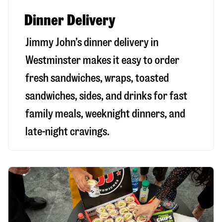
Dinner Delivery
Jimmy John’s dinner delivery in
Westminster
makes it easy to order
fresh sandwiches, wraps, toasted
sandwiches, sides, and drinks for fast
family meals, weeknight dinners, and
late-night cravings.