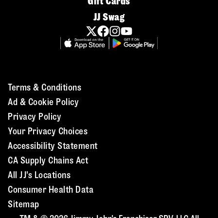
Gift Cards
JJ Swag
Terms & Conditions
Ad & Cookie Policy
Privacy Policy
Your Privacy Choices
Accessibility Statement
CA Supply Chains Act
All JJ's Locations
Consumer Health Data
Sitemap