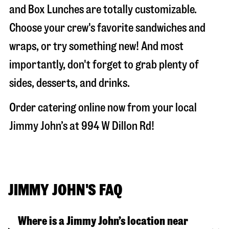
and Box Lunches are totally customizable.
Choose your crew's favorite sandwiches and
wraps, or try something new! And most
importantly, don't forget to grab plenty of
sides, desserts, and drinks.
Order catering online now from your local
Jimmy John’s at
994 W Dillon Rd
!
JIMMY JOHN'S FAQ
Where is a Jimmy John’s location near