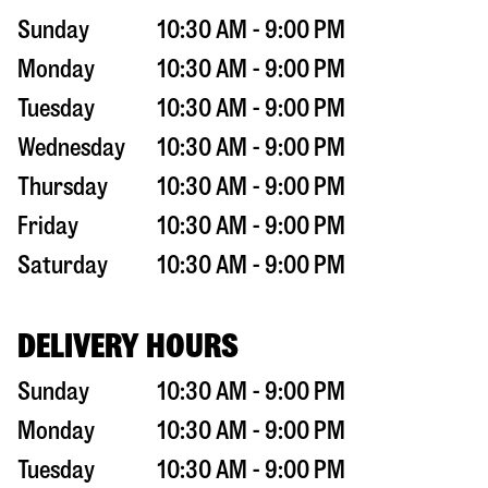
Sunday
10:30 AM - 9:00 PM
Monday
10:30 AM - 9:00 PM
Tuesday
10:30 AM - 9:00 PM
Wednesday
10:30 AM - 9:00 PM
Thursday
10:30 AM - 9:00 PM
Friday
10:30 AM - 9:00 PM
Saturday
10:30 AM - 9:00 PM
DELIVERY HOURS
Sunday
10:30 AM - 9:00 PM
Monday
10:30 AM - 9:00 PM
Tuesday
10:30 AM - 9:00 PM