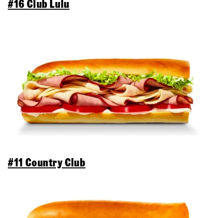
#16 Club Lulu
#11 Country Club