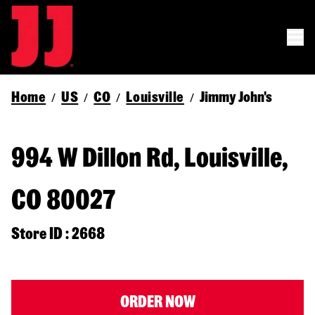
Home
US
CO
Louisville
Jimmy John's
/
/
/
/
994 W Dillon Rd, Louisville,
CO 80027
Store ID : 2668
ORDER NOW