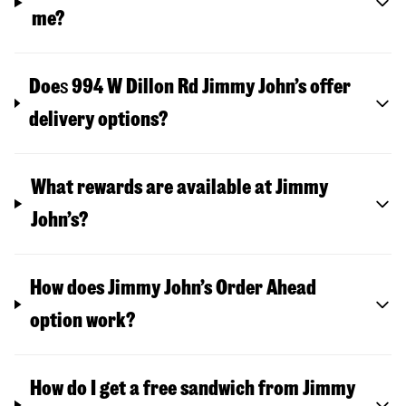
me?
Doe
s
994 W Dillon Rd
Jimmy John’s offer
delivery options?
What rewards are available at Jimmy
John’s?
How does Jimmy John’s Order Ahead
option work?
How do I get a free sandwich from Jimmy