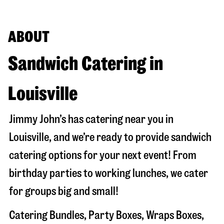
ABOUT
Sandwich Catering in
Louisville
Jimmy John’s has catering near you in
Louisville
, and we’re ready to provide sandwich
catering options for your next event! From
birthday parties to working lunches, we cater
for groups big and small!
Catering Bundles, Party Boxes, Wraps Boxes,