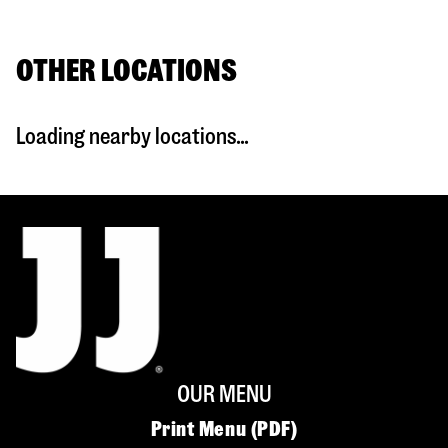
OTHER LOCATIONS
Loading nearby locations...
OUR MENU
Print Menu (PDF)