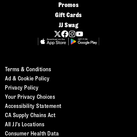
Promos
Gift Cards
JJ Swag
Terms & Conditions
Ad & Cookie Policy
Privacy Policy
Your Privacy Choices
Accessibility Statement
CA Supply Chains Act
All JJ's Locations
Consumer Health Data