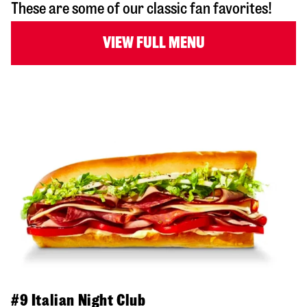
These are some of our classic fan favorites!
VIEW FULL MENU
#9 Italian Night Club