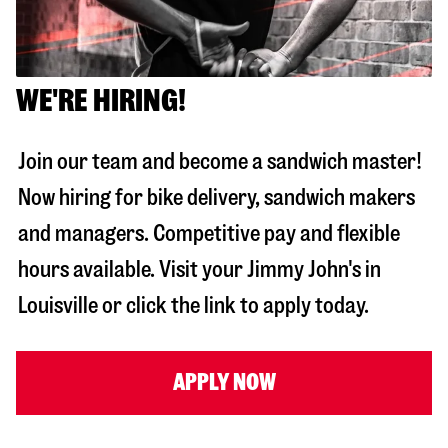
WE'RE HIRING!
Join our team and become a sandwich master!
Now hiring for bike delivery, sandwich makers
and managers. Competitive pay and flexible
hours available. Visit your Jimmy John's in
Louisville
or click the link to apply today.
APPLY NOW