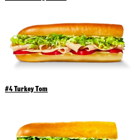
#4 Turkey Tom