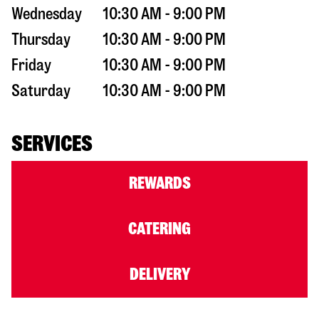
Wednesday
10:30 AM - 9:00 PM
Thursday
10:30 AM - 9:00 PM
Friday
10:30 AM - 9:00 PM
Saturday
10:30 AM - 9:00 PM
SERVICES
REWARDS
CATERING
DELIVERY