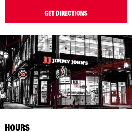
GET DIRECTIONS
HOURS