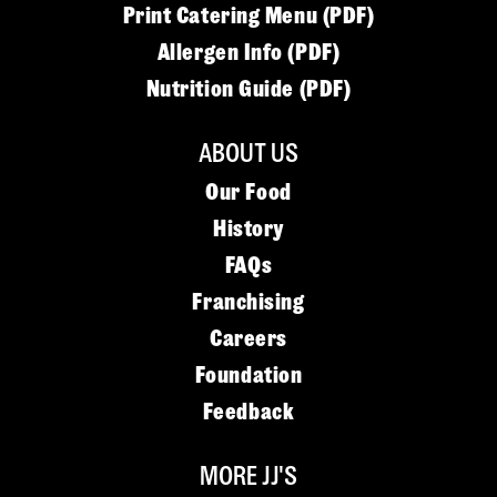
Print Catering Menu (PDF)
Allergen Info (PDF)
Nutrition Guide (PDF)
ABOUT US
Our Food
History
FAQs
Franchising
Careers
Foundation
Feedback
MORE JJ'S