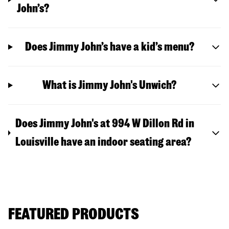
John’s?
Does Jimmy John’s have a kid’s menu?
What is Jimmy John's Unwich?
Does Jimmy John's at 994 W Dillon Rd in
Louisville have an indoor seating area?
FEATURED PRODUCTS