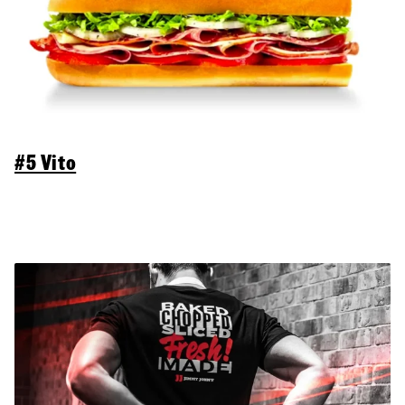
#5 Vito