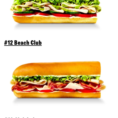
#12 Beach Club