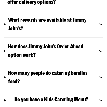
offer delivery options?
What rewards are available at Jimmy
John’s?
How does Jimmy John’s Order Ahead
option work?
How many people do catering bundles
feed?
Do you have a Kids Catering Menu?