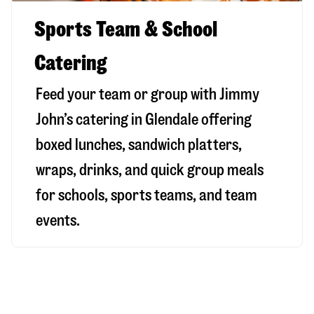
Sports Team & School
Catering
Feed your team or group with Jimmy
John’s catering in Glendale offering
boxed lunches, sandwich platters,
wraps, drinks, and quick group meals
for schools, sports teams, and team
events.