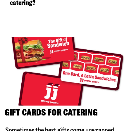
catering?
GIFT CARDS FOR CATERING
Sometimes the best gifts come unwrapped.