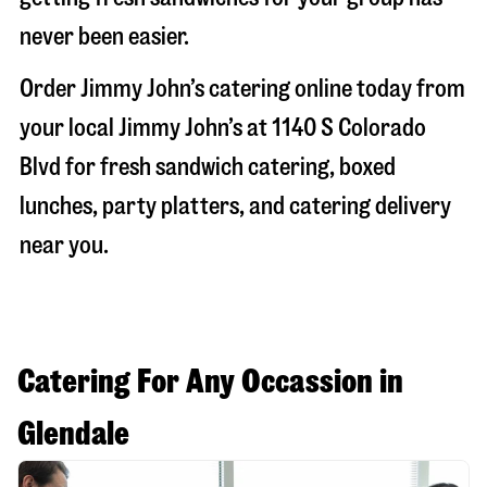
never been easier.
Order Jimmy John’s catering online today from
your local Jimmy John’s at
1140 S Colorado
Blvd
for fresh sandwich catering, boxed
lunches, party platters, and catering delivery
near you.
Catering For Any Occassion in
Glendale