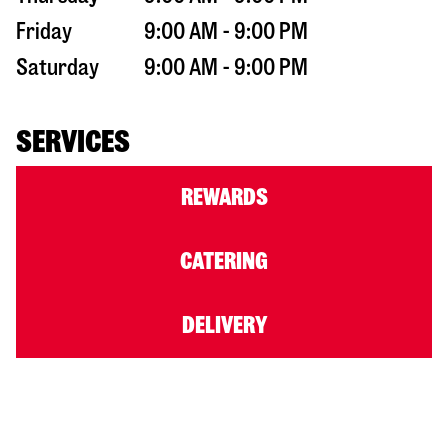
Friday
9:00 AM - 9:00 PM
Saturday
9:00 AM - 9:00 PM
SERVICES
REWARDS
CATERING
DELIVERY