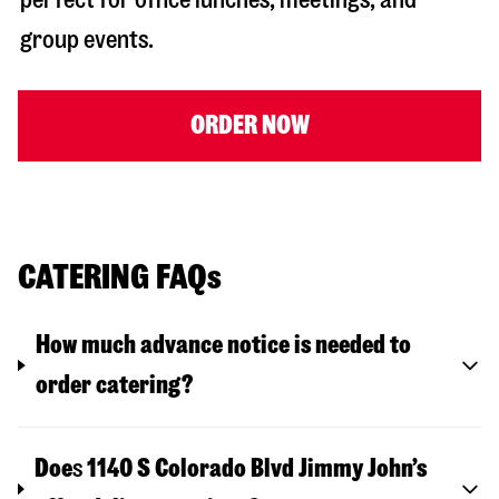
group events.
ORDER NOW
CATERING FAQs
How much advance notice is needed to
order catering?
Doe
s
1140 S Colorado Blvd
Jimmy John’s