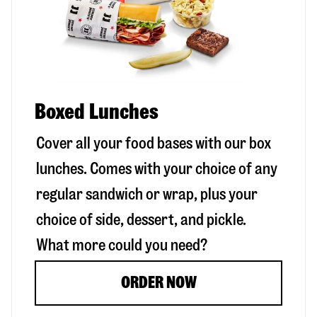
Boxed Lunches
Cover all your food bases with our box
lunches. Comes with your choice of any
regular sandwich or wrap, plus your
choice of side, dessert, and pickle.
What more could you need?
ORDER NOW