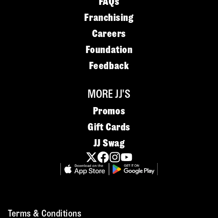
FAQs
Franchising
Careers
Foundation
Feedback
MORE JJ'S
Promos
Gift Cards
JJ Swag
Terms & Conditions