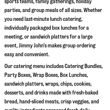
sports teams, family gatherings, holiday
parties, and group meals of all sizes. Whether
you need last-minute lunch catering,
individually packaged box lunches for a
meeting, or sandwich platters for a large
event, Jimmy John’s makes group ordering
easy and convenient.
Our catering menu includes Catering Bundles,
Party Boxes, Wrap Boxes, Box Lunches,
sandwich platters, wraps, chips, cookies,
desserts, and drinks made with fresh-baked
bread, hand-sliced meats, crisp veggies, and