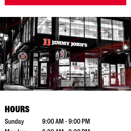
HOURS
Sunday
9:00 AM - 9:00 PM