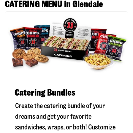
CATERING MENU in Glendale
Catering Bundles
Create the catering bundle of your
dreams and get your favorite
sandwiches, wraps, or both! Customize