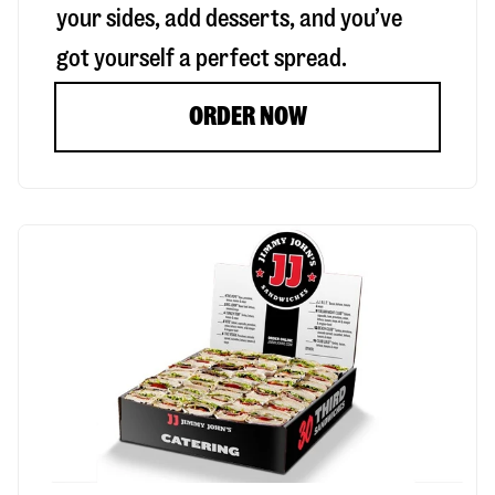
your sides, add desserts, and you’ve
got yourself a perfect spread.
ORDER NOW