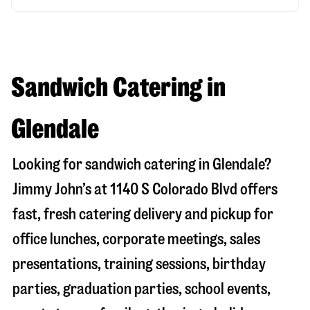
Sandwich Catering in
Glendale
Looking for sandwich catering in
Glendale
?
Jimmy John’s at
1140 S Colorado Blvd
offers
fast, fresh catering delivery and pickup for
office lunches, corporate meetings, sales
presentations, training sessions, birthday
parties, graduation parties, school events,