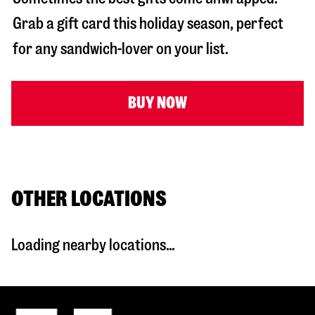
Grab a gift card this holiday season, perfect
for any sandwich-lover on your list.
BUY NOW
OTHER LOCATIONS
Loading nearby locations...