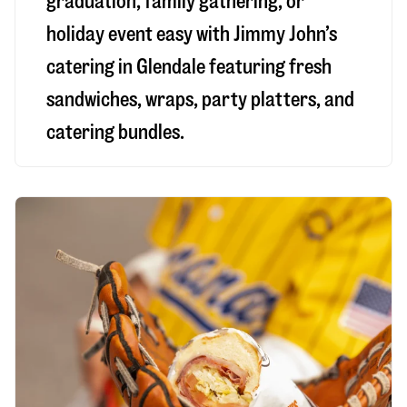
graduation, family gathering, or
holiday event easy with Jimmy John’s
catering in Glendale featuring fresh
sandwiches, wraps, party platters, and
catering bundles.