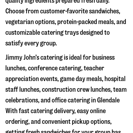
quality ingredients prepared fresh daily.
Choose from customer-favorite sandwiches,
vegetarian options, protein-packed meals, and
customizable catering trays designed to
satisfy every group.
Jimmy John’s catering is ideal for business
lunches, conference catering, teacher
appreciation events, game day meals, hospital
staff lunches, construction crew lunches, team
celebrations, and office catering in
Glendale
With fast catering delivery, easy online
ordering, and convenient pickup options,
getting fresh sandwiches for your group has