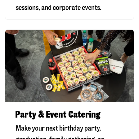
sessions, and corporate events.
Party & Event Catering
Make your next birthday party,