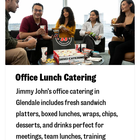
Office Lunch Catering
Jimmy John’s office catering in
Glendale includes fresh sandwich
platters, boxed lunches, wraps, chips,
desserts, and drinks perfect for
meetings, team lunches, training