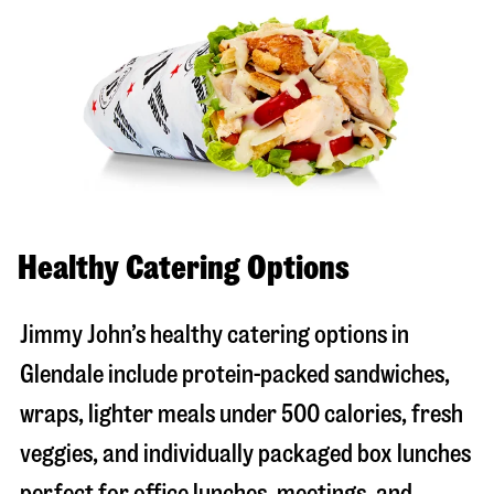
Healthy Catering Options
Jimmy John’s healthy catering options in
Glendale include protein-packed sandwiches,
wraps, lighter meals under 500 calories, fresh
veggies, and individually packaged box lunches
perfect for office lunches, meetings, and