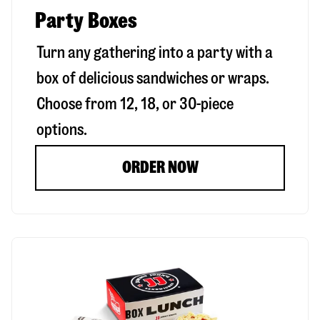
Party Boxes
Turn any gathering into a party with a
box of delicious sandwiches or wraps.
Choose from 12, 18, or 30-piece
options.
ORDER NOW