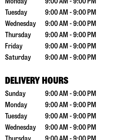
Monday
9:00 AM - 9:00 PM
Tuesday
9:00 AM - 9:00 PM
Wednesday
9:00 AM - 9:00 PM
Thursday
9:00 AM - 9:00 PM
Friday
9:00 AM - 9:00 PM
Saturday
9:00 AM - 9:00 PM
DELIVERY HOURS
Sunday
9:00 AM - 9:00 PM
Monday
9:00 AM - 9:00 PM
Tuesday
9:00 AM - 9:00 PM
Wednesday
9:00 AM - 9:00 PM
Thursday
9:00 AM - 9:00 PM