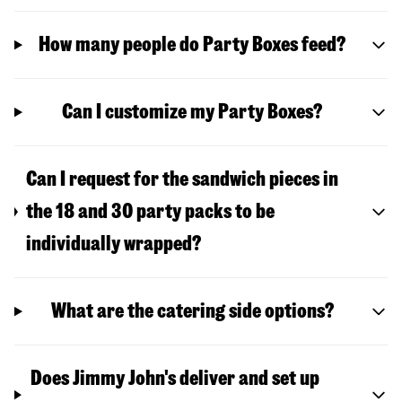
How many people do Party Boxes feed?
Can I customize my Party Boxes?
Can I request for the sandwich pieces in
the 18 and 30 party packs to be
individually wrapped?
What are the catering side options?
Does Jimmy John's deliver and set up