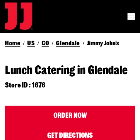
Home
US
CO
Glendale
Jimmy John's
/
/
/
/
Lunch Catering in Glendale
Store ID : 1676
ORDER NOW
GET DIRECTIONS