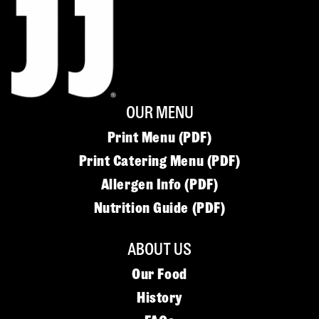
OUR MENU
Print Menu (PDF)
Print Catering Menu (PDF)
Allergen Info (PDF)
Nutrition Guide (PDF)
ABOUT US
Our Food
History