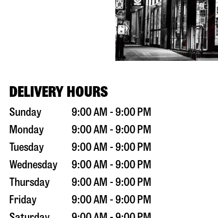
DELIVERY HOURS
Sunday
9:00 AM - 9:00 PM
Monday
9:00 AM - 9:00 PM
Tuesday
9:00 AM - 9:00 PM
Wednesday
9:00 AM - 9:00 PM
Thursday
9:00 AM - 9:00 PM
Friday
9:00 AM - 9:00 PM
Saturday
9:00 AM - 9:00 PM