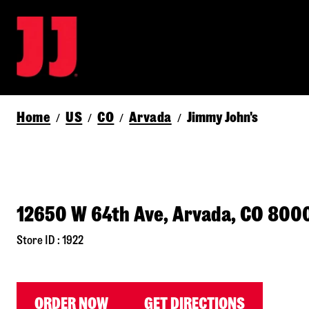
Home
US
CO
Arvada
Jimmy John's
/
/
/
/
12650 W 64th Ave, Arvada, CO 800
Store ID : 1922
ORDER NOW
GET DIRECTIONS