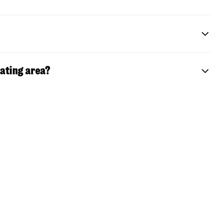
eating area?