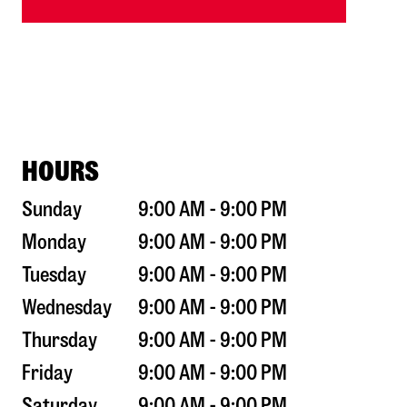
HOURS
Sunday
9:00 AM - 9:00 PM
Monday
9:00 AM - 9:00 PM
Tuesday
9:00 AM - 9:00 PM
Wednesday
9:00 AM - 9:00 PM
Thursday
9:00 AM - 9:00 PM
Friday
9:00 AM - 9:00 PM
Saturday
9:00 AM - 9:00 PM