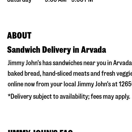
ABOUT
Sandwich Delivery in Arvada
Jimmy John’s has sandwiches near you in
Arvada
baked bread, hand-sliced meats and fresh veggie
online now from your local Jimmy John’s at
1265
*Delivery subject to availability; fees may apply.