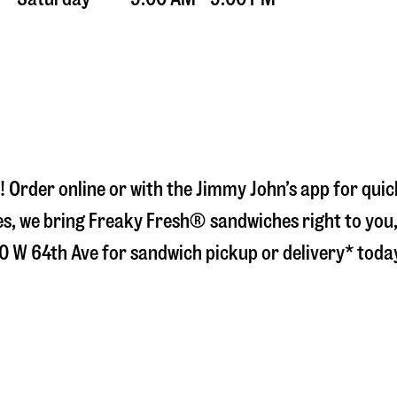
! Order online or with the Jimmy John’s app for qui
s, we bring Freaky Fresh® sandwiches right to you, 
0 W 64th Ave
for sandwich pickup or delivery* toda