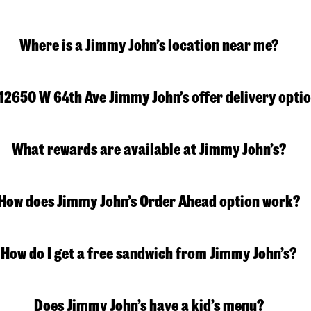
Where is a Jimmy John’s location near me?
12650 W 64th Ave Jimmy John’s offer delivery opti
What rewards are available at Jimmy John’s?
How does Jimmy John’s Order Ahead option work?
How do I get a free sandwich from Jimmy John’s?
Does Jimmy John’s have a kid’s menu?