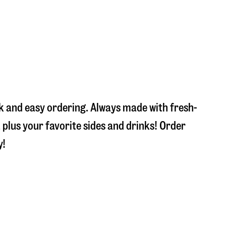
ck and easy ordering. Always made with fresh-
plus your favorite sides and drinks! Order
y!