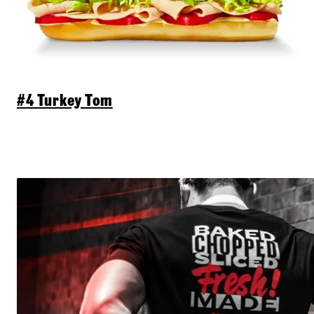
#4 Turkey Tom