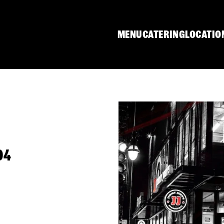
MENU
CATERING
LOCATIO
04