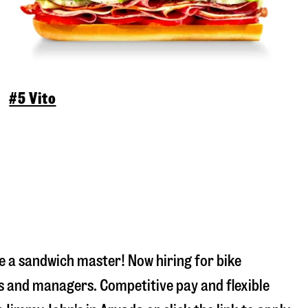
#5 Vito
 a sandwich master! Now hiring for bike
s and managers. Competitive pay and flexible