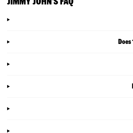
JIMMY JOHN'S FAQ
Does 