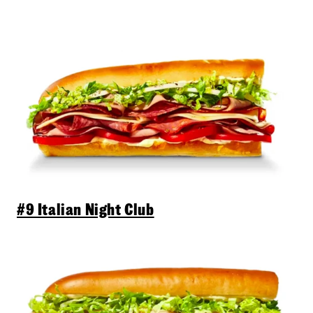
#9 Italian Night Club