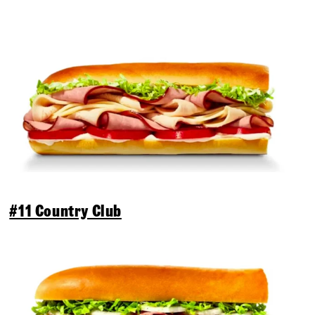
#11 Country Club