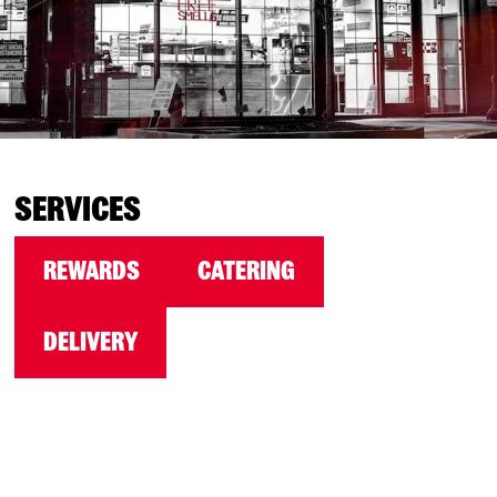
SERVICES
REWARDS
CATERING
DELIVERY