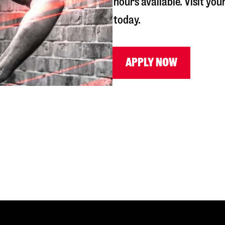
hours available. Visit you
today.
APPLY NOW