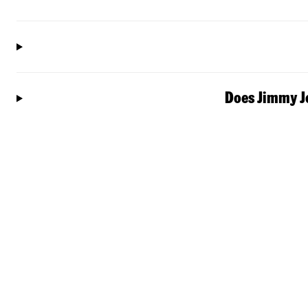
Does Jimmy Jo