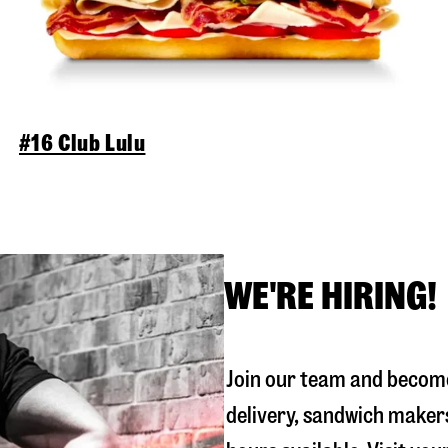
#16 Club Lulu
WE'RE HIRING!
Join our team and become
delivery, sandwich maker