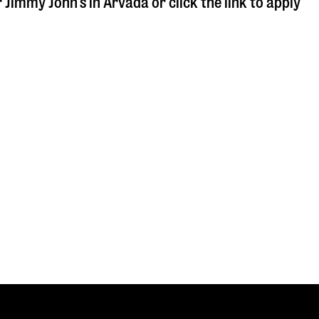
r Jimmy John's in
Arvada
or click the link to apply