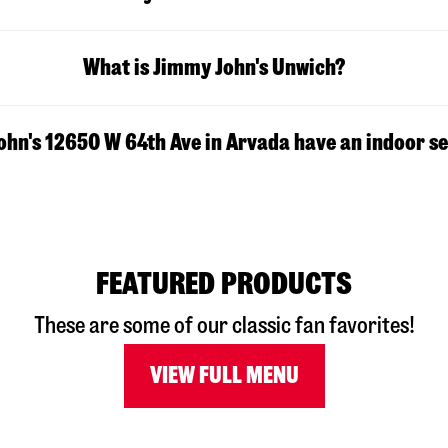
What is Jimmy John's Unwich?
hn's 12650 W 64th Ave in Arvada have an indoor s
FEATURED PRODUCTS
These are some of our classic fan favorites!
VIEW FULL MENU