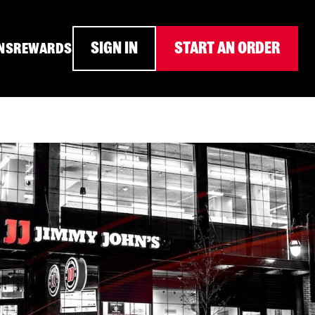
SIGN IN
START AN ORDER
NS
REWARDS