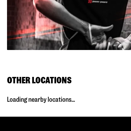
OTHER LOCATIONS
Loading nearby locations...