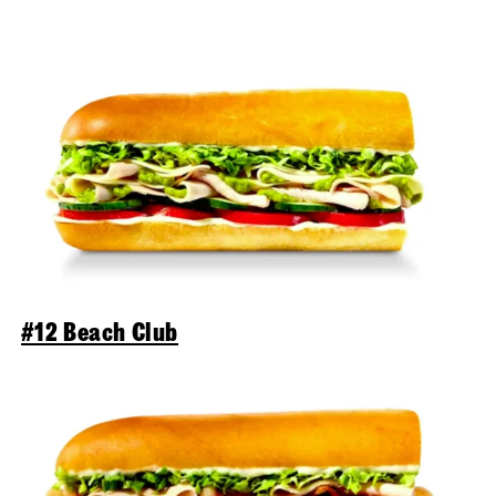
#12 Beach Club