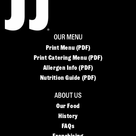
OUR MENU
Print Menu (PDF)
Print Catering Menu (PDF)
Allergen Info (PDF)
Nutrition Guide (PDF)
ABOUT US
Our Food
History
FAQs