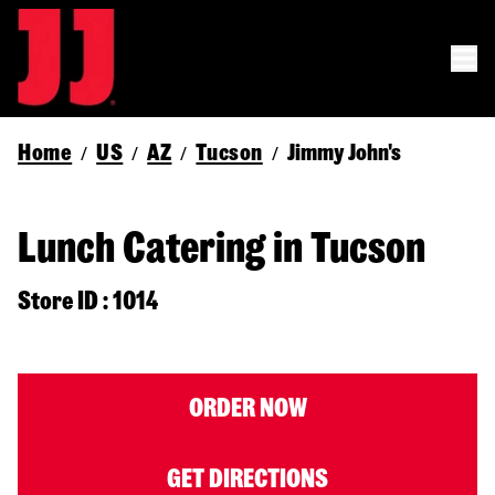
Home
US
AZ
Tucson
Jimmy John's
/
/
/
/
Lunch Catering in Tucson
Store ID : 1014
ORDER NOW
GET DIRECTIONS