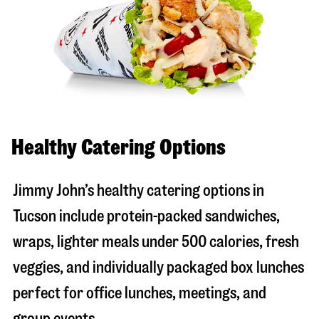
Healthy Catering Options
Jimmy John’s healthy catering options in
Tucson include protein-packed sandwiches,
wraps, lighter meals under 500 calories, fresh
veggies, and individually packaged box lunches
perfect for office lunches, meetings, and
group events.