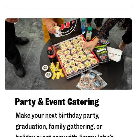
Party & Event Catering
Make your next birthday party,
graduation, family gathering, or