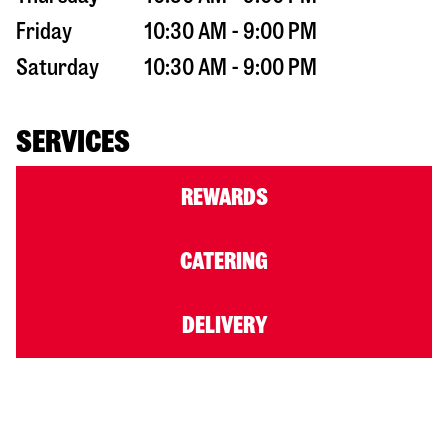
Friday
10:30 AM - 9:00 PM
Saturday
10:30 AM - 9:00 PM
SERVICES
REWARDS
CATERING
DELIVERY