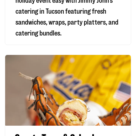
holiday event easy with Jimmy John’s
catering in Tucson featuring fresh
sandwiches, wraps, party platters, and
catering bundles.