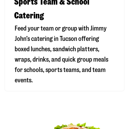
Sports Team & School
Catering
Feed your team or group with Jimmy
John’s catering in Tucson offering
boxed lunches, sandwich platters,
wraps, drinks, and quick group meals
for schools, sports teams, and team
events.