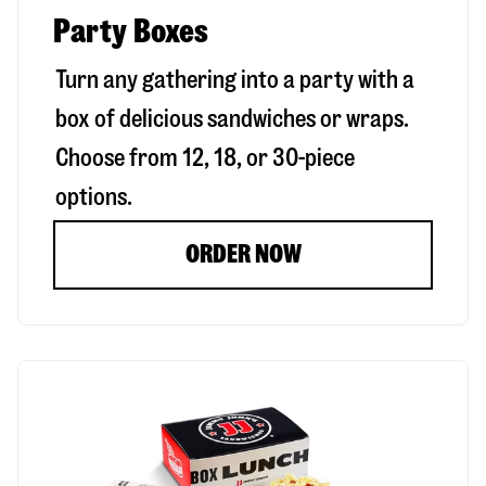
Party Boxes
Turn any gathering into a party with a
box of delicious sandwiches or wraps.
Choose from 12, 18, or 30-piece
options.
ORDER NOW