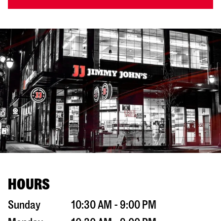
HOURS
Sunday
10:30 AM - 9:00 PM