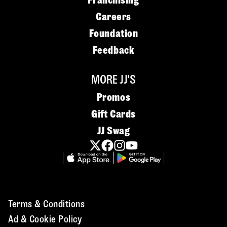
Franchising
Careers
Foundation
Feedback
MORE JJ'S
Promos
Gift Cards
JJ Swag
Terms & Conditions
Ad & Cookie Policy