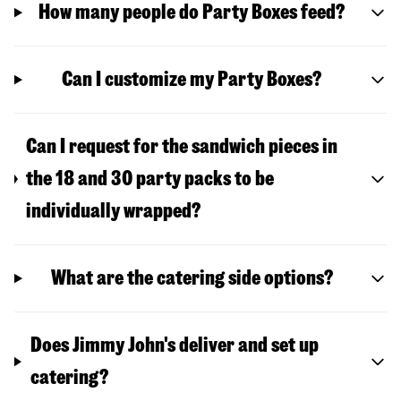
How many people do Party Boxes feed?
Can I customize my Party Boxes?
Can I request for the sandwich pieces in
the 18 and 30 party packs to be
individually wrapped?
What are the catering side options?
Does Jimmy John's deliver and set up
catering?