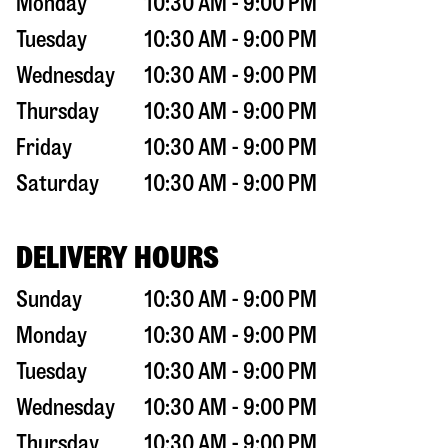
Monday
10:30 AM - 9:00 PM
Tuesday
10:30 AM - 9:00 PM
Wednesday
10:30 AM - 9:00 PM
Thursday
10:30 AM - 9:00 PM
Friday
10:30 AM - 9:00 PM
Saturday
10:30 AM - 9:00 PM
DELIVERY HOURS
Sunday
10:30 AM - 9:00 PM
Monday
10:30 AM - 9:00 PM
Tuesday
10:30 AM - 9:00 PM
Wednesday
10:30 AM - 9:00 PM
Thursday
10:30 AM - 9:00 PM