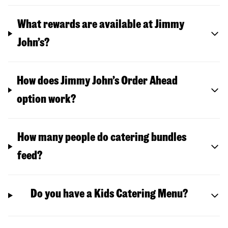
What rewards are available at Jimmy
John’s?
How does Jimmy John’s Order Ahead
option work?
How many people do catering bundles
feed?
Do you have a Kids Catering Menu?