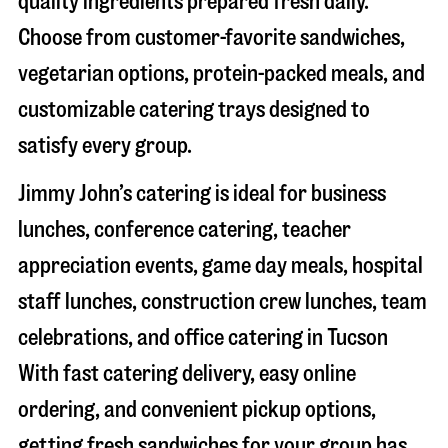
quality ingredients prepared fresh daily.
Choose from customer-favorite sandwiches,
vegetarian options, protein-packed meals, and
customizable catering trays designed to
satisfy every group.
Jimmy John’s catering is ideal for business
lunches, conference catering, teacher
appreciation events, game day meals, hospital
staff lunches, construction crew lunches, team
celebrations, and office catering in
Tucson
With fast catering delivery, easy online
ordering, and convenient pickup options,
getting fresh sandwiches for your group has