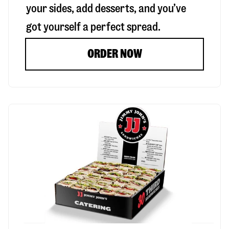
your sides, add desserts, and you’ve
got yourself a perfect spread.
ORDER NOW