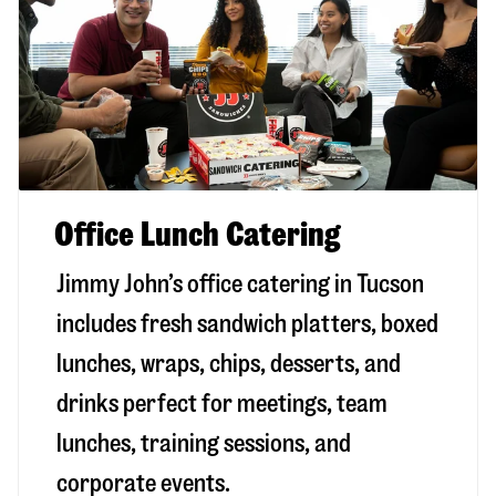
Office Lunch Catering
Jimmy John’s office catering in Tucson
includes fresh sandwich platters, boxed
lunches, wraps, chips, desserts, and
drinks perfect for meetings, team
lunches, training sessions, and
corporate events.