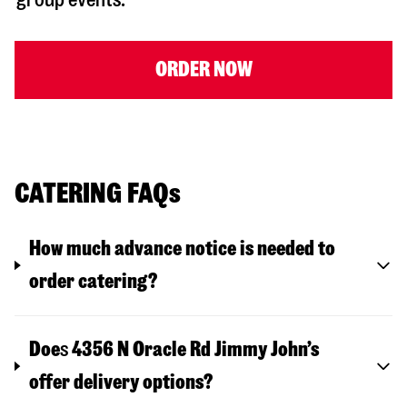
ORDER NOW
CATERING FAQs
How much advance notice is needed to
order catering?
Doe
s
4356 N Oracle Rd
Jimmy John’s
offer delivery options?