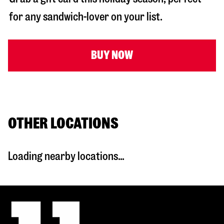
for any sandwich-lover on your list.
BUY NOW
OTHER LOCATIONS
Loading nearby locations...