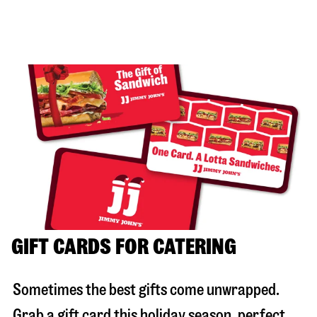
GIFT CARDS FOR CATERING
Sometimes the best gifts come unwrapped.
Grab a gift card this holiday season, perfect