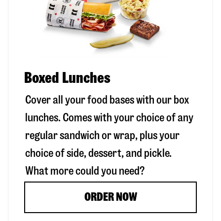
Boxed Lunches
Cover all your food bases with our box
lunches. Comes with your choice of any
regular sandwich or wrap, plus your
choice of side, dessert, and pickle.
What more could you need?
ORDER NOW