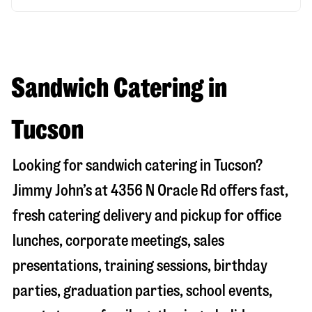
Sandwich Catering in
Tucson
Looking for sandwich catering in
Tucson
?
Jimmy John’s at
4356 N Oracle Rd
offers fast,
fresh catering delivery and pickup for office
lunches, corporate meetings, sales
presentations, training sessions, birthday
parties, graduation parties, school events,