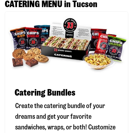
CATERING MENU in Tucson
Catering Bundles
Create the catering bundle of your
dreams and get your favorite
sandwiches, wraps, or both! Customize