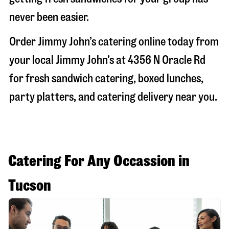
never been easier.
Order Jimmy John’s catering online today from
your local Jimmy John’s at
4356 N Oracle Rd
for fresh sandwich catering, boxed lunches,
party platters, and catering delivery near you.
Catering For Any Occassion in
Tucson