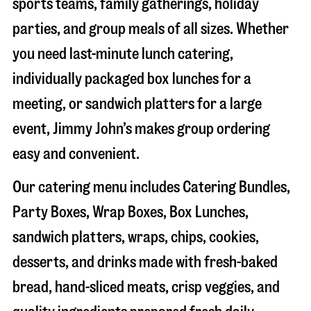
sports teams, family gatherings, holiday
parties, and group meals of all sizes. Whether
you need last-minute lunch catering,
individually packaged box lunches for a
meeting, or sandwich platters for a large
event, Jimmy John’s makes group ordering
easy and convenient.
Our catering menu includes Catering Bundles,
Party Boxes, Wrap Boxes, Box Lunches,
sandwich platters, wraps, chips, cookies,
desserts, and drinks made with fresh-baked
bread, hand-sliced meats, crisp veggies, and