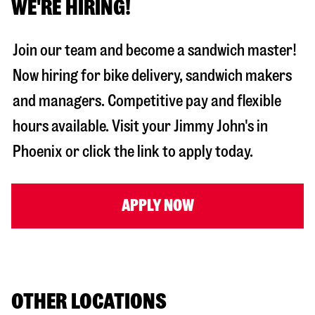
WE'RE HIRING!
Join our team and become a sandwich master!
Now hiring for bike delivery, sandwich makers
and managers. Competitive pay and flexible
hours available. Visit your Jimmy John's in
Phoenix
or click the link to apply today.
APPLY NOW
OTHER LOCATIONS