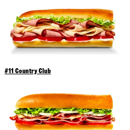
#11 Country Club