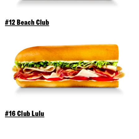
#12 Beach Club
#16 Club Lulu