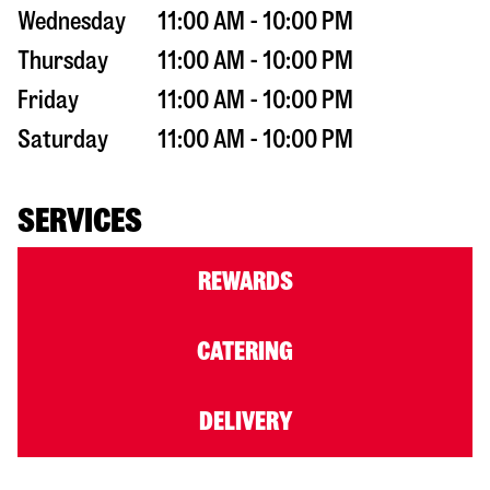
Wednesday
11:00 AM - 10:00 PM
Thursday
11:00 AM - 10:00 PM
Friday
11:00 AM - 10:00 PM
Saturday
11:00 AM - 10:00 PM
SERVICES
REWARDS
CATERING
DELIVERY