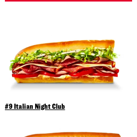
#9 Italian Night Club