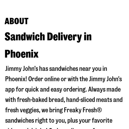
ABOUT
Sandwich Delivery in
Phoenix
Jimmy John’s has sandwiches near you in
Phoenix
! Order online or with the Jimmy John’s
app for quick and easy ordering. Always made
with fresh-baked bread, hand-sliced meats and
fresh veggies, we bring Freaky Fresh®
sandwiches right to you, plus your favorite