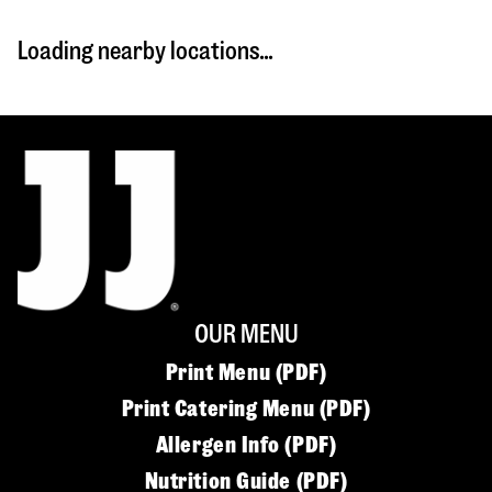
Loading nearby locations...
OUR MENU
Print Menu (PDF)
Print Catering Menu (PDF)
Allergen Info (PDF)
Nutrition Guide (PDF)