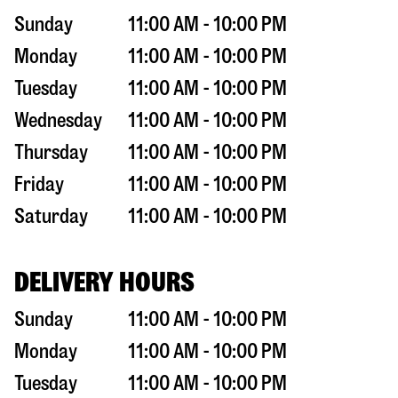
Sunday
11:00 AM - 10:00 PM
Monday
11:00 AM - 10:00 PM
Tuesday
11:00 AM - 10:00 PM
Wednesday
11:00 AM - 10:00 PM
Thursday
11:00 AM - 10:00 PM
Friday
11:00 AM - 10:00 PM
Saturday
11:00 AM - 10:00 PM
DELIVERY HOURS
Sunday
11:00 AM - 10:00 PM
Monday
11:00 AM - 10:00 PM
Tuesday
11:00 AM - 10:00 PM