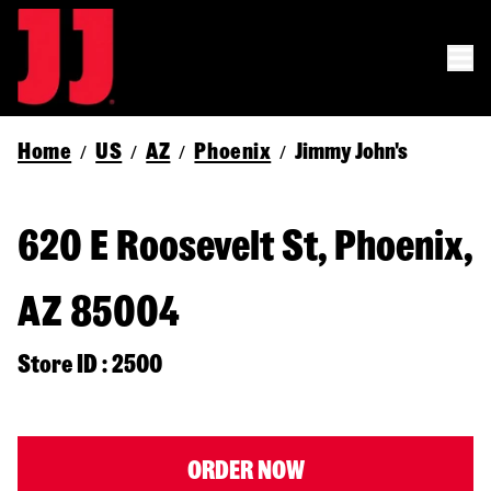
Home
US
AZ
Phoenix
Jimmy John's
/
/
/
/
620 E Roosevelt St, Phoenix,
AZ 85004
Store ID : 2500
ORDER NOW