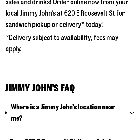
sides and drinks! Order online now from your
local Jimmy John’s at
620 E Roosevelt St
for
sandwich pickup or delivery* today!
*Delivery subject to availability; fees may
apply.
JIMMY JOHN'S FAQ
Where is a Jimmy John’s location near
me?