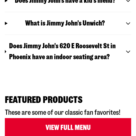
Does Jimmy John’s have a kid’s menu?
What is Jimmy John's Unwich?
Does Jimmy John's 620 E Roosevelt St in
Phoenix have an indoor seating area?
FEATURED PRODUCTS
These are some of our classic fan favorites!
VIEW FULL MENU