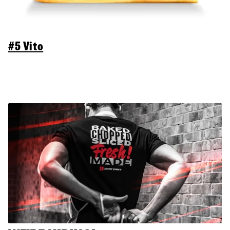
#5 Vito