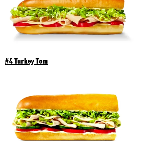
#4 Turkey Tom