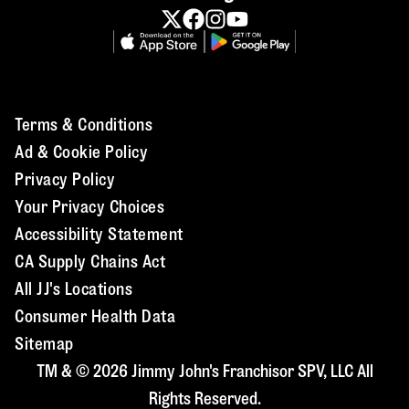
Terms & Conditions
Ad & Cookie Policy
Privacy Policy
Your Privacy Choices
Accessibility Statement
CA Supply Chains Act
All JJ's Locations
Consumer Health Data
Sitemap
TM & © 2026 Jimmy John's Franchisor SPV, LLC All
Rights Reserved.