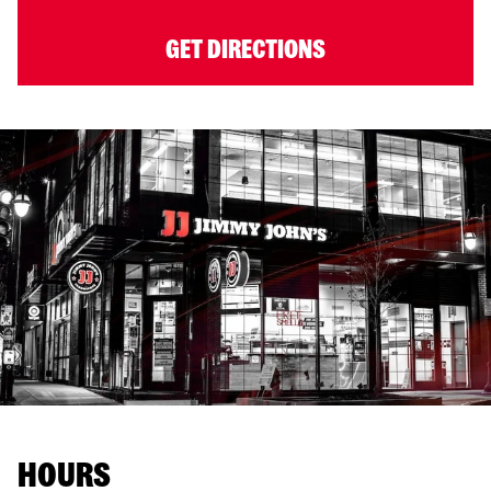
GET DIRECTIONS
HOURS