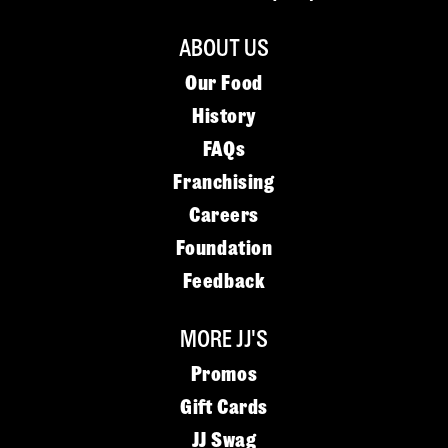
ABOUT US
Our Food
History
FAQs
Franchising
Careers
Foundation
Feedback
MORE JJ'S
Promos
Gift Cards
JJ Swag