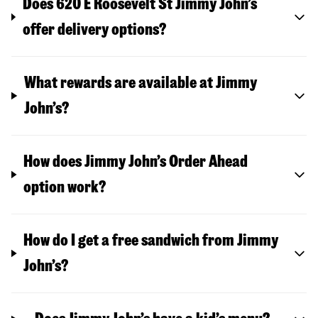
Does 620 E Roosevelt St Jimmy John’s
offer delivery options?
What rewards are available at Jimmy
John’s?
How does Jimmy John’s Order Ahead
option work?
How do I get a free sandwich from Jimmy
John’s?