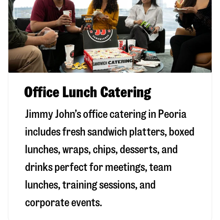
Office Lunch Catering
Jimmy John’s office catering in Peoria
includes fresh sandwich platters, boxed
lunches, wraps, chips, desserts, and
drinks perfect for meetings, team
lunches, training sessions, and
corporate events.