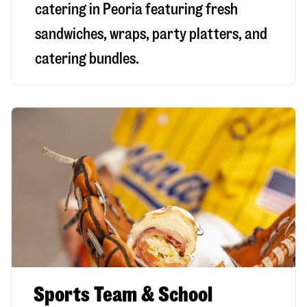
catering in Peoria featuring fresh
sandwiches, wraps, party platters, and
catering bundles.
Sports Team & School