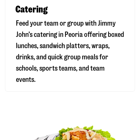
Catering
Feed your team or group with Jimmy
John’s catering in Peoria offering boxed
lunches, sandwich platters, wraps,
drinks, and quick group meals for
schools, sports teams, and team
events.