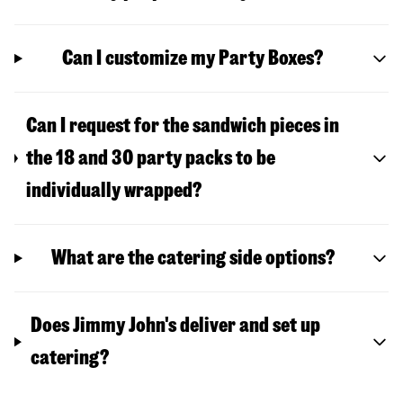
Can I customize my Party Boxes?
Can I request for the sandwich pieces in
the 18 and 30 party packs to be
individually wrapped?
What are the catering side options?
Does Jimmy John's deliver and set up
catering?