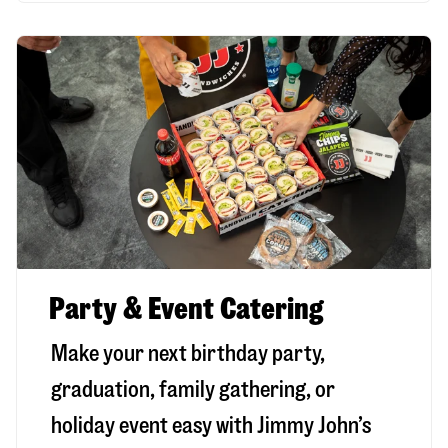
Party & Event Catering
Make your next birthday party,
graduation, family gathering, or
holiday event easy with Jimmy John’s