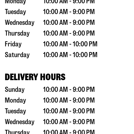
Monday
10:00 AM - 9:00 PM
Tuesday
10:00 AM - 9:00 PM
Wednesday
10:00 AM - 9:00 PM
Thursday
10:00 AM - 9:00 PM
Friday
10:00 AM - 10:00 PM
Saturday
10:00 AM - 10:00 PM
DELIVERY HOURS
Sunday
10:00 AM - 9:00 PM
Monday
10:00 AM - 9:00 PM
Tuesday
10:00 AM - 9:00 PM
Wednesday
10:00 AM - 9:00 PM
Thursday
10:00 AM - 9:00 PM