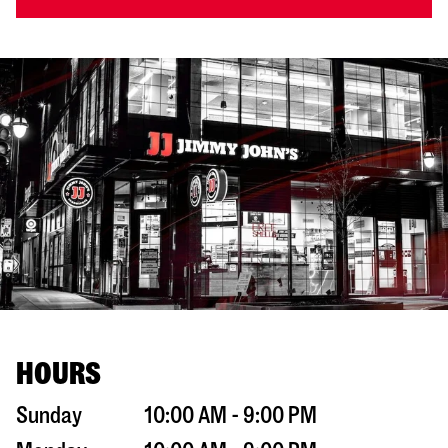
HOURS
Sunday
10:00 AM - 9:00 PM