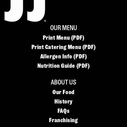
OUR MENU
Print Menu (PDF)
Print Catering Menu (PDF)
Allergen Info (PDF)
Nutrition Guide (PDF)
ABOUT US
Our Food
History
FAQs
Franchising