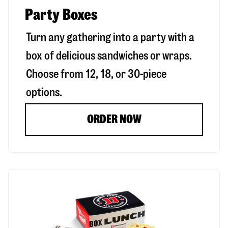
Party Boxes
Turn any gathering into a party with a
box of delicious sandwiches or wraps.
Choose from 12, 18, or 30-piece
options.
ORDER NOW