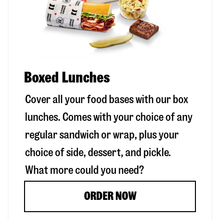
Boxed Lunches
Cover all your food bases with our box
lunches. Comes with your choice of any
regular sandwich or wrap, plus your
choice of side, dessert, and pickle.
What more could you need?
ORDER NOW