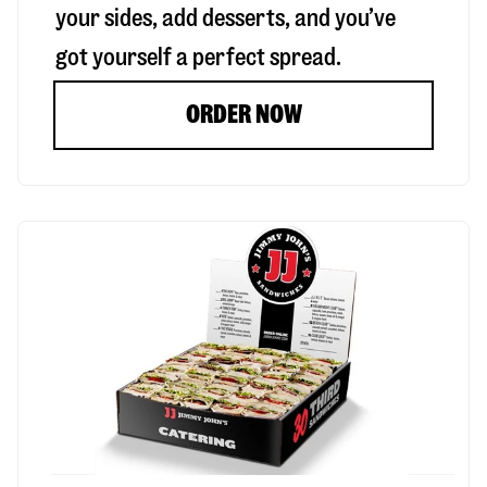
your sides, add desserts, and you’ve
got yourself a perfect spread.
ORDER NOW