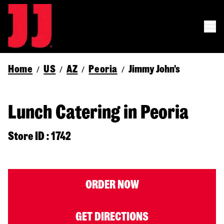
Home
US
AZ
Peoria
Jimmy John's
/
/
/
/
Lunch Catering in Peoria
Store ID : 1742
ORDER NOW
GET DIRECTIONS