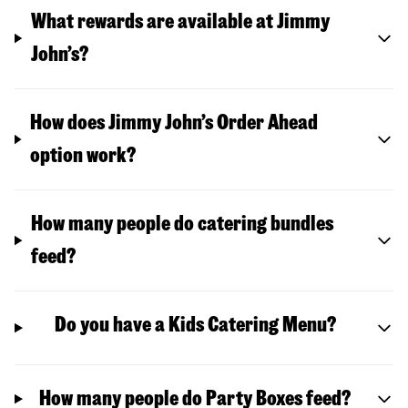
What rewards are available at Jimmy
John’s?
How does Jimmy John’s Order Ahead
option work?
How many people do catering bundles
feed?
Do you have a Kids Catering Menu?
How many people do Party Boxes feed?