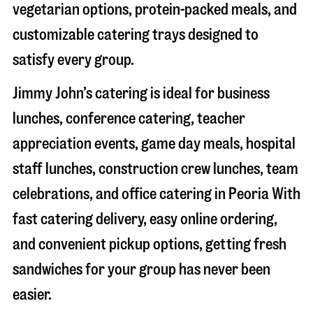
vegetarian options, protein-packed meals, and
customizable catering trays designed to
satisfy every group.
Jimmy John’s catering is ideal for business
lunches, conference catering, teacher
appreciation events, game day meals, hospital
staff lunches, construction crew lunches, team
celebrations, and office catering in
Peoria
With
fast catering delivery, easy online ordering,
and convenient pickup options, getting fresh
sandwiches for your group has never been
easier.