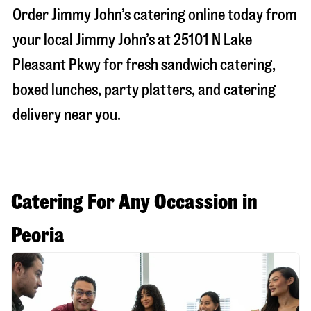
Order Jimmy John’s catering online today from
your local Jimmy John’s at
25101 N Lake
Pleasant Pkwy
for fresh sandwich catering,
boxed lunches, party platters, and catering
delivery near you.
Catering For Any Occassion in
Peoria