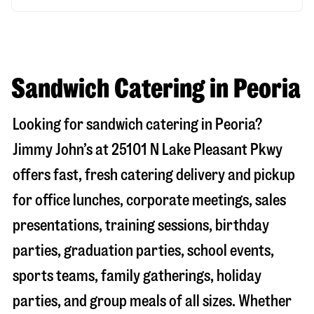
Sandwich Catering in Peoria
Looking for sandwich catering in
Peoria
?
Jimmy John’s at
25101 N Lake Pleasant Pkwy
offers fast, fresh catering delivery and pickup
for office lunches, corporate meetings, sales
presentations, training sessions, birthday
parties, graduation parties, school events,
sports teams, family gatherings, holiday
parties, and group meals of all sizes. Whether