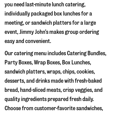
you need last-minute lunch catering,
individually packaged box lunches for a
meeting, or sandwich platters for a large
event, Jimmy John’s makes group ordering
easy and convenient.
Our catering menu includes Catering Bundles,
Party Boxes, Wrap Boxes, Box Lunches,
sandwich platters, wraps, chips, cookies,
desserts, and drinks made with fresh-baked
bread, hand-sliced meats, crisp veggies, and
quality ingredients prepared fresh daily.
Choose from customer-favorite sandwiches,