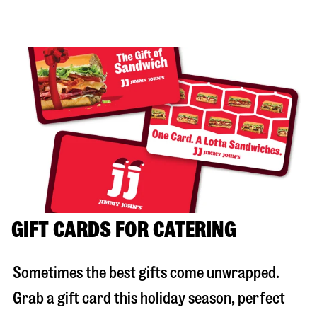
GIFT CARDS FOR CATERING
Sometimes the best gifts come unwrapped.
Grab a gift card this holiday season, perfect