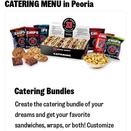
CATERING MENU in Peoria
Catering Bundles
Create the catering bundle of your
dreams and get your favorite
sandwiches, wraps, or both! Customize