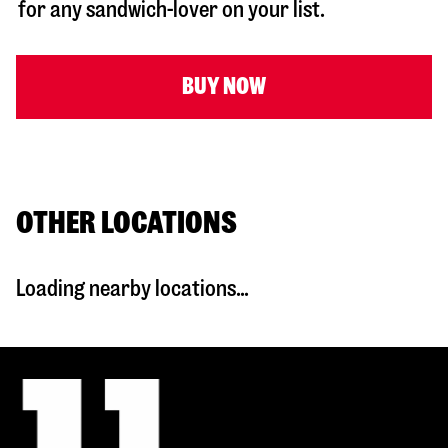
for any sandwich-lover on your list.
BUY NOW
OTHER LOCATIONS
Loading nearby locations...