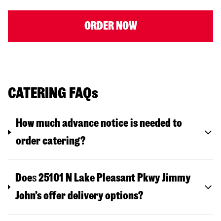
ORDER NOW
CATERING FAQs
How much advance notice is needed to
order catering?
Doe
s
25101 N Lake Pleasant Pkwy
Jimmy
John’s offer delivery options?