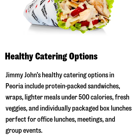
Healthy Catering Options
Jimmy John’s healthy catering options in
Peoria include protein-packed sandwiches,
wraps, lighter meals under 500 calories, fresh
veggies, and individually packaged box lunches
perfect for office lunches, meetings, and
group events.