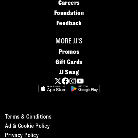
Careers
Foundation
Feedback
MORE JJ'S
Promos
Gift Cards
JJ Swag
Terms & Conditions
Ad & Cookie Policy
Privacy Policy