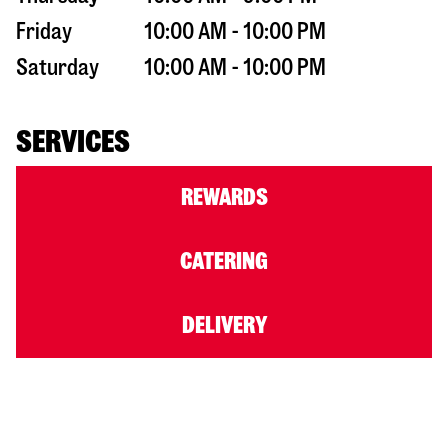
Friday
10:00 AM - 10:00 PM
Saturday
10:00 AM - 10:00 PM
SERVICES
REWARDS
CATERING
DELIVERY