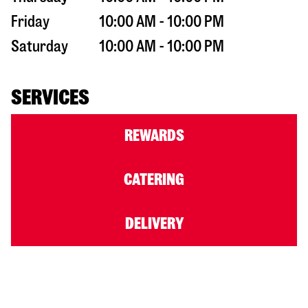
Friday
10:00 AM - 10:00 PM
Saturday
10:00 AM - 10:00 PM
SERVICES
REWARDS
CATERING
DELIVERY