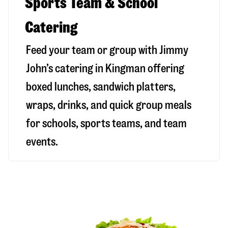
Sports Team & School
Catering
Feed your team or group with Jimmy
John’s catering in Kingman offering
boxed lunches, sandwich platters,
wraps, drinks, and quick group meals
for schools, sports teams, and team
events.