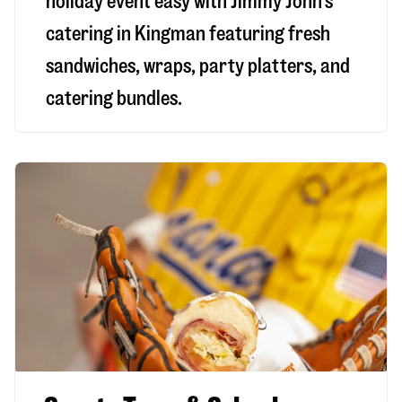
holiday event easy with Jimmy John’s
catering in Kingman featuring fresh
sandwiches, wraps, party platters, and
catering bundles.