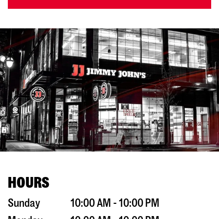
HOURS
Sunday
10:00 AM - 10:00 PM