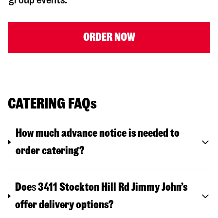
ORDER NOW
CATERING FAQs
How much advance notice is needed to
order catering?
Doe
s
3411 Stockton Hill Rd
Jimmy John’s
offer delivery options?