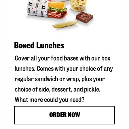
Boxed Lunches
Cover all your food bases with our box
lunches. Comes with your choice of any
regular sandwich or wrap, plus your
choice of side, dessert, and pickle.
What more could you need?
ORDER NOW