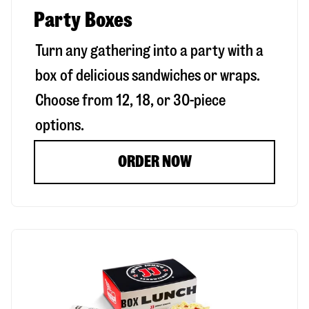
Party Boxes
Turn any gathering into a party with a
box of delicious sandwiches or wraps.
Choose from 12, 18, or 30-piece
options.
ORDER NOW