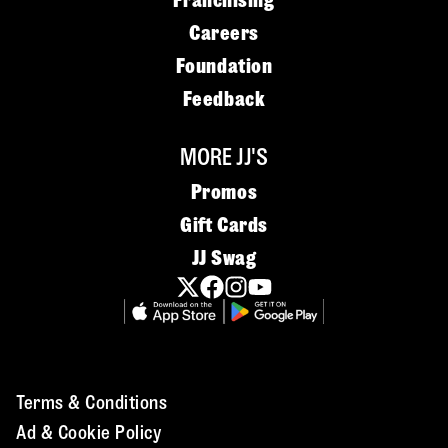
Franchising
Careers
Foundation
Feedback
MORE JJ'S
Promos
Gift Cards
JJ Swag
Terms & Conditions
Ad & Cookie Policy