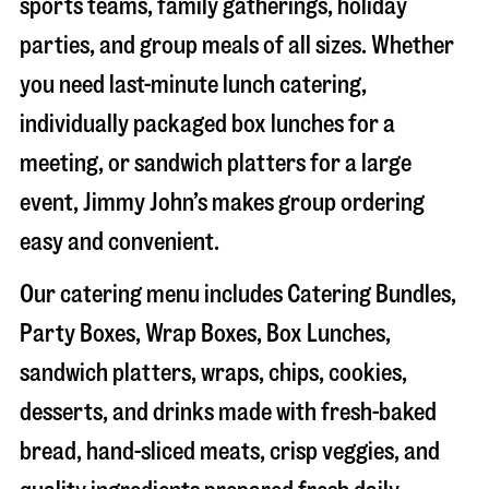
sports teams, family gatherings, holiday
parties, and group meals of all sizes. Whether
you need last-minute lunch catering,
individually packaged box lunches for a
meeting, or sandwich platters for a large
event, Jimmy John’s makes group ordering
easy and convenient.
Our catering menu includes Catering Bundles,
Party Boxes, Wrap Boxes, Box Lunches,
sandwich platters, wraps, chips, cookies,
desserts, and drinks made with fresh-baked
bread, hand-sliced meats, crisp veggies, and