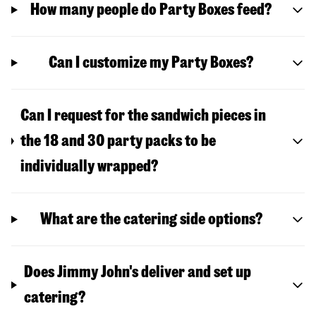
How many people do Party Boxes feed?
Can I customize my Party Boxes?
Can I request for the sandwich pieces in
the 18 and 30 party packs to be
individually wrapped?
What are the catering side options?
Does Jimmy John's deliver and set up
catering?