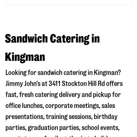
Sandwich Catering in
Kingman
Looking for sandwich catering in
Kingman
?
Jimmy John’s at
3411 Stockton Hill Rd
offers
fast, fresh catering delivery and pickup for
office lunches, corporate meetings, sales
presentations, training sessions, birthday
parties, graduation parties, school events,