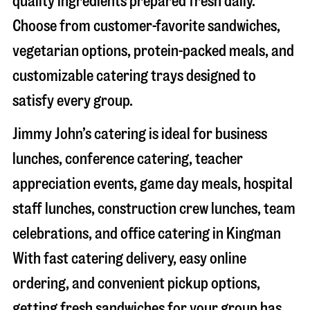
quality ingredients prepared fresh daily.
Choose from customer-favorite sandwiches,
vegetarian options, protein-packed meals, and
customizable catering trays designed to
satisfy every group.
Jimmy John’s catering is ideal for business
lunches, conference catering, teacher
appreciation events, game day meals, hospital
staff lunches, construction crew lunches, team
celebrations, and office catering in
Kingman
With fast catering delivery, easy online
ordering, and convenient pickup options,
getting fresh sandwiches for your group has