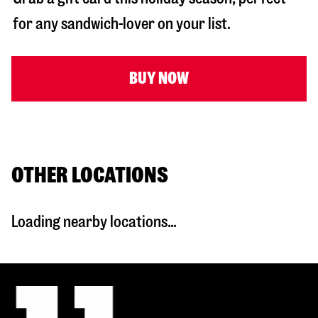
for any sandwich-lover on your list.
BUY NOW
OTHER LOCATIONS
Loading nearby locations...