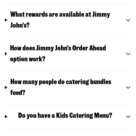
What rewards are available at Jimmy
John’s?
How does Jimmy John’s Order Ahead
option work?
How many people do catering bundles
feed?
Do you have a Kids Catering Menu?