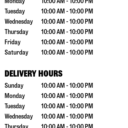
Monday
10:00 AM - 10:00 PM
Tuesday
10:00 AM - 10:00 PM
Wednesday
10:00 AM - 10:00 PM
Thursday
10:00 AM - 10:00 PM
Friday
10:00 AM - 10:00 PM
Saturday
10:00 AM - 10:00 PM
DELIVERY HOURS
Sunday
10:00 AM - 10:00 PM
Monday
10:00 AM - 10:00 PM
Tuesday
10:00 AM - 10:00 PM
Wednesday
10:00 AM - 10:00 PM
Thursday
10:00 AM - 10:00 PM