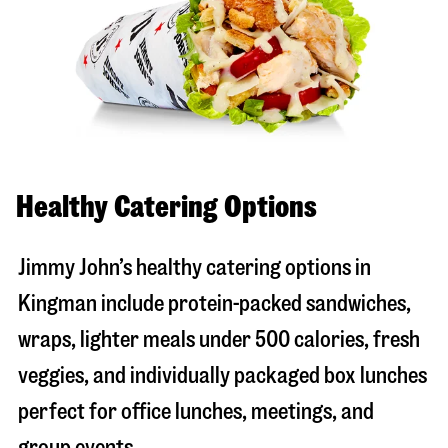
Healthy Catering Options
Jimmy John’s healthy catering options in
Kingman include protein-packed sandwiches,
wraps, lighter meals under 500 calories, fresh
veggies, and individually packaged box lunches
perfect for office lunches, meetings, and
group events.