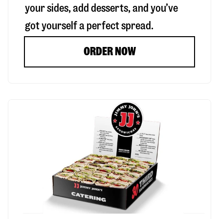
your sides, add desserts, and you’ve
got yourself a perfect spread.
ORDER NOW