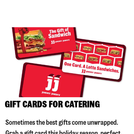
GIFT CARDS FOR CATERING
Sometimes the best gifts come unwrapped.
Grab a gift card this holiday season, perfect