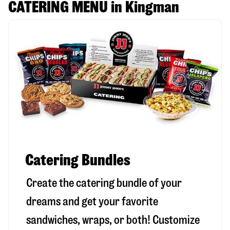
CATERING MENU in Kingman
Catering Bundles
Create the catering bundle of your
dreams and get your favorite
sandwiches, wraps, or both! Customize