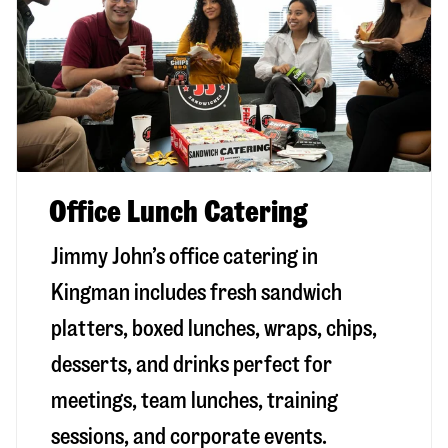
Office Lunch Catering
Jimmy John’s office catering in
Kingman includes fresh sandwich
platters, boxed lunches, wraps, chips,
desserts, and drinks perfect for
meetings, team lunches, training
sessions, and corporate events.