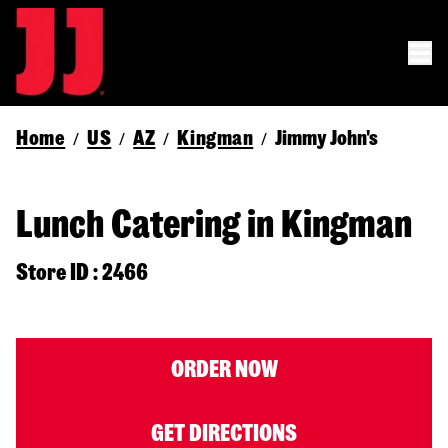
Home
US
AZ
Kingman
Jimmy John's
/
/
/
/
Lunch Catering in Kingman
Store ID : 2466
ORDER NOW
GET DIRECTIONS