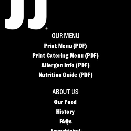
OUR MENU
Print Menu (PDF)
Print Catering Menu (PDF)
Allergen Info (PDF)
Nutrition Guide (PDF)
ABOUT US
Our Food
History
FAQs