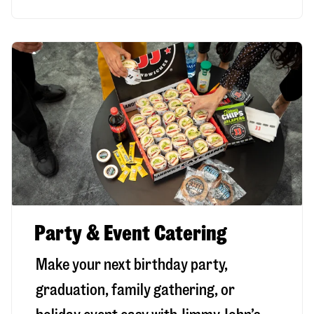
Party & Event Catering
Make your next birthday party,
graduation, family gathering, or