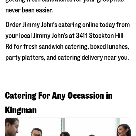
never been easier.
Order Jimmy John’s catering online today from
your local Jimmy John’s at
3411 Stockton Hill
Rd
for fresh sandwich catering, boxed lunches,
party platters, and catering delivery near you.
Catering For Any Occassion in
Kingman