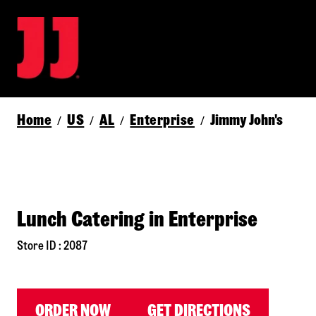
Home
US
AL
Enterprise
Jimmy John's
/
/
/
/
Lunch Catering in Enterprise
Store ID : 2087
ORDER NOW
GET DIRECTIONS