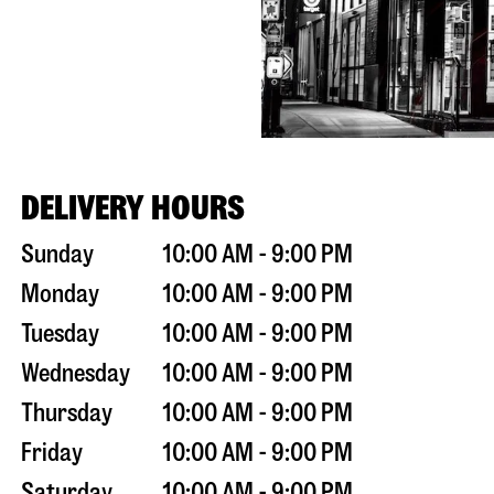
DELIVERY HOURS
Sunday
10:00 AM - 9:00 PM
Monday
10:00 AM - 9:00 PM
Tuesday
10:00 AM - 9:00 PM
Wednesday
10:00 AM - 9:00 PM
Thursday
10:00 AM - 9:00 PM
Friday
10:00 AM - 9:00 PM
Saturday
10:00 AM - 9:00 PM