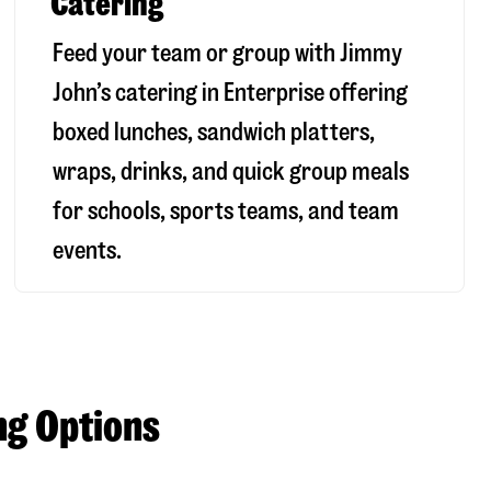
Catering
Feed your team or group with Jimmy
John’s catering in Enterprise offering
boxed lunches, sandwich platters,
wraps, drinks, and quick group meals
for schools, sports teams, and team
events.
ng Options