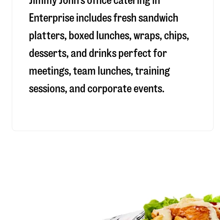
Jimmy John’s office catering in
Enterprise includes fresh sandwich
platters, boxed lunches, wraps, chips,
desserts, and drinks perfect for
meetings, team lunches, training
sessions, and corporate events.