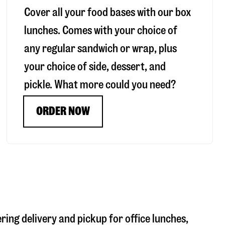
Cover all your food bases with our box
lunches. Comes with your choice of
any regular sandwich or wrap, plus
your choice of side, dessert, and
pickle. What more could you need?
ORDER NOW
ering delivery and pickup for office lunches,