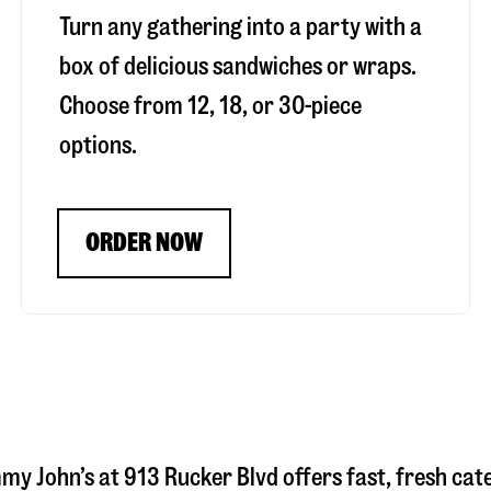
Turn any gathering into a party with a
box of delicious sandwiches or wraps.
Choose from 12, 18, or 30-piece
options.
ORDER NOW
mmy John’s at
913 Rucker Blvd
offers fast, fresh cat