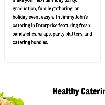
Make your next birthday party,
graduation, family gathering, or
holiday event easy with Jimmy John’s
catering in Enterprise featuring fresh
sandwiches, wraps, party platters, and
catering bundles.
Healthy Cateri