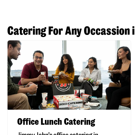
Catering For Any Occassion i
Office Lunch Catering