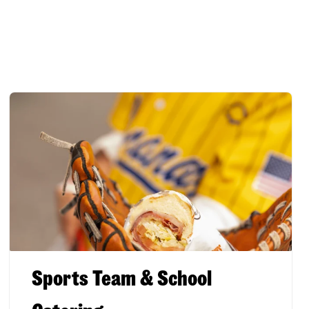
Sports Team & School