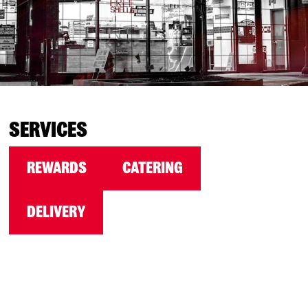
SERVICES
REWARDS
CATERING
DELIVERY