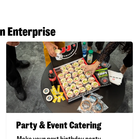
n Enterprise
Party & Event Catering