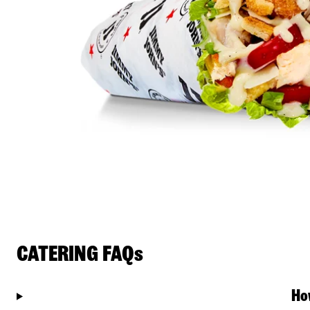
CATERING FAQs
Ho