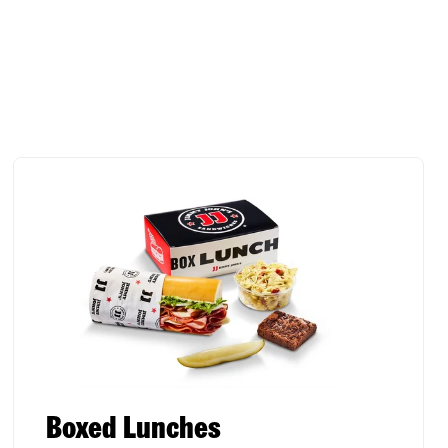
Boxed Lunches