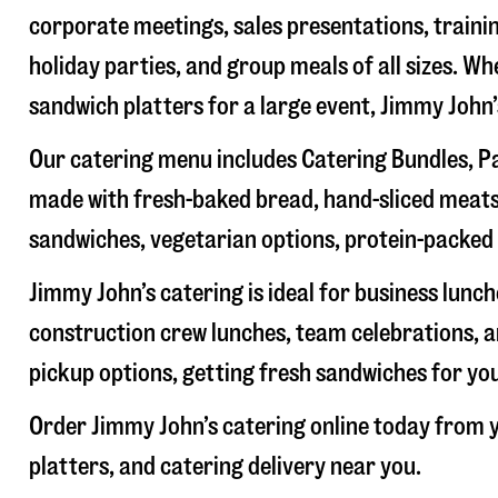
corporate meetings, sales presentations, trainin
holiday parties, and group meals of all sizes. W
sandwich platters for a large event, Jimmy John
Our catering menu includes Catering Bundles, Pa
made with fresh-baked bread, hand-sliced meats,
sandwiches, vegetarian options, protein-packed 
Jimmy John’s catering is ideal for business lunc
construction crew lunches, team celebrations, a
pickup options, getting fresh sandwiches for yo
Order Jimmy John’s catering online today from y
platters, and catering delivery near you.