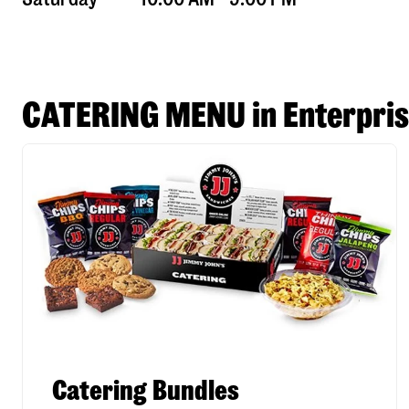
CATERING MENU in Enterpri
Catering Bundles