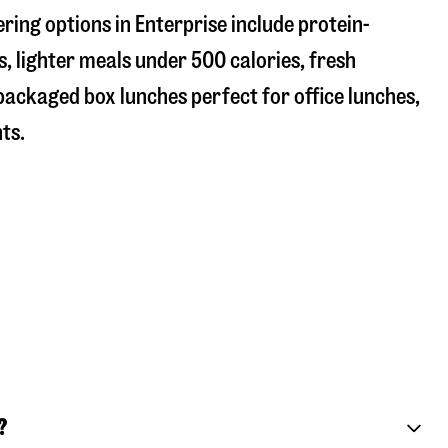
ring options in Enterprise include protein-
, lighter meals under 500 calories, fresh
 packaged box lunches perfect for office lunches,
ts.
?