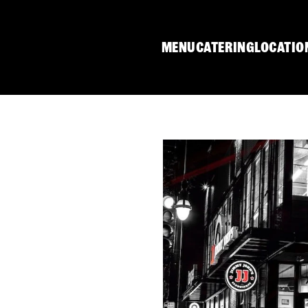
MENU
CATERING
LOCATIO