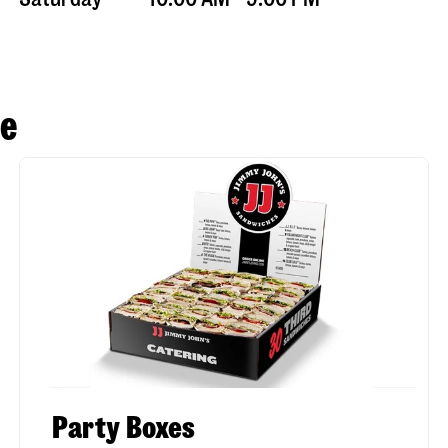
se
Party Boxes