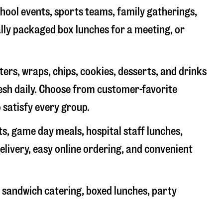
chool events, sports teams, family gatherings,
ally packaged box lunches for a meeting, or
rs, wraps, chips, cookies, desserts, and drinks
resh daily. Choose from customer-favorite
 satisfy every group.
ts, game day meals, hospital staff lunches,
elivery, easy online ordering, and convenient
 sandwich catering, boxed lunches, party