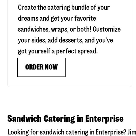
Create the catering bundle of your
dreams and get your favorite
sandwiches, wraps, or both! Customize
your sides, add desserts, and you’ve
got yourself a perfect spread.
ORDER NOW
Sandwich Catering in Enterprise
Looking for sandwich catering in
Enterprise
? Ji