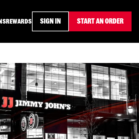
SIGN IN
START AN ORDER
NS
REWARDS