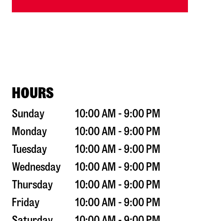
HOURS
Sunday
10:00 AM - 9:00 PM
Monday
10:00 AM - 9:00 PM
Tuesday
10:00 AM - 9:00 PM
Wednesday
10:00 AM - 9:00 PM
Thursday
10:00 AM - 9:00 PM
Friday
10:00 AM - 9:00 PM
Saturday
10:00 AM - 9:00 PM