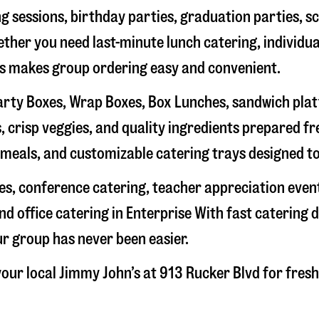
g sessions, birthday parties, graduation parties, s
hether you need last-minute lunch catering, individu
’s makes group ordering easy and convenient.
rty Boxes, Wrap Boxes, Box Lunches, sandwich platte
 crisp veggies, and quality ingredients prepared f
meals, and customizable catering trays designed to
hes, conference catering, teacher appreciation even
nd office catering in
Enterprise
With fast catering d
ur group has never been easier.
our local Jimmy John’s at
913 Rucker Blvd
for fresh