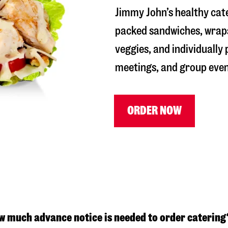
Jimmy John’s healthy cate
packed sandwiches, wraps
veggies, and individually
meetings, and group even
ORDER NOW
w much advance notice is needed to order catering