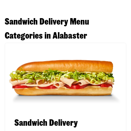
Sandwich Delivery Menu
Categories in Alabaster
Sandwich Delivery