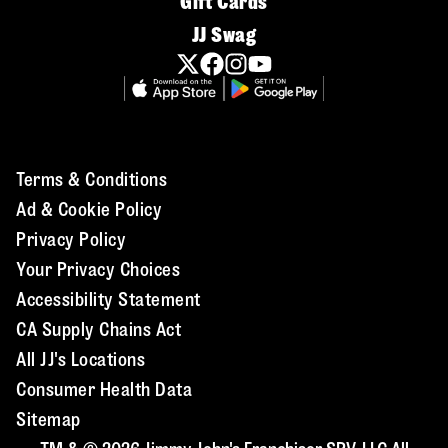
Gift Cards
JJ Swag
Terms & Conditions
Ad & Cookie Policy
Privacy Policy
Your Privacy Choices
Accessibility Statement
CA Supply Chains Act
All JJ's Locations
Consumer Health Data
Sitemap