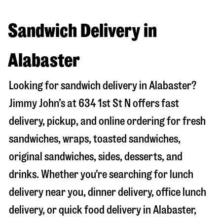
Sandwich Delivery in
Alabaster
Looking for sandwich delivery in
Alabaster
?
Jimmy John’s at
634 1st St N
offers fast
delivery, pickup, and online ordering for fresh
sandwiches, wraps, toasted sandwiches,
original sandwiches, sides, desserts, and
drinks. Whether you're searching for lunch
delivery near you, dinner delivery, office lunch
delivery, or quick food delivery in
Alabaster
,