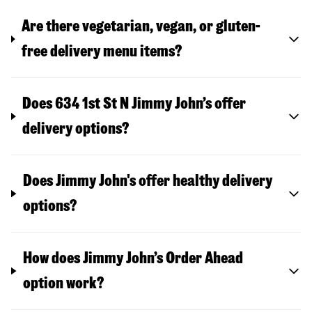
Are there vegetarian, vegan, or gluten-
free delivery menu items?
Does 634 1st St N Jimmy John’s offer
delivery options?
Does Jimmy John's offer healthy delivery
options?
How does Jimmy John’s Order Ahead
option work?