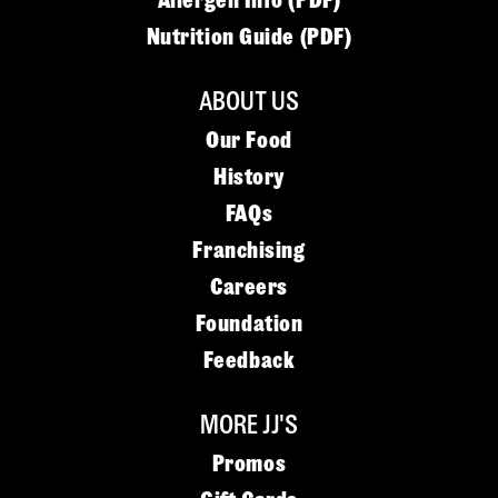
Allergen Info (PDF)
Nutrition Guide (PDF)
ABOUT US
Our Food
History
FAQs
Franchising
Careers
Foundation
Feedback
MORE JJ'S
Promos