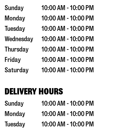
Sunday
10:00 AM - 10:00 PM
Monday
10:00 AM - 10:00 PM
Tuesday
10:00 AM - 10:00 PM
Wednesday
10:00 AM - 10:00 PM
Thursday
10:00 AM - 10:00 PM
Friday
10:00 AM - 10:00 PM
Saturday
10:00 AM - 10:00 PM
DELIVERY HOURS
Sunday
10:00 AM - 10:00 PM
Monday
10:00 AM - 10:00 PM
Tuesday
10:00 AM - 10:00 PM