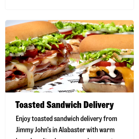
Toasted Sandwich Delivery
Enjoy toasted sandwich delivery from
Jimmy John’s in
Alabaster
with warm