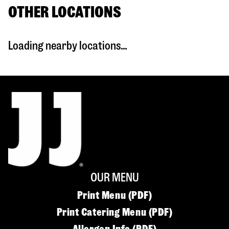
OTHER LOCATIONS
Loading nearby locations...
OUR MENU
Print Menu (PDF)
Print Catering Menu (PDF)