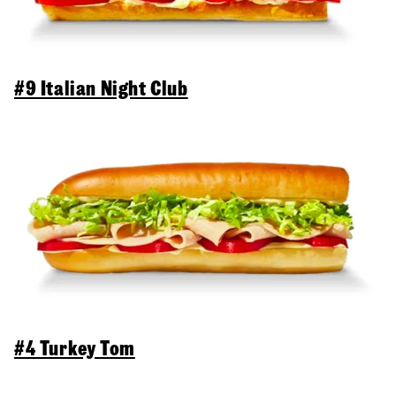
#9 Italian Night Club
#4 Turkey Tom