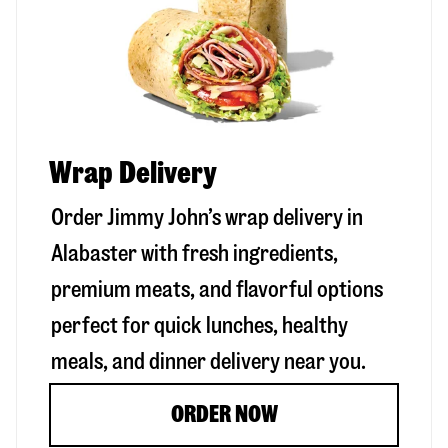
Wrap Delivery
Order Jimmy John’s wrap delivery in
Alabaster
with fresh ingredients,
premium meats, and flavorful options
perfect for quick lunches, healthy
meals, and dinner delivery near you.
ORDER NOW