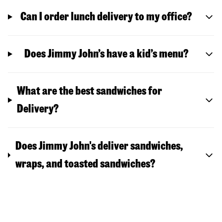
Can I order lunch delivery to my office?
Does Jimmy John’s have a kid’s menu?
What are the best sandwiches for
Delivery?
Does Jimmy John's deliver sandwiches,
wraps, and toasted sandwiches?