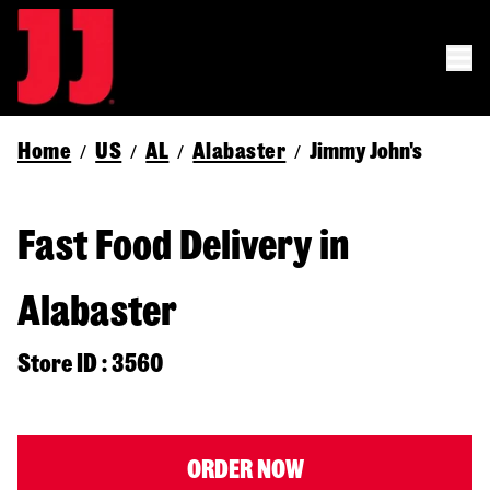
Home
US
AL
Alabaster
Jimmy John's
/
/
/
/
Fast Food Delivery in
Alabaster
Store ID : 3560
ORDER NOW