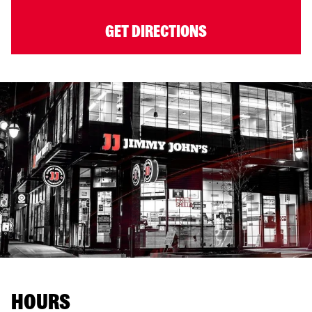
GET DIRECTIONS
HOURS