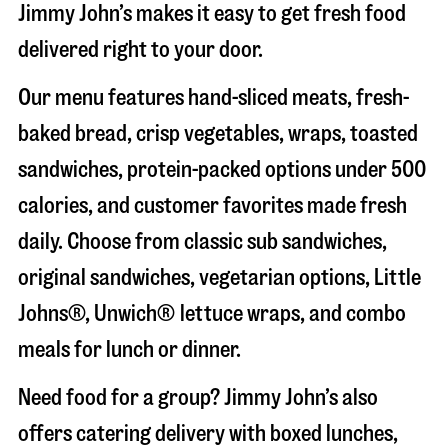
Jimmy John’s makes it easy to get fresh food
delivered right to your door.
Our menu features hand-sliced meats, fresh-
baked bread, crisp vegetables, wraps, toasted
sandwiches, protein-packed options under 500
calories, and customer favorites made fresh
daily. Choose from classic sub sandwiches,
original sandwiches, vegetarian options, Little
Johns®, Unwich® lettuce wraps, and combo
meals for lunch or dinner.
Need food for a group? Jimmy John’s also
offers catering delivery with boxed lunches,