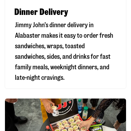
Dinner Delivery
Jimmy John’s dinner delivery in
Alabaster
makes it easy to order fresh
sandwiches, wraps, toasted
sandwiches, sides, and drinks for fast
family meals, weeknight dinners, and
late-night cravings.