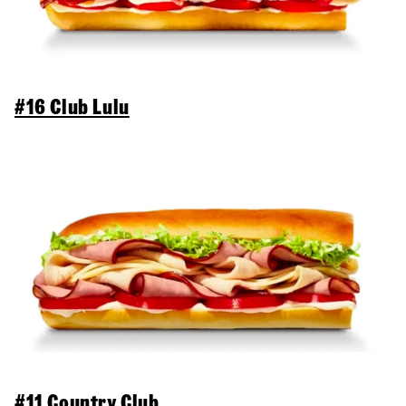
#16 Club Lulu
#11 Country Club