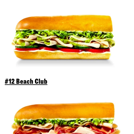
#12 Beach Club