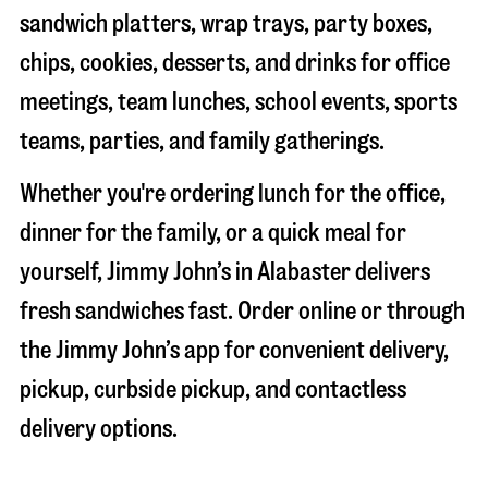
sandwich platters, wrap trays, party boxes,
chips, cookies, desserts, and drinks for office
meetings, team lunches, school events, sports
teams, parties, and family gatherings.
Whether you're ordering lunch for the office,
dinner for the family, or a quick meal for
yourself, Jimmy John’s in
Alabaster
delivers
fresh sandwiches fast. Order online or through
the Jimmy John’s app for convenient delivery,
pickup, curbside pickup, and contactless
delivery options.