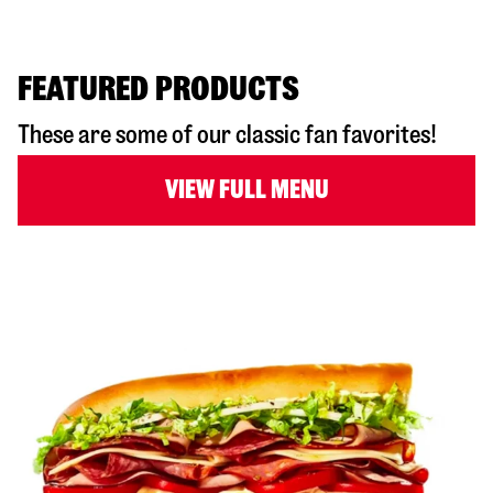
FEATURED PRODUCTS
These are some of our classic fan favorites!
VIEW FULL MENU