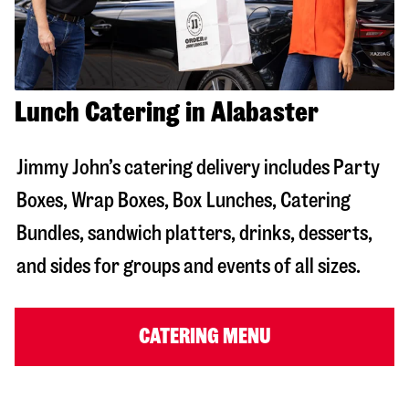
Lunch Catering in Alabaster
Jimmy John’s catering delivery includes Party
Boxes, Wrap Boxes, Box Lunches, Catering
Bundles, sandwich platters, drinks, desserts,
and sides for groups and events of all sizes.
CATERING MENU