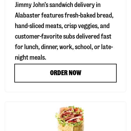
Jimmy John’s sandwich delivery in
Alabaster
features fresh-baked bread,
hand-sliced meats, crisp veggies, and
customer-favorite subs delivered fast
for lunch, dinner, work, school, or late-
night meals.
ORDER NOW