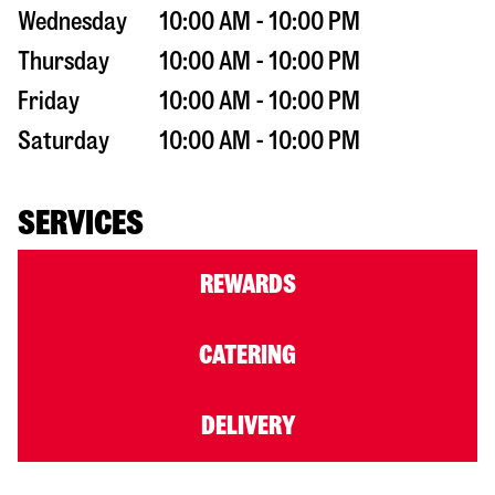
Wednesday
10:00 AM - 10:00 PM
Thursday
10:00 AM - 10:00 PM
Friday
10:00 AM - 10:00 PM
Saturday
10:00 AM - 10:00 PM
SERVICES
REWARDS
CATERING
DELIVERY