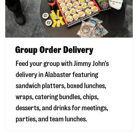
Group Order Delivery
Feed your group with Jimmy John’s
delivery in
Alabaster
featuring
sandwich platters, boxed lunches,
wraps, catering bundles, chips,
desserts, and drinks for meetings,
parties, and team lunches.