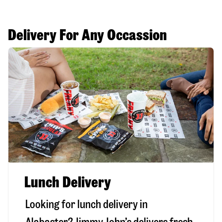
Delivery For Any Occassion
Lunch Delivery
Looking for lunch delivery in