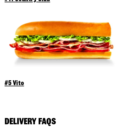
#5 Vito
DELIVERY FAQS