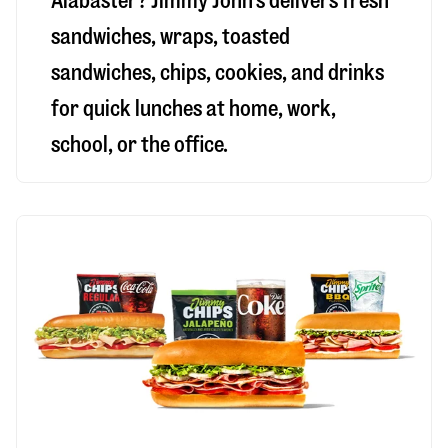
Alabaster
? Jimmy John’s delivers fresh
sandwiches, wraps, toasted
sandwiches, chips, cookies, and drinks
for quick lunches at home, work,
school, or the office.