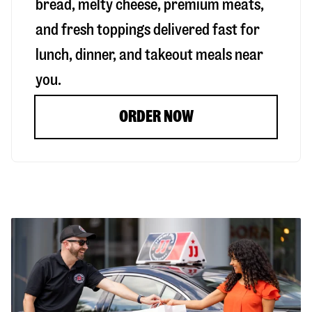
bread, melty cheese, premium meats,
and fresh toppings delivered fast for
lunch, dinner, and takeout meals near
you.
ORDER NOW