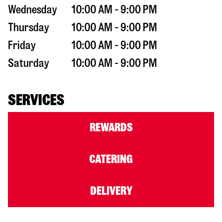
Wednesday
10:00 AM - 9:00 PM
Thursday
10:00 AM - 9:00 PM
Friday
10:00 AM - 9:00 PM
Saturday
10:00 AM - 9:00 PM
SERVICES
REWARDS
CATERING
DELIVERY