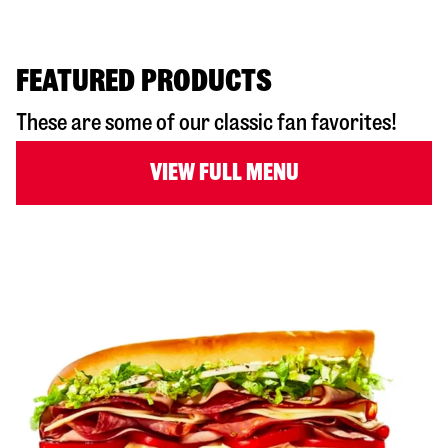
FEATURED PRODUCTS
These are some of our classic fan favorites!
VIEW FULL MENU