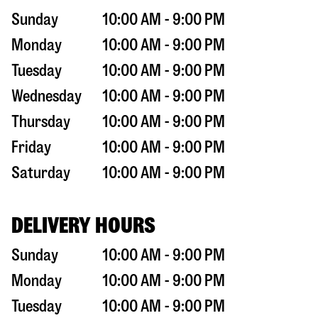
Sunday
10:00 AM - 9:00 PM
Monday
10:00 AM - 9:00 PM
Tuesday
10:00 AM - 9:00 PM
Wednesday
10:00 AM - 9:00 PM
Thursday
10:00 AM - 9:00 PM
Friday
10:00 AM - 9:00 PM
Saturday
10:00 AM - 9:00 PM
DELIVERY HOURS
Sunday
10:00 AM - 9:00 PM
Monday
10:00 AM - 9:00 PM
Tuesday
10:00 AM - 9:00 PM