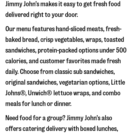
Jimmy John’s makes it easy to get fresh food
delivered right to your door.
Our menu features hand-sliced meats, fresh-
baked bread, crisp vegetables, wraps, toasted
sandwiches, protein-packed options under 500
calories, and customer favorites made fresh
daily. Choose from classic sub sandwiches,
original sandwiches, vegetarian options, Little
Johns®, Unwich® lettuce wraps, and combo
meals for lunch or dinner.
Need food for a group? Jimmy John’s also
offers catering delivery with boxed lunches,