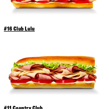
#16 Club Lulu
#11 Country Club