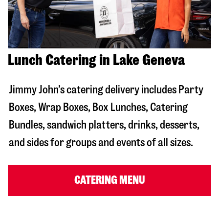
Lunch Catering in Lake Geneva
Jimmy John’s catering delivery includes Party
Boxes, Wrap Boxes, Box Lunches, Catering
Bundles, sandwich platters, drinks, desserts,
and sides for groups and events of all sizes.
CATERING MENU