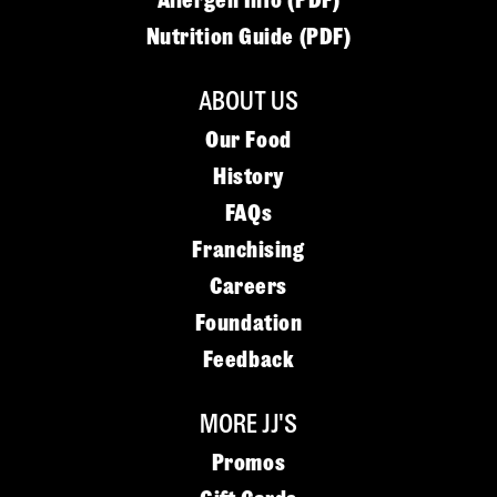
Allergen Info (PDF)
Nutrition Guide (PDF)
ABOUT US
Our Food
History
FAQs
Franchising
Careers
Foundation
Feedback
MORE JJ'S
Promos