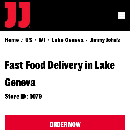
Home
US
WI
Lake Geneva
Jimmy John's
/
/
/
/
Fast Food Delivery in Lake
Geneva
Store ID : 1079
ORDER NOW