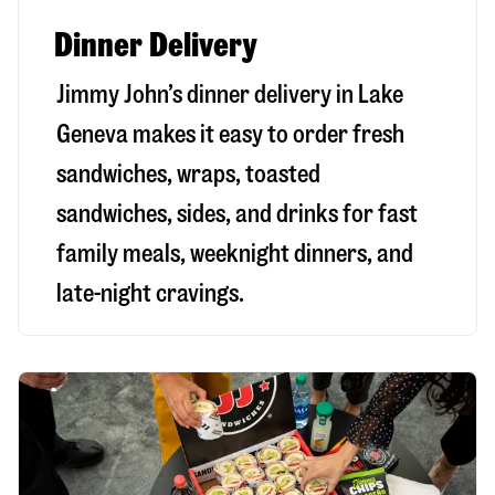
Dinner Delivery
Jimmy John’s dinner delivery in
Lake
Geneva
makes it easy to order fresh
sandwiches, wraps, toasted
sandwiches, sides, and drinks for fast
family meals, weeknight dinners, and
late-night cravings.