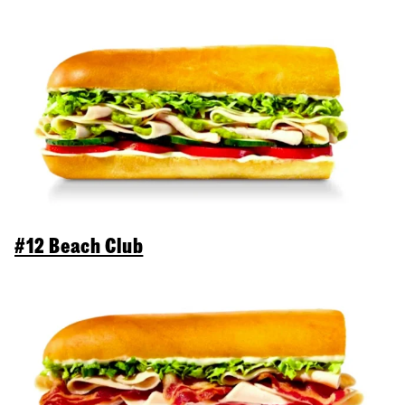
#12 Beach Club