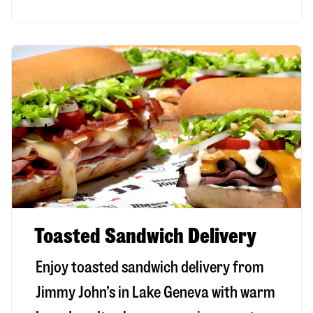
Toasted Sandwich Delivery
Enjoy toasted sandwich delivery from
Jimmy John’s in
Lake Geneva
with warm