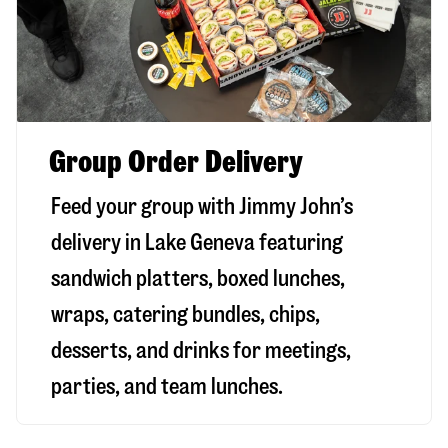
Group Order Delivery
Feed your group with Jimmy John’s
delivery in
Lake Geneva
featuring
sandwich platters, boxed lunches,
wraps, catering bundles, chips,
desserts, and drinks for meetings,
parties, and team lunches.