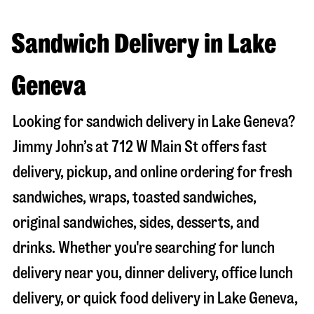
Sandwich Delivery in Lake
Geneva
Looking for sandwich delivery in
Lake Geneva
?
Jimmy John’s at
712 W Main St
offers fast
delivery, pickup, and online ordering for fresh
sandwiches, wraps, toasted sandwiches,
original sandwiches, sides, desserts, and
drinks. Whether you're searching for lunch
delivery near you, dinner delivery, office lunch
delivery, or quick food delivery in
Lake Geneva
,