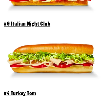
#9 Italian Night Club
#4 Turkey Tom