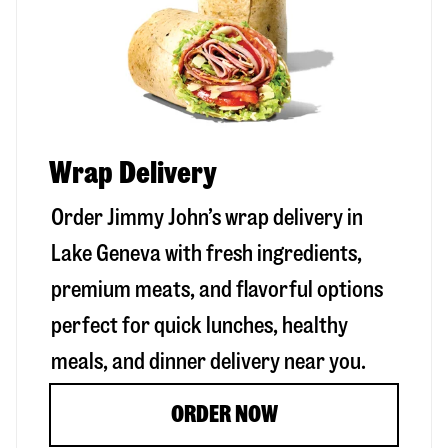
Wrap Delivery
Order Jimmy John’s wrap delivery in
Lake Geneva
with fresh ingredients,
premium meats, and flavorful options
perfect for quick lunches, healthy
meals, and dinner delivery near you.
ORDER NOW