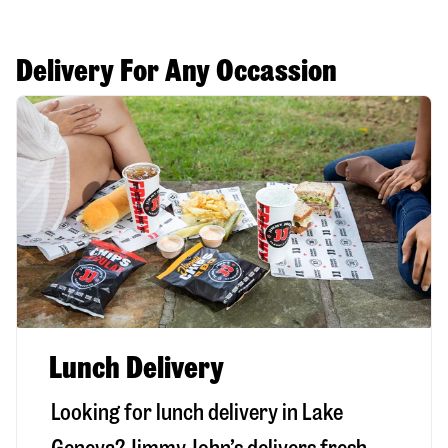
Delivery For Any Occassion
Lunch Delivery
Looking for lunch delivery in
Lake