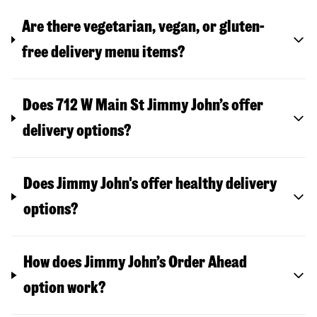
Are there vegetarian, vegan, or gluten-
free delivery menu items?
Does 712 W Main St Jimmy John’s offer
delivery options?
Does Jimmy John's offer healthy delivery
options?
How does Jimmy John’s Order Ahead
option work?