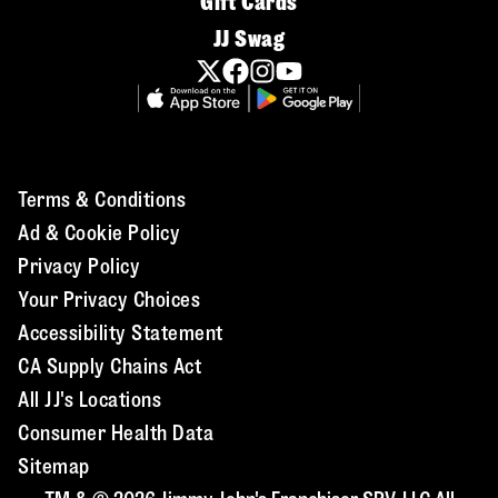
Gift Cards
JJ Swag
Terms & Conditions
Ad & Cookie Policy
Privacy Policy
Your Privacy Choices
Accessibility Statement
CA Supply Chains Act
All JJ's Locations
Consumer Health Data
Sitemap