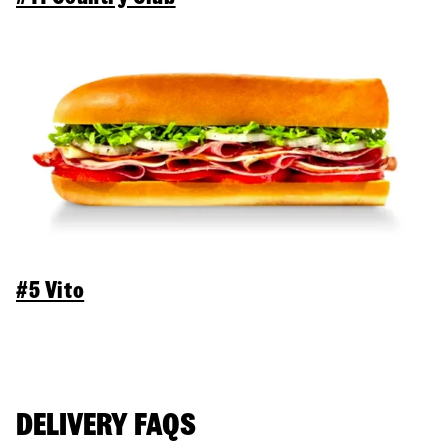
#5 Vito
DELIVERY FAQS