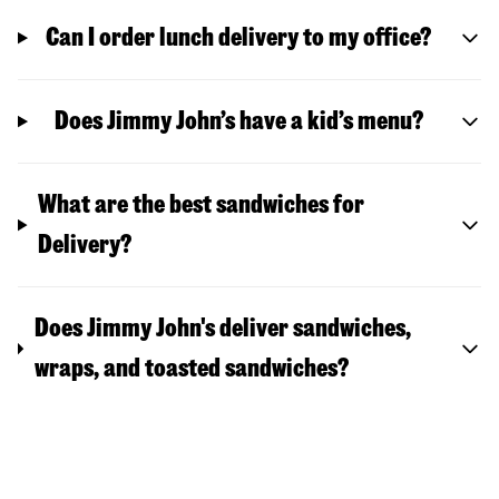
Can I order lunch delivery to my office?
Does Jimmy John’s have a kid’s menu?
What are the best sandwiches for
Delivery?
Does Jimmy John's deliver sandwiches,
wraps, and toasted sandwiches?