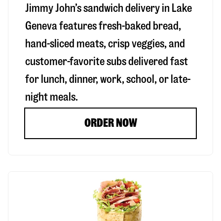
Jimmy John’s sandwich delivery in
Lake
Geneva
features fresh-baked bread,
hand-sliced meats, crisp veggies, and
customer-favorite subs delivered fast
for lunch, dinner, work, school, or late-
night meals.
ORDER NOW