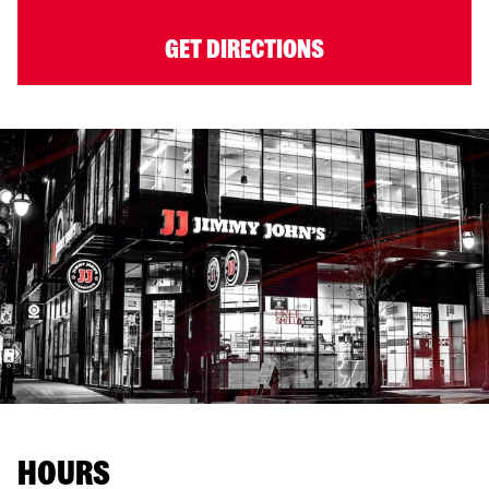
GET DIRECTIONS
HOURS