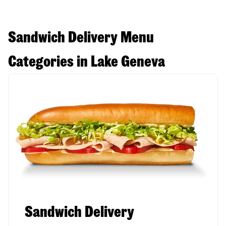
Sandwich Delivery Menu
Categories in Lake Geneva
Sandwich Delivery