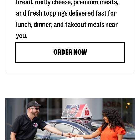
bread, melty cheese, premium meats,
and fresh toppings delivered fast for
lunch, dinner, and takeout meals near
you.
ORDER NOW