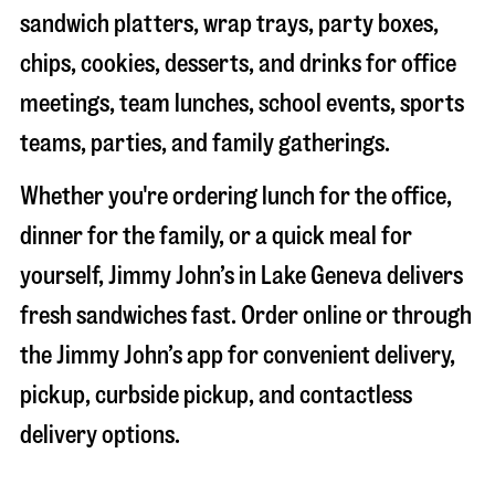
sandwich platters, wrap trays, party boxes,
chips, cookies, desserts, and drinks for office
meetings, team lunches, school events, sports
teams, parties, and family gatherings.
Whether you're ordering lunch for the office,
dinner for the family, or a quick meal for
yourself, Jimmy John’s in
Lake Geneva
delivers
fresh sandwiches fast. Order online or through
the Jimmy John’s app for convenient delivery,
pickup, curbside pickup, and contactless
delivery options.