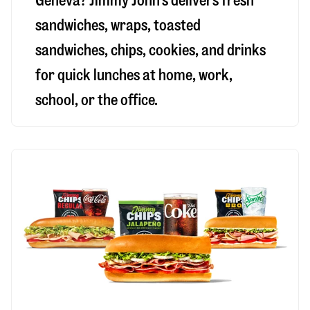
Geneva
? Jimmy John’s delivers fresh
sandwiches, wraps, toasted
sandwiches, chips, cookies, and drinks
for quick lunches at home, work,
school, or the office.