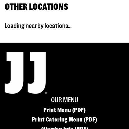
OTHER LOCATIONS
Loading nearby locations...
OUR MENU
Print Menu (PDF)
Print Catering Menu (PDF)