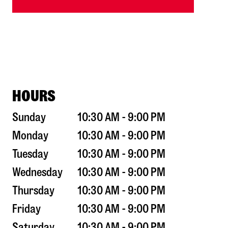
HOURS
Sunday
10:30 AM - 9:00 PM
Monday
10:30 AM - 9:00 PM
Tuesday
10:30 AM - 9:00 PM
Wednesday
10:30 AM - 9:00 PM
Thursday
10:30 AM - 9:00 PM
Friday
10:30 AM - 9:00 PM
Saturday
10:30 AM - 9:00 PM