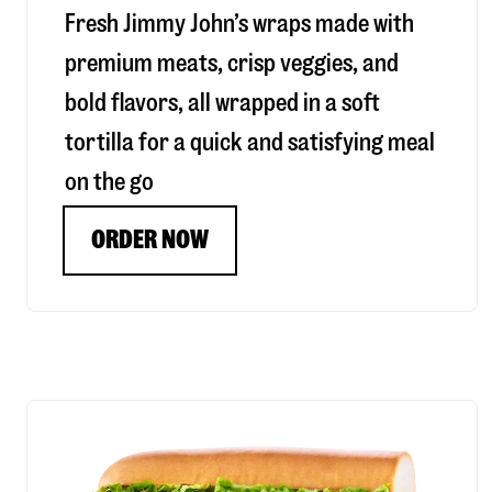
Fresh Jimmy John’s wraps made with
premium meats, crisp veggies, and
bold flavors, all wrapped in a soft
tortilla for a quick and satisfying meal
on the go
ORDER NOW