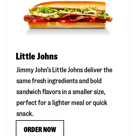
Little Johns
Jimmy John’s Little Johns deliver the
same fresh ingredients and bold
sandwich flavors in a smaller size,
perfect for a lighter meal or quick
snack.
ORDER NOW