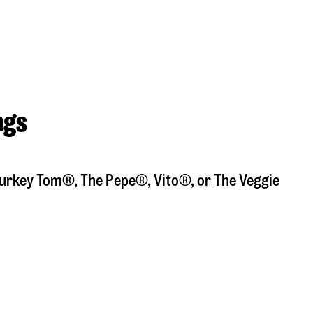
ngs
a Turkey Tom®, The Pepe®, Vito®, or The Veggie