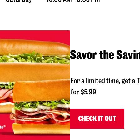
Savor the Savi
For a limited time, get 
for $5.99
CHECK IT OUT