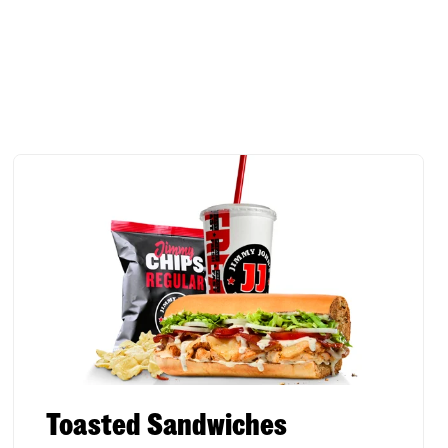
Toasted Sandwiches