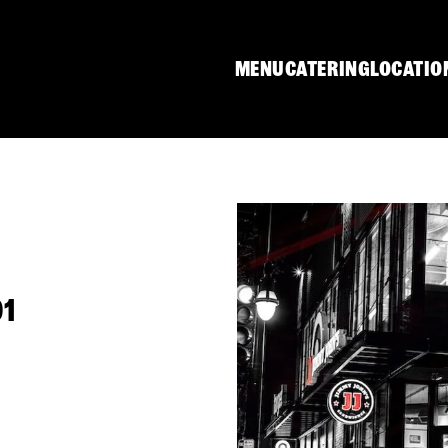
MENU
CATERING
LOCATIO
01