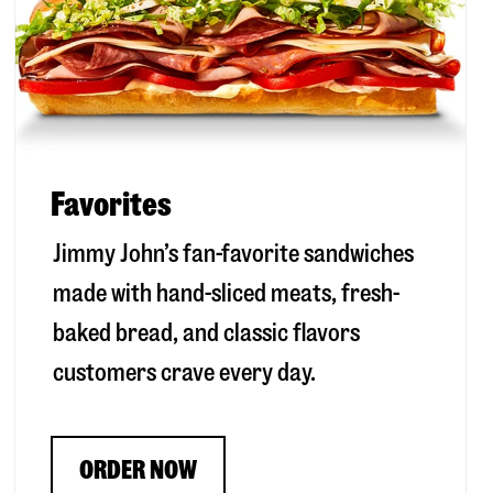
Favorites
Jimmy John’s fan-favorite sandwiches
made with hand-sliced meats, fresh-
baked bread, and classic flavors
customers crave every day.
ORDER NOW