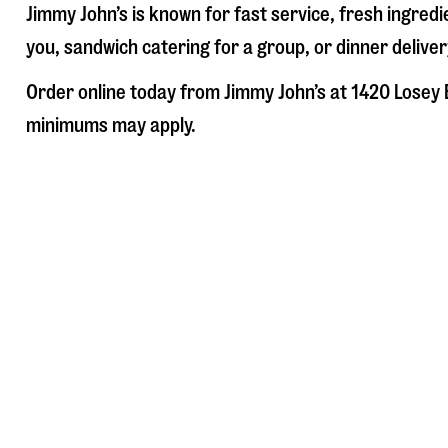
Jimmy John’s is known for fast service, fresh ingre
you, sandwich catering for a group, or dinner deliver
Order online today from Jimmy John’s at
1420 Losey 
minimums may apply.