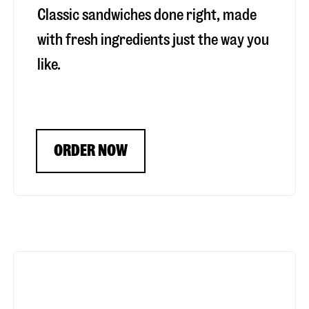
Classic sandwiches done right, made
with fresh ingredients just the way you
like.
ORDER NOW