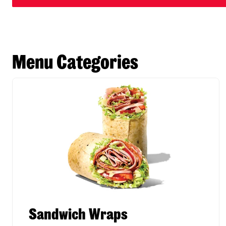
Menu Categories
Sandwich Wraps