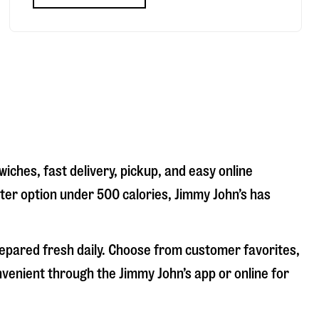
iches, fast delivery, pickup, and easy online
hter option under 500 calories, Jimmy John’s has
repared fresh daily. Choose from customer favorites,
nvenient through the Jimmy John’s app or online for