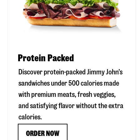
Protein Packed
Discover protein-packed Jimmy John’s
sandwiches under 500 calories made
with premium meats, fresh veggies,
and satisfying flavor without the extra
calories.
ORDER NOW