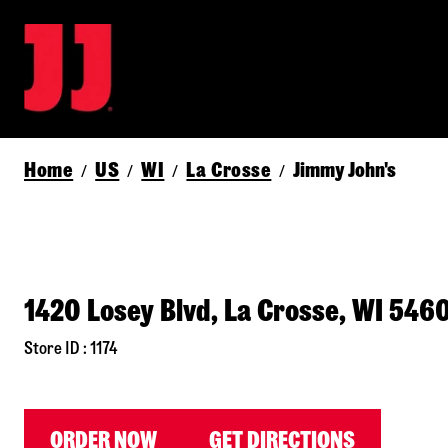
Home
US
WI
La Crosse
Jimmy John's
/
/
/
/
1420 Losey Blvd, La Crosse, WI 546
Store ID : 1174
ORDER NOW
GET DIRECTIONS