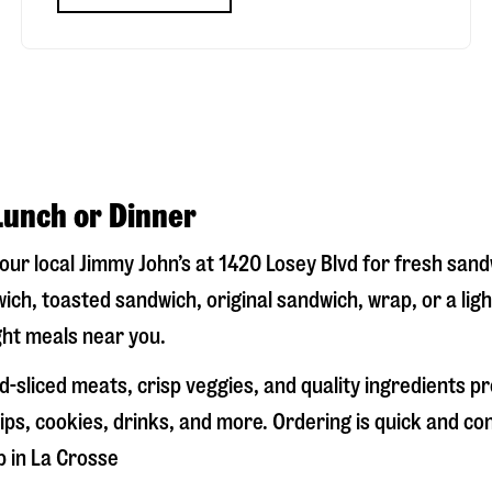
Lunch or Dinner
your local Jimmy John’s at
1420 Losey Blvd
for fresh sandw
ich, toasted sandwich, original sandwich, wrap, or a lig
ight meals near you.
-sliced meats, crisp veggies, and quality ingredients p
ps, cookies, drinks, and more. Ordering is quick and co
p in
La Crosse