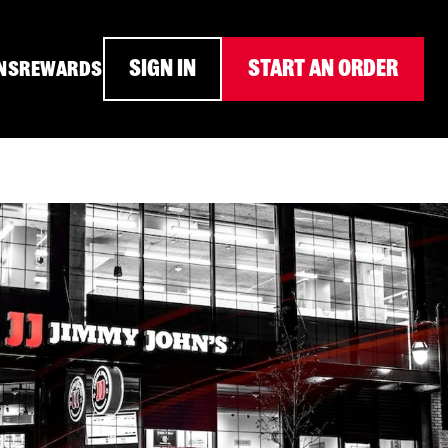
SIGN IN
START AN ORDER
NS
REWARDS