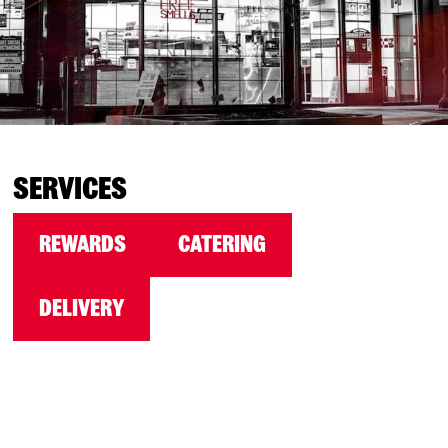
SERVICES
REWARDS
CATERING
DELIVERY