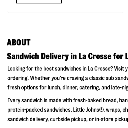
ABOUT
Sandwich Delivery in La Crosse for 
Looking for the best sandwiches in
La Crosse
? Visit 
ordering. Whether you’re craving a classic sub sandw
fresh options for lunch, dinner, catering, and late-n
Every sandwich is made with fresh-baked bread, hand
protein-packed sandwiches, Little Johns®, wraps, chi
sandwich delivery, curbside pickup, or in-store picku