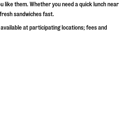
ou like them. Whether you need a quick lunch near
e fresh sandwiches fast.
available at participating locations; fees and