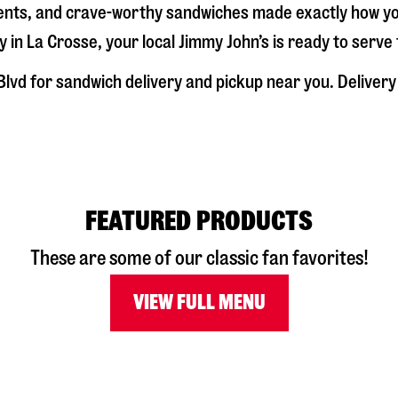
dients, and crave-worthy sandwiches made exactly how y
y in
La Crosse
, your local Jimmy John’s is ready to serv
Blvd
for sandwich delivery and pickup near you. Delivery 
FEATURED PRODUCTS
These are some of our classic fan favorites!
VIEW FULL MENU