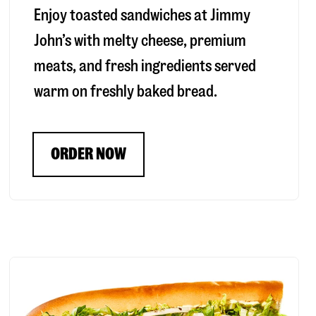
Enjoy toasted sandwiches at Jimmy
John’s with melty cheese, premium
meats, and fresh ingredients served
warm on freshly baked bread.
ORDER NOW