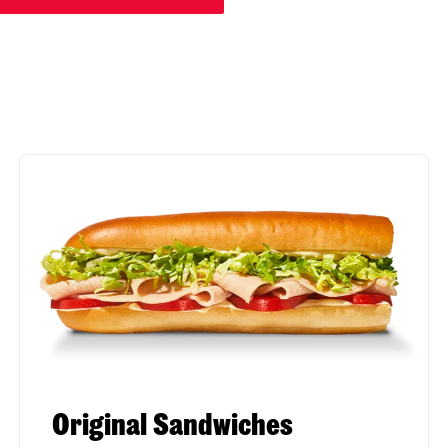
Original Sandwiches