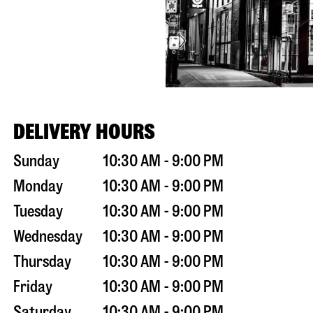
DELIVERY HOURS
Sunday
10:30 AM - 9:00 PM
Monday
10:30 AM - 9:00 PM
Tuesday
10:30 AM - 9:00 PM
Wednesday
10:30 AM - 9:00 PM
Thursday
10:30 AM - 9:00 PM
Friday
10:30 AM - 9:00 PM
Saturday
10:30 AM - 9:00 PM