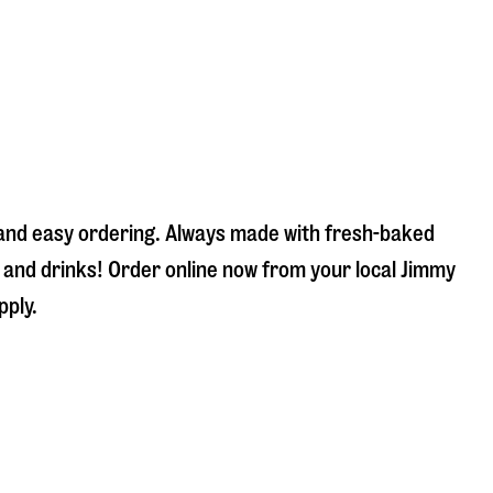
k and easy ordering. Always made with fresh-baked
s and drinks! Order online now from your local Jimmy
pply.