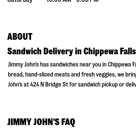
ABOUT
Sandwich Delivery in Chippewa Falls
Jimmy John’s has sandwiches near you in
Chippewa Fa
bread, hand-sliced meats and fresh veggies, we bring
John’s at
424 N Bridge St
for sandwich pickup or deliv
JIMMY JOHN'S FAQ