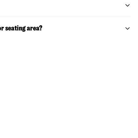
or seating area?