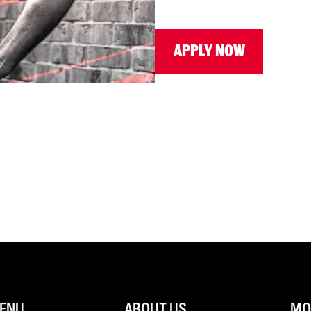
APPLY NOW
ENU
ABOUT US
MOR