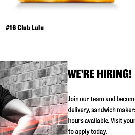
#16 Club Lulu
WE'RE HIRING!
Join our team and become
delivery, sandwich maker
hours available. Visit you
to apply today.