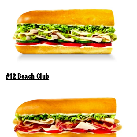
#12 Beach Club