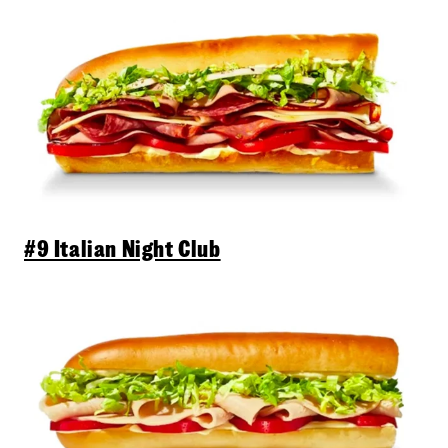
#9 Italian Night Club