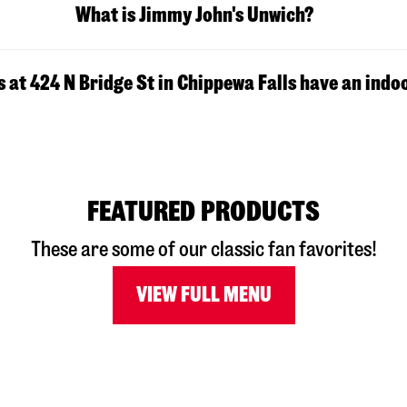
What is Jimmy John's Unwich?
 at 424 N Bridge St in Chippewa Falls have an indo
FEATURED PRODUCTS
These are some of our classic fan favorites!
VIEW FULL MENU