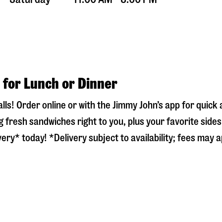
 for Lunch or Dinner
lls
! Order online or with the Jimmy John’s app for quic
 fresh sandwiches right to you, plus your favorite side
ery* today! *Delivery subject to availability; fees may a