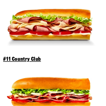
#11 Country Club