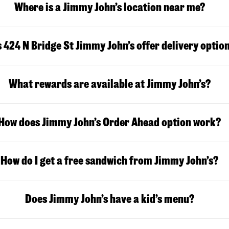
Where is a Jimmy John’s location near me?
 424 N Bridge St Jimmy John’s offer delivery optio
What rewards are available at Jimmy John’s?
How does Jimmy John’s Order Ahead option work?
How do I get a free sandwich from Jimmy John’s?
Does Jimmy John’s have a kid’s menu?