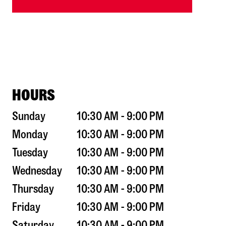
HOURS
Sunday
10:30 AM - 9:00 PM
Monday
10:30 AM - 9:00 PM
Tuesday
10:30 AM - 9:00 PM
Wednesday
10:30 AM - 9:00 PM
Thursday
10:30 AM - 9:00 PM
Friday
10:30 AM - 9:00 PM
Saturday
10:30 AM - 9:00 PM