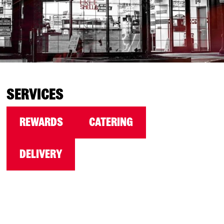
SERVICES
REWARDS
CATERING
DELIVERY