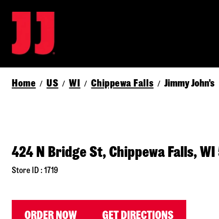
Home
US
WI
Chippewa Falls
Jimmy John's
/
/
/
/
424 N Bridge St, Chippewa Falls, WI
Store ID : 1719
ORDER NOW
GET DIRECTIONS