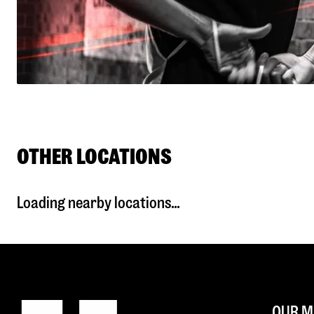
OTHER LOCATIONS
Loading nearby locations...
OUR M