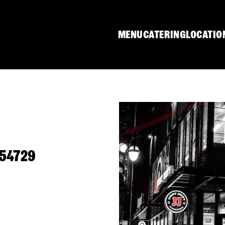
MENU
CATERING
LOCATIO
 54729