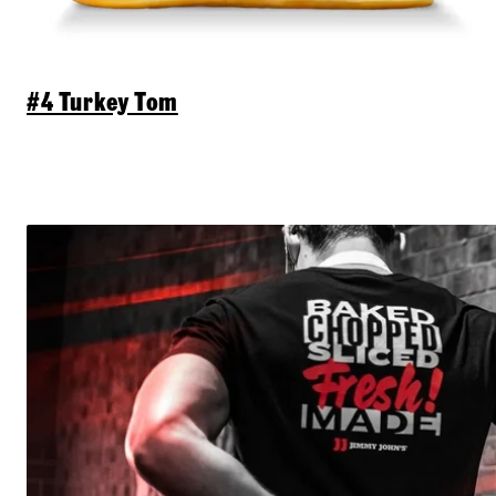
#4 Turkey Tom