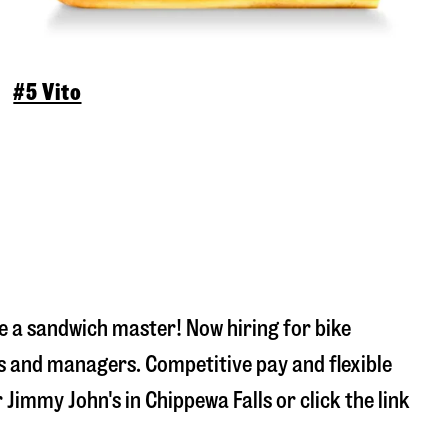
#5 Vito
 a sandwich master! Now hiring for bike
s and managers. Competitive pay and flexible
r Jimmy John's in
Chippewa Falls
or click the link