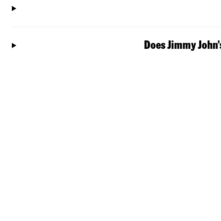
Does Jimmy John's