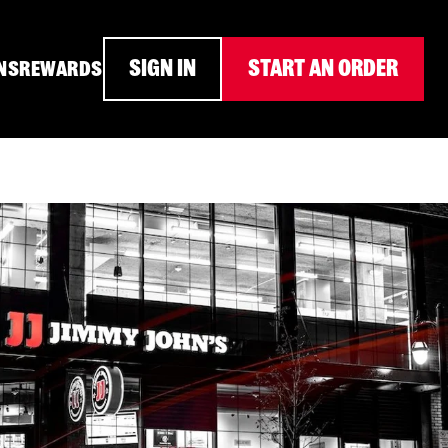
SIGN IN
START AN ORDER
NS
REWARDS