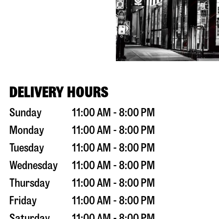
DELIVERY HOURS
Sunday
11:00 AM - 8:00 PM
Monday
11:00 AM - 8:00 PM
Tuesday
11:00 AM - 8:00 PM
Wednesday
11:00 AM - 8:00 PM
Thursday
11:00 AM - 8:00 PM
Friday
11:00 AM - 8:00 PM
Saturday
11:00 AM - 8:00 PM