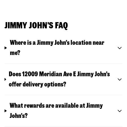
JIMMY JOHN'S FAQ
Where is a Jimmy John’s location near
me?
Does 12009 Meridian Ave E Jimmy John’s
offer delivery options?
What rewards are available at Jimmy
John’s?