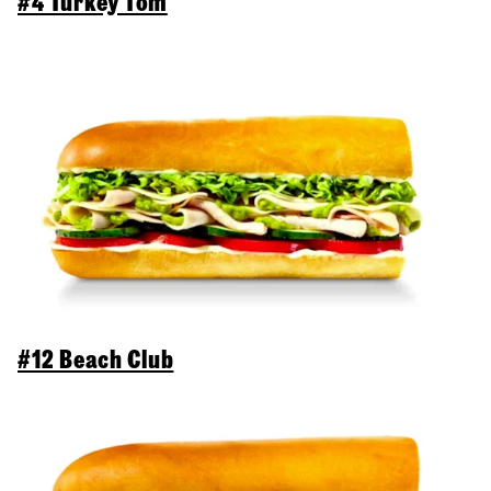
#4 Turkey Tom
#12 Beach Club