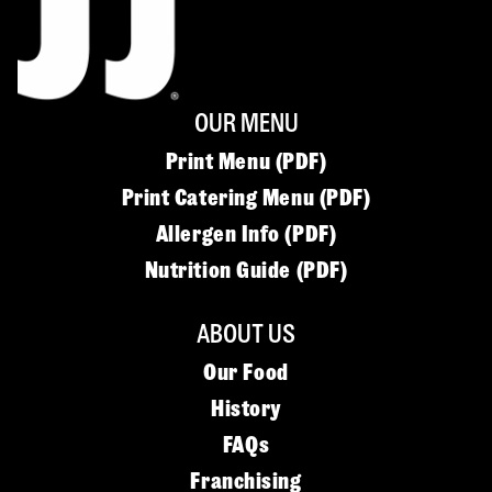
OUR MENU
Print Menu (PDF)
Print Catering Menu (PDF)
Allergen Info (PDF)
Nutrition Guide (PDF)
ABOUT US
Our Food
History
FAQs
Franchising