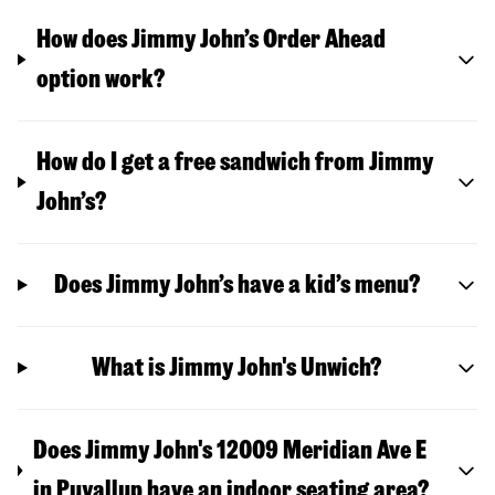
How does Jimmy John’s Order Ahead
option work?
How do I get a free sandwich from Jimmy
John’s?
Does Jimmy John’s have a kid’s menu?
What is Jimmy John's Unwich?
Does Jimmy John's 12009 Meridian Ave E
in Puyallup have an indoor seating area?