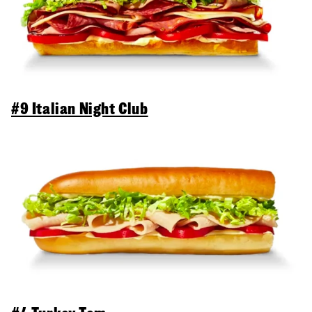
#9 Italian Night Club