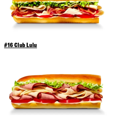
#16 Club Lulu