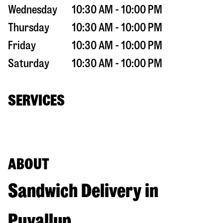
Wednesday
10:30 AM - 10:00 PM
Thursday
10:30 AM - 10:00 PM
Friday
10:30 AM - 10:00 PM
Saturday
10:30 AM - 10:00 PM
SERVICES
ABOUT
Sandwich Delivery in
Puyallup