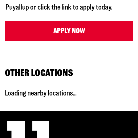
Puyallup
or click the link to apply today.
APPLY NOW
OTHER LOCATIONS
Loading nearby locations...