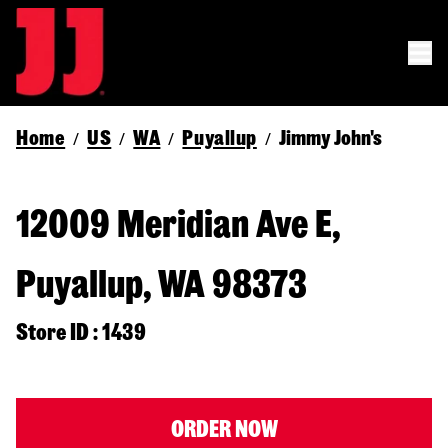
Home
US
WA
Puyallup
Jimmy John's
/
/
/
/
12009 Meridian Ave E,
Puyallup, WA 98373
Store ID : 1439
ORDER NOW