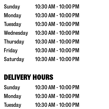
Sunday
10:30 AM - 10:00 PM
Monday
10:30 AM - 10:00 PM
Tuesday
10:30 AM - 10:00 PM
Wednesday
10:30 AM - 10:00 PM
Thursday
10:30 AM - 10:00 PM
Friday
10:30 AM - 10:00 PM
Saturday
10:30 AM - 10:00 PM
DELIVERY HOURS
Sunday
10:30 AM - 10:00 PM
Monday
10:30 AM - 10:00 PM
Tuesday
10:30 AM - 10:00 PM