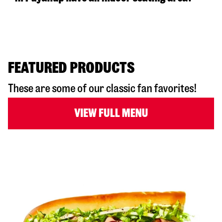
FEATURED PRODUCTS
These are some of our classic fan favorites!
VIEW FULL MENU