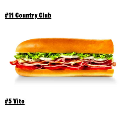
#11 Country Club
#5 Vito