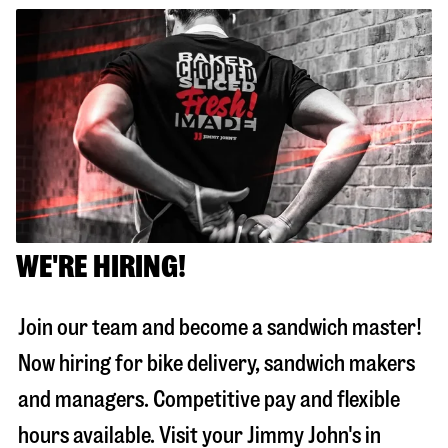
WE'RE HIRING!
Join our team and become a sandwich master!
Now hiring for bike delivery, sandwich makers
and managers. Competitive pay and flexible
hours available. Visit your Jimmy John's in