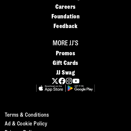
Careers
Foundation
Feedback
MORE JJ'S
Promos
Gift Cards
JJ Swag
Terms & Conditions
Ad & Cookie Policy