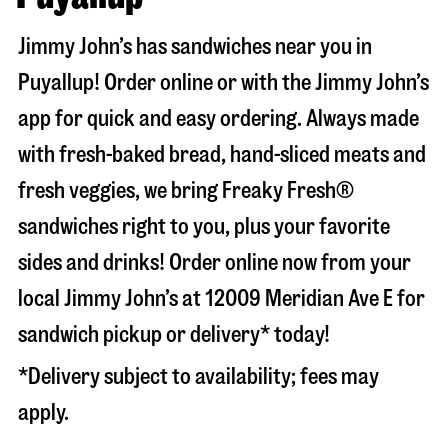
Jimmy John’s has sandwiches near you in
Puyallup
! Order online or with the Jimmy John’s
app for quick and easy ordering. Always made
with fresh-baked bread, hand-sliced meats and
fresh veggies, we bring Freaky Fresh®
sandwiches right to you, plus your favorite
sides and drinks! Order online now from your
local Jimmy John’s at
12009 Meridian Ave E
for
sandwich pickup or delivery* today!
*Delivery subject to availability; fees may
apply.