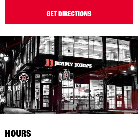
GET DIRECTIONS
HOURS