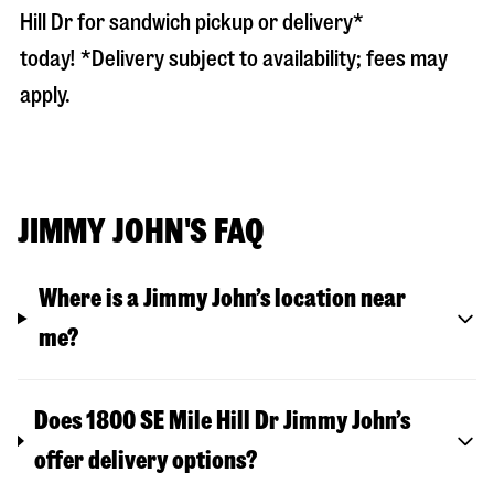
Hill Dr
for sandwich pickup or delivery*
today! *Delivery subject to availability; fees may
apply.
JIMMY JOHN'S FAQ
Where is a Jimmy John’s location near
me?
Does 1800 SE Mile Hill Dr Jimmy John’s
offer delivery options?