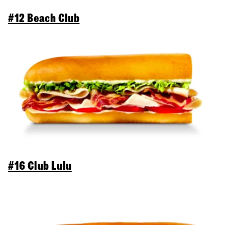
#12 Beach Club
#16 Club Lulu