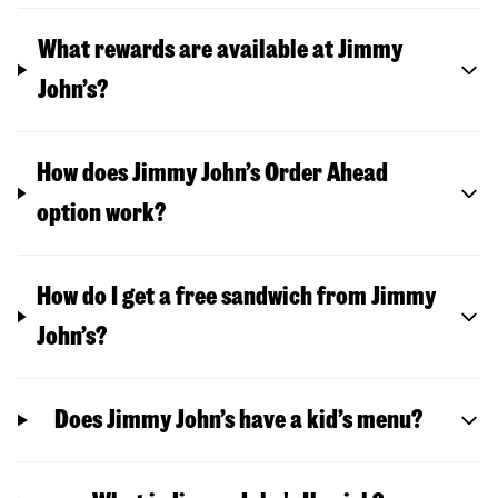
What rewards are available at Jimmy
John’s?
How does Jimmy John’s Order Ahead
option work?
How do I get a free sandwich from Jimmy
John’s?
Does Jimmy John’s have a kid’s menu?