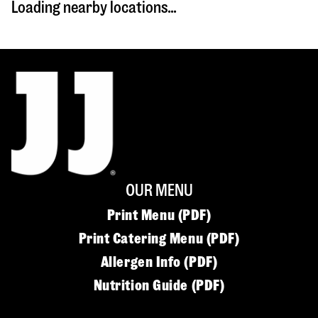
Loading nearby locations...
OUR MENU
Print Menu (PDF)
Print Catering Menu (PDF)
Allergen Info (PDF)
Nutrition Guide (PDF)