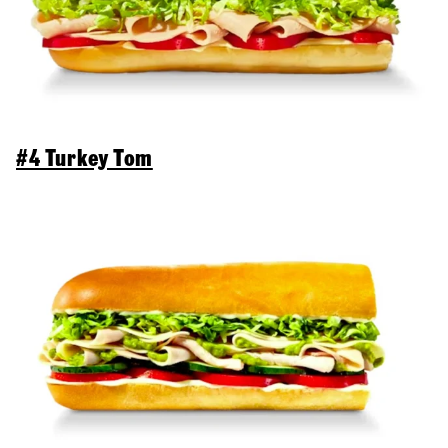
#4 Turkey Tom