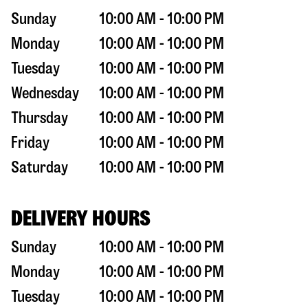
Sunday
10:00 AM - 10:00 PM
Monday
10:00 AM - 10:00 PM
Tuesday
10:00 AM - 10:00 PM
Wednesday
10:00 AM - 10:00 PM
Thursday
10:00 AM - 10:00 PM
Friday
10:00 AM - 10:00 PM
Saturday
10:00 AM - 10:00 PM
DELIVERY HOURS
Sunday
10:00 AM - 10:00 PM
Monday
10:00 AM - 10:00 PM
Tuesday
10:00 AM - 10:00 PM