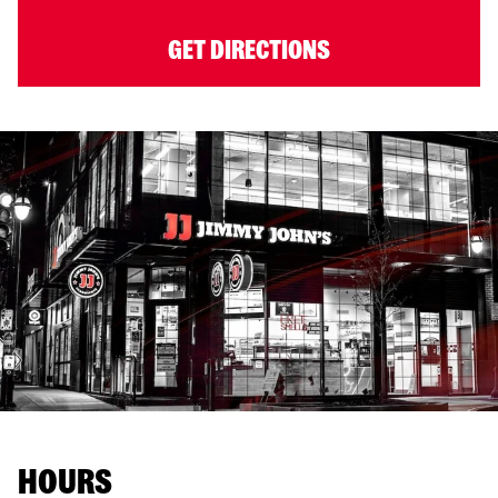
GET DIRECTIONS
HOURS