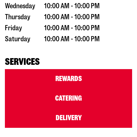
Wednesday
10:00 AM - 10:00 PM
Thursday
10:00 AM - 10:00 PM
Friday
10:00 AM - 10:00 PM
Saturday
10:00 AM - 10:00 PM
SERVICES
REWARDS
CATERING
DELIVERY