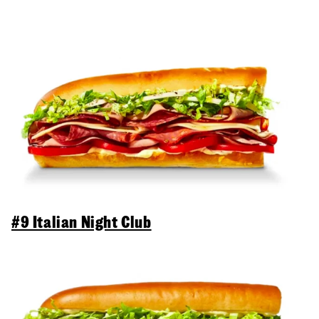
#9 Italian Night Club