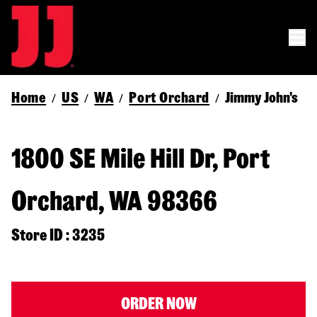
Home
US
WA
Port Orchard
Jimmy John's
/
/
/
/
1800 SE Mile Hill Dr, Port
Orchard, WA 98366
Store ID : 3235
ORDER NOW