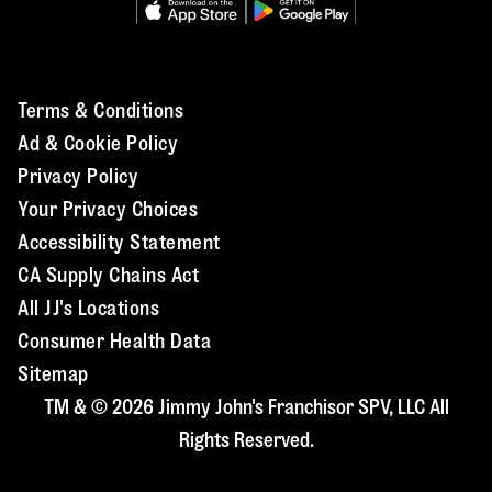
Terms & Conditions
Ad & Cookie Policy
Privacy Policy
Your Privacy Choices
Accessibility Statement
CA Supply Chains Act
All JJ's Locations
Consumer Health Data
Sitemap
TM & © 2026 Jimmy John's Franchisor SPV, LLC All
Rights Reserved.