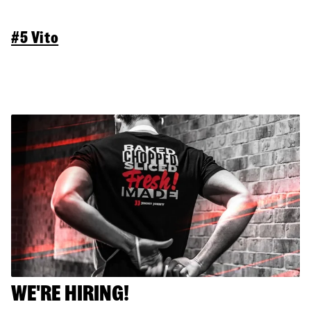
#5 Vito
WE'RE HIRING!