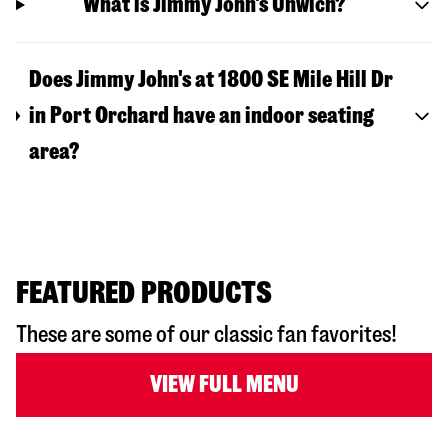
What is Jimmy John's Unwich?
Does Jimmy John's at 1800 SE Mile Hill Dr
in Port Orchard have an indoor seating
area?
FEATURED PRODUCTS
These are some of our classic fan favorites!
VIEW FULL MENU