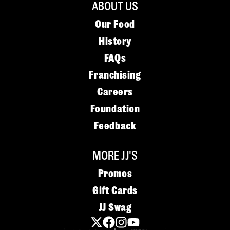
ABOUT US
Our Food
History
FAQs
Franchising
Careers
Foundation
Feedback
MORE JJ'S
Promos
Gift Cards
JJ Swag