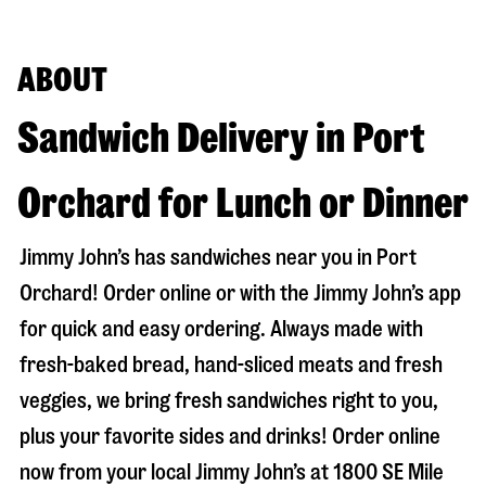
ABOUT
Sandwich Delivery in Port
Orchard for Lunch or Dinner
Jimmy John’s has sandwiches near you in
Port
Orchard
! Order online or with the Jimmy John’s app
for quick and easy ordering. Always made with
fresh-baked bread, hand-sliced meats and fresh
veggies, we bring fresh sandwiches right to you,
plus your favorite sides and drinks! Order online
now from your local Jimmy John’s at
1800 SE Mile