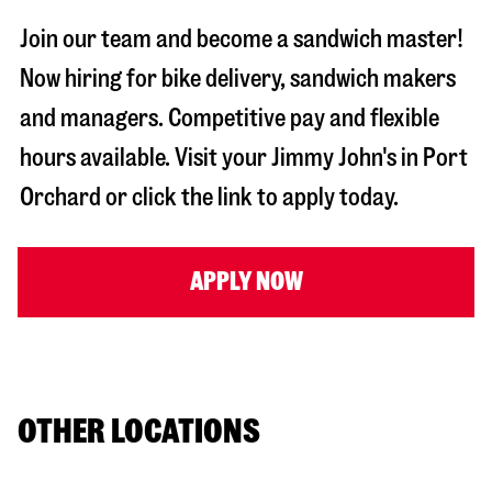
Join our team and become a sandwich master!
Now hiring for bike delivery, sandwich makers
and managers. Competitive pay and flexible
hours available. Visit your Jimmy John's in
Port
Orchard
or click the link to apply today.
APPLY NOW
OTHER LOCATIONS