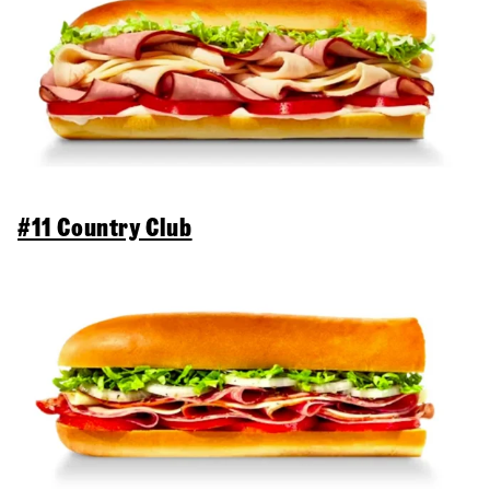
#11 Country Club