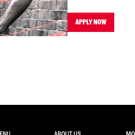
APPLY NOW
ENU
ABOUT US
MOR