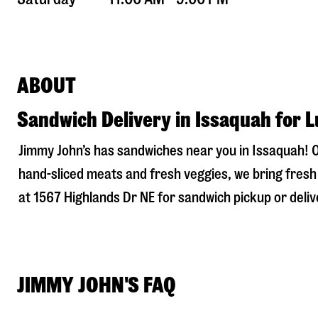
ABOUT
Sandwich Delivery in Issaquah for 
Jimmy John’s has sandwiches near you in
Issaquah
! 
hand-sliced meats and fresh veggies, we bring fresh 
at
1567 Highlands Dr NE
for sandwich pickup or delive
JIMMY JOHN'S FAQ