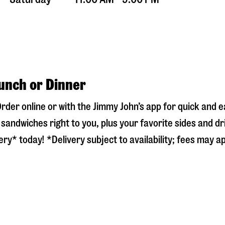
Lunch or Dinner
Order online or with the Jimmy John’s app for quick and
sandwiches right to you, plus your favorite sides and dr
ry* today! *Delivery subject to availability; fees may ap