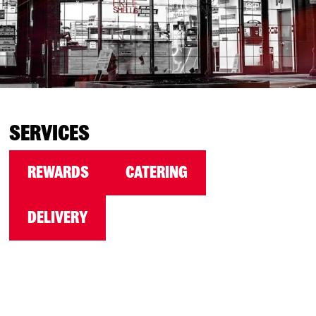
SERVICES
REWARDS
CATERING
DELIVERY