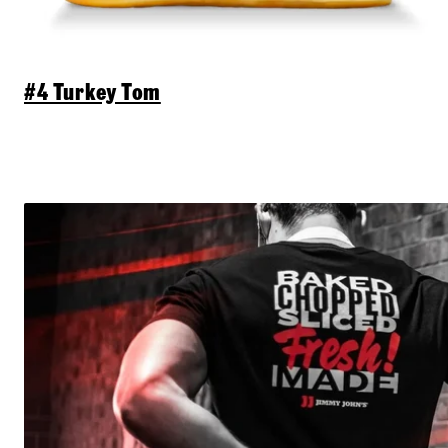
#4 Turkey Tom