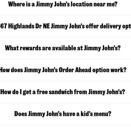
Where is a Jimmy John’s location near me?
67 Highlands Dr NE Jimmy John’s offer delivery op
What rewards are available at Jimmy John’s?
How does Jimmy John’s Order Ahead option work?
How do I get a free sandwich from Jimmy John’s?
Does Jimmy John’s have a kid’s menu?