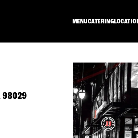
MENU
CATERING
LOCATIO
A 98029