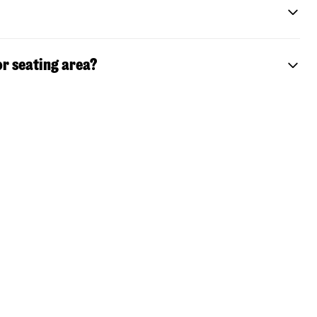
or seating area?