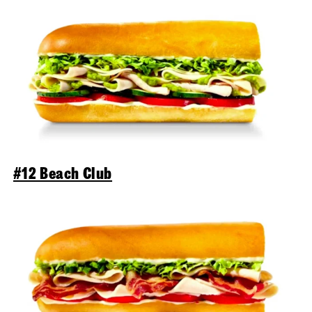
#12 Beach Club