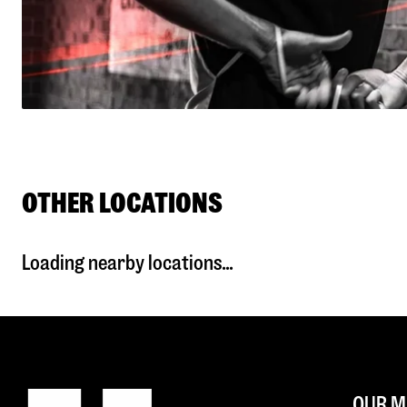
OTHER LOCATIONS
Loading nearby locations...
OUR M