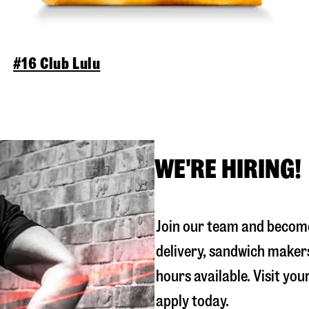
#16 Club Lulu
WE'RE HIRING!
Join our team and become
delivery, sandwich maker
hours available. Visit you
apply today.