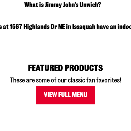
What is Jimmy John's Unwich?
 at 1567 Highlands Dr NE in Issaquah have an indo
FEATURED PRODUCTS
These are some of our classic fan favorites!
VIEW FULL MENU