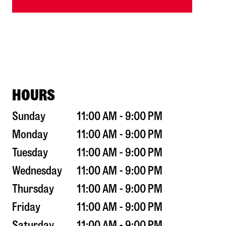
HOURS
Sunday
11:00 AM - 9:00 PM
Monday
11:00 AM - 9:00 PM
Tuesday
11:00 AM - 9:00 PM
Wednesday
11:00 AM - 9:00 PM
Thursday
11:00 AM - 9:00 PM
Friday
11:00 AM - 9:00 PM
Saturday
11:00 AM - 9:00 PM