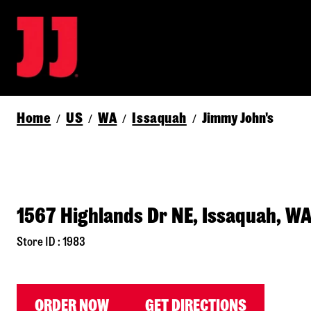
Home
US
WA
Issaquah
Jimmy John's
/
/
/
/
1567 Highlands Dr NE, Issaquah, W
Store ID : 1983
ORDER NOW
GET DIRECTIONS