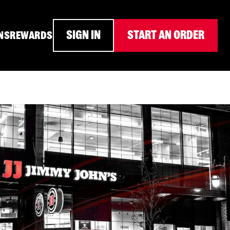
SIGN IN
START AN ORDER
NS
REWARDS