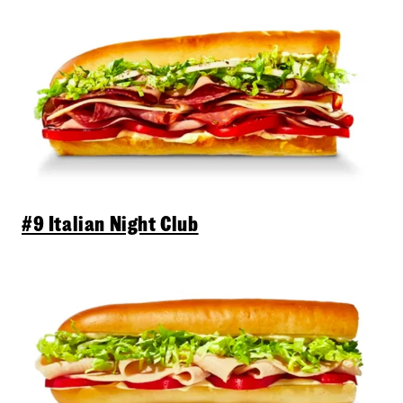
#9 Italian Night Club