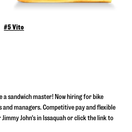
#5 Vito
 a sandwich master! Now hiring for bike
s and managers. Competitive pay and flexible
r Jimmy John's in
Issaquah
or click the link to