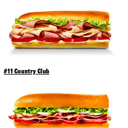
#11 Country Club