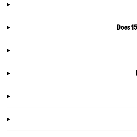
Does 15