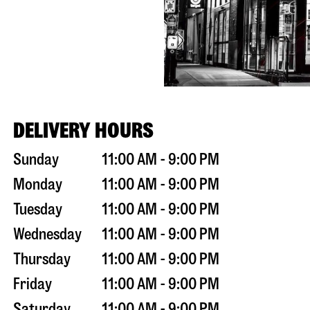
DELIVERY HOURS
Sunday
11:00 AM - 9:00 PM
Monday
11:00 AM - 9:00 PM
Tuesday
11:00 AM - 9:00 PM
Wednesday
11:00 AM - 9:00 PM
Thursday
11:00 AM - 9:00 PM
Friday
11:00 AM - 9:00 PM
Saturday
11:00 AM - 9:00 PM