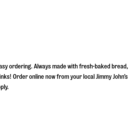
 easy ordering. Always made with fresh-baked bread,
inks! Order online now from your local Jimmy John’s
ply.