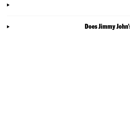
Does Jimmy John's