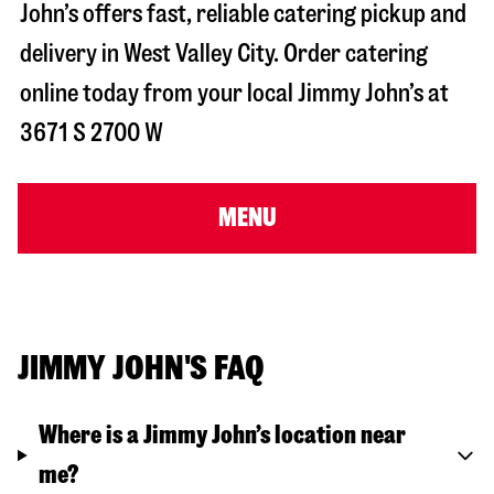
John’s offers fast, reliable catering pickup and
delivery in
West Valley City
. Order catering
online today from your local Jimmy John’s at
3671 S 2700 W
MENU
JIMMY JOHN'S FAQ
Where is a Jimmy John’s location near
me?