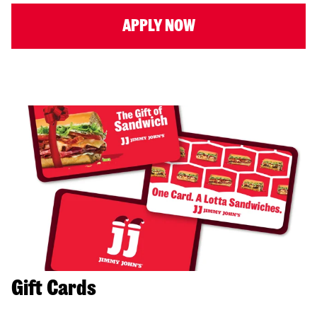
APPLY NOW
Gift Cards