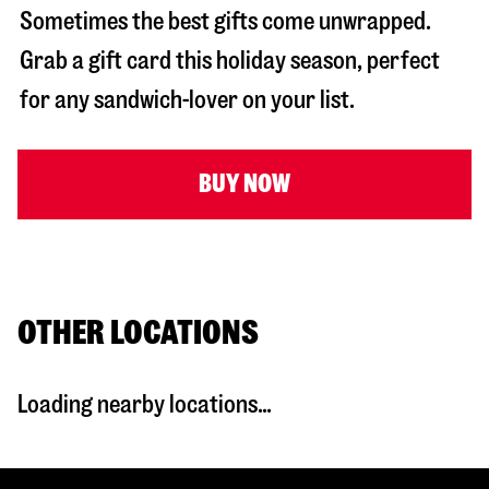
Sometimes the best gifts come unwrapped.
Grab a gift card this holiday season, perfect
for any sandwich-lover on your list.
BUY NOW
OTHER LOCATIONS
Loading nearby locations...