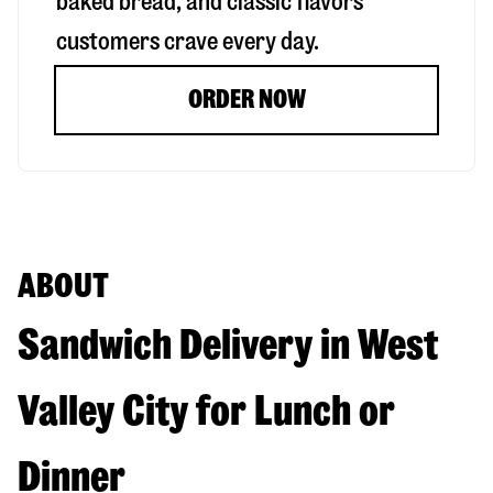
baked bread, and classic flavors
customers crave every day.
ORDER NOW
ABOUT
Sandwich Delivery in West
Valley City for Lunch or
Dinner