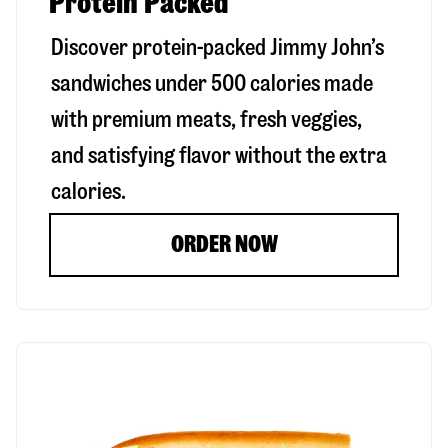
Protein Packed
Discover protein-packed Jimmy John’s
sandwiches under 500 calories made
with premium meats, fresh veggies,
and satisfying flavor without the extra
calories.
ORDER NOW