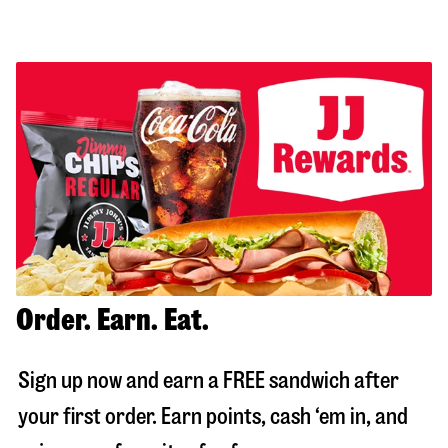
Order. Earn. Eat.
Sign up now and earn a FREE sandwich after
your first order. Earn points, cash ‘em in, and