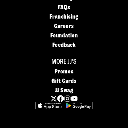
FAQs
Franchising
Careers
Foundation
Feedback
MORE JJ'S
Promos
Gift Cards
JJ Swag