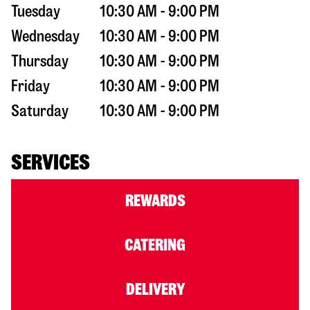
Tuesday
10:30 AM - 9:00 PM
Wednesday
10:30 AM - 9:00 PM
Thursday
10:30 AM - 9:00 PM
Friday
10:30 AM - 9:00 PM
Saturday
10:30 AM - 9:00 PM
SERVICES
REWARDS
CATERING
DELIVERY