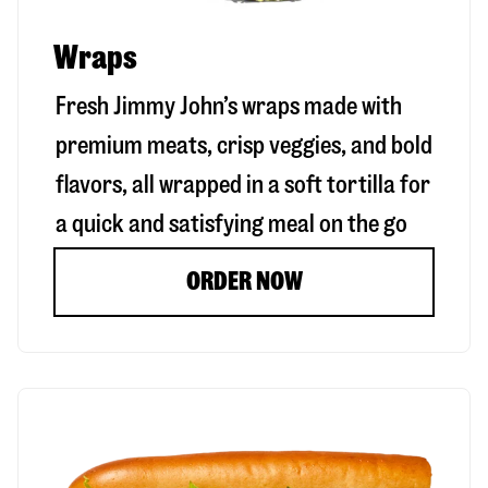
Wraps
Fresh Jimmy John’s wraps made with
premium meats, crisp veggies, and bold
flavors, all wrapped in a soft tortilla for
a quick and satisfying meal on the go
ORDER NOW