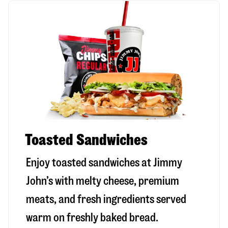
Toasted Sandwiches
Enjoy toasted sandwiches at Jimmy
John’s with melty cheese, premium
meats, and fresh ingredients served
warm on freshly baked bread.