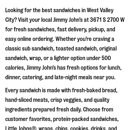
Looking for the best sandwiches in
West Valley
City
? Visit your local Jimmy John’s at
3671 S 2700 W
for fresh sandwiches, fast delivery, pickup, and
easy online ordering. Whether you’re craving a
classic sub sandwich, toasted sandwich, original
sandwich, wrap, or a lighter option under 500
calories, Jimmy John’s has fresh options for lunch,
dinner, catering, and late-night meals near you.
Every sandwich is made with fresh-baked bread,
hand-sliced meats, crisp veggies, and quality
ingredients prepared fresh daily. Choose from
customer favorites, protein-packed sandwiches,
Little Johns®, wraps, chips, cookies, drinks, and