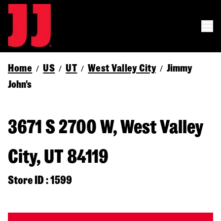
Home
US
UT
West Valley City
Jimmy
/
/
/
/
John's
3671 S 2700 W, West Valley
City, UT 84119
Store ID : 1599