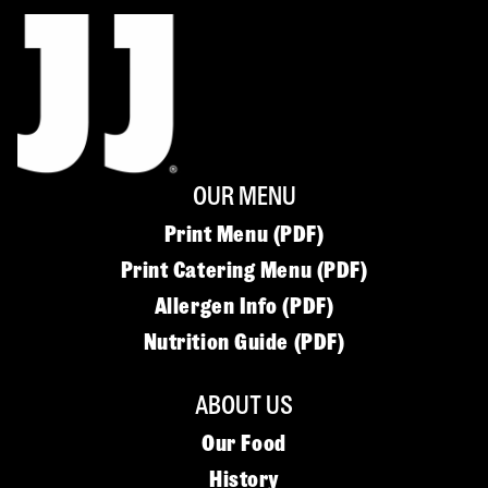
OUR MENU
Print Menu (PDF)
Print Catering Menu (PDF)
Allergen Info (PDF)
Nutrition Guide (PDF)
ABOUT US
Our Food
History