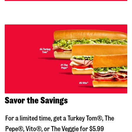
Savor the Savings
For a limited time, get a Turkey Tom®, The
Pepe®, Vito®, or The Veggie for $5.99