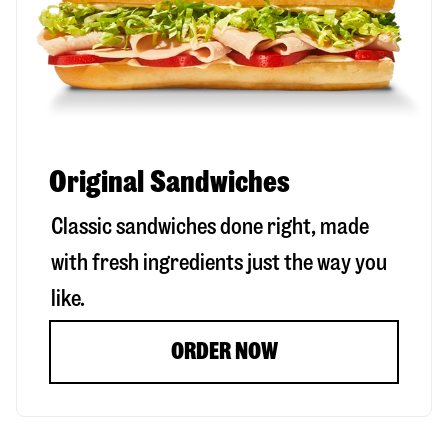
Original Sandwiches
Classic sandwiches done right, made
with fresh ingredients just the way you
like.
ORDER NOW