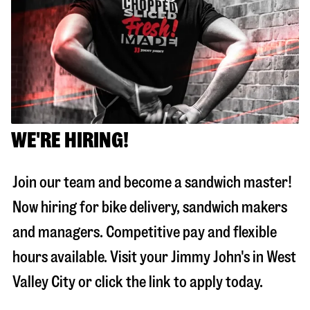
WE'RE HIRING!
Join our team and become a sandwich master!
Now hiring for bike delivery, sandwich makers
and managers. Competitive pay and flexible
hours available. Visit your Jimmy John's in
West
Valley City
or click the link to apply today.