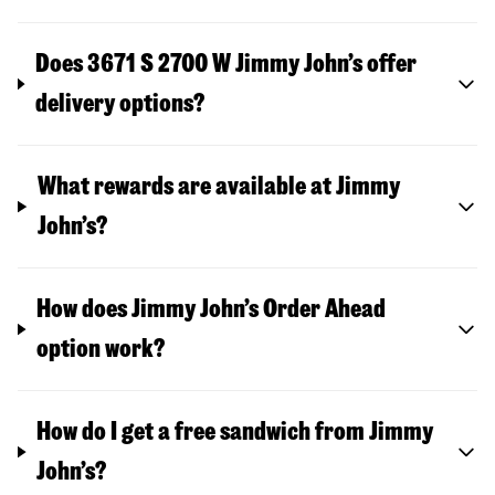
Does 3671 S 2700 W Jimmy John’s offer
delivery options?
What rewards are available at Jimmy
John’s?
How does Jimmy John’s Order Ahead
option work?
How do I get a free sandwich from Jimmy
John’s?