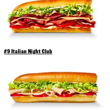
#9 Italian Night Club