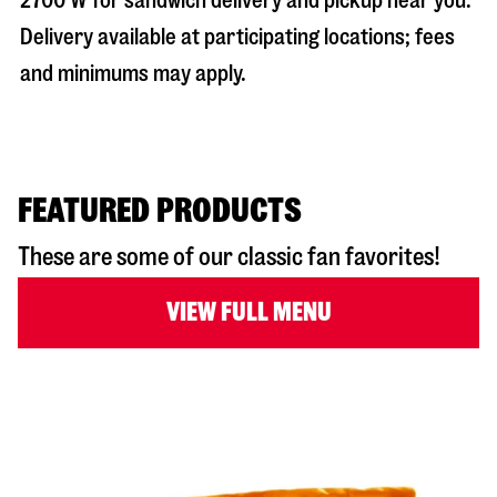
2700 W
for sandwich delivery and pickup near you.
Delivery available at participating locations; fees
and minimums may apply.
FEATURED PRODUCTS
These are some of our classic fan favorites!
VIEW FULL MENU