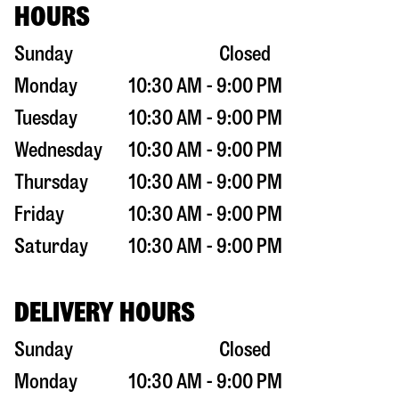
HOURS
Sunday
Closed
Monday
10:30 AM - 9:00 PM
Tuesday
10:30 AM - 9:00 PM
Wednesday
10:30 AM - 9:00 PM
Thursday
10:30 AM - 9:00 PM
Friday
10:30 AM - 9:00 PM
Saturday
10:30 AM - 9:00 PM
DELIVERY HOURS
Sunday
Closed
Monday
10:30 AM - 9:00 PM