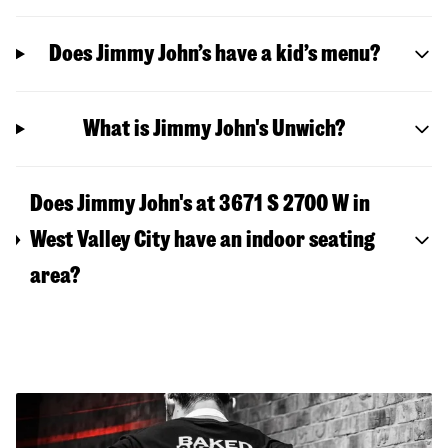
Does Jimmy John’s have a kid’s menu?
What is Jimmy John's Unwich?
Does Jimmy John's at 3671 S 2700 W in
West Valley City have an indoor seating
area?