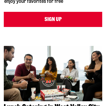
enjoy your favorites for free
SIGN UP