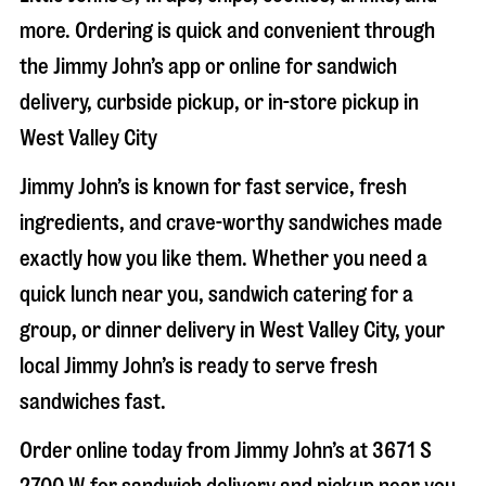
more. Ordering is quick and convenient through
the Jimmy John’s app or online for sandwich
delivery, curbside pickup, or in-store pickup in
West Valley City
Jimmy John’s is known for fast service, fresh
ingredients, and crave-worthy sandwiches made
exactly how you like them. Whether you need a
quick lunch near you, sandwich catering for a
group, or dinner delivery in
West Valley City
, your
local Jimmy John’s is ready to serve fresh
sandwiches fast.
Order online today from Jimmy John’s at
3671 S