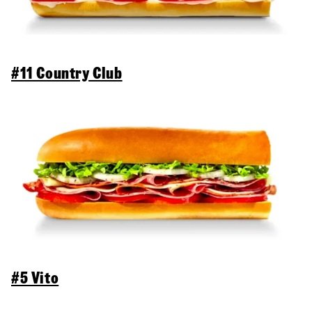
#11 Country Club
#5 Vito