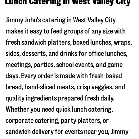
Lunch Catering in West Valley City
Jimmy John’s catering in
West Valley City
makes it easy to feed groups of any size with
fresh sandwich platters, boxed lunches, wraps,
sides, desserts, and drinks for office lunches,
meetings, parties, school events, and game
days. Every order is made with fresh-baked
bread, hand-sliced meats, crisp veggies, and
quality ingredients prepared fresh daily.
Whether you need quick lunch catering,
corporate catering, party platters, or
sandwich delivery for events near you, Jimmy