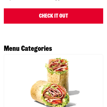
CHECK IT OUT
Menu Categories