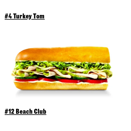
#4 Turkey Tom
#12 Beach Club