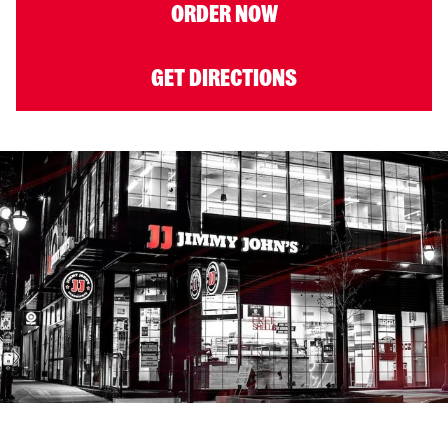
ORDER NOW
GET DIRECTIONS