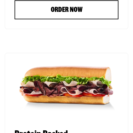
ORDER NOW