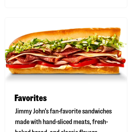
Favorites
Jimmy John’s fan-favorite sandwiches
made with hand-sliced meats, fresh-