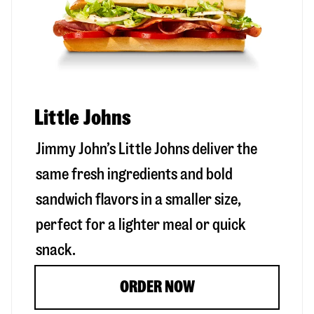
Little Johns
Jimmy John’s Little Johns deliver the
same fresh ingredients and bold
sandwich flavors in a smaller size,
perfect for a lighter meal or quick
snack.
ORDER NOW