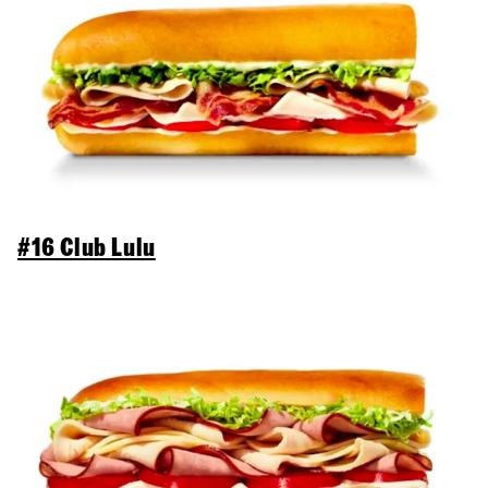
#16 Club Lulu