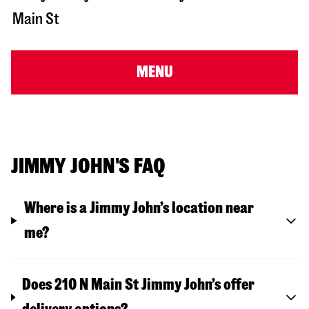
Main St
MENU
JIMMY JOHN'S FAQ
Where is a Jimmy John’s location near
me?
Does 210 N Main St Jimmy John’s offer