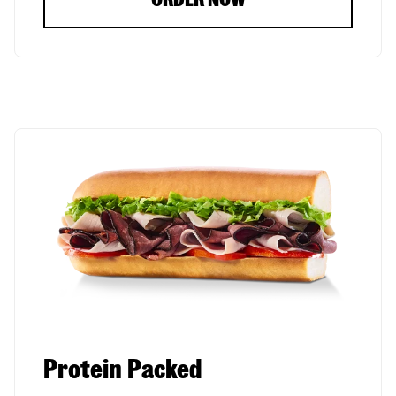
Protein Packed