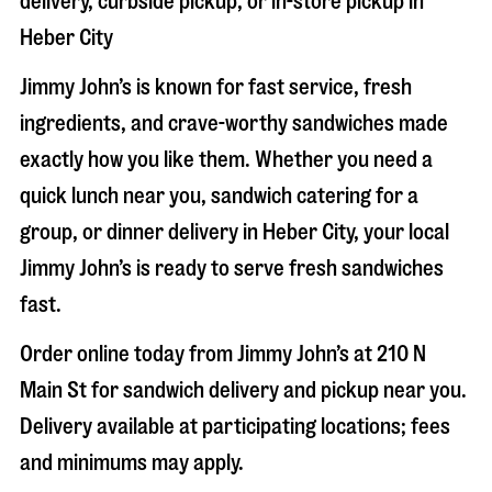
delivery, curbside pickup, or in-store pickup in
Heber City
Jimmy John’s is known for fast service, fresh
ingredients, and crave-worthy sandwiches made
exactly how you like them. Whether you need a
quick lunch near you, sandwich catering for a
group, or dinner delivery in
Heber City
, your local
Jimmy John’s is ready to serve fresh sandwiches
fast.
Order online today from Jimmy John’s at
210 N
Main St
for sandwich delivery and pickup near you.
Delivery available at participating locations; fees
and minimums may apply.