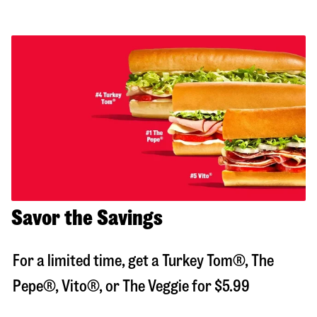
Savor the Savings
For a limited time, get a Turkey Tom®, The
Pepe®, Vito®, or The Veggie for $5.99