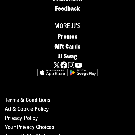
Feedback
MORE JJ'S
Promos
Gift Cards
JJ Swag
Terms & Conditions
Ad & Cookie Policy
Privacy Policy
Your Privacy Choices