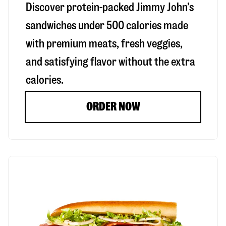
Discover protein-packed Jimmy John’s
sandwiches under 500 calories made
with premium meats, fresh veggies,
and satisfying flavor without the extra
calories.
ORDER NOW