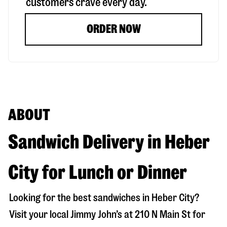
customers crave every day.
ORDER NOW
ABOUT
Sandwich Delivery in Heber
City for Lunch or Dinner
Looking for the best sandwiches in
Heber City
?
Visit your local Jimmy John’s at
210 N Main St
for