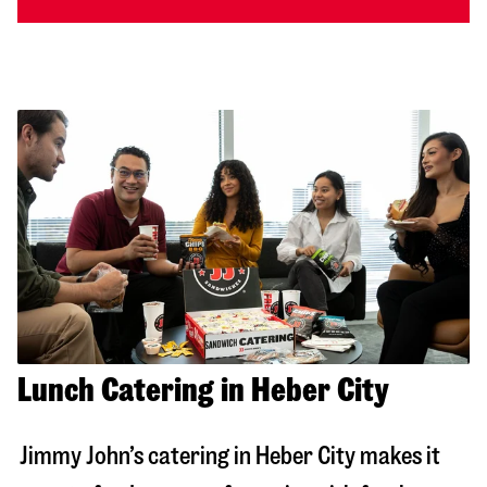
Lunch Catering in Heber City
Jimmy John’s catering in
Heber City
makes it