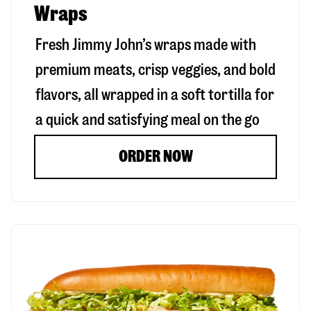
Wraps
Fresh Jimmy John’s wraps made with
premium meats, crisp veggies, and bold
flavors, all wrapped in a soft tortilla for
a quick and satisfying meal on the go
ORDER NOW