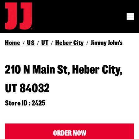
Home
US
UT
Heber City
Jimmy John's
/
/
/
/
210 N Main St, Heber City,
UT 84032
Store ID : 2425
ORDER NOW