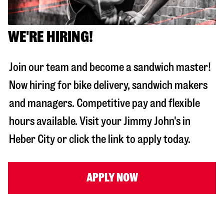
WE'RE HIRING!
Join our team and become a sandwich master!
Now hiring for bike delivery, sandwich makers
and managers. Competitive pay and flexible
hours available. Visit your Jimmy John's in
Heber City
or click the link to apply today.
APPLY NOW