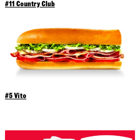
#11 Country Club
#5 Vito