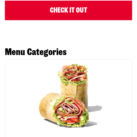
CHECK IT OUT
Menu Categories