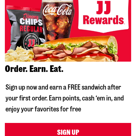
Order. Earn. Eat.
Sign up now and earn a FREE sandwich after
your first order. Earn points, cash ‘em in, and
enjoy your favorites for free
SIGN UP