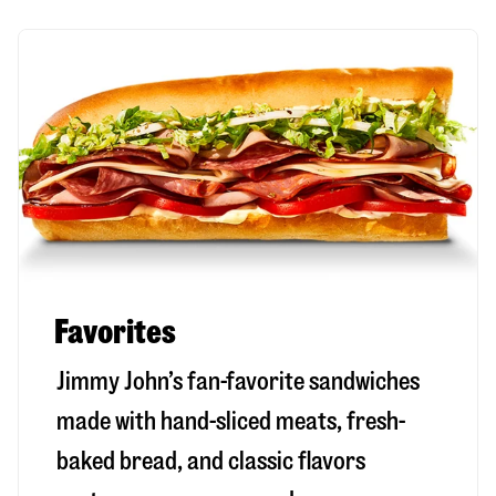
Favorites
Jimmy John’s fan-favorite sandwiches
made with hand-sliced meats, fresh-
baked bread, and classic flavors