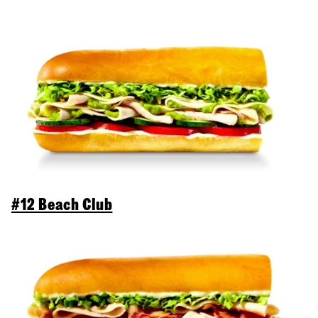
#12 Beach Club