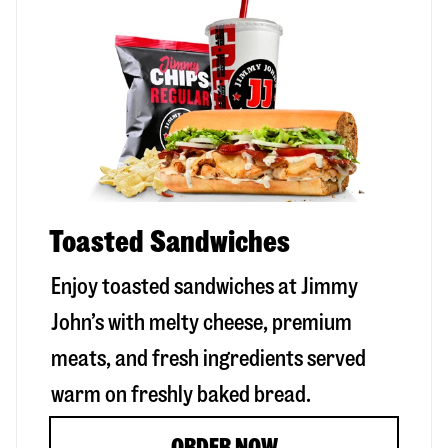
Toasted Sandwiches
Enjoy toasted sandwiches at Jimmy
John’s with melty cheese, premium
meats, and fresh ingredients served
warm on freshly baked bread.
ORDER NOW