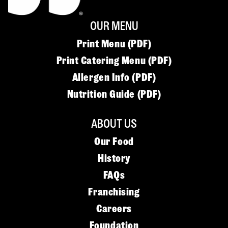
OUR MENU
Print Menu (PDF)
Print Catering Menu (PDF)
Allergen Info (PDF)
Nutrition Guide (PDF)
ABOUT US
Our Food
History
FAQs
Franchising
Careers
Foundation