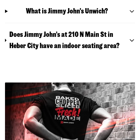
What is Jimmy John's Unwich?
Does Jimmy John's at 210 N Main St in
Heber City have an indoor seating area?