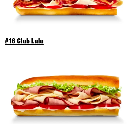
#16 Club Lulu