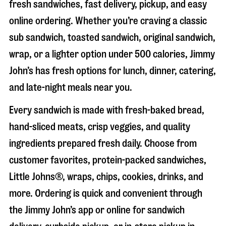
fresh sandwiches, fast delivery, pickup, and easy
online ordering. Whether you’re craving a classic
sub sandwich, toasted sandwich, original sandwich,
wrap, or a lighter option under 500 calories, Jimmy
John’s has fresh options for lunch, dinner, catering,
and late-night meals near you.
Every sandwich is made with fresh-baked bread,
hand-sliced meats, crisp veggies, and quality
ingredients prepared fresh daily. Choose from
customer favorites, protein-packed sandwiches,
Little Johns®, wraps, chips, cookies, drinks, and
more. Ordering is quick and convenient through
the Jimmy John’s app or online for sandwich