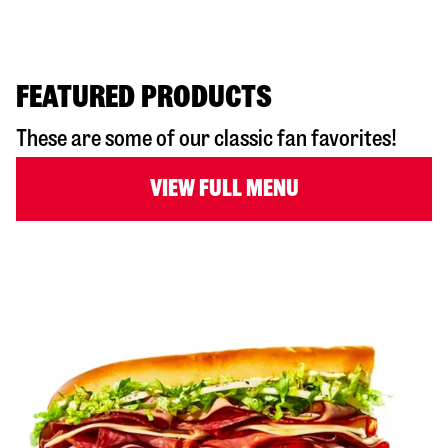
FEATURED PRODUCTS
These are some of our classic fan favorites!
VIEW FULL MENU