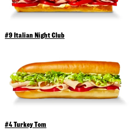
#9 Italian Night Club
#4 Turkey Tom