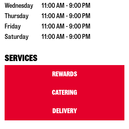
Wednesday
11:00 AM - 9:00 PM
Thursday
11:00 AM - 9:00 PM
Friday
11:00 AM - 9:00 PM
Saturday
11:00 AM - 9:00 PM
SERVICES
REWARDS
CATERING
DELIVERY