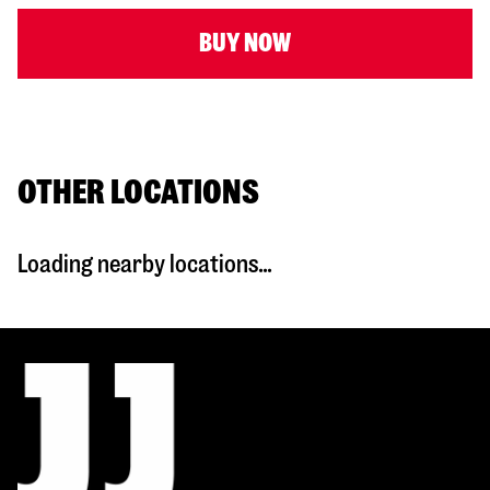
BUY NOW
OTHER LOCATIONS
Loading nearby locations...