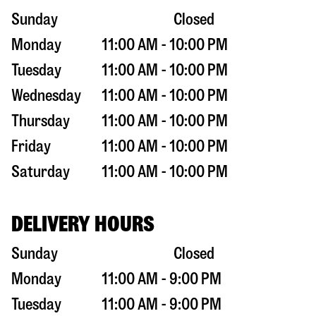
Sunday
Closed
Monday
11:00 AM - 10:00 PM
Tuesday
11:00 AM - 10:00 PM
Wednesday
11:00 AM - 10:00 PM
Thursday
11:00 AM - 10:00 PM
Friday
11:00 AM - 10:00 PM
Saturday
11:00 AM - 10:00 PM
DELIVERY HOURS
Sunday
Closed
Monday
11:00 AM - 9:00 PM
Tuesday
11:00 AM - 9:00 PM