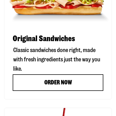
Original Sandwiches
Classic sandwiches done right, made
with fresh ingredients just the way you
like.
ORDER NOW