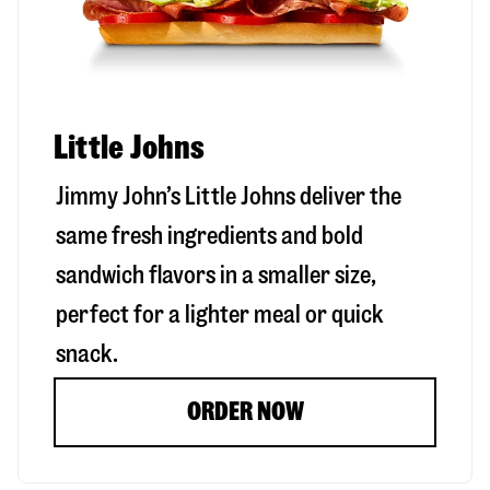
Little Johns
Jimmy John’s Little Johns deliver the
same fresh ingredients and bold
sandwich flavors in a smaller size,
perfect for a lighter meal or quick
snack.
ORDER NOW