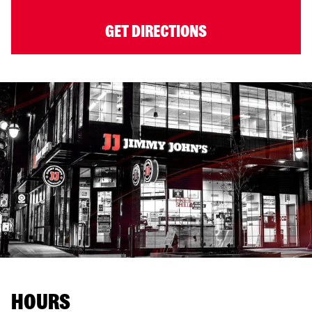
GET DIRECTIONS
HOURS