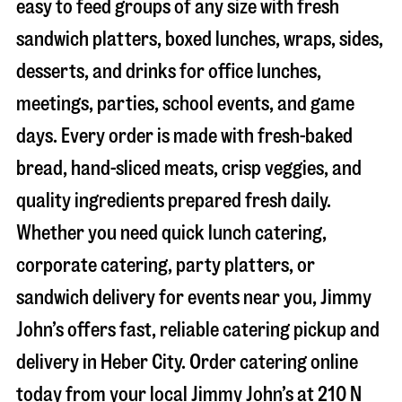
easy to feed groups of any size with fresh
sandwich platters, boxed lunches, wraps, sides,
desserts, and drinks for office lunches,
meetings, parties, school events, and game
days. Every order is made with fresh-baked
bread, hand-sliced meats, crisp veggies, and
quality ingredients prepared fresh daily.
Whether you need quick lunch catering,
corporate catering, party platters, or
sandwich delivery for events near you, Jimmy
John’s offers fast, reliable catering pickup and
delivery in
Heber City
. Order catering online
today from your local Jimmy John’s at
210 N