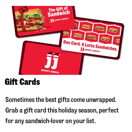
Gift Cards
Sometimes the best gifts come unwrapped.
Grab a gift card this holiday season, perfect
for any sandwich-lover on your list.