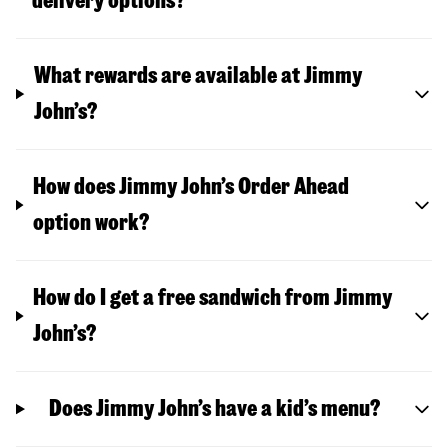
delivery options?
What rewards are available at Jimmy
John’s?
How does Jimmy John’s Order Ahead
option work?
How do I get a free sandwich from Jimmy
John’s?
Does Jimmy John’s have a kid’s menu?