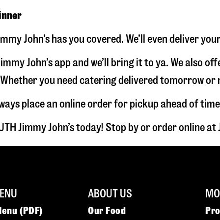
inner
mmy John’s has you covered. We’ll even deliver you
immy John’s app and we’ll bring it to ya. We also of
hether you need catering delivered tomorrow or nex
lways place an online order for pickup ahead of time
TH Jimmy John’s today! Stop by or order online a
ENU
ABOUT US
MOR
Menu (PDF)
Our Food
Pr