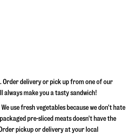
 Order delivery or pick up from one of our
’ll always make you a tasty sandwich!
 We use fresh vegetables because we don't hate
 packaged pre-sliced meats doesn't have the
Order pickup or delivery at your local