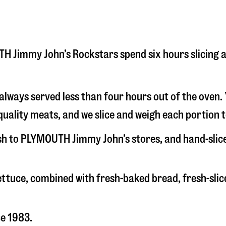
OUTH Jimmy John’s Rockstars spend six hours slicing
s always served less than four hours out of the oven
uality meats, and we slice and weigh each portion t
esh to PLYMOUTH Jimmy John’s stores, and hand-sli
 lettuce, combined with fresh-baked bread, fresh-s
ce 1983.