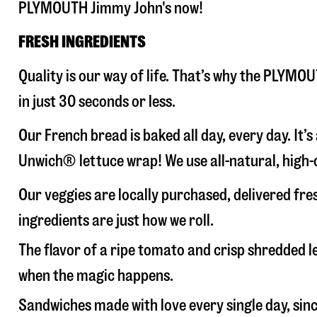
PLYMOUTH Jimmy John's now!
FRESH INGREDIENTS
Quality is our way of life. That’s why the PLYM
in just 30 seconds or less.
Our French bread is baked all day, every day. It’
Unwich® lettuce wrap! We use all-natural, high-q
Our veggies are locally purchased, delivered fr
ingredients are just how we roll.
The flavor of a ripe tomato and crisp shredded
when the magic happens.
Sandwiches made with love every single day, sin