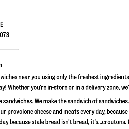
VE
073
n
ches near you using only the freshest ingredients.
! Whether you’re in-store or in a delivery zone, we
e sandwiches. We make the sandwich of sandwiches.
e our provolone cheese and meats every day, because
 day because stale bread isn't bread, it's…croutons. 