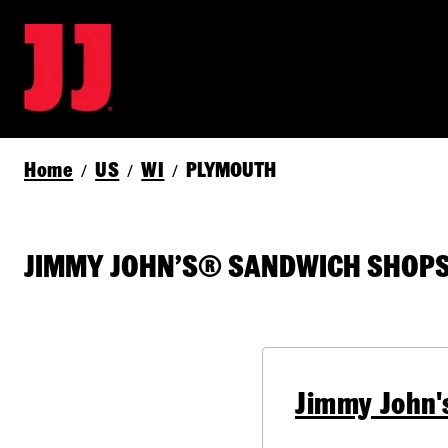
Home
US
WI
PLYMOUTH
/
/
/
JIMMY JOHN’S® SANDWICH SHOPS
Jimmy John'