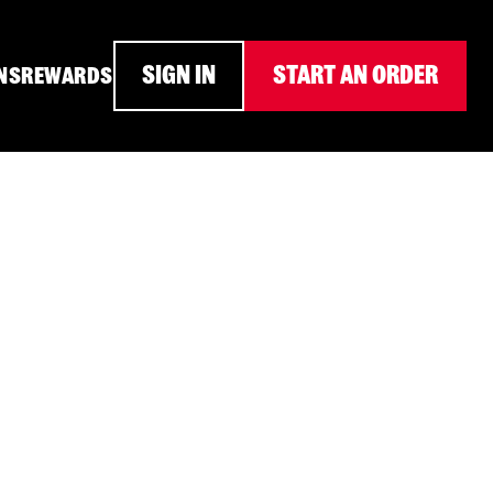
SIGN IN
START AN ORDER
NS
REWARDS