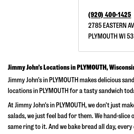
(920) 400-1425
2785 EASTERN A
PLYMOUTH
WI
53
Jimmy John’s Locations in PLYMOUTH, Wisconsi
Jimmy John’s in PLYMOUTH makes delicious sandwi
locations in PLYMOUTH for a tasty sandwich today
At Jimmy John's in PLYMOUTH, we don't just mak
salads, we just feel bad for them. We hand-slic
same ring to it. And we bake bread all day, every