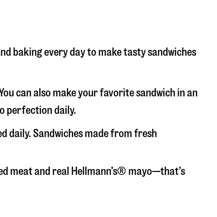
 and baking every day to make tasty sandwiches
. You can also make your favorite sandwich in an
o perfection daily.
ced daily. Sandwiches made from fresh
liced meat and real Hellmann’s® mayo—that’s