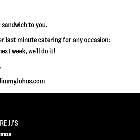
r sandwich to you.
fer last-minute catering for any occasion:
t week, we'll do it!
.
t JimmyJohns.com
E JJ'S
omos