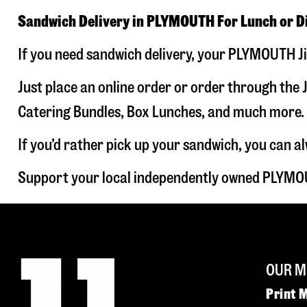
Sandwich Delivery in PLYMOUTH For Lunch or D
If you need sandwich delivery, your PLYMOUTH Ji
Just place an online order or order through the J
Catering Bundles, Box Lunches, and much more. W
If you’d rather pick up your sandwich, you can a
Support your local independently owned PLYMOU
OUR M
Print 