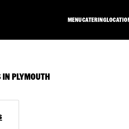
MENU
CATERING
LOCATIO
 IN PLYMOUTH
s