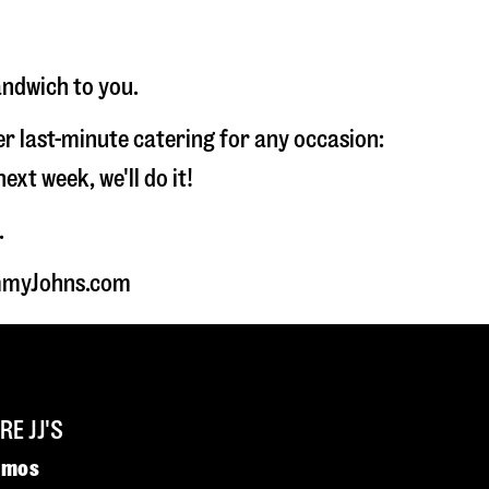
andwich to you.
fer last-minute catering for any occasion:
t week, we'll do it!
.
JimmyJohns.com
E JJ'S
omos