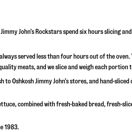
sh Jimmy John’s Rockstars spend six hours slicing a
s always served less than four hours out of the oven
uality meats, and we slice and weigh each portion t
esh to Oshkosh Jimmy John’s stores, and hand-sliced
 lettuce, combined with fresh-baked bread, fresh-s
ce 1983.