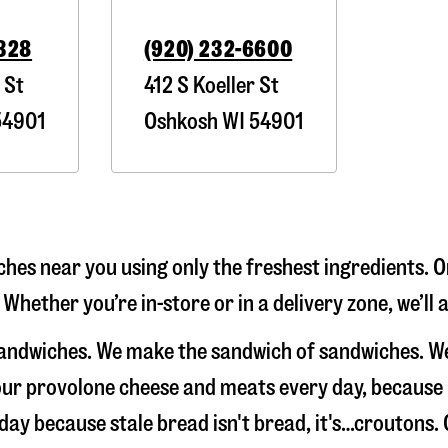
2328
(920) 232-6600
 St
412 S Koeller St
4901
Oshkosh
WI
54901
hes near you using only the freshest ingredients. O
 Whether you’re in-store or in a delivery zone, we’l
sandwiches. We make the sandwich of sandwiches. W
e our provolone cheese and meats every day, because
 day because stale bread isn't bread, it's…croutons.