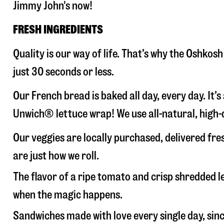
Jimmy John's now!
FRESH INGREDIENTS
Quality is our way of life. That’s why the Oshko
just 30 seconds or less.
Our French bread is baked all day, every day. It’
Unwich® lettuce wrap! We use all-natural, high-q
Our veggies are locally purchased, delivered fr
are just how we roll.
The flavor of a ripe tomato and crisp shredded
when the magic happens.
Sandwiches made with love every single day, sin