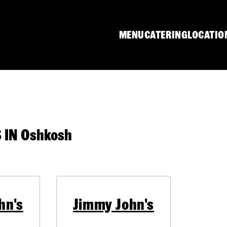
MENU
CATERING
LOCATIO
IN Oshkosh
hn's
Jimmy John's