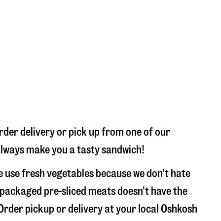
rder delivery or pick up from one of our
l always make you a tasty sandwich!
e use fresh vegetables because we don't hate
 packaged pre-sliced meats doesn't have the
 Order pickup or delivery at your local Oshkosh