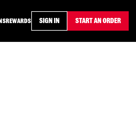
SIGN IN
START AN ORDER
NS
REWARDS