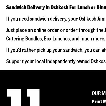
Sandwich Delivery in Oshkosh For Lunch or Din
If you need sandwich delivery, your Oshkosh Jimm
Just place an online order or order through the J
Catering Bundles, Box Lunches, and much more. W
If you’d rather pick up your sandwich, you can a
Support your local independently owned Oshkosh
OUR M
Print 