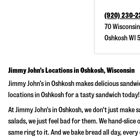
(920) 230-
70 Wisconsin
Oshkosh
WI
5
Jimmy John’s Locations in Oshkosh, Wisconsin
Jimmy John’s in Oshkosh makes delicious sandwic
locations in Oshkosh for a tasty sandwich today!
At Jimmy John's in Oshkosh, we don't just make 
salads, we just feel bad for them. We hand-slic
same ring to it. And we bake bread all day, every