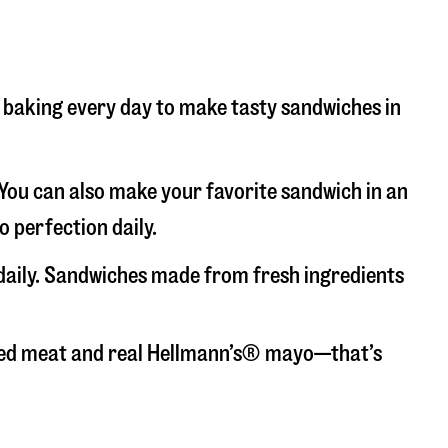
nd baking every day to make tasty sandwiches in
. You can also make your favorite sandwich in an
o perfection daily.
 daily. Sandwiches made from fresh ingredients
liced meat and real Hellmann’s® mayo—that’s