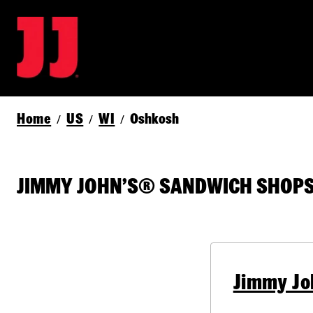
Home
US
WI
Oshkosh
/
/
/
JIMMY JOHN’S® SANDWICH SHOPS 
Jimmy Jo