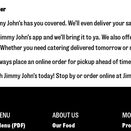
ner
y John’s has you covered. We’ll even deliver your s
immy John’s app and we’ll bring it to ya. We also of
hether you need catering delivered tomorrow or nex
lways place an online order for pickup ahead of time
 Jimmy John’s today! Stop by or order online at 
ENU
ABOUT US
MOR
Menu (PDF)
Our Food
Pr