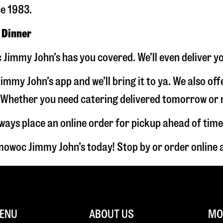
ce 1983.
 Dinner
Jimmy John’s has you covered. We’ll even deliver y
immy John’s app and we’ll bring it to ya. We also of
hether you need catering delivered tomorrow or nex
lways place an online order for pickup ahead of time
owoc Jimmy John’s today! Stop by or order online
ENU
ABOUT US
MOR