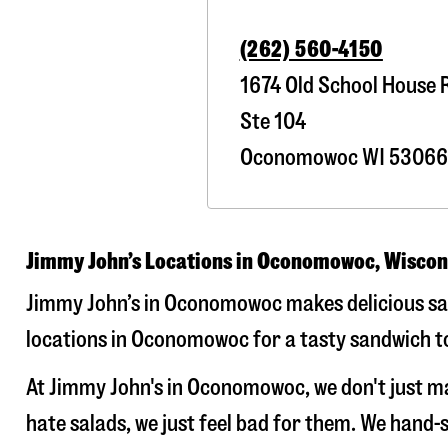
(262) 560-4150
1674 Old School House 
Ste 104
Oconomowoc
WI
53066
Jimmy John’s Locations in Oconomowoc, Wiscon
Jimmy John’s in Oconomowoc makes delicious sand
locations in Oconomowoc for a tasty sandwich tod
At Jimmy John's in Oconomowoc, we don't just m
hate salads, we just feel bad for them. We hand