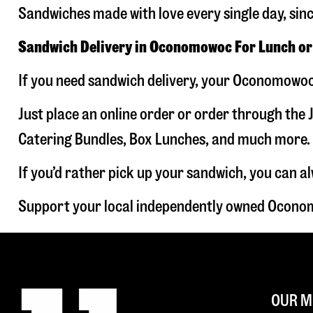
Sandwiches made with love every single day, sin
Sandwich Delivery in Oconomowoc For Lunch or
If you need sandwich delivery, your Oconomowoc 
Just place an online order or order through the J
Catering Bundles, Box Lunches, and much more. W
If you’d rather pick up your sandwich, you can a
Support your local independently owned Oconom
OUR M