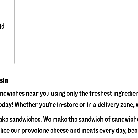
Rd
sin
wiches near you using only the freshest ingredient
ay! Whether you’re in-store or in a delivery zone, 
ake sandwiches. We make the sandwich of sandwiche
-slice our provolone cheese and meats every day, b