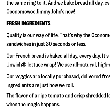
the same ring to it. And we bake bread all day, e
Oconomowoc Jimmy John's now!
FRESH INGREDIENTS
Quality is our way of life. That’s why the Ocon
sandwiches in just 30 seconds or less.
Our French bread is baked all day, every day. It’
Unwich® lettuce wrap! We use all-natural, high-q
Our veggies are locally purchased, delivered f
ingredients are just how we roll.
The flavor of a ripe tomato and crisp shredded
when the magic happens.