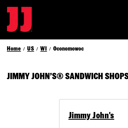
Home
US
WI
Oconomowoc
/
/
/
JIMMY JOHN’S® SANDWICH SHOPS
Jimmy John's