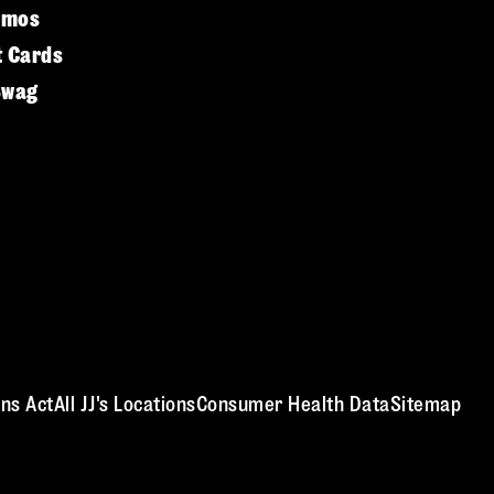
omos
t Cards
Swag
ns Act
All JJ's Locations
Consumer Health Data
Sitemap