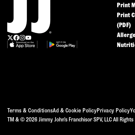
Print 
Print 
(PDF)
Allerg
Nutrit
Terms & Conditions
Ad & Cookie Policy
Privacy Policy
Yo
TM & © 2026 Jimmy John's Franchisor SPV, LLC All Rights