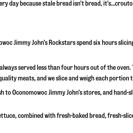
very day because stale bread isn't bread, it's…crouto
omowoc Jimmy John’s Rockstars spend six hours slici
s always served less than four hours out of the oven
uality meats, and we slice and weigh each portion t
resh to Oconomowoc Jimmy John’s stores, and hand-s
 lettuce, combined with fresh-baked bread, fresh-s