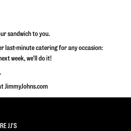
our sandwich to you.
fer last-minute catering for any occasion:
t week, we'll do it!
.
 at JimmyJohns.com
E JJ'S