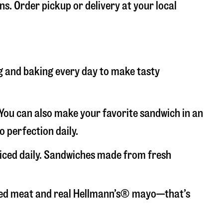
ns. Order pickup or delivery at your local
ng and baking every day to make tasty
. You can also make your favorite sandwich in an
o perfection daily.
liced daily. Sandwiches made from fresh
liced meat and real Hellmann’s® mayo—that’s