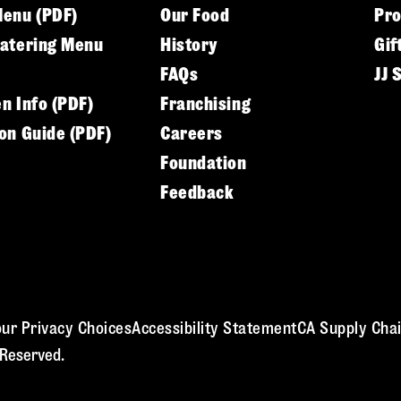
Menu (PDF)
Our Food
Pr
Catering Menu
History
Gif
FAQs
JJ 
en Info (PDF)
Franchising
ion Guide (PDF)
Careers
Foundation
Feedback
ur Privacy Choices
Accessibility Statement
CA Supply Chai
 Reserved.