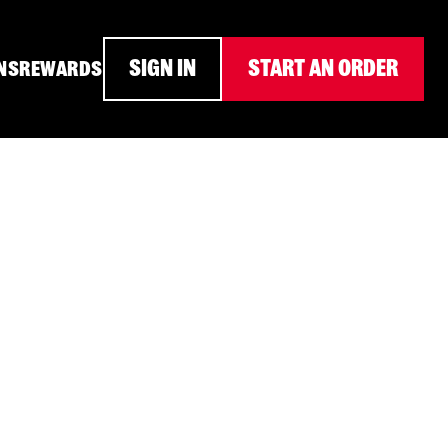
SIGN IN
START AN ORDER
NS
REWARDS