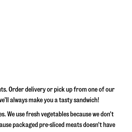
s. Order delivery or pick up from one of our
we’ll always make you a tasty sandwich!
s. We use fresh vegetables because we don't
ecause packaged pre-sliced meats doesn't have