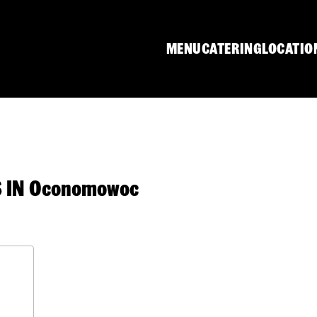
MENU
CATERING
LOCATIO
 IN Oconomowoc