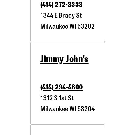
(414) 272-3333
1344 E Brady St
Milwaukee
WI
53202
Jimmy John's
(414) 294-4800
1312 S 1st St
Milwaukee
WI
53204