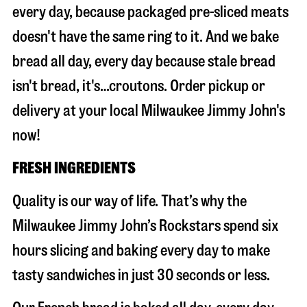
every day, because packaged pre-sliced meats
doesn't have the same ring to it. And we bake
bread all day, every day because stale bread
isn't bread, it's…croutons. Order pickup or
delivery at your local Milwaukee Jimmy John's
now!
FRESH INGREDIENTS
Quality is our way of life. That’s why the
Milwaukee Jimmy John’s Rockstars spend six
hours slicing and baking every day to make
tasty sandwiches in just 30 seconds or less.