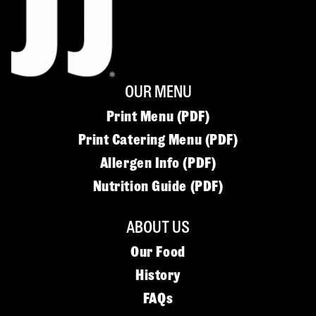
OUR MENU
Print Menu (PDF)
Print Catering Menu (PDF)
Allergen Info (PDF)
Nutrition Guide (PDF)
ABOUT US
Our Food
History
FAQs