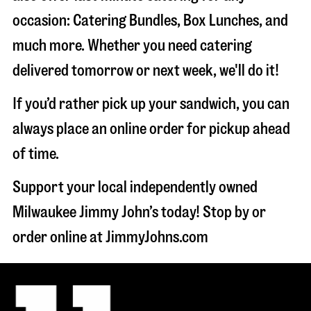
occasion: Catering Bundles, Box Lunches, and
much more. Whether you need catering
delivered tomorrow or next week, we'll do it!
If you’d rather pick up your sandwich, you can
always place an online order for pickup ahead
of time.
Support your local independently owned
Milwaukee Jimmy John’s today! Stop by or
order online at JimmyJohns.com