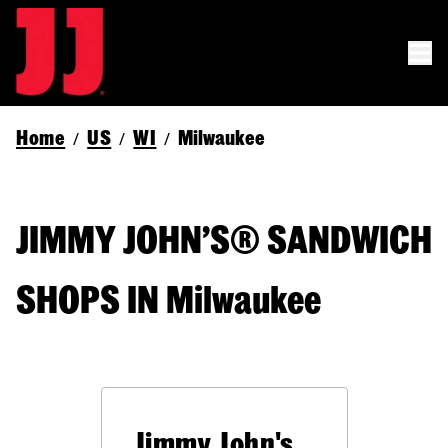
Home
US
WI
Milwaukee
/
/
/
JIMMY JOHN’S® SANDWICH
SHOPS IN Milwaukee
Jimmy John's