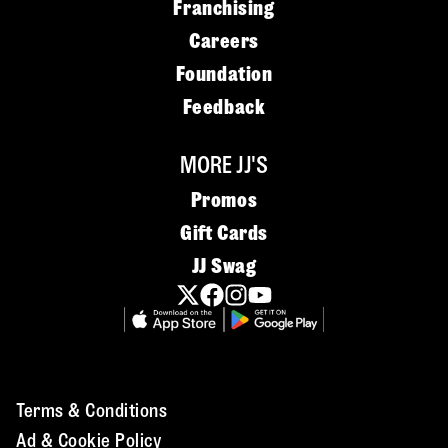
Franchising
Careers
Foundation
Feedback
MORE JJ'S
Promos
Gift Cards
JJ Swag
Terms & Conditions
Ad & Cookie Policy