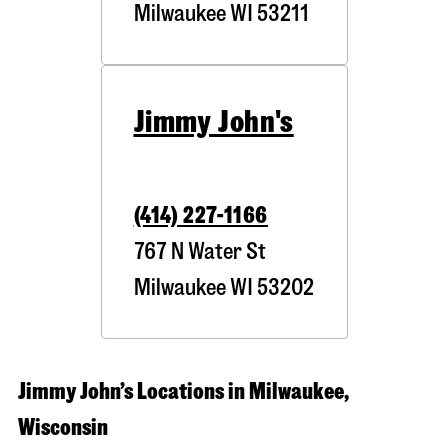
Milwaukee
WI
53211
Jimmy John's
(414) 227-1166
767 N Water St
Milwaukee
WI
53202
Jimmy John’s Locations in Milwaukee,
Wisconsin