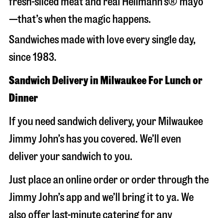
fresh-sliced meat and real Hellmann’s® mayo
—that’s when the magic happens.
Sandwiches made with love every single day,
since 1983.
Sandwich Delivery in Milwaukee For Lunch or
Dinner
If you need sandwich delivery, your Milwaukee
Jimmy John’s has you covered. We’ll even
deliver your sandwich to you.
Just place an online order or order through the
Jimmy John’s app and we’ll bring it to ya. We
also offer last-minute catering for any