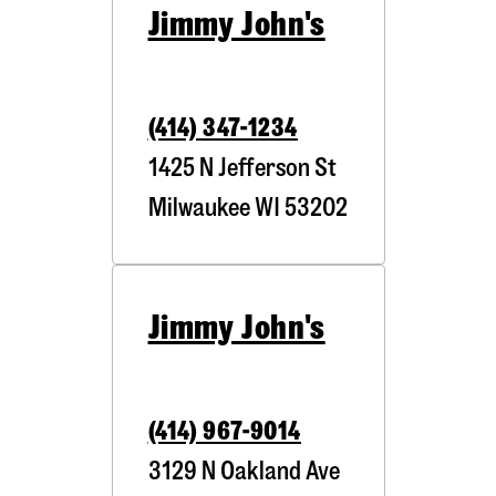
Jimmy John's
(414) 347-1234
1425 N Jefferson St
Milwaukee
WI
53202
Jimmy John's
(414) 967-9014
3129 N Oakland Ave