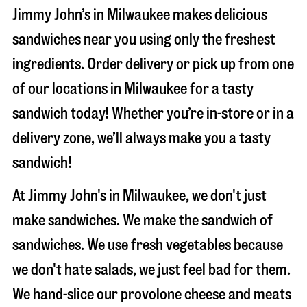
Jimmy John’s in Milwaukee makes delicious
sandwiches near you using only the freshest
ingredients. Order delivery or pick up from one
of our locations in Milwaukee for a tasty
sandwich today! Whether you’re in-store or in a
delivery zone, we’ll always make you a tasty
sandwich!
At Jimmy John's in Milwaukee, we don't just
make sandwiches. We make the sandwich of
sandwiches. We use fresh vegetables because
we don't hate salads, we just feel bad for them.
We hand-slice our provolone cheese and meats