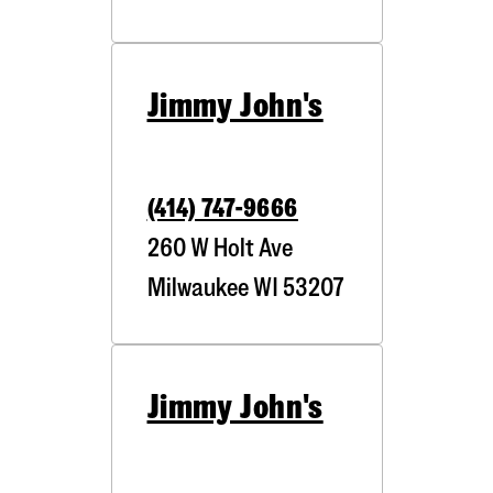
Jimmy John's
(414) 747-9666
260 W Holt Ave
Milwaukee
WI
53207
Jimmy John's