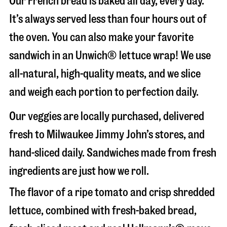
Our French bread is baked all day, every day.
It’s always served less than four hours out of
the oven. You can also make your favorite
sandwich in an Unwich® lettuce wrap! We use
all-natural, high-quality meats, and we slice
and weigh each portion to perfection daily.
Our veggies are locally purchased, delivered
fresh to Milwaukee Jimmy John’s stores, and
hand-sliced daily. Sandwiches made from fresh
ingredients are just how we roll.
The flavor of a ripe tomato and crisp shredded
lettuce, combined with fresh-baked bread,