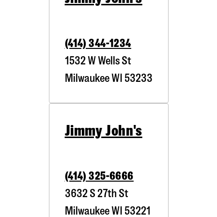
(414) 344-1234
1532 W Wells St
Milwaukee
WI
53233
Jimmy John's
(414) 325-6666
3632 S 27th St
Milwaukee
WI
53221