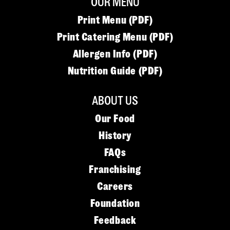
OUR MENU
Print Menu (PDF)
Print Catering Menu (PDF)
Allergen Info (PDF)
Nutrition Guide (PDF)
ABOUT US
Our Food
History
FAQs
Franchising
Careers
Foundation
Feedback