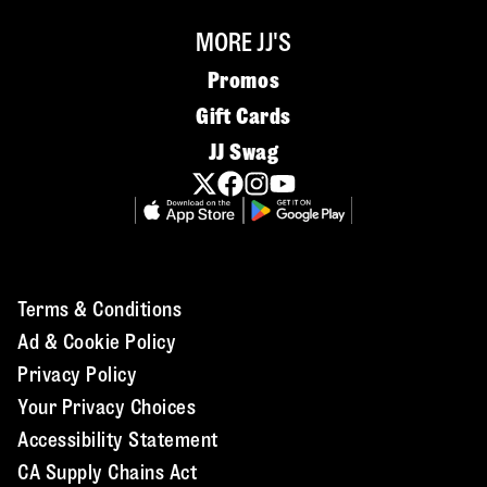
MORE JJ'S
Promos
Gift Cards
JJ Swag
Terms & Conditions
Ad & Cookie Policy
Privacy Policy
Your Privacy Choices
Accessibility Statement
CA Supply Chains Act