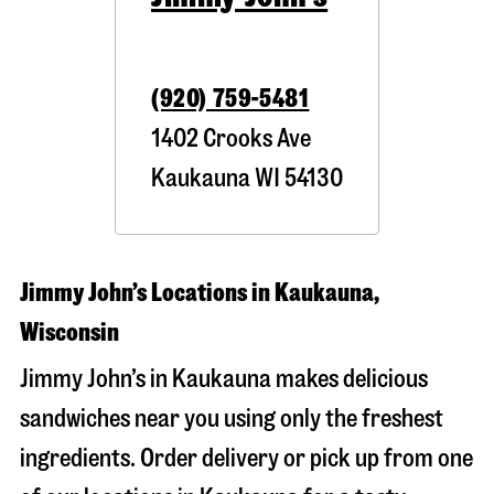
(920) 759-5481
1402 Crooks Ave
Kaukauna
WI
54130
Jimmy John’s Locations in Kaukauna,
Wisconsin
Jimmy John’s in Kaukauna makes delicious
sandwiches near you using only the freshest
ingredients. Order delivery or pick up from one