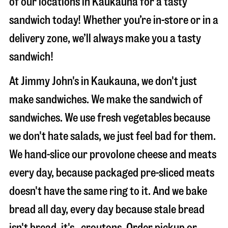
of our locations in Kaukauna for a tasty
sandwich today! Whether you’re in-store or in a
delivery zone, we’ll always make you a tasty
sandwich!
At Jimmy John's in Kaukauna, we don't just
make sandwiches. We make the sandwich of
sandwiches. We use fresh vegetables because
we don't hate salads, we just feel bad for them.
We hand-slice our provolone cheese and meats
every day, because packaged pre-sliced meats
doesn't have the same ring to it. And we bake
bread all day, every day because stale bread
isn't bread, it's…croutons. Order pickup or