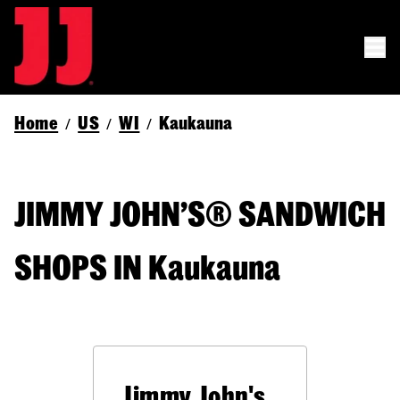
Home
US
WI
Kaukauna
/
/
/
JIMMY JOHN’S® SANDWICH
SHOPS IN Kaukauna
Jimmy John's