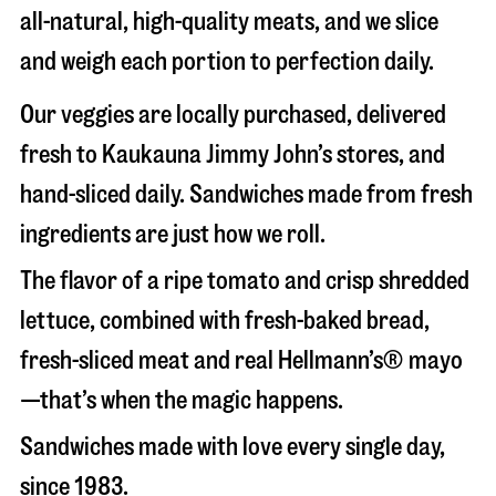
all-natural, high-quality meats, and we slice
and weigh each portion to perfection daily.
Our veggies are locally purchased, delivered
fresh to Kaukauna Jimmy John’s stores, and
hand-sliced daily. Sandwiches made from fresh
ingredients are just how we roll.
The flavor of a ripe tomato and crisp shredded
lettuce, combined with fresh-baked bread,
fresh-sliced meat and real Hellmann’s® mayo
—that’s when the magic happens.
Sandwiches made with love every single day,
since 1983.