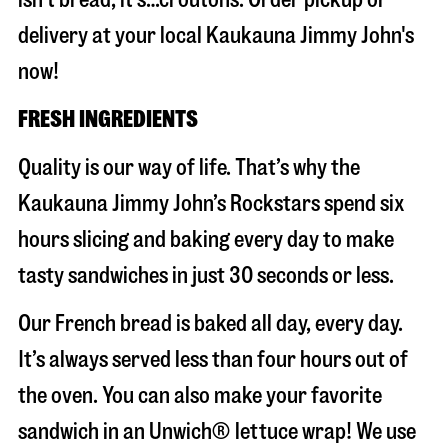
delivery at your local Kaukauna Jimmy John's
now!
FRESH INGREDIENTS
Quality is our way of life. That’s why the
Kaukauna Jimmy John’s Rockstars spend six
hours slicing and baking every day to make
tasty sandwiches in just 30 seconds or less.
Our French bread is baked all day, every day.
It’s always served less than four hours out of
the oven. You can also make your favorite
sandwich in an Unwich® lettuce wrap! We use