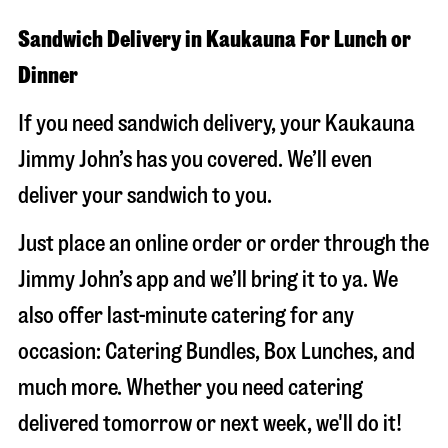
Sandwich Delivery in Kaukauna For Lunch or
Dinner
If you need sandwich delivery, your Kaukauna
Jimmy John’s has you covered. We’ll even
deliver your sandwich to you.
Just place an online order or order through the
Jimmy John’s app and we’ll bring it to ya. We
also offer last-minute catering for any
occasion: Catering Bundles, Box Lunches, and
much more. Whether you need catering
delivered tomorrow or next week, we'll do it!