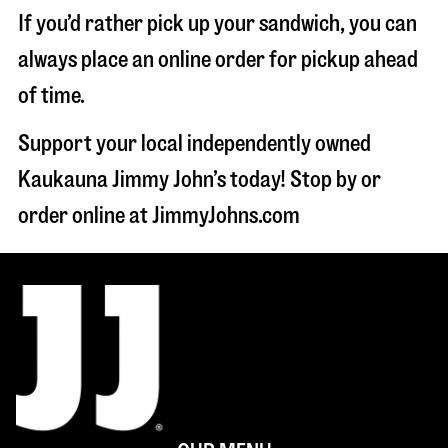
If you’d rather pick up your sandwich, you can
always place an online order for pickup ahead
of time.
Support your local independently owned
Kaukauna Jimmy John’s today! Stop by or
order online at JimmyJohns.com