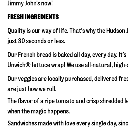
Jimmy John's now!
FRESH INGREDIENTS
Quality is our way of life. That’s why the Hudso
just 30 seconds or less.
Our French bread is baked all day, every day. It’
Unwich® lettuce wrap! We use all-natural, high-q
Our veggies are locally purchased, delivered fr
are just how we roll.
The flavor of a ripe tomato and crisp shredded
when the magic happens.
Sandwiches made with love every single day, sin