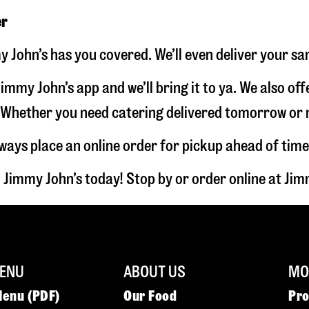
er
 John’s has you covered. We’ll even deliver your sa
immy John’s app and we’ll bring it to ya. We also of
hether you need catering delivered tomorrow or nex
lways place an online order for pickup ahead of time
 Jimmy John’s today! Stop by or order online at J
ENU
ABOUT US
MOR
Menu (PDF)
Our Food
Pr