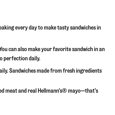
d baking every day to make tasty sandwiches in
. You can also make your favorite sandwich in an
o perfection daily.
daily. Sandwiches made from fresh ingredients
liced meat and real Hellmann’s® mayo—that’s