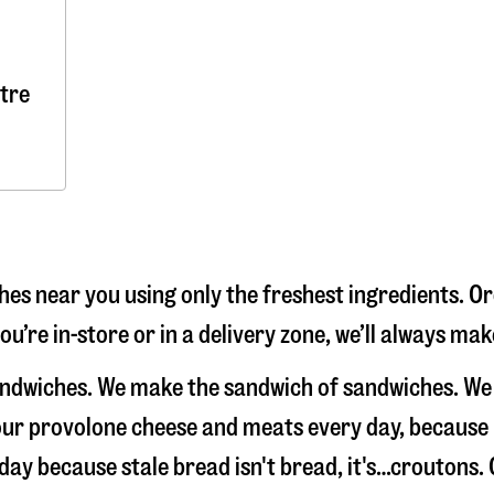
tre
s near you using only the freshest ingredients. Or
u’re in-store or in a delivery zone, we’ll always ma
andwiches. We make the sandwich of sandwiches. We
e our provolone cheese and meats every day, because
 day because stale bread isn't bread, it's…croutons.