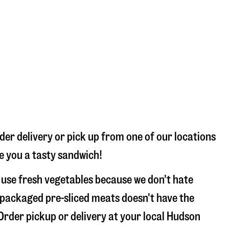
der delivery or pick up from one of our locations
ke you a tasty sandwich!
 use fresh vegetables because we don't hate
 packaged pre-sliced meats doesn't have the
 Order pickup or delivery at your local Hudson