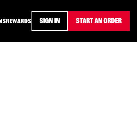
SIGN IN
START AN ORDER
NS
REWARDS