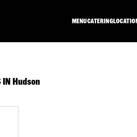
MENU
CATERING
LOCATIO
IN Hudson