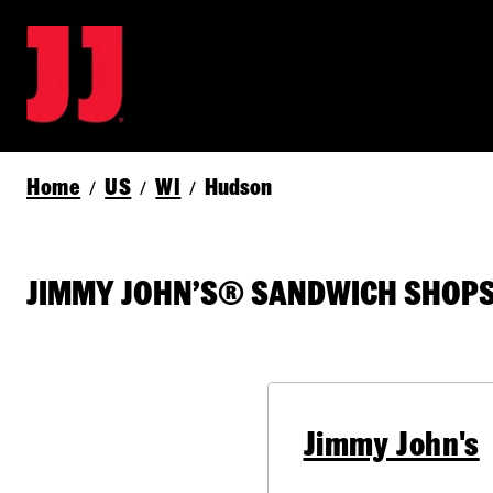
Home
US
WI
Hudson
/
/
/
JIMMY JOHN’S® SANDWICH SHOPS 
Jimmy John's