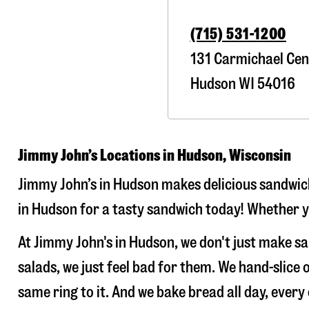
(715) 531-1200
131 Carmichael Cen
Hudson
WI
54016
Jimmy John’s Locations in Hudson, Wisconsin
Jimmy John’s in Hudson makes delicious sandwiche
in Hudson for a tasty sandwich today! Whether yo
At Jimmy John's in Hudson, we don't just make s
salads, we just feel bad for them. We hand-slic
same ring to it. And we bake bread all day, every