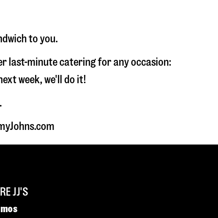
ndwich to you.
fer last-minute catering for any occasion:
t week, we'll do it!
.
immyJohns.com
E JJ'S
omos