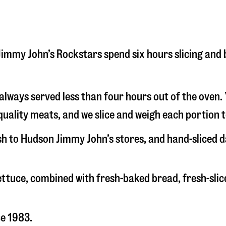
n Jimmy John’s Rockstars spend six hours slicing an
s always served less than four hours out of the oven
uality meats, and we slice and weigh each portion t
esh to Hudson Jimmy John’s stores, and hand-sliced 
 lettuce, combined with fresh-baked bread, fresh-s
ce 1983.