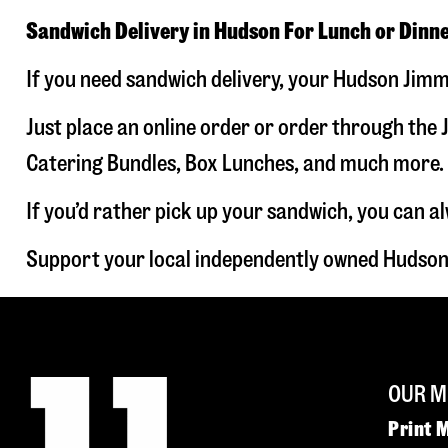
Sandwich Delivery in Hudson For Lunch or Dinn
If you need sandwich delivery, your Hudson Jimmy
Just place an online order or order through the J
Catering Bundles, Box Lunches, and much more. W
If you’d rather pick up your sandwich, you can a
Support your local independently owned Hudson
OUR M
Print 