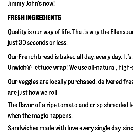
Jimmy John's now!
FRESH INGREDIENTS
Quality is our way of life. That’s why the Ellen
just 30 seconds or less.
Our French bread is baked all day, every day. It’
Unwich® lettuce wrap! We use all-natural, high-q
Our veggies are locally purchased, delivered fre
are just how we roll.
The flavor of a ripe tomato and crisp shredded
when the magic happens.
Sandwiches made with love every single day, sin