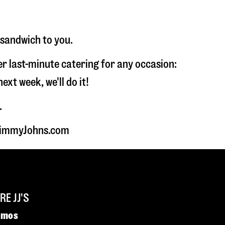
 sandwich to you.
fer last-minute catering for any occasion:
t week, we'll do it!
.
t JimmyJohns.com
E JJ'S
omos