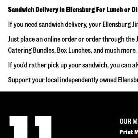
Sandwich Delivery in Ellensburg For Lunch or D
If you need sandwich delivery, your Ellensburg J
Just place an online order or order through the J
Catering Bundles, Box Lunches, and much more. W
If you’d rather pick up your sandwich, you can a
Support your local independently owned Ellensb
OUR M
Print 