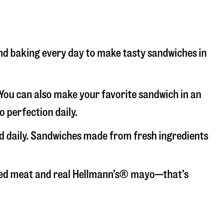
 and baking every day to make tasty sandwiches in
. You can also make your favorite sandwich in an
o perfection daily.
ced daily. Sandwiches made from fresh ingredients
liced meat and real Hellmann’s® mayo—that’s