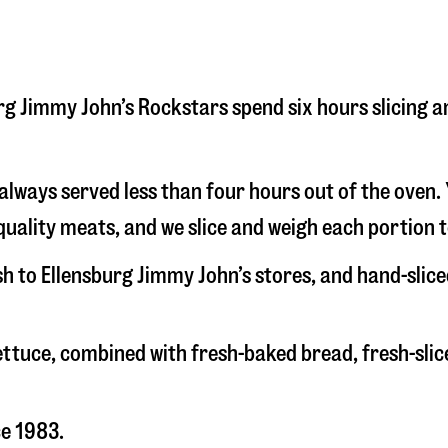
sburg Jimmy John’s Rockstars spend six hours slicing
s always served less than four hours out of the oven
uality meats, and we slice and weigh each portion t
sh to Ellensburg Jimmy John’s stores, and hand-sli
 lettuce, combined with fresh-baked bread, fresh-s
ce 1983.