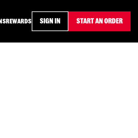
SIGN IN
START AN ORDER
NS
REWARDS