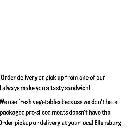
 Order delivery or pick up from one of our
’ll always make you a tasty sandwich!
 We use fresh vegetables because we don't hate
 packaged pre-sliced meats doesn't have the
 Order pickup or delivery at your local Ellensburg