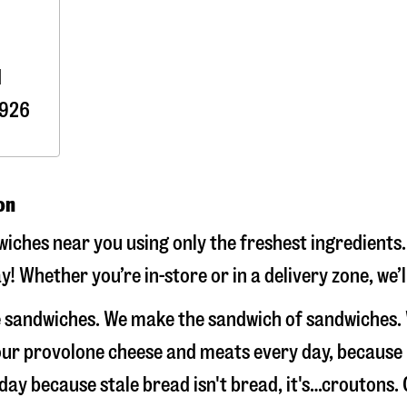
d
926
on
iches near you using only the freshest ingredients.
y! Whether you’re in-store or in a delivery zone, we
ke sandwiches. We make the sandwich of sandwiches.
e our provolone cheese and meats every day, because
 day because stale bread isn't bread, it's…croutons.