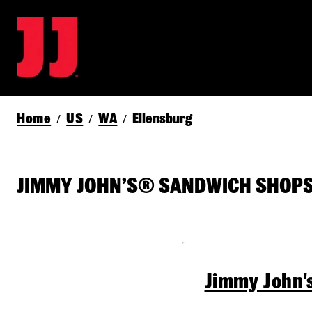
Home
US
WA
Ellensburg
/
/
/
JIMMY JOHN’S® SANDWICH SHOPS I
Jimmy John'