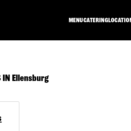
MENU
CATERING
LOCATIO
N Ellensburg
s