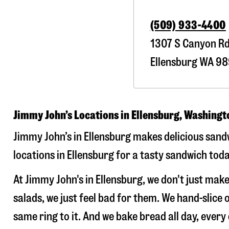
(509) 933-4400
1307 S Canyon R
Ellensburg
WA
98
Jimmy John’s Locations in Ellensburg, Washingt
Jimmy John’s in Ellensburg makes delicious sandw
locations in Ellensburg for a tasty sandwich toda
At Jimmy John's in Ellensburg, we don't just ma
salads, we just feel bad for them. We hand-slic
same ring to it. And we bake bread all day, every