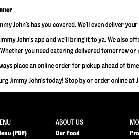
inner
immy John’s has you covered. We’ll even deliver your
immy John’s app and we’ll bring it to ya. We also of
hether you need catering delivered tomorrow or nex
lways place an online order for pickup ahead of time
urg Jimmy John’s today! Stop by or order online a
ENU
ABOUT US
MOR
Menu (PDF)
Our Food
Pr