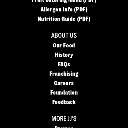
Print Catering Menu (PDF)
Allergen Info (PDF)
Nutrition Guide (PDF)
ABOUT US
Our Food
History
FAQs
Franchising
Careers
Foundation
Feedback
MORE JJ'S