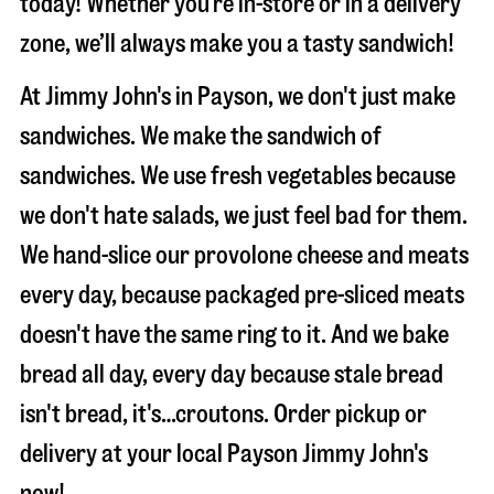
today! Whether you’re in-store or in a delivery
zone, we’ll always make you a tasty sandwich!
At Jimmy John's in Payson, we don't just make
sandwiches. We make the sandwich of
sandwiches. We use fresh vegetables because
we don't hate salads, we just feel bad for them.
We hand-slice our provolone cheese and meats
every day, because packaged pre-sliced meats
doesn't have the same ring to it. And we bake
bread all day, every day because stale bread
isn't bread, it's…croutons. Order pickup or
delivery at your local Payson Jimmy John's
now!