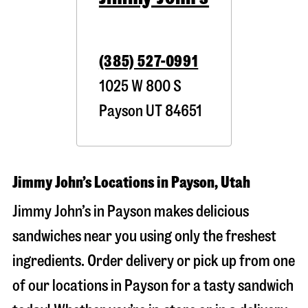
(385) 527-0991
1025 W 800 S
Payson
UT
84651
Jimmy John’s Locations in Payson, Utah
Jimmy John’s in Payson makes delicious
sandwiches near you using only the freshest
ingredients. Order delivery or pick up from one
of our locations in Payson for a tasty sandwich