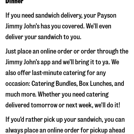
Dinner
If you need sandwich delivery, your Payson
Jimmy John’s has you covered. We’ll even
deliver your sandwich to you.
Just place an online order or order through the
Jimmy John’s app and we’ll bring it to ya. We
also offer last-minute catering for any
occasion: Catering Bundles, Box Lunches, and
much more. Whether you need catering
delivered tomorrow or next week, we'll do it!
If you’d rather pick up your sandwich, you can
always place an online order for pickup ahead