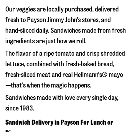
Our veggies are locally purchased, delivered
fresh to Payson Jimmy John’s stores, and
hand-sliced daily. Sandwiches made from fresh
ingredients are just how we roll.
The flavor of a ripe tomato and crisp shredded
lettuce, combined with fresh-baked bread,
fresh-sliced meat and real Hellmann’s® mayo
—that’s when the magic happens.
Sandwiches made with love every single day,
since 1983.
Sandwich Delivery in Payson For Lunch or