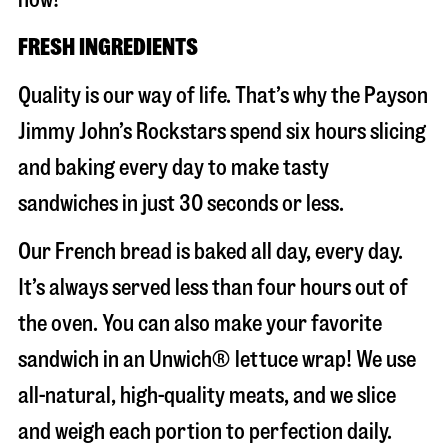
FRESH INGREDIENTS
Quality is our way of life. That’s why the Payson
Jimmy John’s Rockstars spend six hours slicing
and baking every day to make tasty
sandwiches in just 30 seconds or less.
Our French bread is baked all day, every day.
It’s always served less than four hours out of
the oven. You can also make your favorite
sandwich in an Unwich® lettuce wrap! We use
all-natural, high-quality meats, and we slice
and weigh each portion to perfection daily.