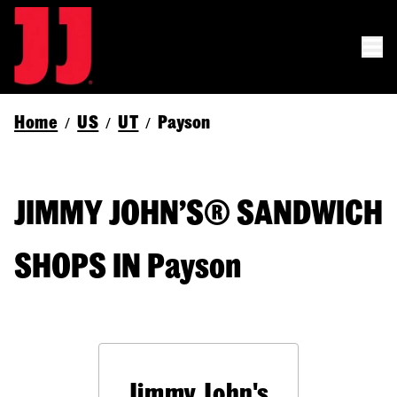
Home
US
UT
Payson
/
/
/
JIMMY JOHN’S® SANDWICH
SHOPS IN Payson
Jimmy John's