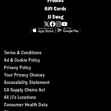
Promos
Gift Cards
JJ Swag
Terms & Conditions
Ad & Cookie Policy
Privacy Policy
Your Privacy Choices
Accessibility Statement
CA Supply Chains Act
All JJ's Locations
Consumer Health Data