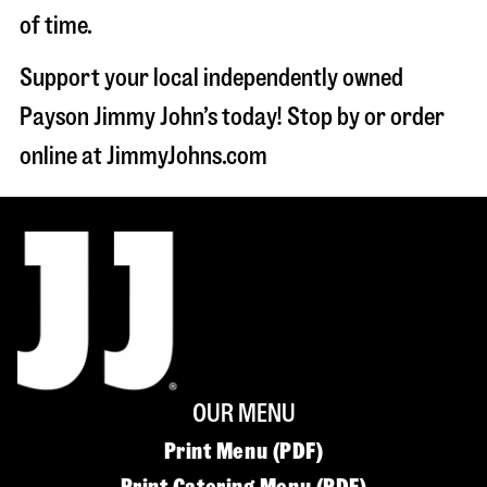
of time.
Support your local independently owned
Payson Jimmy John’s today! Stop by or order
online at JimmyJohns.com
OUR MENU
Print Menu (PDF)