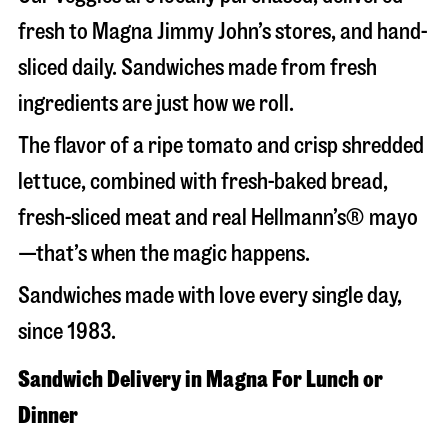
fresh to Magna Jimmy John’s stores, and hand-
sliced daily. Sandwiches made from fresh
ingredients are just how we roll.
The flavor of a ripe tomato and crisp shredded
lettuce, combined with fresh-baked bread,
fresh-sliced meat and real Hellmann’s® mayo
—that’s when the magic happens.
Sandwiches made with love every single day,
since 1983.
Sandwich Delivery in Magna For Lunch or
Dinner