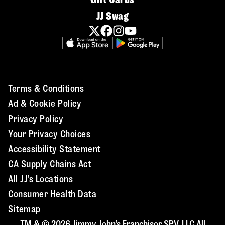
JJ Swag
Terms & Conditions
Ad & Cookie Policy
Privacy Policy
Your Privacy Choices
Accessibility Statement
CA Supply Chains Act
All JJ's Locations
Consumer Health Data
Sitemap
TM & © 2026 Jimmy John's Franchisor SPV, LLC All