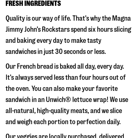
FRESH INGREDIENTS
Quality is our way of life. That’s why the Magna
Jimmy John’s Rockstars spend six hours slicing
and baking every day to make tasty
sandwiches in just 30 seconds or less.
Our French bread is baked all day, every day.
It’s always served less than four hours out of
the oven. You can also make your favorite
sandwich in an Unwich® lettuce wrap! We use
all-natural, high-quality meats, and we slice
and weigh each portion to perfection daily.
Our veggies are locally purchased, delivered