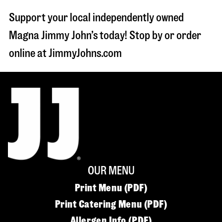
Support your local independently owned
Magna Jimmy John’s today! Stop by or order
online at JimmyJohns.com
OUR MENU
Print Menu (PDF)
Print Catering Menu (PDF)
Allergen Info (PDF)