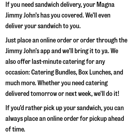
If you need sandwich delivery, your Magna
Jimmy John’s has you covered. We’ll even
deliver your sandwich to you.
Just place an online order or order through the
Jimmy John’s app and we’ll bring it to ya. We
also offer last-minute catering for any
occasion: Catering Bundles, Box Lunches, and
much more. Whether you need catering
delivered tomorrow or next week, we'll do it!
If you’d rather pick up your sandwich, you can
always place an online order for pickup ahead
of time.