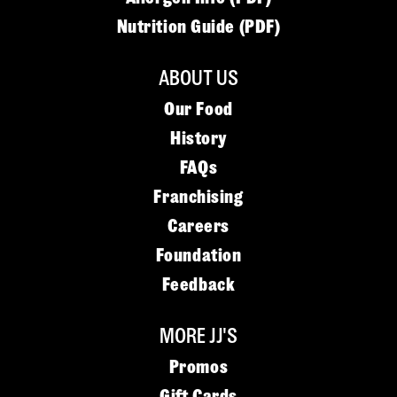
Nutrition Guide (PDF)
ABOUT US
Our Food
History
FAQs
Franchising
Careers
Foundation
Feedback
MORE JJ'S
Promos
Gift Cards