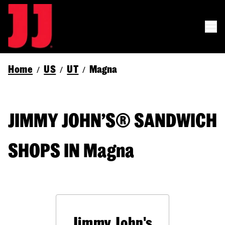
Home
US
UT
Magna
/
/
/
JIMMY JOHN’S® SANDWICH
SHOPS IN Magna
Jimmy John's