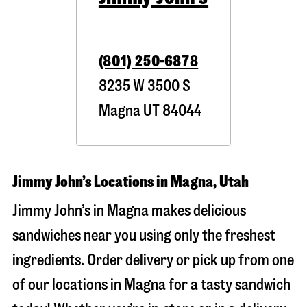
(801) 250-6878
8235 W 3500 S
Magna
UT
84044
Jimmy John’s Locations in Magna, Utah
Jimmy John’s in Magna makes delicious
sandwiches near you using only the freshest
ingredients. Order delivery or pick up from one
of our locations in Magna for a tasty sandwich