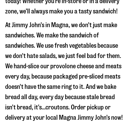
today! Whether you’re in-store or in a delivery
zone, we’ll always make you a tasty sandwich!
At Jimmy John's in Magna, we don't just make
sandwiches. We make the sandwich of
sandwiches. We use fresh vegetables because
we don't hate salads, we just feel bad for them.
We hand-slice our provolone cheese and meats
every day, because packaged pre-sliced meats
doesn't have the same ring to it. And we bake
bread all day, every day because stale bread
isn't bread, it's…croutons. Order pickup or
delivery at your local Magna Jimmy John's now!