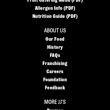
Print Catering Menu (PDF)
Allergen Info (PDF)
Nutrition Guide (PDF)
ABOUT US
Our Food
History
FAQs
Franchising
Careers
Foundation
Feedback
MORE JJ'S