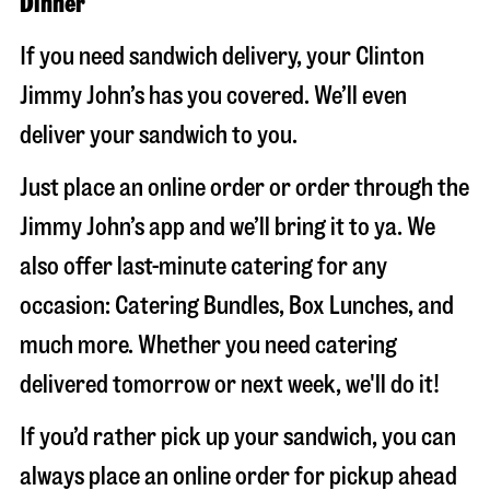
Dinner
If you need sandwich delivery, your Clinton
Jimmy John’s has you covered. We’ll even
deliver your sandwich to you.
Just place an online order or order through the
Jimmy John’s app and we’ll bring it to ya. We
also offer last-minute catering for any
occasion: Catering Bundles, Box Lunches, and
much more. Whether you need catering
delivered tomorrow or next week, we'll do it!
If you’d rather pick up your sandwich, you can
always place an online order for pickup ahead