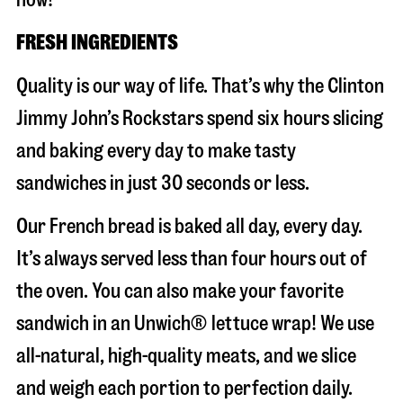
FRESH INGREDIENTS
Quality is our way of life. That’s why the Clinton
Jimmy John’s Rockstars spend six hours slicing
and baking every day to make tasty
sandwiches in just 30 seconds or less.
Our French bread is baked all day, every day.
It’s always served less than four hours out of
the oven. You can also make your favorite
sandwich in an Unwich® lettuce wrap! We use
all-natural, high-quality meats, and we slice
and weigh each portion to perfection daily.