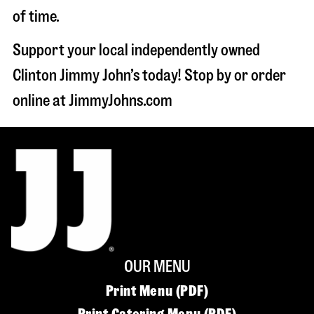
of time.
Support your local independently owned
Clinton Jimmy John’s today! Stop by or order
online at JimmyJohns.com
OUR MENU
Print Menu (PDF)