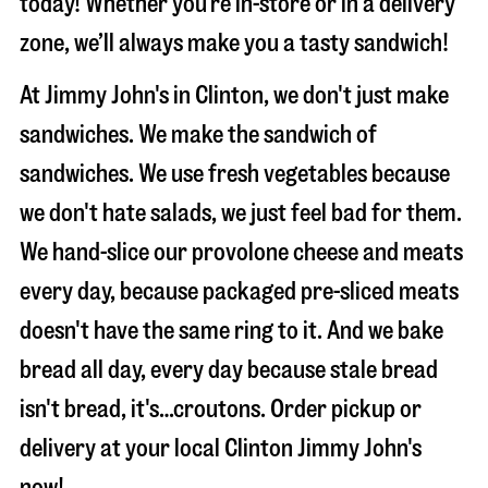
today! Whether you’re in-store or in a delivery
zone, we’ll always make you a tasty sandwich!
At Jimmy John's in Clinton, we don't just make
sandwiches. We make the sandwich of
sandwiches. We use fresh vegetables because
we don't hate salads, we just feel bad for them.
We hand-slice our provolone cheese and meats
every day, because packaged pre-sliced meats
doesn't have the same ring to it. And we bake
bread all day, every day because stale bread
isn't bread, it's…croutons. Order pickup or
delivery at your local Clinton Jimmy John's
now!