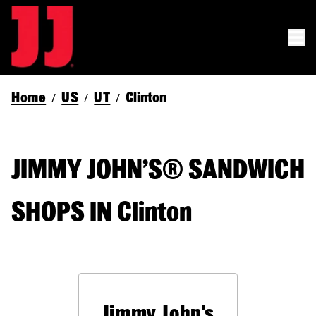
Home
US
UT
Clinton
/
/
/
JIMMY JOHN’S® SANDWICH
SHOPS IN Clinton
Jimmy John's