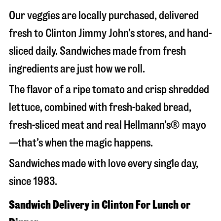
Our veggies are locally purchased, delivered
fresh to Clinton Jimmy John’s stores, and hand-
sliced daily. Sandwiches made from fresh
ingredients are just how we roll.
The flavor of a ripe tomato and crisp shredded
lettuce, combined with fresh-baked bread,
fresh-sliced meat and real Hellmann’s® mayo
—that’s when the magic happens.
Sandwiches made with love every single day,
since 1983.
Sandwich Delivery in Clinton For Lunch or