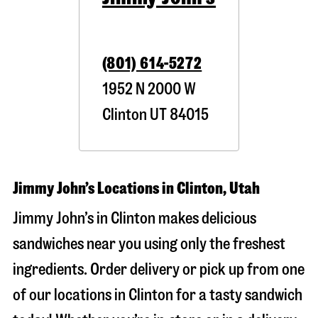
(801) 614-5272
1952 N 2000 W
Clinton
UT
84015
Jimmy John’s Locations in Clinton, Utah
Jimmy John’s in Clinton makes delicious
sandwiches near you using only the freshest
ingredients. Order delivery or pick up from one
of our locations in Clinton for a tasty sandwich