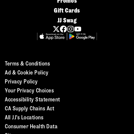
Promos
Gift Cards
JJ Swag
Terms & Conditions
Ad & Cookie Policy
Privacy Policy
Your Privacy Choices
Accessibility Statement
CA Supply Chains Act
All JJ's Locations
Consumer Health Data