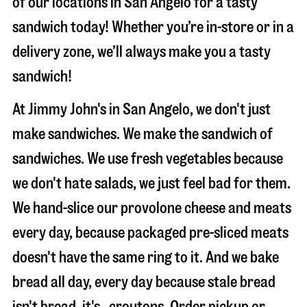
of our locations in San Angelo for a tasty
sandwich today! Whether you’re in-store or in a
delivery zone, we’ll always make you a tasty
sandwich!
At Jimmy John's in San Angelo, we don't just
make sandwiches. We make the sandwich of
sandwiches. We use fresh vegetables because
we don't hate salads, we just feel bad for them.
We hand-slice our provolone cheese and meats
every day, because packaged pre-sliced meats
doesn't have the same ring to it. And we bake
bread all day, every day because stale bread
isn't bread, it's…croutons. Order pickup or