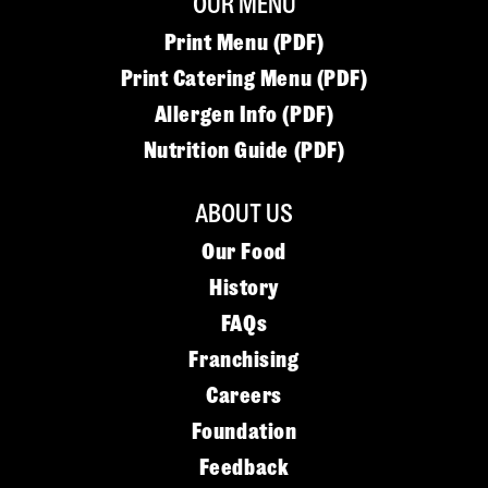
OUR MENU
Print Menu (PDF)
Print Catering Menu (PDF)
Allergen Info (PDF)
Nutrition Guide (PDF)
ABOUT US
Our Food
History
FAQs
Franchising
Careers
Foundation
Feedback