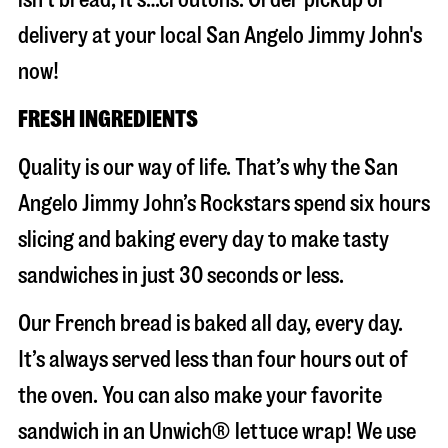
delivery at your local San Angelo Jimmy John's
now!
FRESH INGREDIENTS
Quality is our way of life. That’s why the San
Angelo Jimmy John’s Rockstars spend six hours
slicing and baking every day to make tasty
sandwiches in just 30 seconds or less.
Our French bread is baked all day, every day.
It’s always served less than four hours out of
the oven. You can also make your favorite
sandwich in an Unwich® lettuce wrap! We use