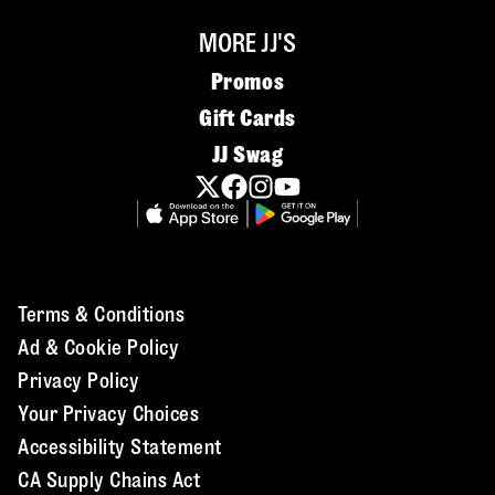
MORE JJ'S
Promos
Gift Cards
JJ Swag
Terms & Conditions
Ad & Cookie Policy
Privacy Policy
Your Privacy Choices
Accessibility Statement
CA Supply Chains Act