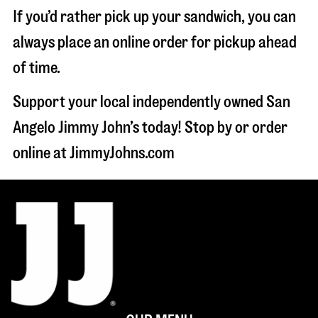
If you’d rather pick up your sandwich, you can
always place an online order for pickup ahead
of time.
Support your local independently owned San
Angelo Jimmy John’s today! Stop by or order
online at JimmyJohns.com