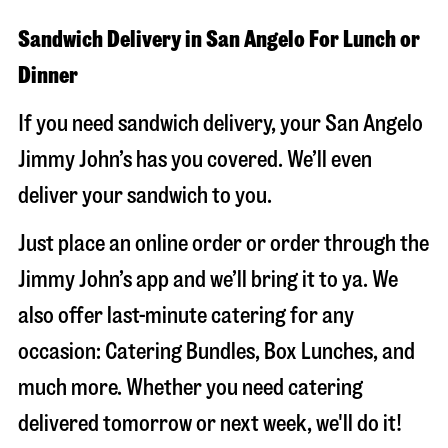
Sandwich Delivery in San Angelo For Lunch or
Dinner
If you need sandwich delivery, your San Angelo
Jimmy John’s has you covered. We’ll even
deliver your sandwich to you.
Just place an online order or order through the
Jimmy John’s app and we’ll bring it to ya. We
also offer last-minute catering for any
occasion: Catering Bundles, Box Lunches, and
much more. Whether you need catering
delivered tomorrow or next week, we'll do it!