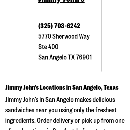
(325) 703-6242
5770 Sherwood Way
Ste 400
San Angelo
TX
76901
Jimmy John’s Locations in San Angelo, Texas
Jimmy John’s in San Angelo makes delicious
sandwiches near you using only the freshest
ingredients. Order delivery or pick up from one