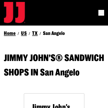
Home
US
TX
San Angelo
/
/
/
JIMMY JOHN’S® SANDWICH
SHOPS IN San Angelo
Jimmy John's