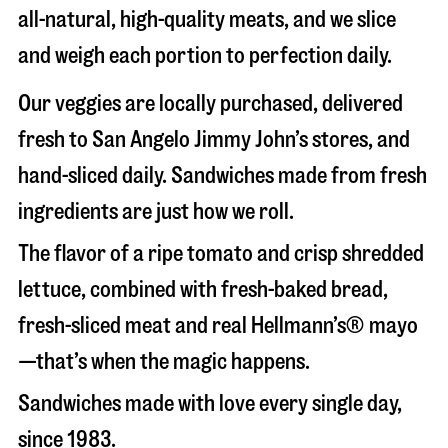
all-natural, high-quality meats, and we slice
and weigh each portion to perfection daily.
Our veggies are locally purchased, delivered
fresh to San Angelo Jimmy John’s stores, and
hand-sliced daily. Sandwiches made from fresh
ingredients are just how we roll.
The flavor of a ripe tomato and crisp shredded
lettuce, combined with fresh-baked bread,
fresh-sliced meat and real Hellmann’s® mayo
—that’s when the magic happens.
Sandwiches made with love every single day,
since 1983.