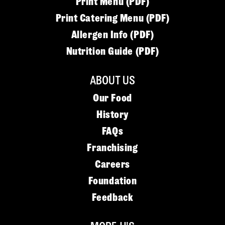
Print Menu (PDF)
Print Catering Menu (PDF)
Allergen Info (PDF)
Nutrition Guide (PDF)
ABOUT US
Our Food
History
FAQs
Franchising
Careers
Foundation
Feedback