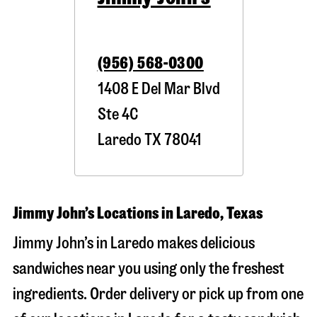
(956) 568-0300
1408 E Del Mar Blvd
Ste 4C
Laredo
TX
78041
Jimmy John’s Locations in Laredo, Texas
Jimmy John’s in Laredo makes delicious
sandwiches near you using only the freshest
ingredients. Order delivery or pick up from one