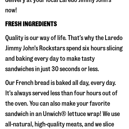
now!
FRESH INGREDIENTS
Quality is our way of life. That’s why the Laredo
Jimmy John’s Rockstars spend six hours slicing
and baking every day to make tasty
sandwiches in just 30 seconds or less.
Our French bread is baked all day, every day.
It’s always served less than four hours out of
the oven. You can also make your favorite
sandwich in an Unwich® lettuce wrap! We use
all-natural, high-quality meats, and we slice