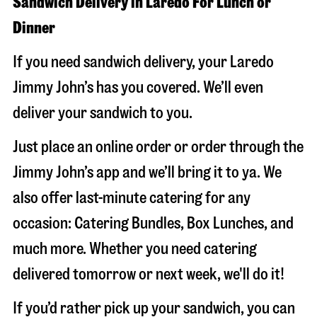
Sandwich Delivery in Laredo For Lunch or
Dinner
If you need sandwich delivery, your Laredo
Jimmy John’s has you covered. We’ll even
deliver your sandwich to you.
Just place an online order or order through the
Jimmy John’s app and we’ll bring it to ya. We
also offer last-minute catering for any
occasion: Catering Bundles, Box Lunches, and
much more. Whether you need catering
delivered tomorrow or next week, we'll do it!
If you’d rather pick up your sandwich, you can