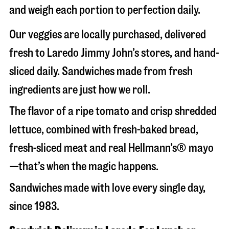
and weigh each portion to perfection daily.
Our veggies are locally purchased, delivered
fresh to Laredo Jimmy John’s stores, and hand-
sliced daily. Sandwiches made from fresh
ingredients are just how we roll.
The flavor of a ripe tomato and crisp shredded
lettuce, combined with fresh-baked bread,
fresh-sliced meat and real Hellmann’s® mayo
—that’s when the magic happens.
Sandwiches made with love every single day,
since 1983.