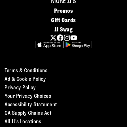
MORE JJ'S
Promos
Gift Cards
JJ Swag
Terms & Conditions
Ad & Cookie Policy
Privacy Policy
Your Privacy Choices
Accessibility Statement
CA Supply Chains Act
All JJ's Locations