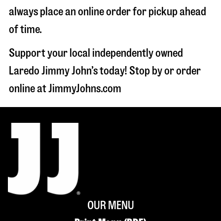
always place an online order for pickup ahead
of time.
Support your local independently owned
Laredo Jimmy John’s today! Stop by or order
online at JimmyJohns.com
OUR MENU