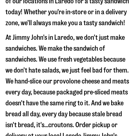
of our locations in Laredo for a tasty sandwich
today! Whether you’re in-store or in a delivery
zone, we’ll always make you a tasty sandwich!
At Jimmy John's in Laredo, we don't just make
sandwiches. We make the sandwich of
sandwiches. We use fresh vegetables because
we don't hate salads, we just feel bad for them.
We hand-slice our provolone cheese and meats
every day, because packaged pre-sliced meats
doesn't have the same ring to it. And we bake
bread all day, every day because stale bread
isn't bread, it's…croutons. Order pickup or
delivery at your local Laredo Jimmy John's