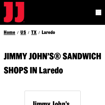
Home
US
TX
Laredo
/
/
/
JIMMY JOHN’S® SANDWICH
SHOPS IN Laredo
Jimmy John's