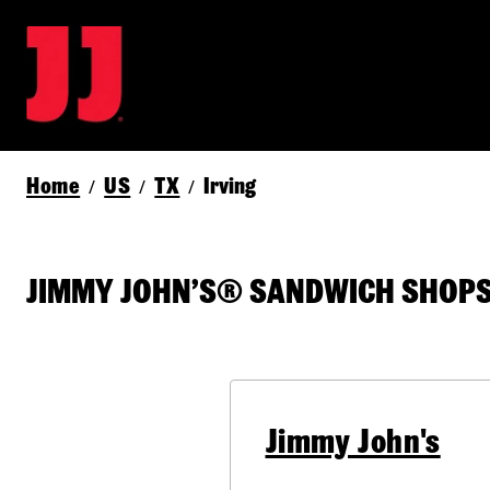
Home
US
TX
Irving
/
/
/
JIMMY JOHN’S® SANDWICH SHOPS I
Jimmy John's