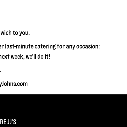
dwich to you.
fer last-minute catering for any occasion:
t week, we'll do it!
.
myJohns.com
E JJ'S