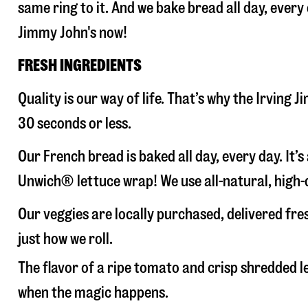
same ring to it. And we bake bread all day, every
Jimmy John's now!
FRESH INGREDIENTS
Quality is our way of life. That’s why the Irving
30 seconds or less.
Our French bread is baked all day, every day. It’
Unwich® lettuce wrap! We use all-natural, high-q
Our veggies are locally purchased, delivered fre
just how we roll.
The flavor of a ripe tomato and crisp shredded
when the magic happens.