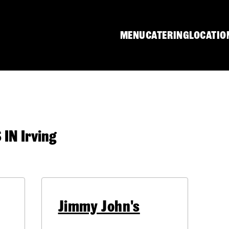
MENU
CATERING
LOCATIO
N Irving
Jimmy John's