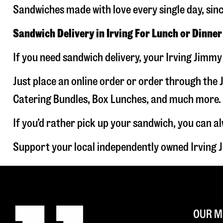
Sandwiches made with love every single day, sin
Sandwich Delivery in Irving For Lunch or Dinner
If you need sandwich delivery, your Irving Jimmy
Just place an online order or order through the J
Catering Bundles, Box Lunches, and much more. W
If you’d rather pick up your sandwich, you can a
Support your local independently owned Irving 
OUR M