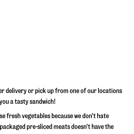
r delivery or pick up from one of our locations
 you a tasty sandwich!
use fresh vegetables because we don't hate
 packaged pre-sliced meats doesn't have the