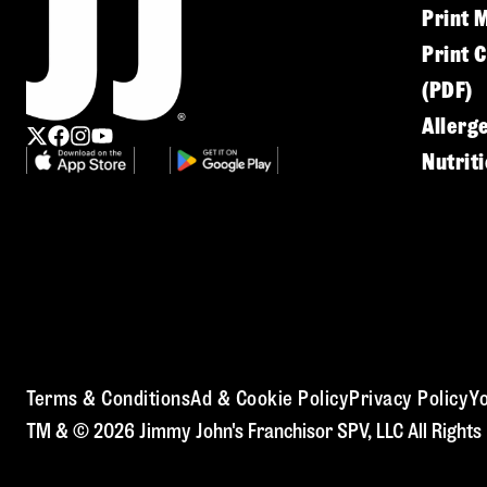
Print 
Print 
(PDF)
Allerg
Nutrit
Terms & Conditions
Ad & Cookie Policy
Privacy Policy
Yo
TM & © 2026 Jimmy John's Franchisor SPV, LLC All Rights