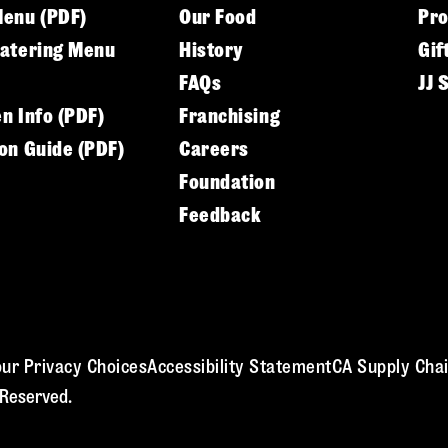
Menu (PDF)
Our Food
Pr
Catering Menu
History
Gif
FAQs
JJ 
en Info (PDF)
Franchising
ion Guide (PDF)
Careers
Foundation
Feedback
ur Privacy Choices
Accessibility Statement
CA Supply Chai
 Reserved.