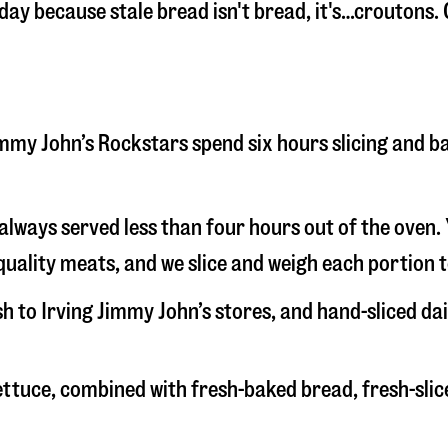
 day because stale bread isn't bread, it's…croutons. 
 Jimmy John’s Rockstars spend six hours slicing and 
s always served less than four hours out of the oven
uality meats, and we slice and weigh each portion t
sh to Irving Jimmy John’s stores, and hand-sliced d
 lettuce, combined with fresh-baked bread, fresh-s