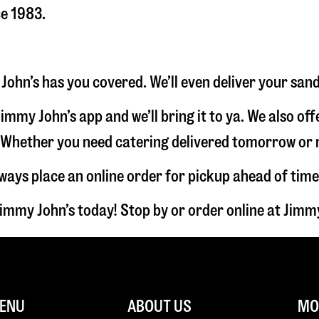
ce 1983.
 John’s has you covered. We’ll even deliver your san
immy John’s app and we’ll bring it to ya. We also of
hether you need catering delivered tomorrow or nex
lways place an online order for pickup ahead of time
Jimmy John’s today! Stop by or order online at Jim
ENU
ABOUT US
MOR