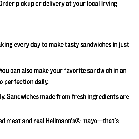
Order pickup or delivery at your local Irving
baking every day to make tasty sandwiches in just
. You can also make your favorite sandwich in an
o perfection daily.
aily. Sandwiches made from fresh ingredients are
liced meat and real Hellmann’s® mayo—that’s