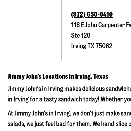
(972) 650-0410
118 E John Carpenter F
Ste 120
Irving
TX
75062
Jimmy John’s Locations in Irving, Texas
Jimmy John’s in Irving makes delicious sandwiche
in Irving for a tasty sandwich today! Whether you
At Jimmy John's in Irving, we don't just make s
salads, we just feel bad for them. We hand-slic