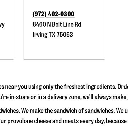
(972) 402-0300
wy
8460 N Belt Line Rd
Irving
TX
75063
s near you using only the freshest ingredients. Orde
’re in-store or in a delivery zone, we’ll always make
andwiches. We make the sandwich of sandwiches. We 
e our provolone cheese and meats every day, because