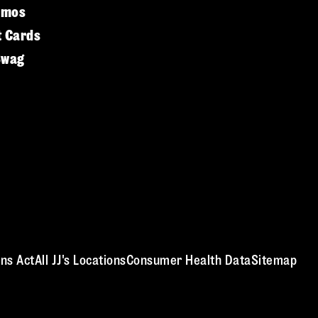
omos
t Cards
Swag
ns Act
All JJ's Locations
Consumer Health Data
Sitemap