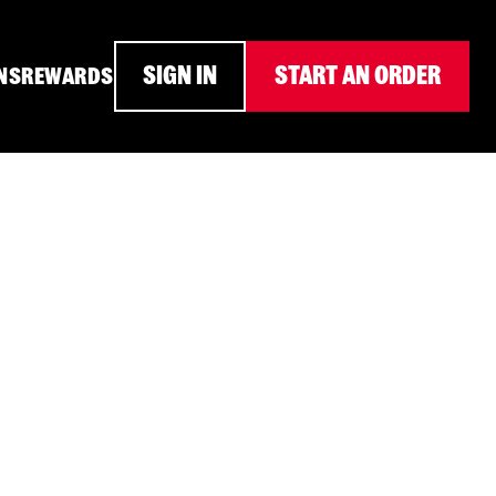
SIGN IN
START AN ORDER
NS
REWARDS