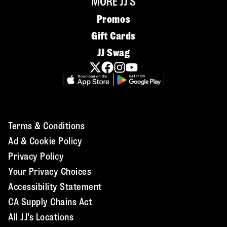
MORE JJ'S
Promos
Gift Cards
JJ Swag
Terms & Conditions
Ad & Cookie Policy
Privacy Policy
Your Privacy Choices
Accessibility Statement
CA Supply Chains Act
All JJ's Locations