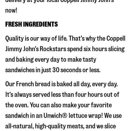
now!
FRESH INGREDIENTS
Quality is our way of life. That’s why the Coppell
Jimmy John’s Rockstars spend six hours slicing
and baking every day to make tasty
sandwiches in just 30 seconds or less.
Our French bread is baked all day, every day.
It’s always served less than four hours out of
the oven. You can also make your favorite
sandwich in an Unwich® lettuce wrap! We use
all-natural, high-quality meats, and we slice