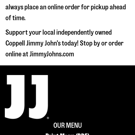
always place an online order for pickup ahead
of time.
Support your local independently owned
Coppell Jimmy John’s today! Stop by or order
online at JimmyJohns.com
OUR MENU