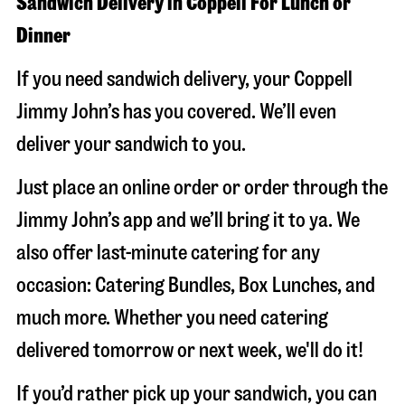
Sandwich Delivery in Coppell For Lunch or
Dinner
If you need sandwich delivery, your Coppell
Jimmy John’s has you covered. We’ll even
deliver your sandwich to you.
Just place an online order or order through the
Jimmy John’s app and we’ll bring it to ya. We
also offer last-minute catering for any
occasion: Catering Bundles, Box Lunches, and
much more. Whether you need catering
delivered tomorrow or next week, we'll do it!
If you’d rather pick up your sandwich, you can