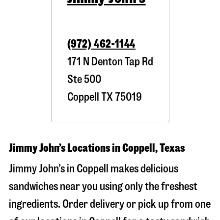
(972) 462-1144
171 N Denton Tap Rd
Ste 500
Coppell
TX
75019
Jimmy John’s Locations in Coppell, Texas
Jimmy John’s in Coppell makes delicious
sandwiches near you using only the freshest
ingredients. Order delivery or pick up from one