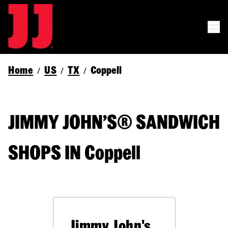
Home
US
TX
Coppell
/
/
/
JIMMY JOHN’S® SANDWICH
SHOPS IN Coppell
Jimmy John's