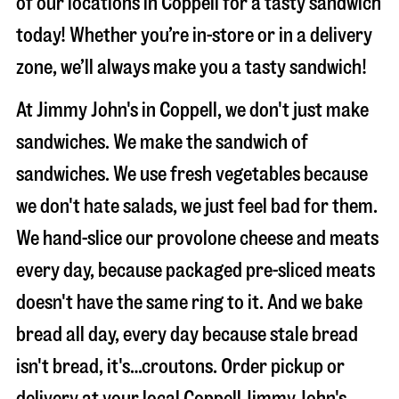
of our locations in Coppell for a tasty sandwich
today! Whether you’re in-store or in a delivery
zone, we’ll always make you a tasty sandwich!
At Jimmy John's in Coppell, we don't just make
sandwiches. We make the sandwich of
sandwiches. We use fresh vegetables because
we don't hate salads, we just feel bad for them.
We hand-slice our provolone cheese and meats
every day, because packaged pre-sliced meats
doesn't have the same ring to it. And we bake
bread all day, every day because stale bread
isn't bread, it's…croutons. Order pickup or
delivery at your local Coppell Jimmy John's