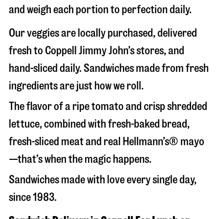
and weigh each portion to perfection daily.
Our veggies are locally purchased, delivered
fresh to Coppell Jimmy John’s stores, and
hand-sliced daily. Sandwiches made from fresh
ingredients are just how we roll.
The flavor of a ripe tomato and crisp shredded
lettuce, combined with fresh-baked bread,
fresh-sliced meat and real Hellmann’s® mayo
—that’s when the magic happens.
Sandwiches made with love every single day,
since 1983.