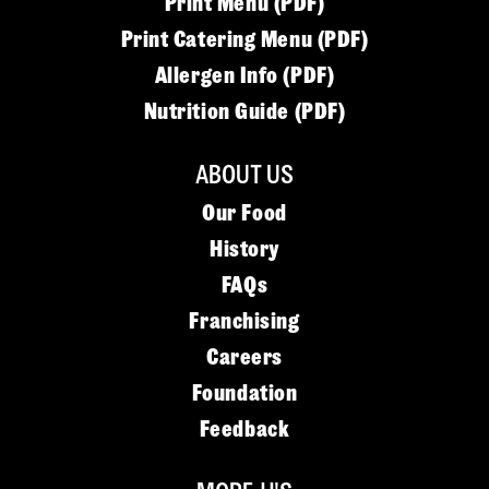
Print Menu (PDF)
Print Catering Menu (PDF)
Allergen Info (PDF)
Nutrition Guide (PDF)
ABOUT US
Our Food
History
FAQs
Franchising
Careers
Foundation
Feedback