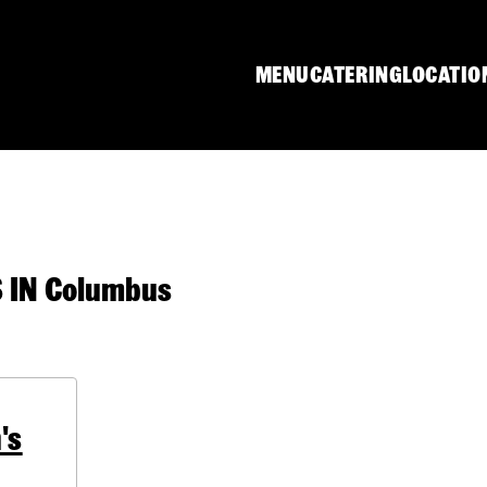
MENU
CATERING
LOCATIO
IN Columbus
's