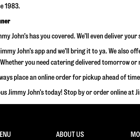
ce 1983.
nner
my John’s has you covered. We’ll even deliver your 
immy John’s app and we’ll bring it to ya. We also of
hether you need catering delivered tomorrow or nex
lways place an online order for pickup ahead of time
us Jimmy John’s today! Stop by or order online at
ENU
ABOUT US
MOR