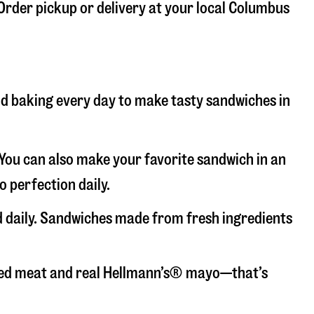
 Order pickup or delivery at your local Columbus
and baking every day to make tasty sandwiches in
. You can also make your favorite sandwich in an
o perfection daily.
d daily. Sandwiches made from fresh ingredients
liced meat and real Hellmann’s® mayo—that’s