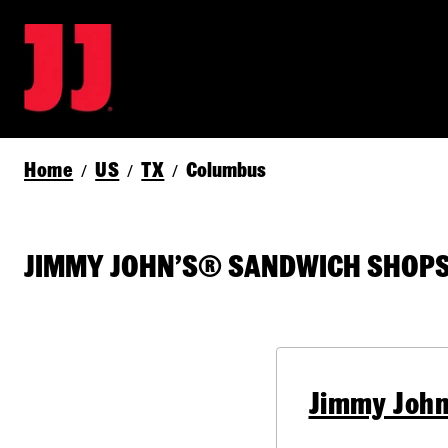
Home
US
TX
Columbus
/
/
/
JIMMY JOHN’S® SANDWICH SHOPS 
Jimmy John