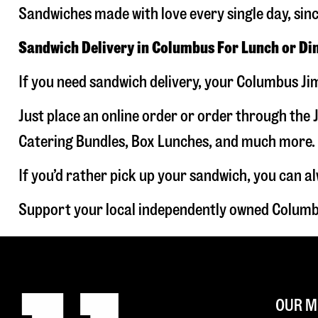
Sandwiches made with love every single day, sin
Sandwich Delivery in Columbus For Lunch or Di
If you need sandwich delivery, your Columbus Jim
Just place an online order or order through the J
Catering Bundles, Box Lunches, and much more. W
If you’d rather pick up your sandwich, you can a
Support your local independently owned Columb
OUR M