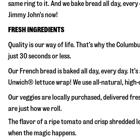
same ring to it. And we bake bread all day, every
Jimmy John's now!
FRESH INGREDIENTS
Quality is our way of life. That’s why the Colum
just 30 seconds or less.
Our French bread is baked all day, every day. It’
Unwich® lettuce wrap! We use all-natural, high-q
Our veggies are locally purchased, delivered fr
are just how we roll.
The flavor of a ripe tomato and crisp shredded
when the magic happens.