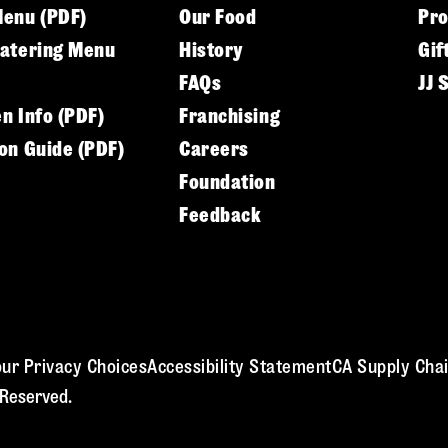
Menu (PDF)
Our Food
Pr
Catering Menu
History
Gif
FAQs
JJ 
en Info (PDF)
Franchising
ion Guide (PDF)
Careers
Foundation
Feedback
ur Privacy Choices
Accessibility Statement
CA Supply Chai
 Reserved.