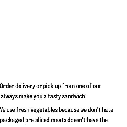
Order delivery or pick up from one of our
ll always make you a tasty sandwich!
We use fresh vegetables because we don't hate
 packaged pre-sliced meats doesn't have the