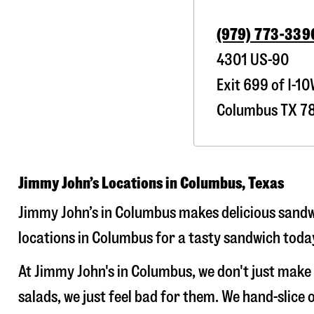
(979) 773-339
4301 US-90
Exit 699 of I-1
Columbus
TX
7
Jimmy John’s Locations in Columbus, Texas
Jimmy John’s in Columbus makes delicious sandwi
locations in Columbus for a tasty sandwich today
At Jimmy John's in Columbus, we don't just mak
salads, we just feel bad for them. We hand-slic