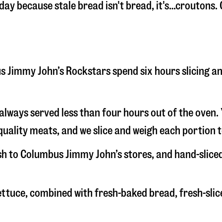
 day because stale bread isn't bread, it's…croutons.
bus Jimmy John’s Rockstars spend six hours slicing 
s always served less than four hours out of the oven
uality meats, and we slice and weigh each portion t
esh to Columbus Jimmy John’s stores, and hand-slice
 lettuce, combined with fresh-baked bread, fresh-s