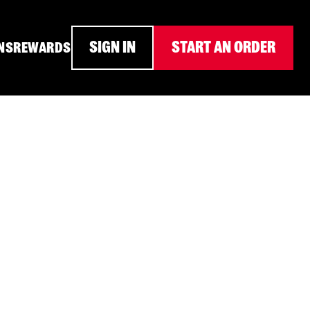
SIGN IN
START AN ORDER
NS
REWARDS