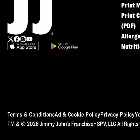
Print 
Print 
(PDF)
Allerg
Nutrit
Terms & Conditions
Ad & Cookie Policy
Privacy Policy
Yo
TM & © 2026 Jimmy John's Franchisor SPV, LLC All Rights