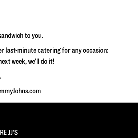
sandwich to you.
fer last-minute catering for any occasion:
t week, we'll do it!
.
 JimmyJohns.com
E JJ'S