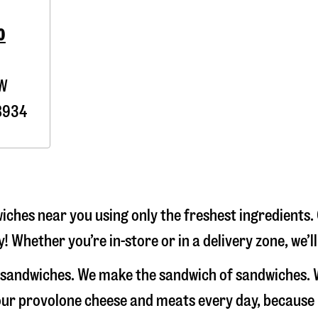
0
0W
8934
ches near you using only the freshest ingredients. 
! Whether you’re in-store or in a delivery zone, we’
e sandwiches. We make the sandwich of sandwiches. 
e our provolone cheese and meats every day, because