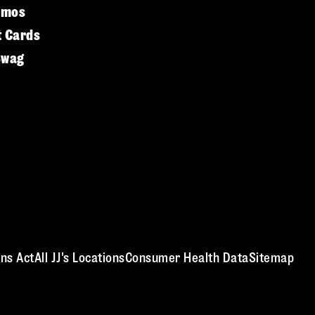
omos
t Cards
Swag
ns Act
All JJ's Locations
Consumer Health Data
Sitemap