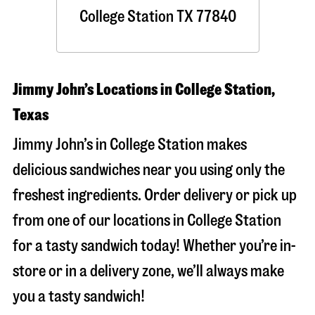
College Station
TX
77840
Jimmy John’s Locations in College Station,
Texas
Jimmy John’s in College Station makes
delicious sandwiches near you using only the
freshest ingredients. Order delivery or pick up
from one of our locations in College Station
for a tasty sandwich today! Whether you’re in-
store or in a delivery zone, we’ll always make
you a tasty sandwich!