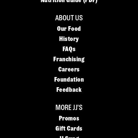
Nutrition Guide (PDF)
ABOUT US
Our Food
History
FAQs
Franchising
Careers
Foundation
Feedback
MORE JJ'S
Promos
Gift Cards