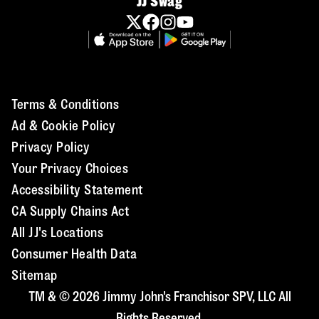
JJ Swag
Terms & Conditions
Ad & Cookie Policy
Privacy Policy
Your Privacy Choices
Accessibility Statement
CA Supply Chains Act
All JJ's Locations
Consumer Health Data
Sitemap
TM & © 2026 Jimmy John's Franchisor SPV, LLC All
Rights Reserved.