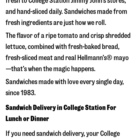
fresh to College Station Jimmy John’s stores,
and hand-sliced daily. Sandwiches made from
fresh ingredients are just how we roll.
The flavor of a ripe tomato and crisp shredded
lettuce, combined with fresh-baked bread,
fresh-sliced meat and real Hellmann’s® mayo
—that’s when the magic happens.
Sandwiches made with love every single day,
since 1983.
Sandwich Delivery in College Station For
Lunch or Dinner
If you need sandwich delivery, your College