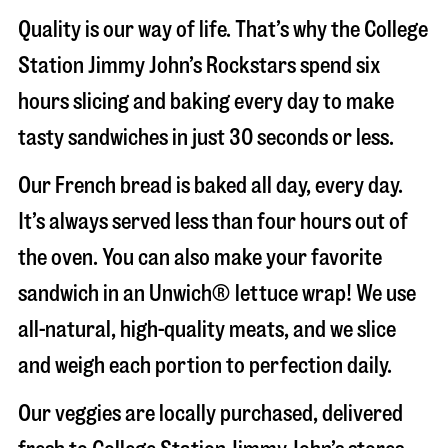
Quality is our way of life. That’s why the College
Station Jimmy John’s Rockstars spend six
hours slicing and baking every day to make
tasty sandwiches in just 30 seconds or less.
Our French bread is baked all day, every day.
It’s always served less than four hours out of
the oven. You can also make your favorite
sandwich in an Unwich® lettuce wrap! We use
all-natural, high-quality meats, and we slice
and weigh each portion to perfection daily.
Our veggies are locally purchased, delivered