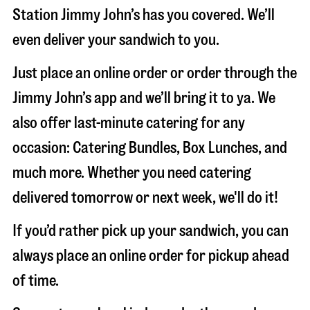
Station Jimmy John’s has you covered. We’ll
even deliver your sandwich to you.
Just place an online order or order through the
Jimmy John’s app and we’ll bring it to ya. We
also offer last-minute catering for any
occasion: Catering Bundles, Box Lunches, and
much more. Whether you need catering
delivered tomorrow or next week, we'll do it!
If you’d rather pick up your sandwich, you can
always place an online order for pickup ahead
of time.