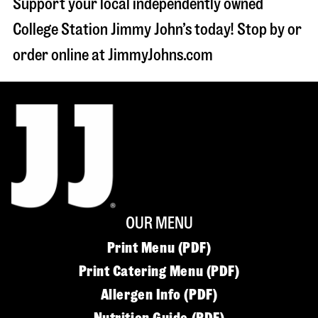
Support your local independently owned
College Station Jimmy John’s today! Stop by or
order online at JimmyJohns.com
OUR MENU
Print Menu (PDF)
Print Catering Menu (PDF)
Allergen Info (PDF)