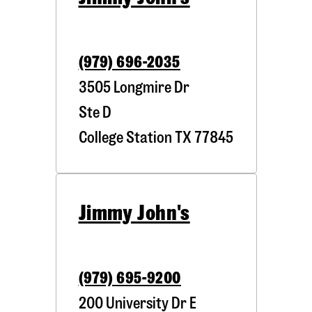
(979) 696-2035
3505 Longmire Dr
Ste D
College Station
TX
77845
Jimmy John's
(979) 695-9200
200 University Dr E