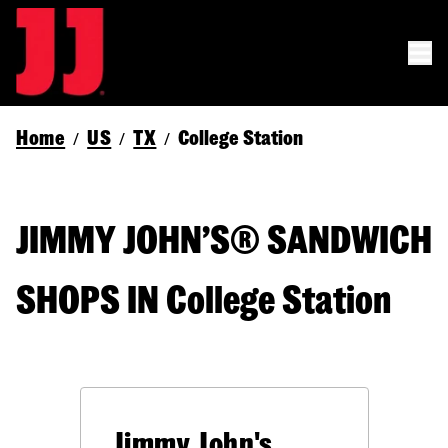
Home
US
TX
College Station
/
/
/
JIMMY JOHN’S® SANDWICH
SHOPS IN College Station
Jimmy John's