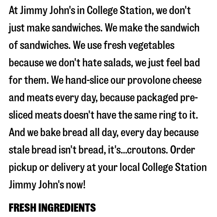
At Jimmy John's in College Station, we don't
just make sandwiches. We make the sandwich
of sandwiches. We use fresh vegetables
because we don't hate salads, we just feel bad
for them. We hand-slice our provolone cheese
and meats every day, because packaged pre-
sliced meats doesn't have the same ring to it.
And we bake bread all day, every day because
stale bread isn't bread, it's…croutons. Order
pickup or delivery at your local College Station
Jimmy John's now!
FRESH INGREDIENTS