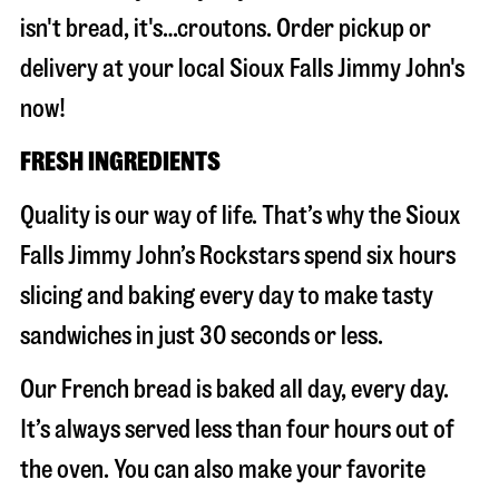
isn't bread, it's…croutons. Order pickup or
delivery at your local Sioux Falls Jimmy John's
now!
FRESH INGREDIENTS
Quality is our way of life. That’s why the Sioux
Falls Jimmy John’s Rockstars spend six hours
slicing and baking every day to make tasty
sandwiches in just 30 seconds or less.
Our French bread is baked all day, every day.
It’s always served less than four hours out of
the oven. You can also make your favorite