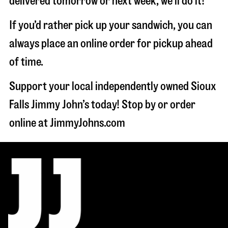
delivered tomorrow or next week, we'll do it!
If you’d rather pick up your sandwich, you can
always place an online order for pickup ahead
of time.
Support your local independently owned Sioux
Falls Jimmy John’s today! Stop by or order
online at JimmyJohns.com