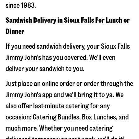
since 1983.
Sandwich Delivery in Sioux Falls For Lunch or
Dinner
If you need sandwich delivery, your Sioux Falls
Jimmy John’s has you covered. We’ll even
deliver your sandwich to you.
Just place an online order or order through the
Jimmy John’s app and we’ll bring it to ya. We
also offer last-minute catering for any
occasion: Catering Bundles, Box Lunches, and
much more. Whether you need catering