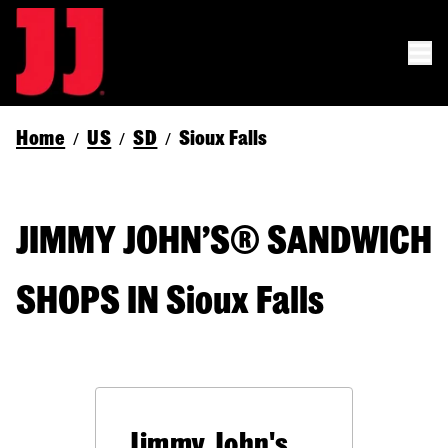
Home
US
SD
Sioux Falls
/
/
/
JIMMY JOHN’S® SANDWICH
SHOPS IN Sioux Falls
Jimmy John's