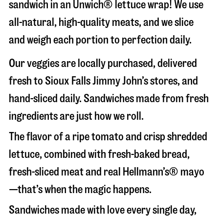
sandwich in an Unwich® lettuce wrap! We use
all-natural, high-quality meats, and we slice
and weigh each portion to perfection daily.
Our veggies are locally purchased, delivered
fresh to Sioux Falls Jimmy John’s stores, and
hand-sliced daily. Sandwiches made from fresh
ingredients are just how we roll.
The flavor of a ripe tomato and crisp shredded
lettuce, combined with fresh-baked bread,
fresh-sliced meat and real Hellmann’s® mayo
—that’s when the magic happens.
Sandwiches made with love every single day,