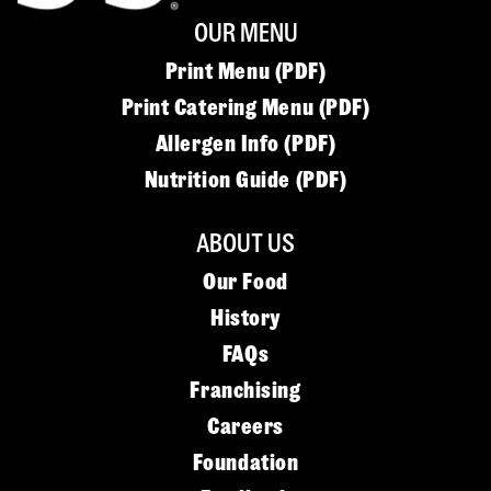
OUR MENU
Print Menu (PDF)
Print Catering Menu (PDF)
Allergen Info (PDF)
Nutrition Guide (PDF)
ABOUT US
Our Food
History
FAQs
Franchising
Careers
Foundation