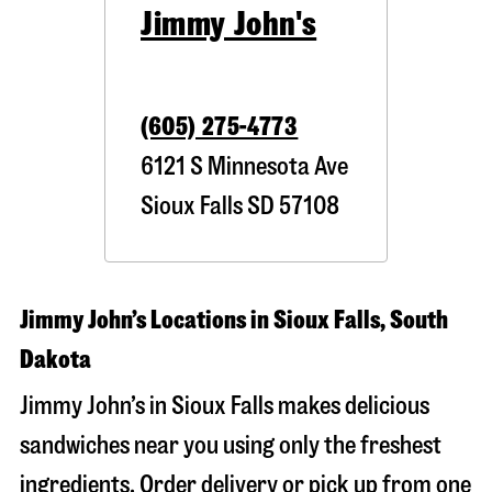
Jimmy John's
(605) 275-4773
6121 S Minnesota Ave
Sioux Falls
SD
57108
Jimmy John’s Locations in Sioux Falls, South
Dakota
Jimmy John’s in Sioux Falls makes delicious
sandwiches near you using only the freshest
ingredients. Order delivery or pick up from one