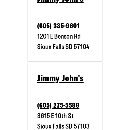
(605) 335-9601
1201 E Benson Rd
Sioux Falls
SD
57104
Jimmy John's
(605) 275-5588
3615 E 10th St
Sioux Falls
SD
57103