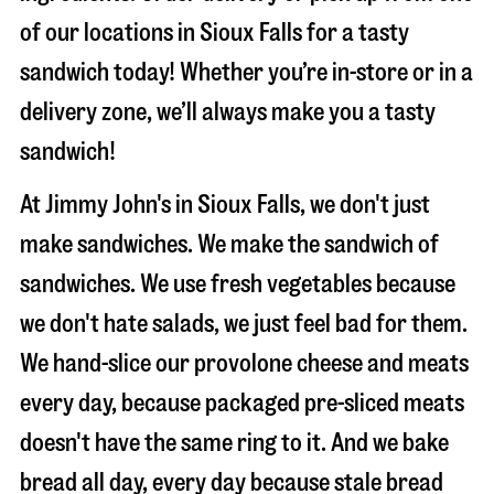
of our locations in Sioux Falls for a tasty
sandwich today! Whether you’re in-store or in a
delivery zone, we’ll always make you a tasty
sandwich!
At Jimmy John's in Sioux Falls, we don't just
make sandwiches. We make the sandwich of
sandwiches. We use fresh vegetables because
we don't hate salads, we just feel bad for them.
We hand-slice our provolone cheese and meats
every day, because packaged pre-sliced meats
doesn't have the same ring to it. And we bake
bread all day, every day because stale bread