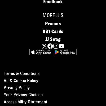
Feedback
MORE JJ'S
Promos
Gift Cards
JJ Swag
Terms & Conditions
Ad & Cookie Policy
Privacy Policy
Your Privacy Choices
Accessibility Statement