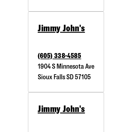
Jimmy John's
(605) 338-4585
1904 S Minnesota Ave
Sioux Falls
SD
57105
Jimmy John's