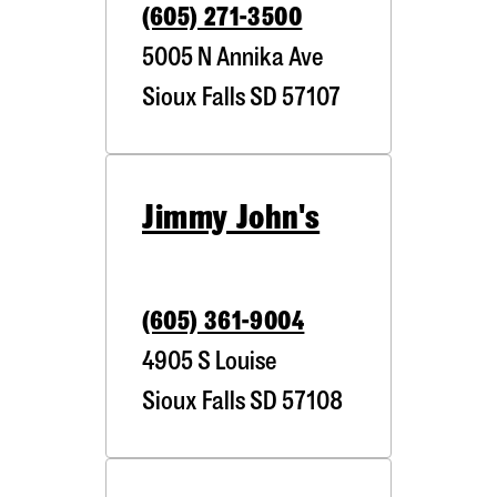
(605) 271-3500
5005 N Annika Ave
Sioux Falls
SD
57107
Jimmy John's
(605) 361-9004
4905 S Louise
Sioux Falls
SD
57108