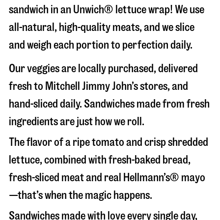
sandwich in an Unwich® lettuce wrap! We use
all-natural, high-quality meats, and we slice
and weigh each portion to perfection daily.
Our veggies are locally purchased, delivered
fresh to Mitchell Jimmy John’s stores, and
hand-sliced daily. Sandwiches made from fresh
ingredients are just how we roll.
The flavor of a ripe tomato and crisp shredded
lettuce, combined with fresh-baked bread,
fresh-sliced meat and real Hellmann’s® mayo
—that’s when the magic happens.
Sandwiches made with love every single day,