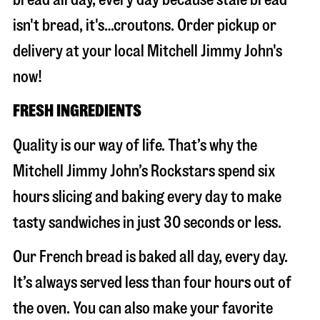
isn't bread, it's…croutons. Order pickup or
delivery at your local Mitchell Jimmy John's
now!
FRESH INGREDIENTS
Quality is our way of life. That’s why the
Mitchell Jimmy John’s Rockstars spend six
hours slicing and baking every day to make
tasty sandwiches in just 30 seconds or less.
Our French bread is baked all day, every day.
It’s always served less than four hours out of
the oven. You can also make your favorite