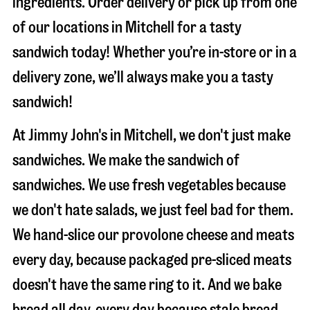
ingredients. Order delivery or pick up from one
of our locations in Mitchell for a tasty
sandwich today! Whether you’re in-store or in a
delivery zone, we’ll always make you a tasty
sandwich!
At Jimmy John's in Mitchell, we don't just make
sandwiches. We make the sandwich of
sandwiches. We use fresh vegetables because
we don't hate salads, we just feel bad for them.
We hand-slice our provolone cheese and meats
every day, because packaged pre-sliced meats
doesn't have the same ring to it. And we bake
bread all day, every day because stale bread