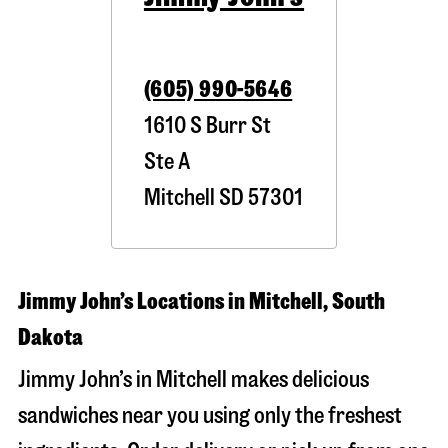
(605) 990-5646
1610 S Burr St
Ste A
Mitchell
SD
57301
Jimmy John’s Locations in Mitchell, South
Dakota
Jimmy John’s in Mitchell makes delicious
sandwiches near you using only the freshest