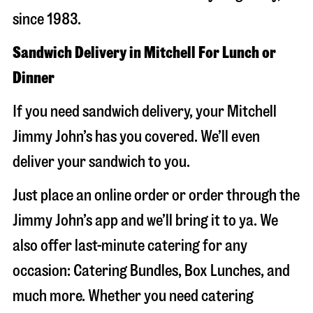
since 1983.
Sandwich Delivery in Mitchell For Lunch or
Dinner
If you need sandwich delivery, your Mitchell
Jimmy John’s has you covered. We’ll even
deliver your sandwich to you.
Just place an online order or order through the
Jimmy John’s app and we’ll bring it to ya. We
also offer last-minute catering for any
occasion: Catering Bundles, Box Lunches, and
much more. Whether you need catering