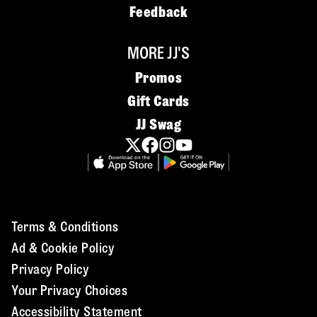
Feedback
MORE JJ'S
Promos
Gift Cards
JJ Swag
Terms & Conditions
Ad & Cookie Policy
Privacy Policy
Your Privacy Choices
Accessibility Statement