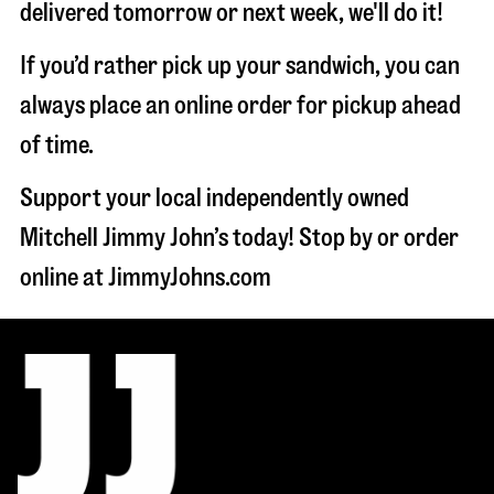
delivered tomorrow or next week, we'll do it!
If you’d rather pick up your sandwich, you can
always place an online order for pickup ahead
of time.
Support your local independently owned
Mitchell Jimmy John’s today! Stop by or order
online at JimmyJohns.com