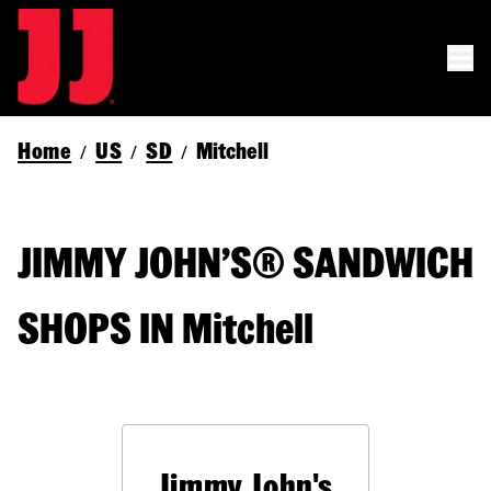
Home
US
SD
Mitchell
/
/
/
JIMMY JOHN’S® SANDWICH
SHOPS IN Mitchell
Jimmy John's