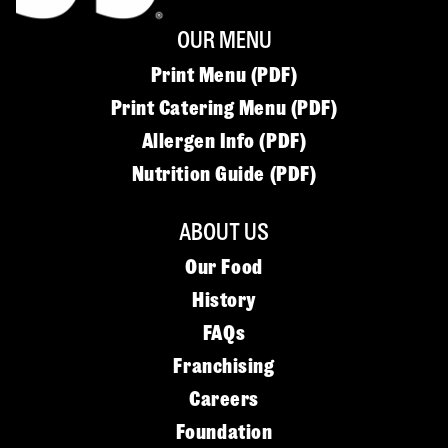
OUR MENU
Print Menu (PDF)
Print Catering Menu (PDF)
Allergen Info (PDF)
Nutrition Guide (PDF)
ABOUT US
Our Food
History
FAQs
Franchising
Careers
Foundation