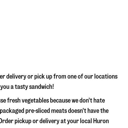
r delivery or pick up from one of our locations
 you a tasty sandwich!
se fresh vegetables because we don't hate
 packaged pre-sliced meats doesn't have the
 Order pickup or delivery at your local Huron