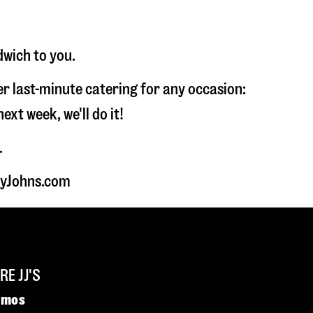
dwich to you.
fer last-minute catering for any occasion:
t week, we'll do it!
.
mmyJohns.com
E JJ'S
omos