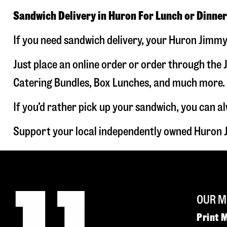
Sandwich Delivery in Huron For Lunch or Dinner
If you need sandwich delivery, your Huron Jimmy 
Just place an online order or order through the J
Catering Bundles, Box Lunches, and much more. W
If you’d rather pick up your sandwich, you can a
Support your local independently owned Huron J
OUR M
Print 