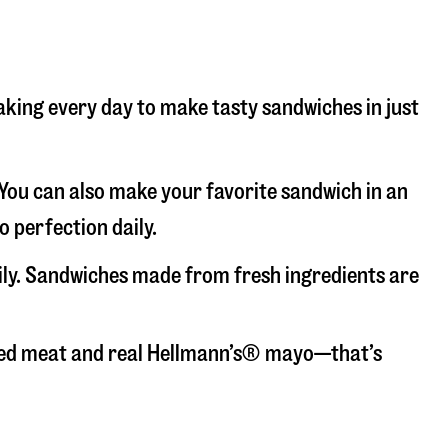
baking every day to make tasty sandwiches in just
. You can also make your favorite sandwich in an
o perfection daily.
aily. Sandwiches made from fresh ingredients are
liced meat and real Hellmann’s® mayo—that’s