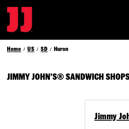
Home
US
SD
Huron
/
/
/
JIMMY JOHN’S® SANDWICH SHOPS 
Jimmy Jo