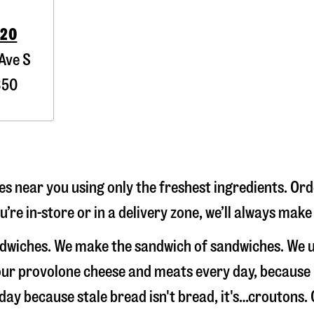
020
Ave S
350
 near you using only the freshest ingredients. Orde
re in-store or in a delivery zone, we’ll always make
ndwiches. We make the sandwich of sandwiches. We u
e our provolone cheese and meats every day, because
 day because stale bread isn't bread, it's…croutons.