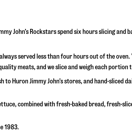
 Jimmy John’s Rockstars spend six hours slicing and 
s always served less than four hours out of the oven
uality meats, and we slice and weigh each portion t
esh to Huron Jimmy John’s stores, and hand-sliced d
 lettuce, combined with fresh-baked bread, fresh-s
ce 1983.