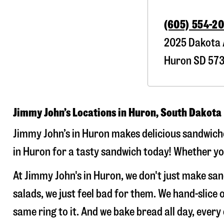
(605) 554-2
2025 Dakota 
Huron
SD
57
Jimmy John’s Locations in Huron, South Dakota
Jimmy John’s in Huron makes delicious sandwiches
in Huron for a tasty sandwich today! Whether you’
At Jimmy John's in Huron, we don't just make sa
salads, we just feel bad for them. We hand-slic
same ring to it. And we bake bread all day, every