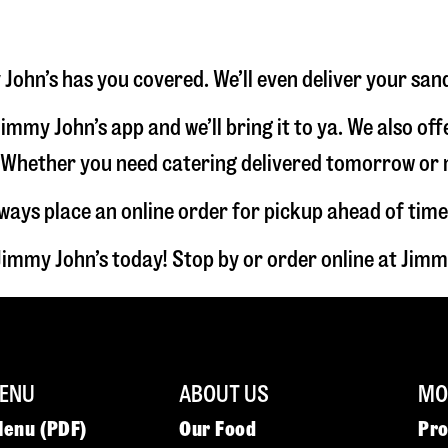
John’s has you covered. We’ll even deliver your san
immy John’s app and we’ll bring it to ya. We also of
hether you need catering delivered tomorrow or nex
lways place an online order for pickup ahead of time
immy John’s today! Stop by or order online at Ji
ENU
ABOUT US
MOR
Menu (PDF)
Our Food
Pr