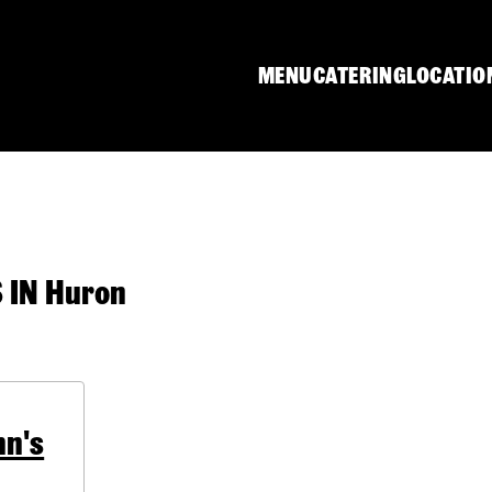
MENU
CATERING
LOCATIO
IN Huron
hn's