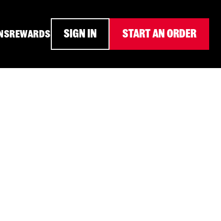
SIGN IN
START AN ORDER
NS
REWARDS