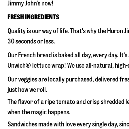
Jimmy John's now!
FRESH INGREDIENTS
Quality is our way of life. That’s why the Huron
30 seconds or less.
Our French bread is baked all day, every day. It’
Unwich® lettuce wrap! We use all-natural, high-q
Our veggies are locally purchased, delivered fr
just how we roll.
The flavor of a ripe tomato and crisp shredded
when the magic happens.
Sandwiches made with love every single day, sin